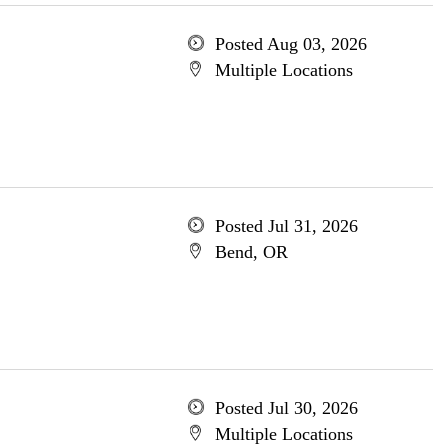
Posted Aug 03, 2026
Multiple Locations
Posted Jul 31, 2026
Bend, OR
Posted Jul 30, 2026
Multiple Locations