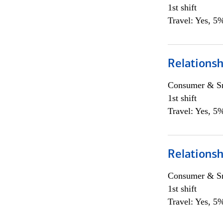
1st shift
Travel: Yes, 5%
Relations
Consumer & Sm
1st shift
Travel: Yes, 5%
Relations
Consumer & Sm
1st shift
Travel: Yes, 5%