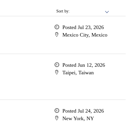
Sort by:
Posted Jul 23, 2026
Mexico City, Mexico
Posted Jun 12, 2026
Taipei, Taiwan
Posted Jul 24, 2026
New York, NY