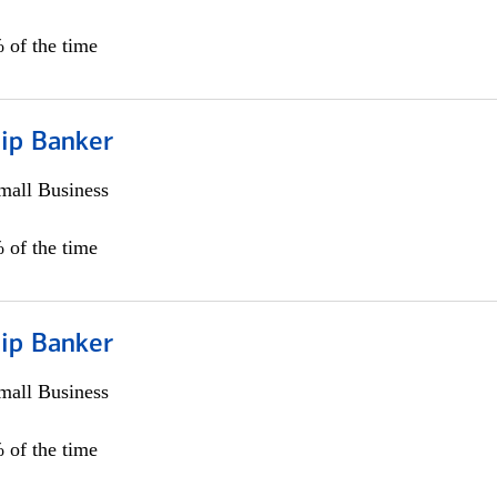
 of the time
hip Banker
all Business
 of the time
hip Banker
all Business
 of the time