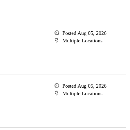
Posted Aug 05, 2026
Multiple Locations
Posted Aug 05, 2026
Multiple Locations