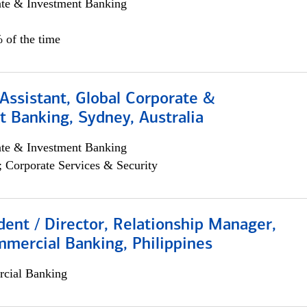
ate & Investment Banking
 of the time
Assistant, Global Corporate &
 Banking, Sydney, Australia
ate & Investment Banking
; Corporate Services & Security
dent / Director, Relationship Manager,
mercial Banking, Philippines
cial Banking