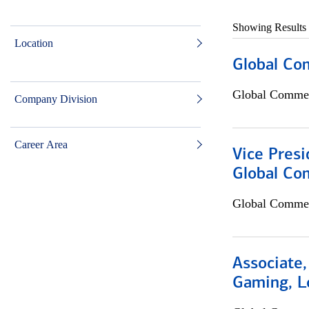
Showing Results
Location
Global Co
Global Commer
Company Division
Career Area
Vice Presi
Global Co
Global Commer
Associate,
Gaming, L