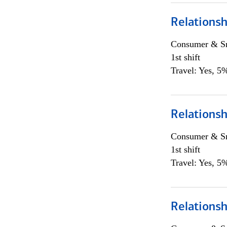
Relations
Consumer & Sm
1st shift
Travel: Yes, 5%
Relations
Consumer & Sm
1st shift
Travel: Yes, 5%
Relations