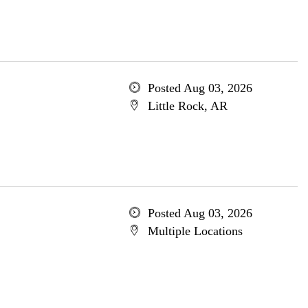
Posted Aug 03, 2026
Little Rock, AR
Posted Aug 03, 2026
Multiple Locations