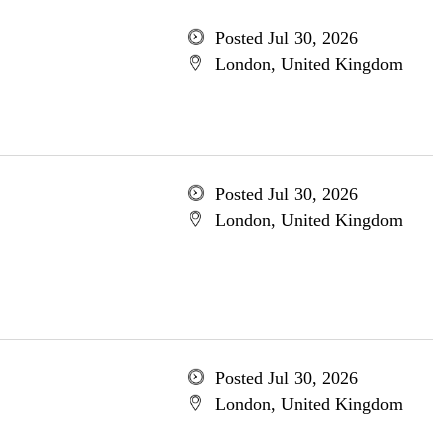
Posted Jul 30, 2026
London, United Kingdom
Posted Jul 30, 2026
London, United Kingdom
Posted Jul 30, 2026
London, United Kingdom