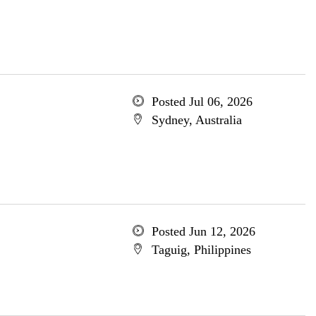
Posted Jul 06, 2026
Sydney, Australia
Posted Jun 12, 2026
Taguig, Philippines