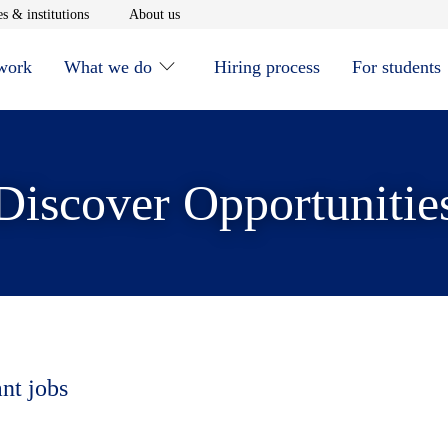
window
Opens in new window
Opens in new window
s & institutions
About us
 work
What we do
Hiring process
For students
Discover Opportunitie
ant jobs