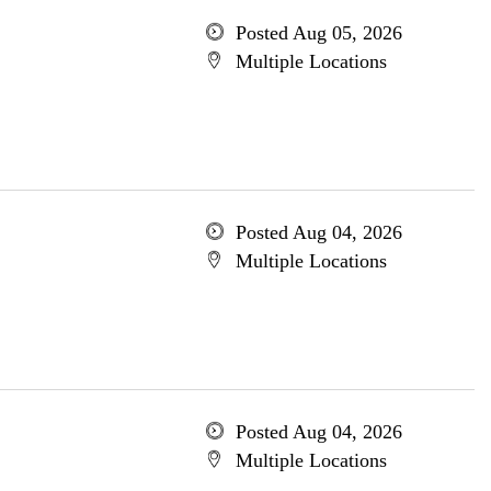
Posted Aug 05, 2026
Multiple Locations
Posted Aug 04, 2026
Multiple Locations
Posted Aug 04, 2026
Multiple Locations