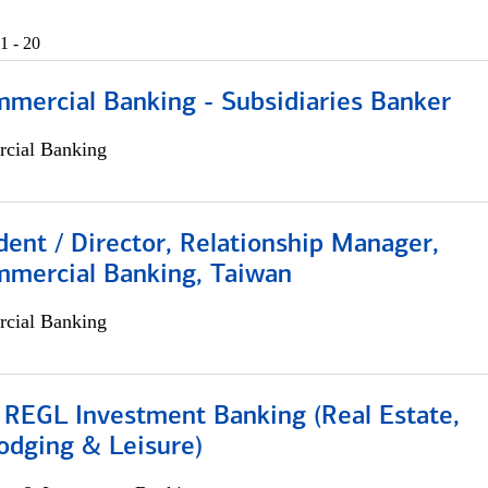
1 - 20
mmercial Banking - Subsidiaries Banker
cial Banking
dent / Director, Relationship Manager,
mmercial Banking, Taiwan
cial Banking
 REGL Investment Banking (Real Estate,
odging & Leisure)