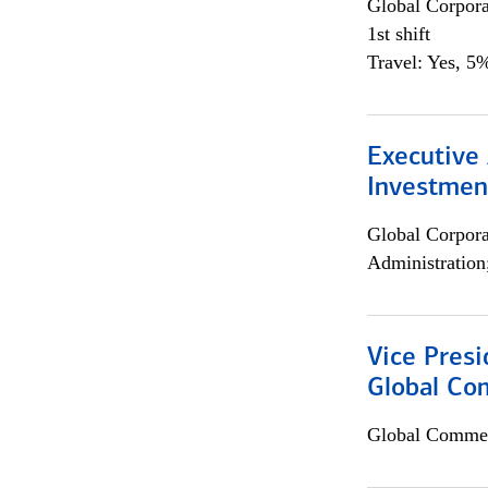
Global Corpor
1st shift
Travel: Yes, 5%
Executive 
Investment
Global Corpor
Administration
Vice Presi
Global Com
Global Commer