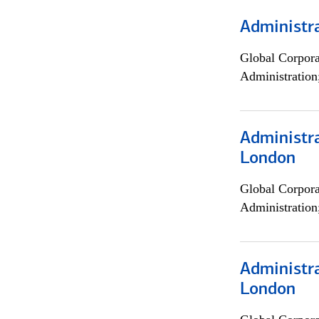
Administra
Global Corpor
Administration
Administra
London
Global Corpor
Administration
Administra
London