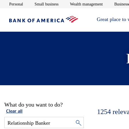
Opens in new window
Opens in new window
Opens in new 
Personal
Small business
Wealth management
Businesse
Great place to
What do you want to do?
1254
relev
Clear all