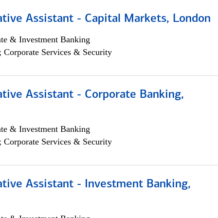
tive Assistant - Capital Markets, London
ate & Investment Banking
; Corporate Services & Security
tive Assistant - Corporate Banking,
ate & Investment Banking
; Corporate Services & Security
tive Assistant - Investment Banking,