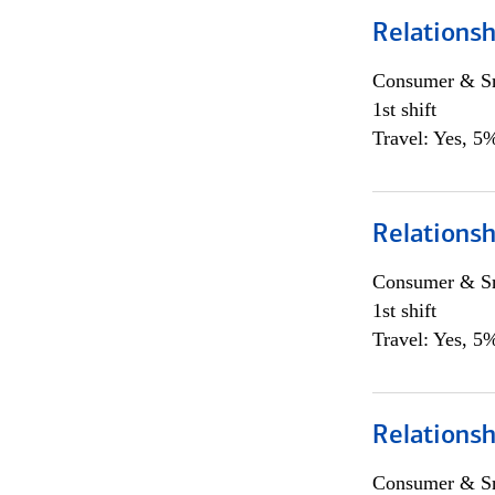
Relations
Consumer & Sm
1st shift
Travel: Yes, 5%
Relations
Consumer & Sm
1st shift
Travel: Yes, 5%
Relations
Consumer & Sm