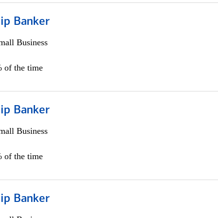
hip Banker
all Business
 of the time
hip Banker
all Business
 of the time
hip Banker