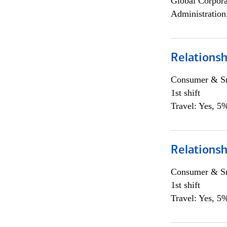
Global Corpor
Administration
Relations
Consumer & Sm
1st shift
Travel: Yes, 5%
Relations
Consumer & Sm
1st shift
Travel: Yes, 5%