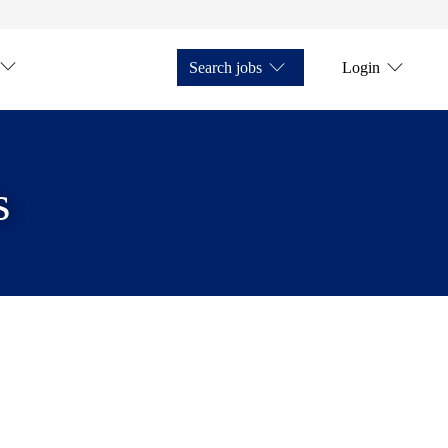
Search jobs
Login
s