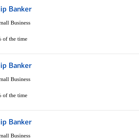
hip Banker
all Business
 of the time
hip Banker
all Business
 of the time
hip Banker
all Business