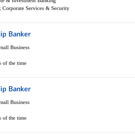
ate & Investment Banking
; Corporate Services & Security
hip Banker
all Business
 of the time
hip Banker
all Business
 of the time