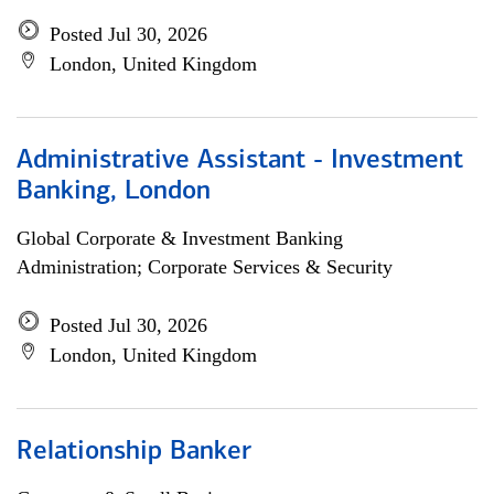
Posted Jul 30, 2026
London, United Kingdom
Administrative Assistant - Investment
Banking, London
Global Corporate & Investment Banking
Administration; Corporate Services & Security
Posted Jul 30, 2026
London, United Kingdom
Relationship Banker