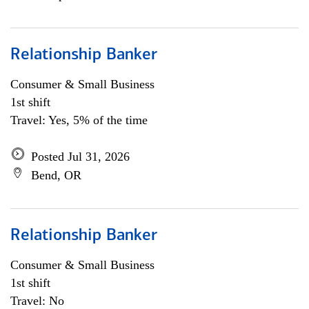
Relationship Banker
Consumer & Small Business
1st shift
Travel: Yes, 5% of the time
Posted Jul 31, 2026
Bend, OR
Relationship Banker
Consumer & Small Business
1st shift
Travel: No