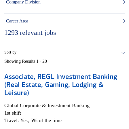
Company Division
Career Area
1293
relevant jobs
Sort by:
Showing Results
1 - 20
Associate, REGL Investment Banking
(Real Estate, Gaming, Lodging &
Leisure)
Global Corporate & Investment Banking
1st shift
Travel: Yes, 5% of the time