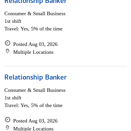
Relationship Banker
Consumer & Small Business
1st shift
Travel: Yes, 5% of the time
Posted Aug 03, 2026
Multiple Locations
Relationship Banker
Consumer & Small Business
1st shift
Travel: Yes, 5% of the time
Posted Aug 03, 2026
Multiple Locations