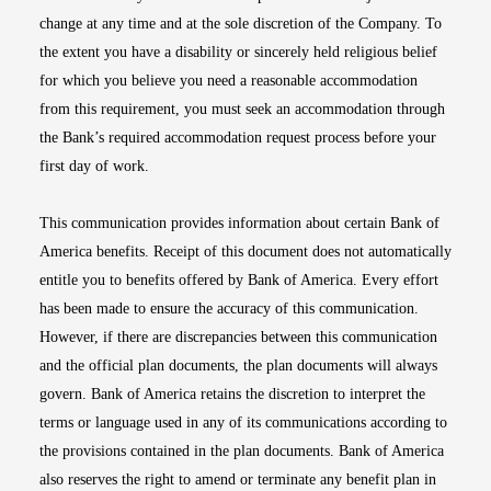
change at any time and at the sole discretion of the Company. To
the extent you have a disability or sincerely held religious belief
for which you believe you need a reasonable accommodation
from this requirement, you must seek an accommodation through
the Bank’s required accommodation request process before your
first day of work.
This communication provides information about certain Bank of
America benefits. Receipt of this document does not automatically
entitle you to benefits offered by Bank of America. Every effort
has been made to ensure the accuracy of this communication.
However, if there are discrepancies between this communication
and the official plan documents, the plan documents will always
govern. Bank of America retains the discretion to interpret the
terms or language used in any of its communications according to
the provisions contained in the plan documents. Bank of America
also reserves the right to amend or terminate any benefit plan in