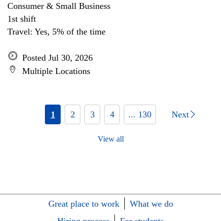
Consumer & Small Business
1st shift
Travel: Yes, 5% of the time
Posted Jul 30, 2026
Multiple Locations
1
2
3
4
... 130
Next
View all
Great place to work
What we do