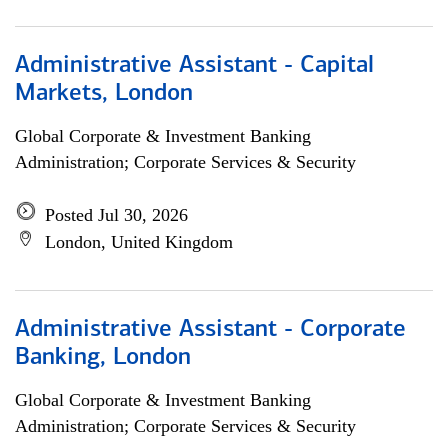
Administrative Assistant - Capital
Markets, London
Global Corporate & Investment Banking
Administration; Corporate Services & Security
Posted Jul 30, 2026
London, United Kingdom
Administrative Assistant - Corporate
Banking, London
Global Corporate & Investment Banking
Administration; Corporate Services & Security