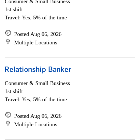
Consumer & Small Business
1st shift
Travel: Yes, 5% of the time
Posted Aug 06, 2026
Multiple Locations
Relationship Banker
Consumer & Small Business
1st shift
Travel: Yes, 5% of the time
Posted Aug 06, 2026
Multiple Locations