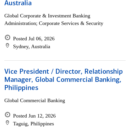
Australia
Global Corporate & Investment Banking
Administration; Corporate Services & Security
Posted Jul 06, 2026
Sydney, Australia
Vice President / Director, Relationship
Manager, Global Commercial Banking,
Philippines
Global Commercial Banking
Posted Jun 12, 2026
Taguig, Philippines