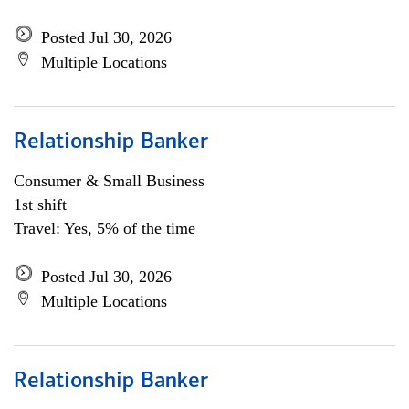
Posted Jul 30, 2026
Multiple Locations
Relationship Banker
Consumer & Small Business
1st shift
Travel: Yes, 5% of the time
Posted Jul 30, 2026
Multiple Locations
Relationship Banker