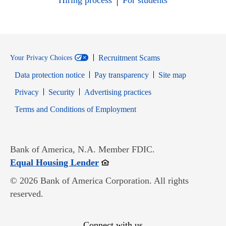
Hiring process
For students
Recruitment Scams
Your Privacy Choices
Data protection notice
Pay transparency
Site map
Opens in new window
Opens in new window
Privacy
Security
Advertising practices
Opens in new window
Terms and Conditions of Employment
Bank of America, N.A. Member FDIC.
Opens in new window
Equal Housing Lender
© 2026 Bank of America Corporation. All rights
reserved.
Connect with us