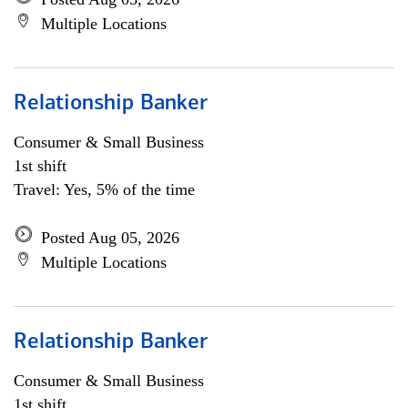
Multiple Locations
Relationship Banker
Consumer & Small Business
1st shift
Travel: Yes, 5% of the time
Posted Aug 05, 2026
Multiple Locations
Relationship Banker
Consumer & Small Business
1st shift