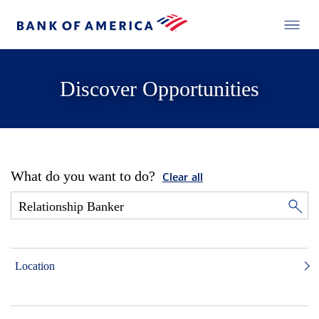
Discover Opportunities
What do you want to do?
Clear all
Location