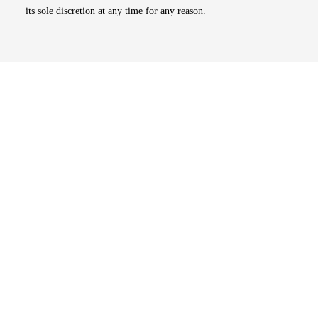
its sole discretion at any time for any reason.