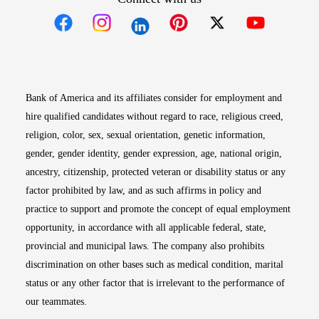
Opens in new window
Opens in new window
Opens in new window
Opens in new win
Opens in n
Bank of America and its affiliates consider for employment and
hire qualified candidates without regard to race, religious creed,
religion, color, sex, sexual orientation, genetic information,
gender, gender identity, gender expression, age, national origin,
ancestry, citizenship, protected veteran or disability status or any
factor prohibited by law, and as such affirms in policy and
practice to support and promote the concept of equal employment
opportunity, in accordance with all applicable federal, state,
provincial and municipal laws. The company also prohibits
discrimination on other bases such as medical condition, marital
status or any other factor that is irrelevant to the performance of
our teammates.