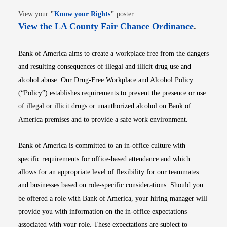
Opens in new window
View your
"
Know your Rights
"
poster.
Opens i
View the LA County Fair Chance Ordinance
.
Bank of America aims to create a workplace free from the dangers
and resulting consequences of illegal and illicit drug use and
alcohol abuse. Our Drug-Free Workplace and Alcohol Policy
(“Policy”) establishes requirements to prevent the presence or use
of illegal or illicit drugs or unauthorized alcohol on Bank of
America premises and to provide a safe work environment.
Bank of America is committed to an in-office culture with
specific requirements for office-based attendance and which
allows for an appropriate level of flexibility for our teammates
and businesses based on role-specific considerations. Should you
be offered a role with Bank of America, your hiring manager will
provide you with information on the in-office expectations
associated with your role. These expectations are subject to