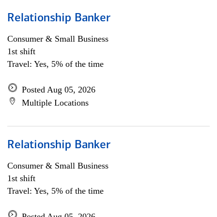
Relationship Banker
Consumer & Small Business
1st shift
Travel: Yes, 5% of the time
Posted Aug 05, 2026
Multiple Locations
Relationship Banker
Consumer & Small Business
1st shift
Travel: Yes, 5% of the time
Posted Aug 05, 2026