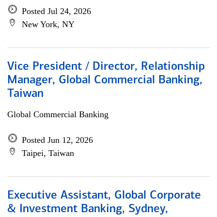
Posted Jul 24, 2026
New York, NY
Vice President / Director, Relationship
Manager, Global Commercial Banking,
Taiwan
Global Commercial Banking
Posted Jun 12, 2026
Taipei, Taiwan
Executive Assistant, Global Corporate
& Investment Banking, Sydney,