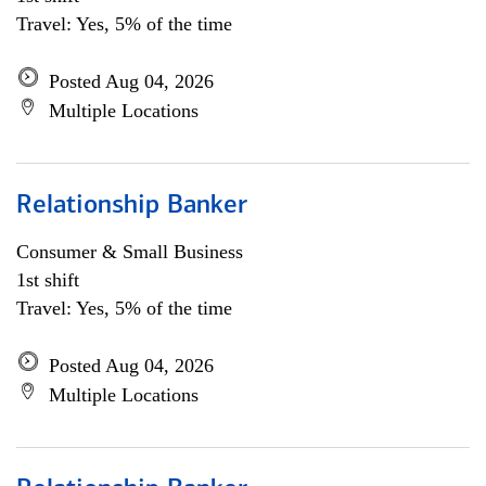
Travel: Yes, 5% of the time
Posted Aug 04, 2026
Multiple Locations
Relationship Banker
Consumer & Small Business
1st shift
Travel: Yes, 5% of the time
Posted Aug 04, 2026
Multiple Locations