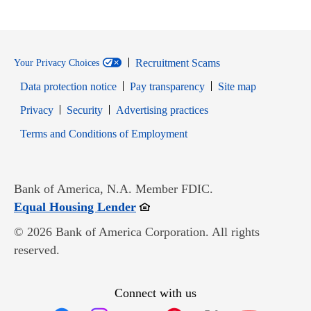
Recruitment Scams
Your Privacy Choices
Data protection notice
Pay transparency
Site map
Opens in new window
Opens in new window
Privacy
Security
Advertising practices
Opens in new window
Terms and Conditions of Employment
Bank of America, N.A. Member FDIC.
Opens in new window
Equal Housing Lender
© 2026 Bank of America Corporation. All rights
reserved.
Connect with us