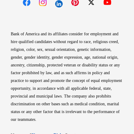
Opens in new window
Opens in new window
Opens in new window
Opens in new win
Opens in n
Bank of America and its affiliates consider for employment and
hire qualified candidates without regard to race, religious creed,
religion, color, sex, sexual orientation, genetic information,
gender, gender identity, gender expression, age, national origin,
ancestry, citizenship, protected veteran or disability status or any
factor prohibited by law, and as such affirms in policy and
practice to support and promote the concept of equal employment
opportunity, in accordance with all applicable federal, state,
provincial and municipal laws. The company also prohibits
discrimination on other bases such as medical condition, marital
status or any other factor that is irrelevant to the performance of
our teammates.
Opens in new window