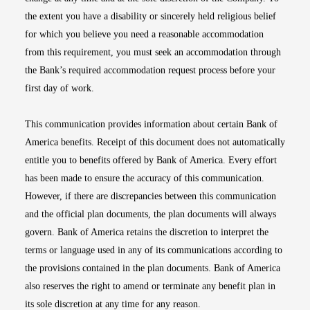
the extent you have a disability or sincerely held religious belief
for which you believe you need a reasonable accommodation
from this requirement, you must seek an accommodation through
the Bank’s required accommodation request process before your
first day of work.
This communication provides information about certain Bank of
America benefits. Receipt of this document does not automatically
entitle you to benefits offered by Bank of America. Every effort
has been made to ensure the accuracy of this communication.
However, if there are discrepancies between this communication
and the official plan documents, the plan documents will always
govern. Bank of America retains the discretion to interpret the
terms or language used in any of its communications according to
the provisions contained in the plan documents. Bank of America
also reserves the right to amend or terminate any benefit plan in
its sole discretion at any time for any reason.