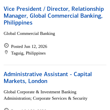
Vice President / Director, Relationship
Manager, Global Commercial Banking,
Philippines
Global Commercial Banking
Posted Jun 12, 2026
Taguig, Philippines
Administrative Assistant - Capital
Markets, London
Global Corporate & Investment Banking
Administration; Corporate Services & Security