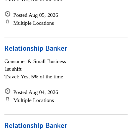
Posted Aug 05, 2026
Multiple Locations
Relationship Banker
Consumer & Small Business
1st shift
Travel: Yes, 5% of the time
Posted Aug 04, 2026
Multiple Locations
Relationship Banker