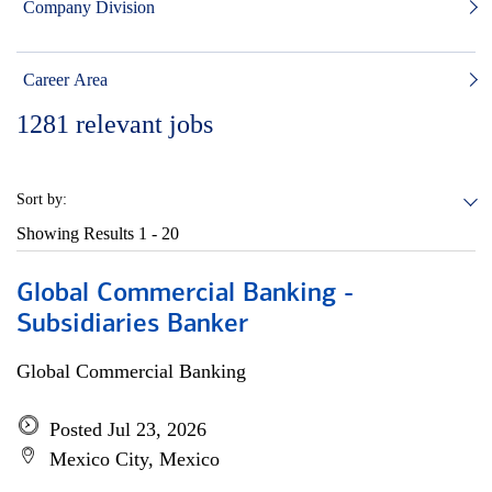
Company Division
Career Area
1281
relevant jobs
Sort by:
Showing Results
1 - 20
Global Commercial Banking -
Subsidiaries Banker
Global Commercial Banking
Posted Jul 23, 2026
Mexico City, Mexico