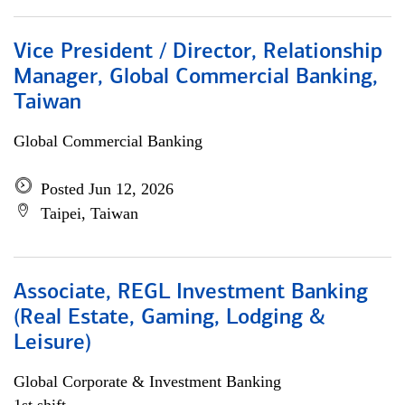
Vice President / Director, Relationship
Manager, Global Commercial Banking,
Taiwan
Global Commercial Banking
Posted Jun 12, 2026
Taipei, Taiwan
Associate, REGL Investment Banking
(Real Estate, Gaming, Lodging &
Leisure)
Global Corporate & Investment Banking