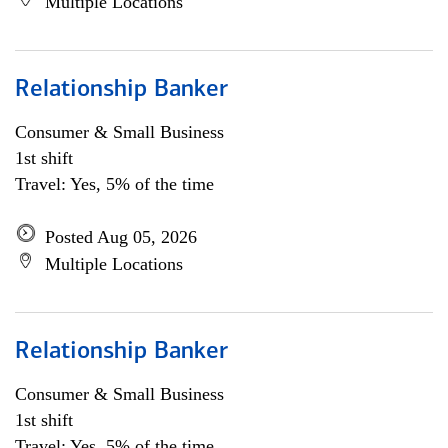
Multiple Locations
Relationship Banker
Consumer & Small Business
1st shift
Travel: Yes, 5% of the time
Posted Aug 05, 2026
Multiple Locations
Relationship Banker
Consumer & Small Business
1st shift
Travel: Yes, 5% of the time