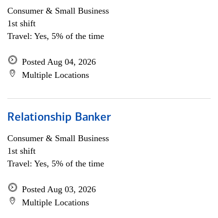
Consumer & Small Business
1st shift
Travel: Yes, 5% of the time
Posted Aug 04, 2026
Multiple Locations
Relationship Banker
Consumer & Small Business
1st shift
Travel: Yes, 5% of the time
Posted Aug 03, 2026
Multiple Locations