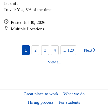
1st shift
Travel: Yes, 5% of the time
Posted Jul 30, 2026
Multiple Locations
1
2
3
4
... 129
Next
View all
Great place to work
What we do
Hiring process
For students