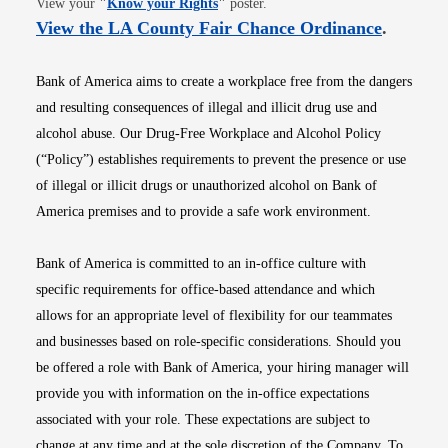
View your
"
Know your Rights
"
poster.
Opens i
View the LA County Fair Chance Ordinance
.
Bank of America aims to create a workplace free from the dangers
and resulting consequences of illegal and illicit drug use and
alcohol abuse. Our Drug-Free Workplace and Alcohol Policy
(“Policy”) establishes requirements to prevent the presence or use
of illegal or illicit drugs or unauthorized alcohol on Bank of
America premises and to provide a safe work environment.
Bank of America is committed to an in-office culture with
specific requirements for office-based attendance and which
allows for an appropriate level of flexibility for our teammates
and businesses based on role-specific considerations. Should you
be offered a role with Bank of America, your hiring manager will
provide you with information on the in-office expectations
associated with your role. These expectations are subject to
change at any time and at the sole discretion of the Company. To