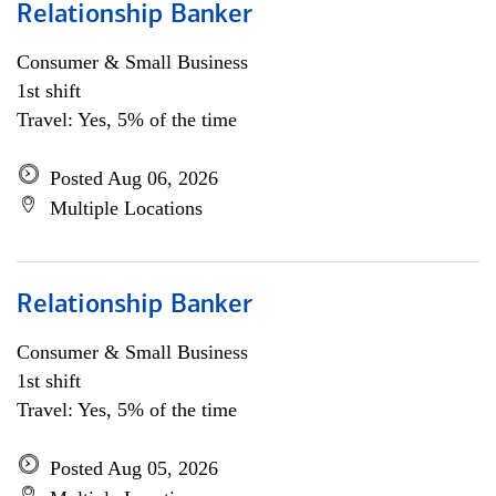
Relationship Banker
Consumer & Small Business
1st shift
Travel: Yes, 5% of the time
Posted Aug 06, 2026
Multiple Locations
Relationship Banker
Consumer & Small Business
1st shift
Travel: Yes, 5% of the time
Posted Aug 05, 2026