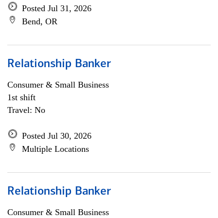
Posted Jul 31, 2026
Bend, OR
Relationship Banker
Consumer & Small Business
1st shift
Travel: No
Posted Jul 30, 2026
Multiple Locations
Relationship Banker
Consumer & Small Business