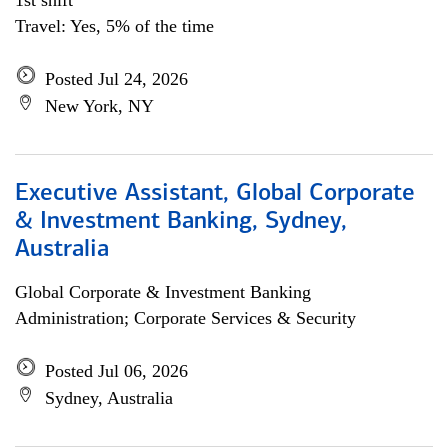
1st shift
Travel: Yes, 5% of the time
Posted Jul 24, 2026
New York, NY
Executive Assistant, Global Corporate
& Investment Banking, Sydney,
Australia
Global Corporate & Investment Banking
Administration; Corporate Services & Security
Posted Jul 06, 2026
Sydney, Australia