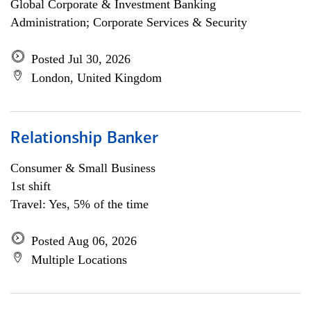
Global Corporate & Investment Banking
Administration; Corporate Services & Security
Posted Jul 30, 2026
London, United Kingdom
Relationship Banker
Consumer & Small Business
1st shift
Travel: Yes, 5% of the time
Posted Aug 06, 2026
Multiple Locations