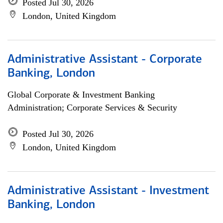
Posted Jul 30, 2026
London, United Kingdom
Administrative Assistant - Corporate
Banking, London
Global Corporate & Investment Banking
Administration; Corporate Services & Security
Posted Jul 30, 2026
London, United Kingdom
Administrative Assistant - Investment
Banking, London