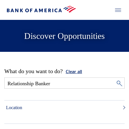
Discover Opportunities
What do you want to do?
Clear all
Location