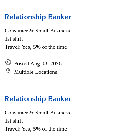
Relationship Banker
Consumer & Small Business
1st shift
Travel: Yes, 5% of the time
Posted Aug 03, 2026
Multiple Locations
Relationship Banker
Consumer & Small Business
1st shift
Travel: Yes, 5% of the time