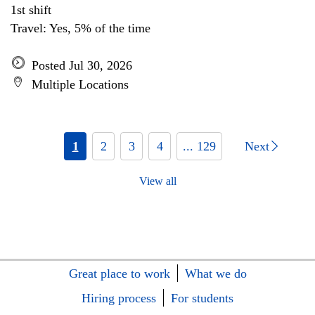
1st shift
Travel: Yes, 5% of the time
Posted Jul 30, 2026
Multiple Locations
1
2
3
4
... 129
Next
View all
Great place to work
What we do
Hiring process
For students