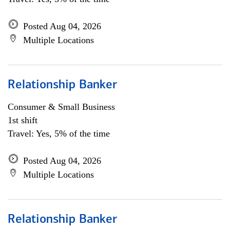
Posted Aug 04, 2026
Multiple Locations
Relationship Banker
Consumer & Small Business
1st shift
Travel: Yes, 5% of the time
Posted Aug 04, 2026
Multiple Locations
Relationship Banker