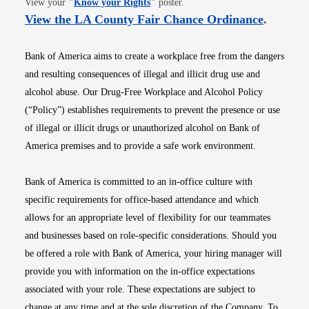
View your
"
Know your Rights
"
poster.
Opens i
View the LA County Fair Chance Ordinance
.
Bank of America aims to create a workplace free from the dangers
and resulting consequences of illegal and illicit drug use and
alcohol abuse. Our Drug-Free Workplace and Alcohol Policy
(“Policy”) establishes requirements to prevent the presence or use
of illegal or illicit drugs or unauthorized alcohol on Bank of
America premises and to provide a safe work environment.
Bank of America is committed to an in-office culture with
specific requirements for office-based attendance and which
allows for an appropriate level of flexibility for our teammates
and businesses based on role-specific considerations. Should you
be offered a role with Bank of America, your hiring manager will
provide you with information on the in-office expectations
associated with your role. These expectations are subject to
change at any time and at the sole discretion of the Company. To