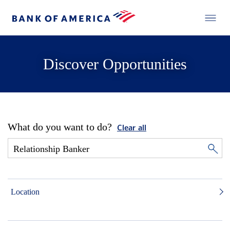
Discover Opportunities
What do you want to do?
Clear all
Location