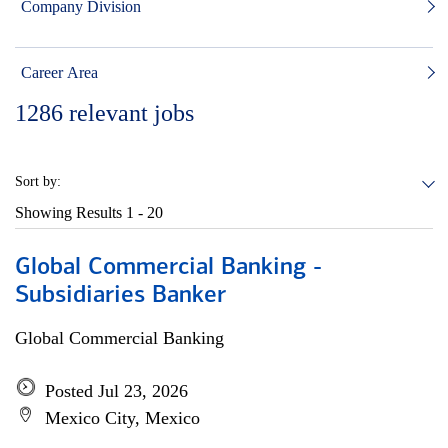
Company Division
Career Area
1286
relevant jobs
Sort by:
Showing Results
1 - 20
Global Commercial Banking -
Subsidiaries Banker
Global Commercial Banking
Posted Jul 23, 2026
Mexico City, Mexico