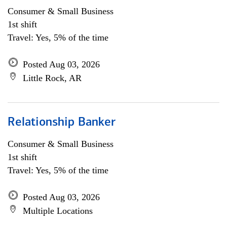
Consumer & Small Business
1st shift
Travel: Yes, 5% of the time
Posted Aug 03, 2026
Little Rock, AR
Relationship Banker
Consumer & Small Business
1st shift
Travel: Yes, 5% of the time
Posted Aug 03, 2026
Multiple Locations