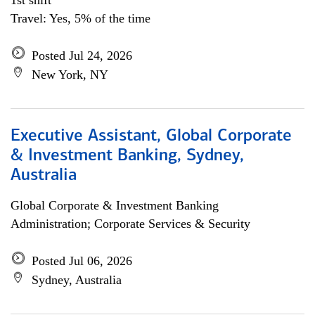
1st shift
Travel: Yes, 5% of the time
Posted Jul 24, 2026
New York, NY
Executive Assistant, Global Corporate
& Investment Banking, Sydney,
Australia
Global Corporate & Investment Banking
Administration; Corporate Services & Security
Posted Jul 06, 2026
Sydney, Australia