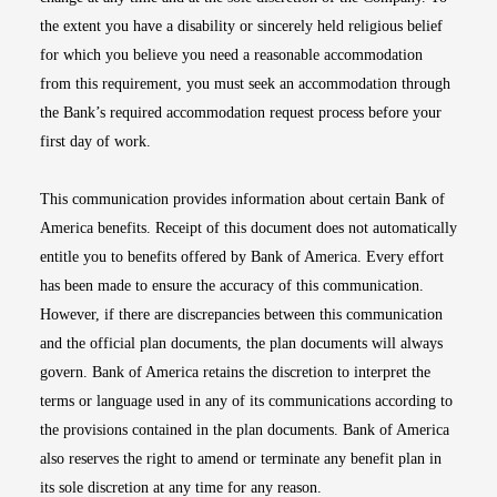
the extent you have a disability or sincerely held religious belief
for which you believe you need a reasonable accommodation
from this requirement, you must seek an accommodation through
the Bank’s required accommodation request process before your
first day of work.
This communication provides information about certain Bank of
America benefits. Receipt of this document does not automatically
entitle you to benefits offered by Bank of America. Every effort
has been made to ensure the accuracy of this communication.
However, if there are discrepancies between this communication
and the official plan documents, the plan documents will always
govern. Bank of America retains the discretion to interpret the
terms or language used in any of its communications according to
the provisions contained in the plan documents. Bank of America
also reserves the right to amend or terminate any benefit plan in
its sole discretion at any time for any reason.