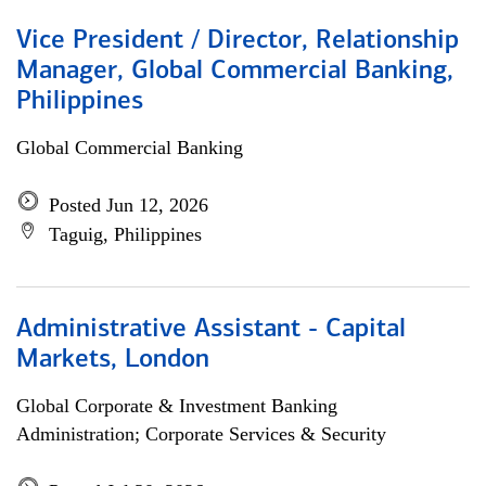
Vice President / Director, Relationship
Manager, Global Commercial Banking,
Philippines
Global Commercial Banking
Posted Jun 12, 2026
Taguig, Philippines
Administrative Assistant - Capital
Markets, London
Global Corporate & Investment Banking
Administration; Corporate Services & Security