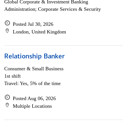
Global Corporate & Investment Banking
Administration; Corporate Services & Security
Posted Jul 30, 2026
London, United Kingdom
Relationship Banker
Consumer & Small Business
1st shift
Travel: Yes, 5% of the time
Posted Aug 06, 2026
Multiple Locations