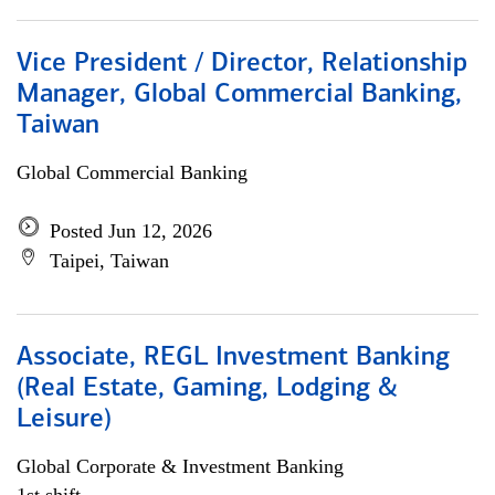
Vice President / Director, Relationship
Manager, Global Commercial Banking,
Taiwan
Global Commercial Banking
Posted Jun 12, 2026
Taipei, Taiwan
Associate, REGL Investment Banking
(Real Estate, Gaming, Lodging &
Leisure)
Global Corporate & Investment Banking