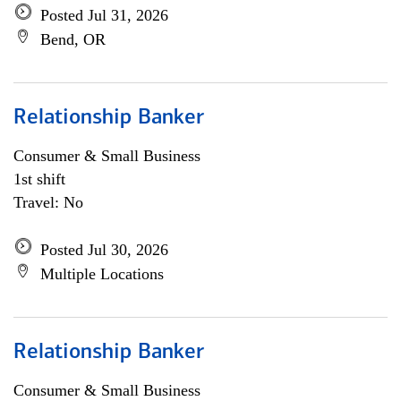
Posted Jul 31, 2026
Bend, OR
Relationship Banker
Consumer & Small Business
1st shift
Travel: No
Posted Jul 30, 2026
Multiple Locations
Relationship Banker
Consumer & Small Business