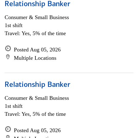
Relationship Banker
Consumer & Small Business
1st shift
Travel: Yes, 5% of the time
Posted Aug 05, 2026
Multiple Locations
Relationship Banker
Consumer & Small Business
1st shift
Travel: Yes, 5% of the time
Posted Aug 05, 2026