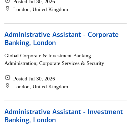
Posted Jul 30, 2026
London, United Kingdom
Administrative Assistant - Corporate
Banking, London
Global Corporate & Investment Banking
Administration; Corporate Services & Security
Posted Jul 30, 2026
London, United Kingdom
Administrative Assistant - Investment
Banking, London