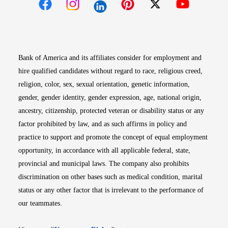
Opens in new window
Opens in new window
Opens in new window
Opens in new win
Opens in n
Bank of America and its affiliates consider for employment and
hire qualified candidates without regard to race, religious creed,
religion, color, sex, sexual orientation, genetic information,
gender, gender identity, gender expression, age, national origin,
ancestry, citizenship, protected veteran or disability status or any
factor prohibited by law, and as such affirms in policy and
practice to support and promote the concept of equal employment
opportunity, in accordance with all applicable federal, state,
provincial and municipal laws. The company also prohibits
discrimination on other bases such as medical condition, marital
status or any other factor that is irrelevant to the performance of
our teammates.
Opens in new window