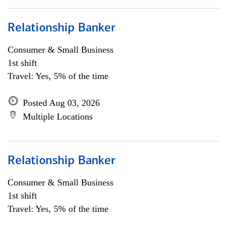
Relationship Banker
Consumer & Small Business
1st shift
Travel: Yes, 5% of the time
Posted Aug 03, 2026
Multiple Locations
Relationship Banker
Consumer & Small Business
1st shift
Travel: Yes, 5% of the time