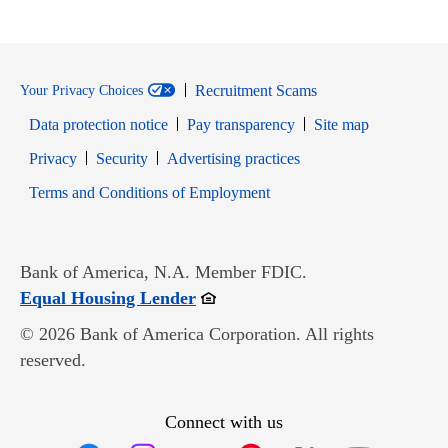
Recruitment Scams
Your Privacy Choices
Data protection notice
Pay transparency
Site map
Opens in new window
Opens in new window
Privacy
Security
Advertising practices
Opens in new window
Terms and Conditions of Employment
Bank of America, N.A. Member FDIC.
Opens in new window
Equal Housing Lender
© 2026 Bank of America Corporation. All rights
reserved.
Connect with us