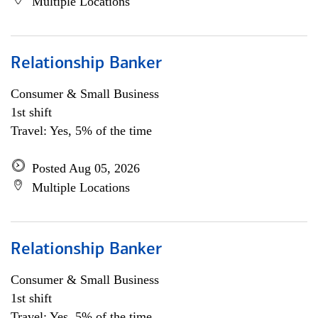
Multiple Locations
Relationship Banker
Consumer & Small Business
1st shift
Travel: Yes, 5% of the time
Posted Aug 05, 2026
Multiple Locations
Relationship Banker
Consumer & Small Business
1st shift
Travel: Yes, 5% of the time