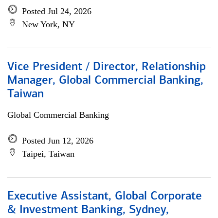
Posted Jul 24, 2026
New York, NY
Vice President / Director, Relationship
Manager, Global Commercial Banking,
Taiwan
Global Commercial Banking
Posted Jun 12, 2026
Taipei, Taiwan
Executive Assistant, Global Corporate
& Investment Banking, Sydney,