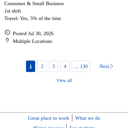
Consumer & Small Business
1st shift
Travel: Yes, 5% of the time
Posted Jul 30, 2026
Multiple Locations
1
2
3
4
... 130
Next
View all
Great place to work
What we do