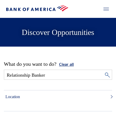
Discover Opportunities
What do you want to do?
Clear all
Location