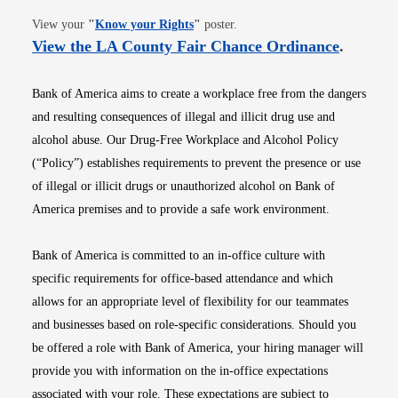
Opens in new window
View your
"
Know your Rights
"
poster.
Opens i
View the LA County Fair Chance Ordinance
.
Bank of America aims to create a workplace free from the dangers
and resulting consequences of illegal and illicit drug use and
alcohol abuse. Our Drug-Free Workplace and Alcohol Policy
(“Policy”) establishes requirements to prevent the presence or use
of illegal or illicit drugs or unauthorized alcohol on Bank of
America premises and to provide a safe work environment.
Bank of America is committed to an in-office culture with
specific requirements for office-based attendance and which
allows for an appropriate level of flexibility for our teammates
and businesses based on role-specific considerations. Should you
be offered a role with Bank of America, your hiring manager will
provide you with information on the in-office expectations
associated with your role. These expectations are subject to