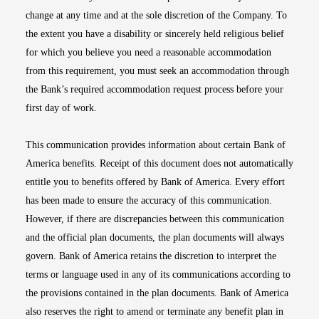
change at any time and at the sole discretion of the Company. To
the extent you have a disability or sincerely held religious belief
for which you believe you need a reasonable accommodation
from this requirement, you must seek an accommodation through
the Bank’s required accommodation request process before your
first day of work.
This communication provides information about certain Bank of
America benefits. Receipt of this document does not automatically
entitle you to benefits offered by Bank of America. Every effort
has been made to ensure the accuracy of this communication.
However, if there are discrepancies between this communication
and the official plan documents, the plan documents will always
govern. Bank of America retains the discretion to interpret the
terms or language used in any of its communications according to
the provisions contained in the plan documents. Bank of America
also reserves the right to amend or terminate any benefit plan in