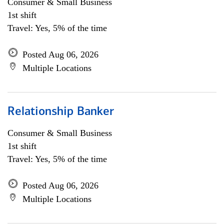
Consumer & Small Business
1st shift
Travel: Yes, 5% of the time
Posted Aug 06, 2026
Multiple Locations
Relationship Banker
Consumer & Small Business
1st shift
Travel: Yes, 5% of the time
Posted Aug 06, 2026
Multiple Locations