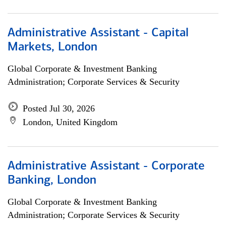
Administrative Assistant - Capital
Markets, London
Global Corporate & Investment Banking
Administration; Corporate Services & Security
Posted Jul 30, 2026
London, United Kingdom
Administrative Assistant - Corporate
Banking, London
Global Corporate & Investment Banking
Administration; Corporate Services & Security