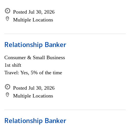
Posted Jul 30, 2026
Multiple Locations
Relationship Banker
Consumer & Small Business
1st shift
Travel: Yes, 5% of the time
Posted Jul 30, 2026
Multiple Locations
Relationship Banker