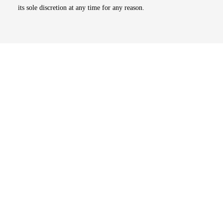
its sole discretion at any time for any reason.