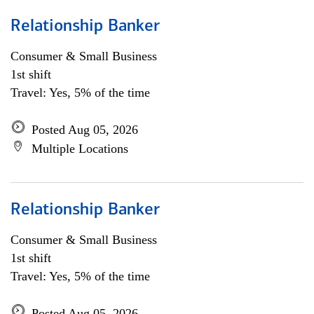
Relationship Banker
Consumer & Small Business
1st shift
Travel: Yes, 5% of the time
Posted Aug 05, 2026
Multiple Locations
Relationship Banker
Consumer & Small Business
1st shift
Travel: Yes, 5% of the time
Posted Aug 05, 2026