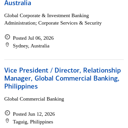
Australia
Global Corporate & Investment Banking
Administration; Corporate Services & Security
Posted Jul 06, 2026
Sydney, Australia
Vice President / Director, Relationship
Manager, Global Commercial Banking,
Philippines
Global Commercial Banking
Posted Jun 12, 2026
Taguig, Philippines