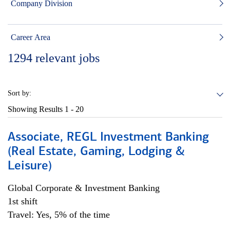
Company Division
Career Area
1294
relevant jobs
Sort by:
Showing Results
1 - 20
Associate, REGL Investment Banking
(Real Estate, Gaming, Lodging &
Leisure)
Global Corporate & Investment Banking
1st shift
Travel: Yes, 5% of the time