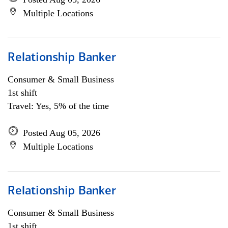
Multiple Locations
Relationship Banker
Consumer & Small Business
1st shift
Travel: Yes, 5% of the time
Posted Aug 05, 2026
Multiple Locations
Relationship Banker
Consumer & Small Business
1st shift