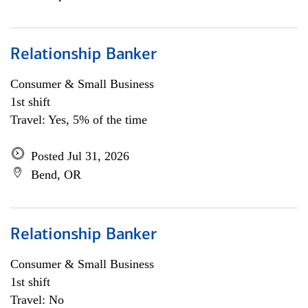
Relationship Banker
Consumer & Small Business
1st shift
Travel: Yes, 5% of the time
Posted Jul 31, 2026
Bend, OR
Relationship Banker
Consumer & Small Business
1st shift
Travel: No