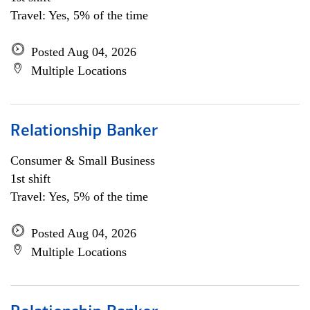
Travel: Yes, 5% of the time
Posted Aug 04, 2026
Multiple Locations
Relationship Banker
Consumer & Small Business
1st shift
Travel: Yes, 5% of the time
Posted Aug 04, 2026
Multiple Locations