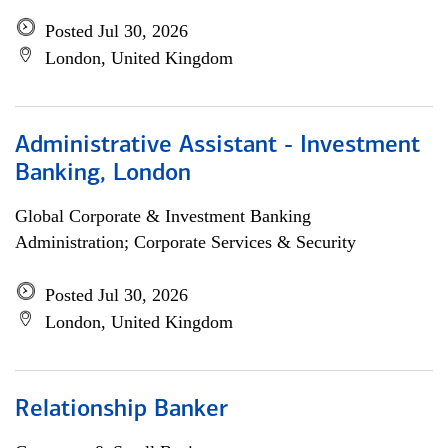
Posted Jul 30, 2026
London, United Kingdom
Administrative Assistant - Investment
Banking, London
Global Corporate & Investment Banking
Administration; Corporate Services & Security
Posted Jul 30, 2026
London, United Kingdom
Relationship Banker