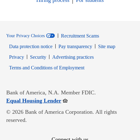
Hiring process
For students
Recruitment Scams
Your Privacy Choices
Data protection notice
Pay transparency
Site map
Opens in new window
Opens in new window
Privacy
Security
Advertising practices
Opens in new window
Terms and Conditions of Employment
Bank of America, N.A. Member FDIC.
Opens in new window
Equal Housing Lender
© 2026 Bank of America Corporation. All rights
reserved.
Connect with us