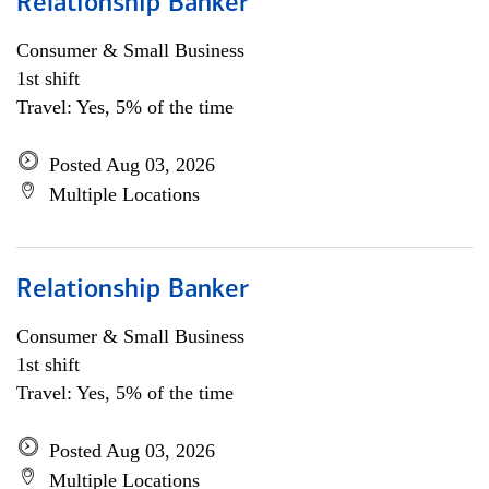
Relationship Banker
Consumer & Small Business
1st shift
Travel: Yes, 5% of the time
Posted Aug 03, 2026
Multiple Locations
Relationship Banker
Consumer & Small Business
1st shift
Travel: Yes, 5% of the time
Posted Aug 03, 2026
Multiple Locations