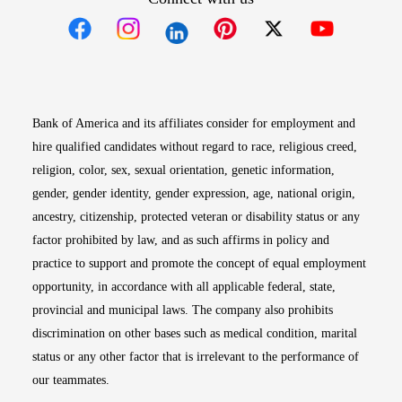
Opens in new window
Opens in new window
Opens in new window
Opens in new win
Opens in n
Bank of America and its affiliates consider for employment and
hire qualified candidates without regard to race, religious creed,
religion, color, sex, sexual orientation, genetic information,
gender, gender identity, gender expression, age, national origin,
ancestry, citizenship, protected veteran or disability status or any
factor prohibited by law, and as such affirms in policy and
practice to support and promote the concept of equal employment
opportunity, in accordance with all applicable federal, state,
provincial and municipal laws. The company also prohibits
discrimination on other bases such as medical condition, marital
status or any other factor that is irrelevant to the performance of
our teammates.