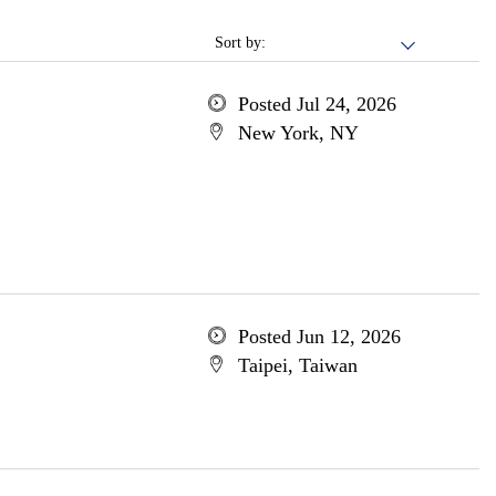
Sort by:
Posted Jul 24, 2026
New York, NY
Posted Jun 12, 2026
Taipei, Taiwan