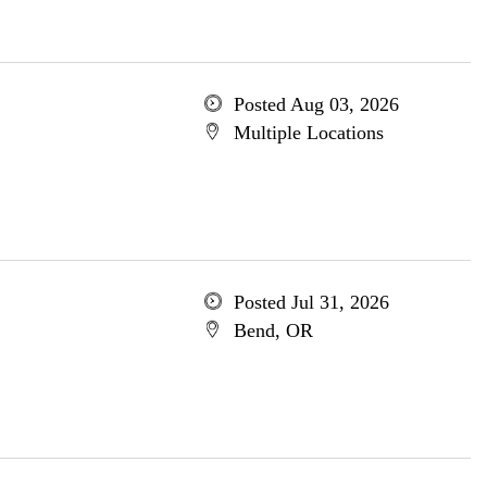
Posted Aug 03, 2026
Multiple Locations
Posted Jul 31, 2026
Bend, OR