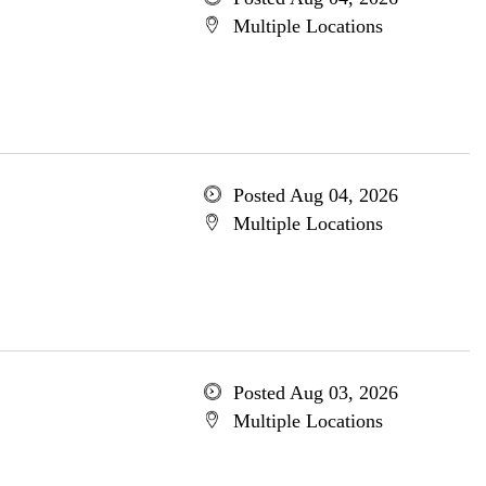
Multiple Locations
Posted Aug 04, 2026
Multiple Locations
Posted Aug 03, 2026
Multiple Locations