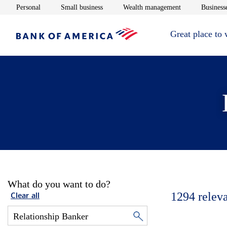
Opens in new window
Opens in new window
Opens in new 
Personal
Small business
Wealth management
Businesse
Great place to
What do you want to do?
1294
relev
Clear all