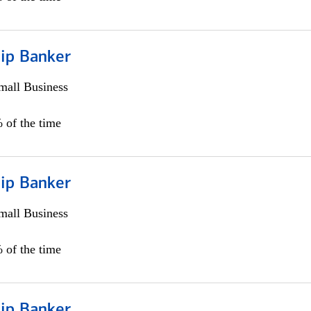
hip Banker
all Business
 of the time
hip Banker
all Business
 of the time
hip Banker