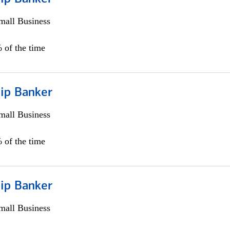
all Business
 of the time
hip Banker
all Business
 of the time
hip Banker
all Business