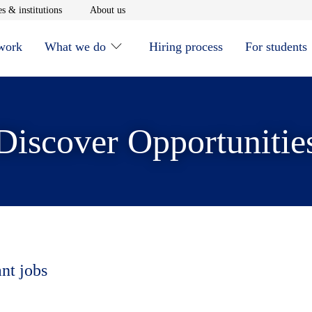
window
Opens in new window
Opens in new window
s & institutions
About us
 work
What we do
Hiring process
For students
Discover Opportunitie
ant jobs