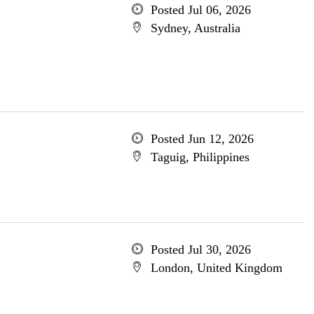
Posted Jul 06, 2026
Sydney, Australia
Posted Jun 12, 2026
Taguig, Philippines
Posted Jul 30, 2026
London, United Kingdom