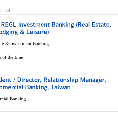
1 - 20
 REGL Investment Banking (Real Estate,
odging & Leisure)
ate & Investment Banking
 of the time
dent / Director, Relationship Manager,
mmercial Banking, Taiwan
cial Banking