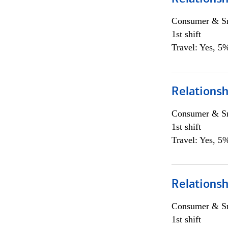
Consumer & Sm
1st shift
Travel: Yes, 5%
Relations
Consumer & Sm
1st shift
Travel: Yes, 5%
Relations
Consumer & Sm
1st shift