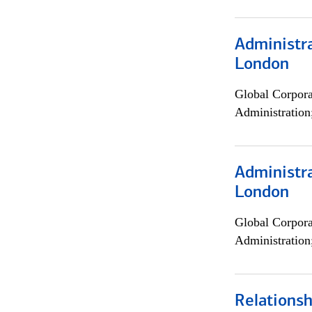
Administra
London
Global Corpor
Administration
Administra
London
Global Corpor
Administration
Relations