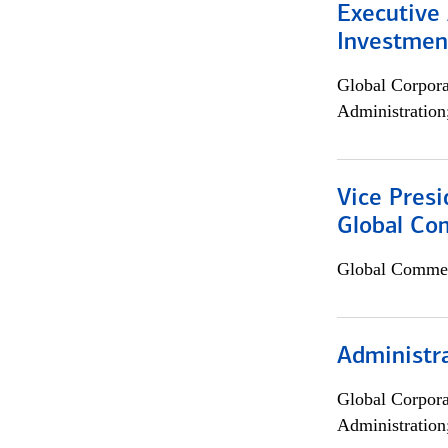
Executive 
Investment
Global Corpor
Administration
Vice Presi
Global Com
Global Commer
Administra
Global Corpor
Administration