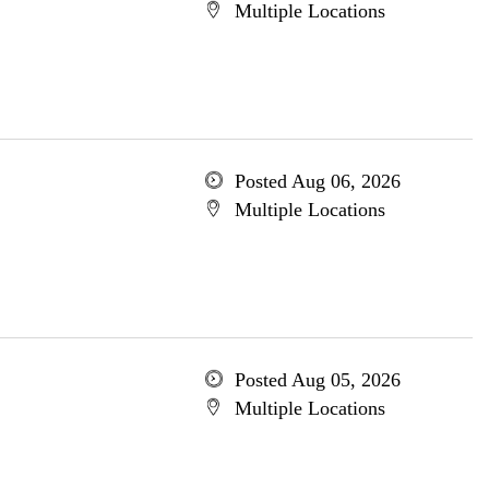
Multiple Locations
Posted Aug 06, 2026
Multiple Locations
Posted Aug 05, 2026
Multiple Locations