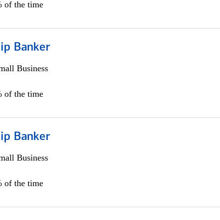
 of the time
hip Banker
all Business
 of the time
hip Banker
all Business
 of the time