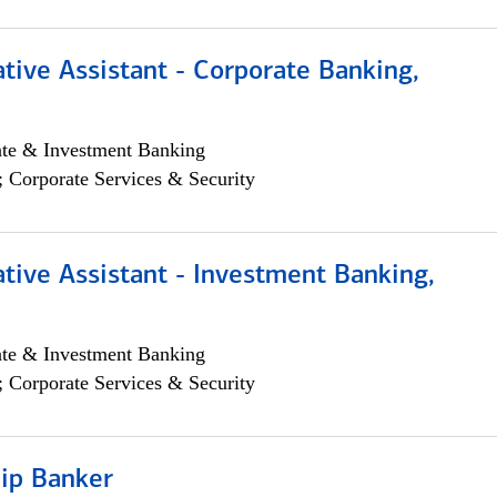
tive Assistant - Corporate Banking,
ate & Investment Banking
; Corporate Services & Security
tive Assistant - Investment Banking,
ate & Investment Banking
; Corporate Services & Security
hip Banker