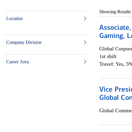
Showing Results
Location
Associate,
Gaming, L
Company Division
Global Corpor
1st shift
Career Area
Travel: Yes, 5%
Vice Presi
Global Co
Global Commer