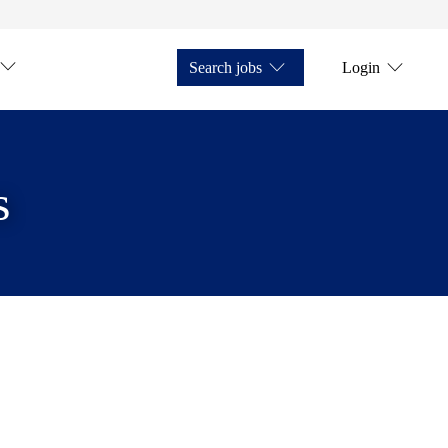
Search jobs
Login
s