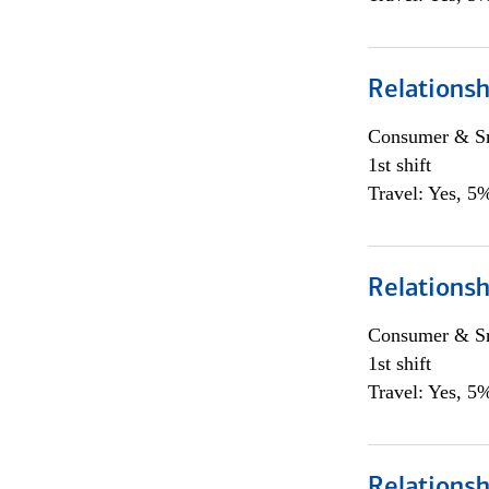
Relations
Consumer & Sm
1st shift
Travel: Yes, 5%
Relations
Consumer & Sm
1st shift
Travel: Yes, 5%
Relations