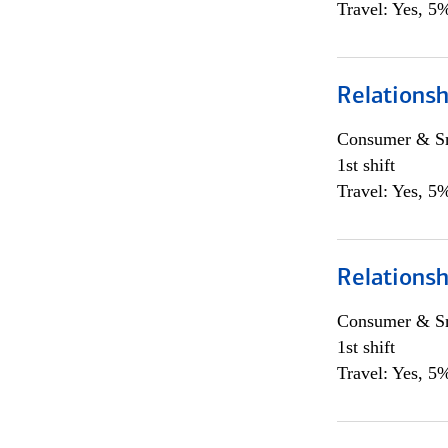
Travel: Yes, 5%
Relations
Consumer & Sm
1st shift
Travel: Yes, 5%
Relations
Consumer & Sm
1st shift
Travel: Yes, 5%