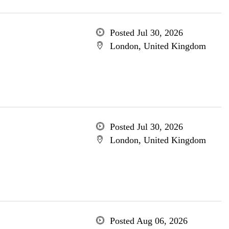
Posted Jul 30, 2026
London, United Kingdom
Posted Jul 30, 2026
London, United Kingdom
Posted Aug 06, 2026