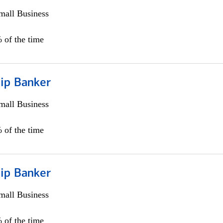
all Business
 of the time
hip Banker
all Business
 of the time
hip Banker
all Business
 of the time