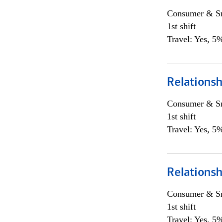
Consumer & Sm
1st shift
Travel: Yes, 5%
Relations
Consumer & Sm
1st shift
Travel: Yes, 5%
Relations
Consumer & Sm
1st shift
Travel: Yes, 5%