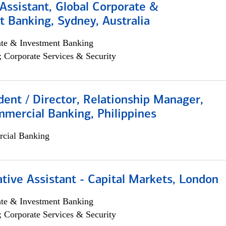
Assistant, Global Corporate &
 Banking, Sydney, Australia
ate & Investment Banking
; Corporate Services & Security
dent / Director, Relationship Manager,
mercial Banking, Philippines
cial Banking
tive Assistant - Capital Markets, London
ate & Investment Banking
; Corporate Services & Security