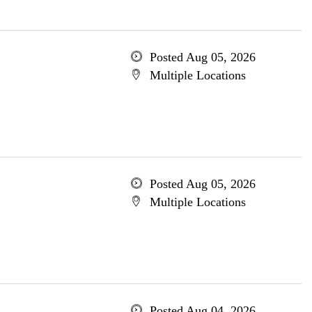
Posted Aug 05, 2026
Multiple Locations
Posted Aug 05, 2026
Multiple Locations
Posted Aug 04, 2026