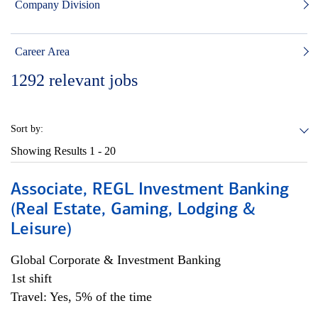
Company Division
Career Area
1292
relevant jobs
Sort by:
Showing Results
1 - 20
Associate, REGL Investment Banking
(Real Estate, Gaming, Lodging &
Leisure)
Global Corporate & Investment Banking
1st shift
Travel: Yes, 5% of the time