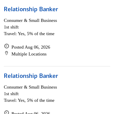
Relationship Banker
Consumer & Small Business
1st shift
Travel: Yes, 5% of the time
Posted Aug 06, 2026
Multiple Locations
Relationship Banker
Consumer & Small Business
1st shift
Travel: Yes, 5% of the time
Posted Aug 06, 2026