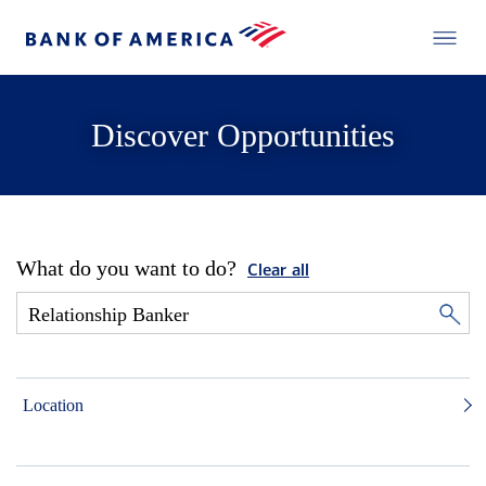
Discover Opportunities
What do you want to do?
Clear all
Location