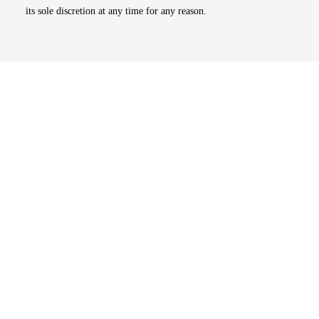
its sole discretion at any time for any reason.