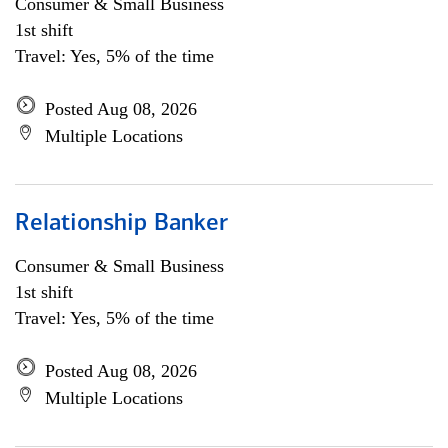
Consumer & Small Business
1st shift
Travel: Yes, 5% of the time
Posted Aug 08, 2026
Multiple Locations
Relationship Banker
Consumer & Small Business
1st shift
Travel: Yes, 5% of the time
Posted Aug 08, 2026
Multiple Locations