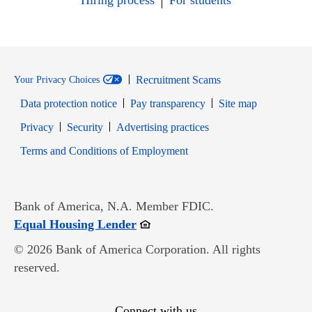
Hiring process
For students
Recruitment Scams
Your Privacy Choices
Data protection notice
Pay transparency
Site map
Opens in new window
Opens in new window
Privacy
Security
Advertising practices
Opens in new window
Terms and Conditions of Employment
Bank of America, N.A. Member FDIC.
Opens in new window
Equal Housing Lender
© 2026 Bank of America Corporation. All rights
reserved.
Connect with us