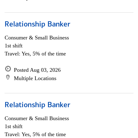
Relationship Banker
Consumer & Small Business
1st shift
Travel: Yes, 5% of the time
Posted Aug 03, 2026
Multiple Locations
Relationship Banker
Consumer & Small Business
1st shift
Travel: Yes, 5% of the time