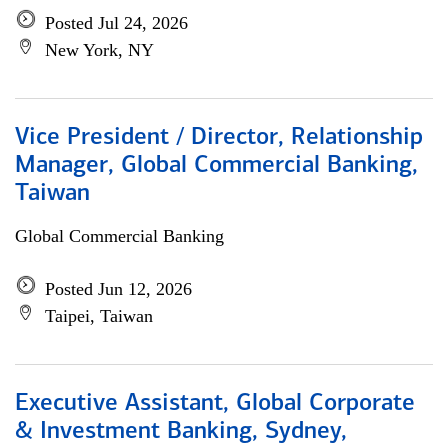
Posted Jul 24, 2026
New York, NY
Vice President / Director, Relationship
Manager, Global Commercial Banking,
Taiwan
Global Commercial Banking
Posted Jun 12, 2026
Taipei, Taiwan
Executive Assistant, Global Corporate
& Investment Banking, Sydney,