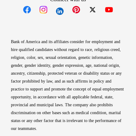
Opens in new window
Opens in new window
Opens in new window
Opens in new win
Opens in n
Bank of America and its affiliates consider for employment and
hire qualified candidates without regard to race, religious creed,
religion, color, sex, sexual orientation, genetic information,
gender, gender identity, gender expression, age, national origin,
ancestry, citizenship, protected veteran or disability status or any
factor prohibited by law, and as such affirms in policy and
practice to support and promote the concept of equal employment
opportunity, in accordance with all applicable federal, state,
provincial and municipal laws. The company also prohibits
discrimination on other bases such as medical condition, marital
status or any other factor that is irrelevant to the performance of
our teammates.