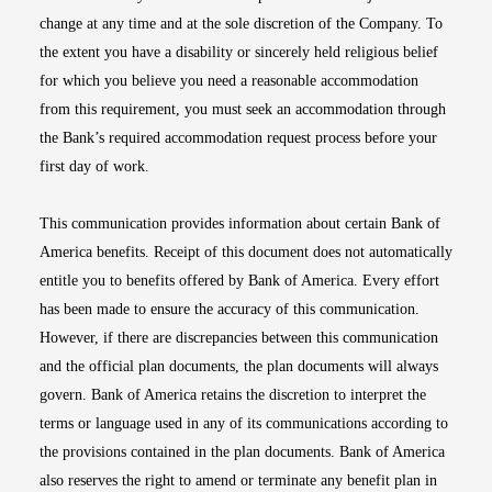
change at any time and at the sole discretion of the Company. To
the extent you have a disability or sincerely held religious belief
for which you believe you need a reasonable accommodation
from this requirement, you must seek an accommodation through
the Bank’s required accommodation request process before your
first day of work.
This communication provides information about certain Bank of
America benefits. Receipt of this document does not automatically
entitle you to benefits offered by Bank of America. Every effort
has been made to ensure the accuracy of this communication.
However, if there are discrepancies between this communication
and the official plan documents, the plan documents will always
govern. Bank of America retains the discretion to interpret the
terms or language used in any of its communications according to
the provisions contained in the plan documents. Bank of America
also reserves the right to amend or terminate any benefit plan in