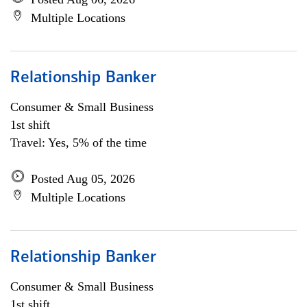
Multiple Locations
Relationship Banker
Consumer & Small Business
1st shift
Travel: Yes, 5% of the time
Posted Aug 05, 2026
Multiple Locations
Relationship Banker
Consumer & Small Business
1st shift