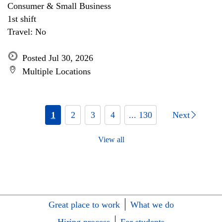
Consumer & Small Business
1st shift
Travel: No
Posted Jul 30, 2026
Multiple Locations
1
2
3
4
... 130
Next
View all
Great place to work
What we do