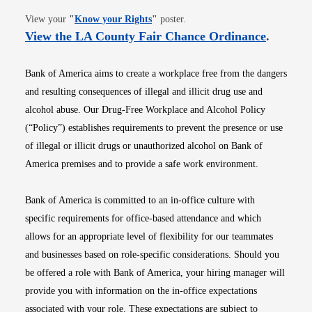
Opens in new window
View your
"
Know your Rights
"
poster.
Opens i
View the LA County Fair Chance Ordinance
.
Bank of America aims to create a workplace free from the dangers
and resulting consequences of illegal and illicit drug use and
alcohol abuse. Our Drug-Free Workplace and Alcohol Policy
(“Policy”) establishes requirements to prevent the presence or use
of illegal or illicit drugs or unauthorized alcohol on Bank of
America premises and to provide a safe work environment.
Bank of America is committed to an in-office culture with
specific requirements for office-based attendance and which
allows for an appropriate level of flexibility for our teammates
and businesses based on role-specific considerations. Should you
be offered a role with Bank of America, your hiring manager will
provide you with information on the in-office expectations
associated with your role. These expectations are subject to