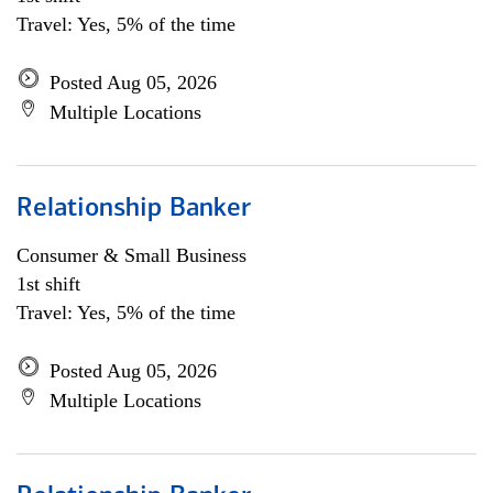
Travel: Yes, 5% of the time
Posted Aug 05, 2026
Multiple Locations
Relationship Banker
Consumer & Small Business
1st shift
Travel: Yes, 5% of the time
Posted Aug 05, 2026
Multiple Locations