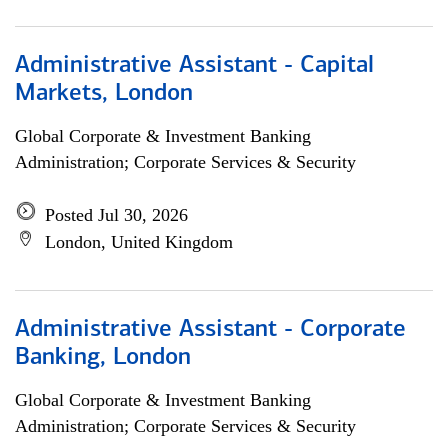
Administrative Assistant - Capital
Markets, London
Global Corporate & Investment Banking
Administration; Corporate Services & Security
Posted Jul 30, 2026
London, United Kingdom
Administrative Assistant - Corporate
Banking, London
Global Corporate & Investment Banking
Administration; Corporate Services & Security