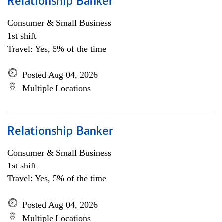
Relationship Banker
Consumer & Small Business
1st shift
Travel: Yes, 5% of the time
Posted Aug 04, 2026
Multiple Locations
Relationship Banker
Consumer & Small Business
1st shift
Travel: Yes, 5% of the time
Posted Aug 04, 2026
Multiple Locations