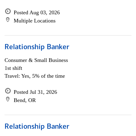
Posted Aug 03, 2026
Multiple Locations
Relationship Banker
Consumer & Small Business
1st shift
Travel: Yes, 5% of the time
Posted Jul 31, 2026
Bend, OR
Relationship Banker