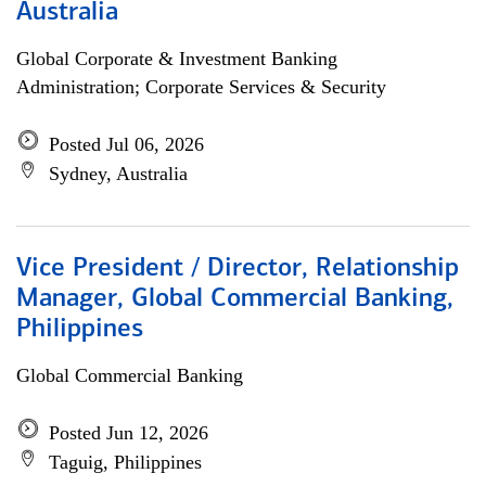
Australia
Global Corporate & Investment Banking
Administration; Corporate Services & Security
Posted Jul 06, 2026
Sydney, Australia
Vice President / Director, Relationship
Manager, Global Commercial Banking,
Philippines
Global Commercial Banking
Posted Jun 12, 2026
Taguig, Philippines