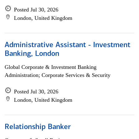
Posted Jul 30, 2026
London, United Kingdom
Administrative Assistant - Investment
Banking, London
Global Corporate & Investment Banking
Administration; Corporate Services & Security
Posted Jul 30, 2026
London, United Kingdom
Relationship Banker