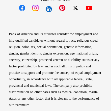
Opens in new window
Opens in new window
Opens in new window
Opens in new win
Opens in n
Bank of America and its affiliates consider for employment and
hire qualified candidates without regard to race, religious creed,
religion, color, sex, sexual orientation, genetic information,
gender, gender identity, gender expression, age, national origin,
ancestry, citizenship, protected veteran or disability status or any
factor prohibited by law, and as such affirms in policy and
practice to support and promote the concept of equal employment
opportunity, in accordance with all applicable federal, state,
provincial and municipal laws. The company also prohibits
discrimination on other bases such as medical condition, marital
status or any other factor that is irrelevant to the performance of
our teammates.