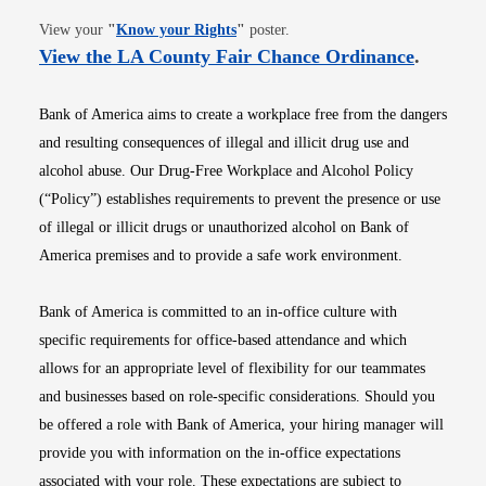
Opens in new window
View your
"
Know your Rights
"
poster.
Opens i
View the LA County Fair Chance Ordinance
.
Bank of America aims to create a workplace free from the dangers
and resulting consequences of illegal and illicit drug use and
alcohol abuse. Our Drug-Free Workplace and Alcohol Policy
(“Policy”) establishes requirements to prevent the presence or use
of illegal or illicit drugs or unauthorized alcohol on Bank of
America premises and to provide a safe work environment.
Bank of America is committed to an in-office culture with
specific requirements for office-based attendance and which
allows for an appropriate level of flexibility for our teammates
and businesses based on role-specific considerations. Should you
be offered a role with Bank of America, your hiring manager will
provide you with information on the in-office expectations
associated with your role. These expectations are subject to