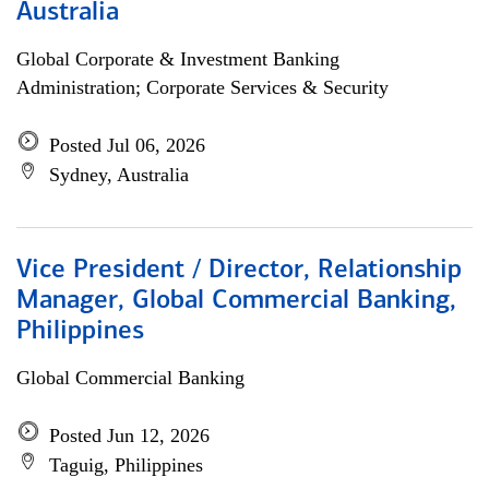
Australia
Global Corporate & Investment Banking
Administration; Corporate Services & Security
Posted Jul 06, 2026
Sydney, Australia
Vice President / Director, Relationship
Manager, Global Commercial Banking,
Philippines
Global Commercial Banking
Posted Jun 12, 2026
Taguig, Philippines