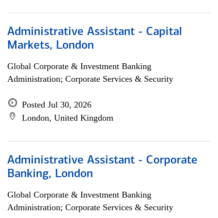
Administrative Assistant - Capital
Markets, London
Global Corporate & Investment Banking
Administration; Corporate Services & Security
Posted Jul 30, 2026
London, United Kingdom
Administrative Assistant - Corporate
Banking, London
Global Corporate & Investment Banking
Administration; Corporate Services & Security