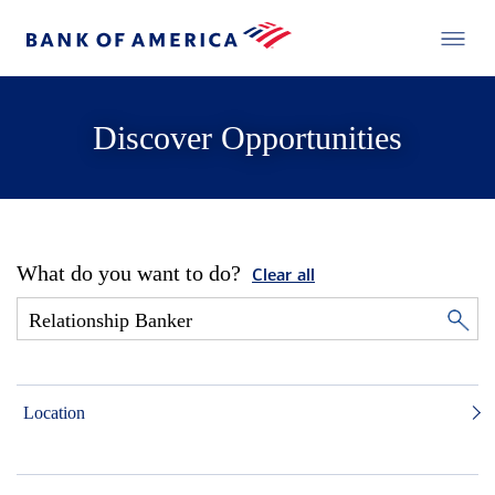
Discover Opportunities
What do you want to do?
Clear all
Location