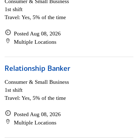
Consumer & Small Business
1st shift
Travel: Yes, 5% of the time
Posted Aug 08, 2026
Multiple Locations
Relationship Banker
Consumer & Small Business
1st shift
Travel: Yes, 5% of the time
Posted Aug 08, 2026
Multiple Locations