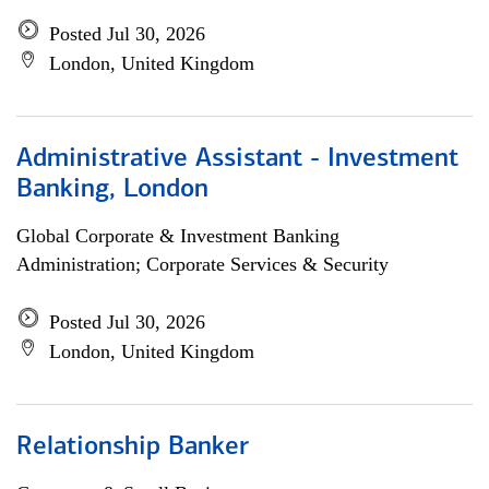
Posted Jul 30, 2026
London, United Kingdom
Administrative Assistant - Investment
Banking, London
Global Corporate & Investment Banking
Administration; Corporate Services & Security
Posted Jul 30, 2026
London, United Kingdom
Relationship Banker