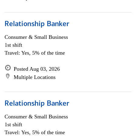
Relationship Banker
Consumer & Small Business
1st shift
Travel: Yes, 5% of the time
Posted Aug 03, 2026
Multiple Locations
Relationship Banker
Consumer & Small Business
1st shift
Travel: Yes, 5% of the time