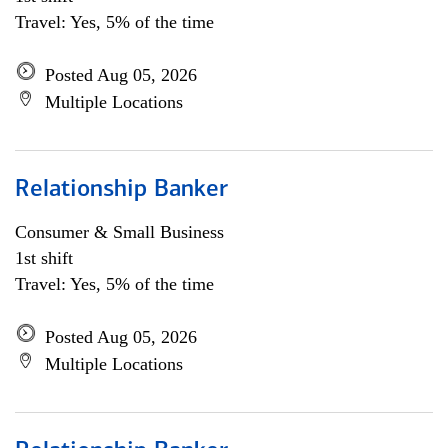
Travel: Yes, 5% of the time
Posted Aug 05, 2026
Multiple Locations
Relationship Banker
Consumer & Small Business
1st shift
Travel: Yes, 5% of the time
Posted Aug 05, 2026
Multiple Locations