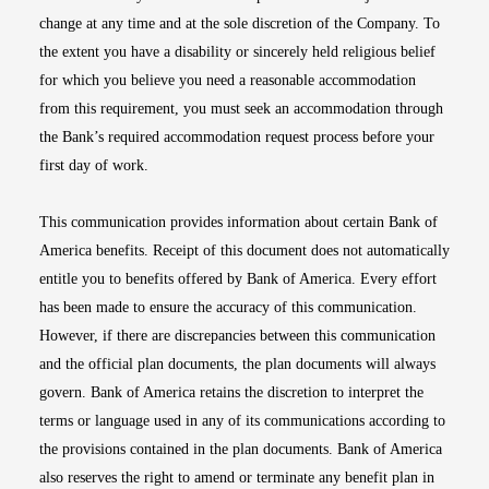
change at any time and at the sole discretion of the Company. To
the extent you have a disability or sincerely held religious belief
for which you believe you need a reasonable accommodation
from this requirement, you must seek an accommodation through
the Bank’s required accommodation request process before your
first day of work.
This communication provides information about certain Bank of
America benefits. Receipt of this document does not automatically
entitle you to benefits offered by Bank of America. Every effort
has been made to ensure the accuracy of this communication.
However, if there are discrepancies between this communication
and the official plan documents, the plan documents will always
govern. Bank of America retains the discretion to interpret the
terms or language used in any of its communications according to
the provisions contained in the plan documents. Bank of America
also reserves the right to amend or terminate any benefit plan in