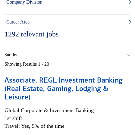
Company Division
Career Area
1292
relevant jobs
Sort by:
Showing Results
1 - 20
Associate, REGL Investment Banking
(Real Estate, Gaming, Lodging &
Leisure)
Global Corporate & Investment Banking
1st shift
Travel: Yes, 5% of the time