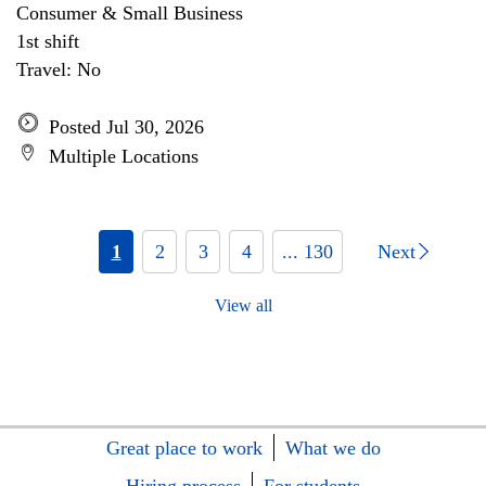
Consumer & Small Business
1st shift
Travel: No
Posted Jul 30, 2026
Multiple Locations
1
2
3
4
... 130
Next
View all
Great place to work
What we do