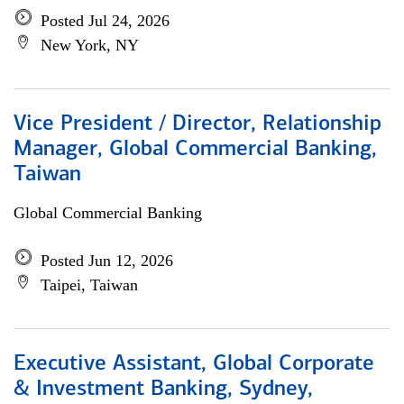
Posted Jul 24, 2026
New York, NY
Vice President / Director, Relationship
Manager, Global Commercial Banking,
Taiwan
Global Commercial Banking
Posted Jun 12, 2026
Taipei, Taiwan
Executive Assistant, Global Corporate
& Investment Banking, Sydney,