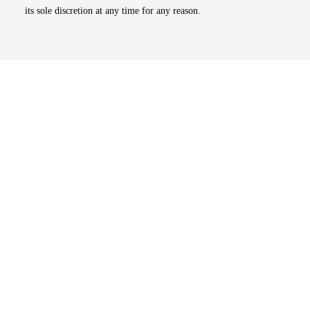
its sole discretion at any time for any reason.