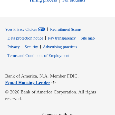
Hiring process
For students
Recruitment Scams
Your Privacy Choices
Data protection notice
Pay transparency
Site map
Opens in new window
Opens in new window
Privacy
Security
Advertising practices
Opens in new window
Terms and Conditions of Employment
Bank of America, N.A. Member FDIC.
Opens in new window
Equal Housing Lender
© 2026 Bank of America Corporation. All rights
reserved.
Connect with us