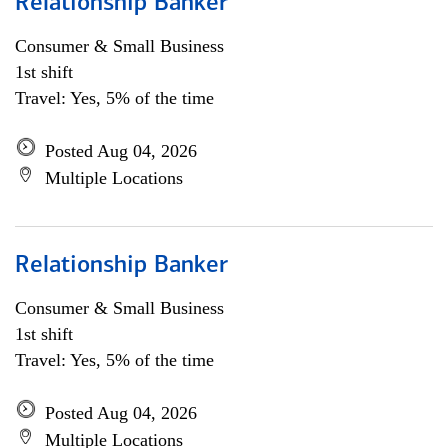
Relationship Banker
Consumer & Small Business
1st shift
Travel: Yes, 5% of the time
Posted Aug 04, 2026
Multiple Locations
Relationship Banker
Consumer & Small Business
1st shift
Travel: Yes, 5% of the time
Posted Aug 04, 2026
Multiple Locations