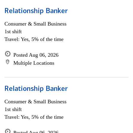
Relationship Banker
Consumer & Small Business
1st shift
Travel: Yes, 5% of the time
Posted Aug 06, 2026
Multiple Locations
Relationship Banker
Consumer & Small Business
1st shift
Travel: Yes, 5% of the time
Posted Aug 06, 2026