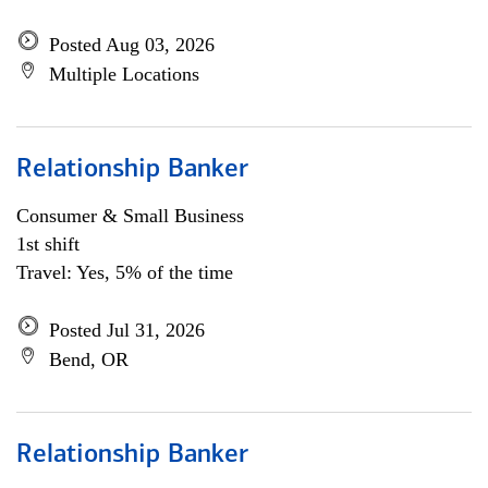
Posted Aug 03, 2026
Multiple Locations
Relationship Banker
Consumer & Small Business
1st shift
Travel: Yes, 5% of the time
Posted Jul 31, 2026
Bend, OR
Relationship Banker