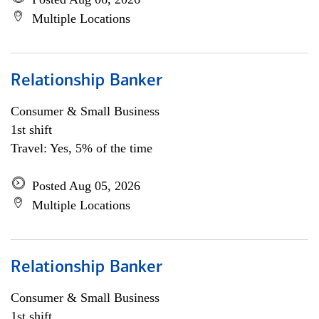
Multiple Locations
Relationship Banker
Consumer & Small Business
1st shift
Travel: Yes, 5% of the time
Posted Aug 05, 2026
Multiple Locations
Relationship Banker
Consumer & Small Business
1st shift