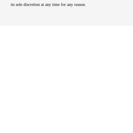
its sole discretion at any time for any reason.