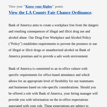
Opens in new window
View your
"
Know your Rights
"
poster.
Opens i
View the LA County Fair Chance Ordinance
.
Bank of America aims to create a workplace free from the dangers
and resulting consequences of illegal and illicit drug use and
alcohol abuse. Our Drug-Free Workplace and Alcohol Policy
(“Policy”) establishes requirements to prevent the presence or use
of illegal or illicit drugs or unauthorized alcohol on Bank of
America premises and to provide a safe work environment.
Bank of America is committed to an in-office culture with
specific requirements for office-based attendance and which
allows for an appropriate level of flexibility for our teammates
and businesses based on role-specific considerations. Should you
be offered a role with Bank of America, your hiring manager will
provide you with information on the in-office expectations
associated with your role. These expectations are subject to