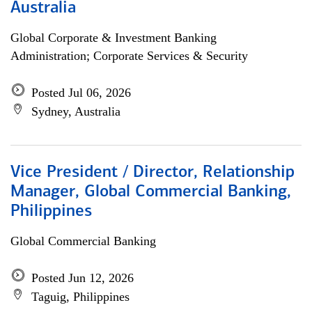
Australia
Global Corporate & Investment Banking
Administration; Corporate Services & Security
Posted Jul 06, 2026
Sydney, Australia
Vice President / Director, Relationship
Manager, Global Commercial Banking,
Philippines
Global Commercial Banking
Posted Jun 12, 2026
Taguig, Philippines