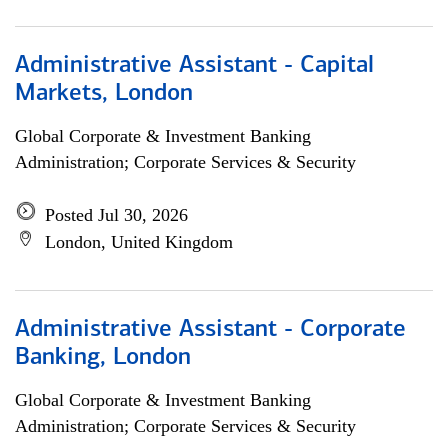
Administrative Assistant - Capital
Markets, London
Global Corporate & Investment Banking
Administration; Corporate Services & Security
Posted Jul 30, 2026
London, United Kingdom
Administrative Assistant - Corporate
Banking, London
Global Corporate & Investment Banking
Administration; Corporate Services & Security