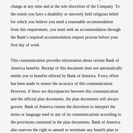
change at any time and at the sole discretion of the Company. To
the extent you have a disability or sincerely held religious belief
for which you believe you need a reasonable accommodation
from this requirement, you must seek an accommodation through
the Bank’s required accommodation request process before your
first day of work.
This communication provides information about certain Bank of
America benefits. Receipt of this document does not automatically
entitle you to benefits offered by Bank of America. Every effort
has been made to ensure the accuracy of this communication.
However, if there are discrepancies between this communication
and the official plan documents, the plan documents will always
govern. Bank of America retains the discretion to interpret the
terms or language used in any of its communications according to
the provisions contained in the plan documents. Bank of America
also reserves the right to amend or terminate any benefit plan in