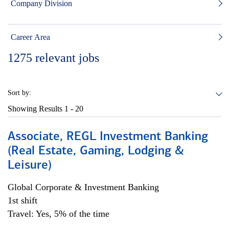
Company Division
Career Area
1275
relevant jobs
Sort by:
Showing Results
1 - 20
Associate, REGL Investment Banking
(Real Estate, Gaming, Lodging &
Leisure)
Global Corporate & Investment Banking
1st shift
Travel: Yes, 5% of the time