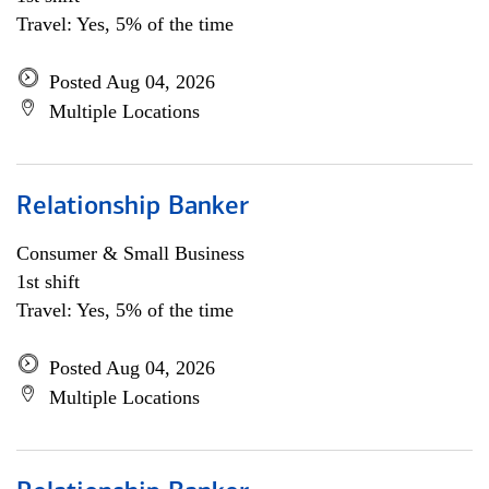
Travel: Yes, 5% of the time
Posted Aug 04, 2026
Multiple Locations
Relationship Banker
Consumer & Small Business
1st shift
Travel: Yes, 5% of the time
Posted Aug 04, 2026
Multiple Locations