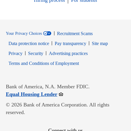
Hiring process
For students
Recruitment Scams
Your Privacy Choices
Data protection notice
Pay transparency
Site map
Opens in new window
Opens in new window
Privacy
Security
Advertising practices
Opens in new window
Terms and Conditions of Employment
Bank of America, N.A. Member FDIC.
Opens in new window
Equal Housing Lender
© 2026 Bank of America Corporation. All rights
reserved.
Connect with us