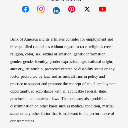
Opens in new window
Opens in new window
Opens in new window
Opens in new win
Opens in n
Bank of America and its affiliates consider for employment and
hire qualified candidates without regard to race, religious creed,
religion, color, sex, sexual orientation, genetic information,
gender, gender identity, gender expression, age, national origin,
ancestry, citizenship, protected veteran or disability status or any
factor prohibited by law, and as such affirms in policy and
practice to support and promote the concept of equal employment
opportunity, in accordance with all applicable federal, state,
provincial and municipal laws. The company also prohibits
discrimination on other bases such as medical condition, marital
status or any other factor that is irrelevant to the performance of
our teammates.