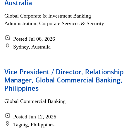
Australia
Global Corporate & Investment Banking
Administration; Corporate Services & Security
Posted Jul 06, 2026
Sydney, Australia
Vice President / Director, Relationship
Manager, Global Commercial Banking,
Philippines
Global Commercial Banking
Posted Jun 12, 2026
Taguig, Philippines