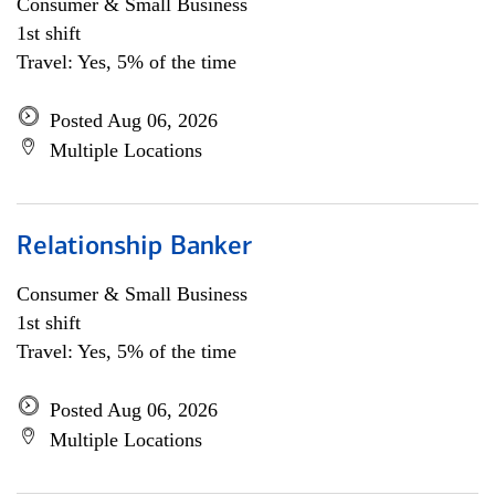
Consumer & Small Business
1st shift
Travel: Yes, 5% of the time
Posted Aug 06, 2026
Multiple Locations
Relationship Banker
Consumer & Small Business
1st shift
Travel: Yes, 5% of the time
Posted Aug 06, 2026
Multiple Locations