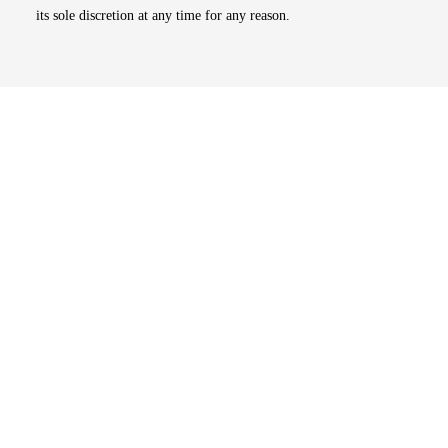
its sole discretion at any time for any reason.