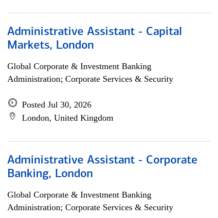
Administrative Assistant - Capital
Markets, London
Global Corporate & Investment Banking
Administration; Corporate Services & Security
Posted Jul 30, 2026
London, United Kingdom
Administrative Assistant - Corporate
Banking, London
Global Corporate & Investment Banking
Administration; Corporate Services & Security