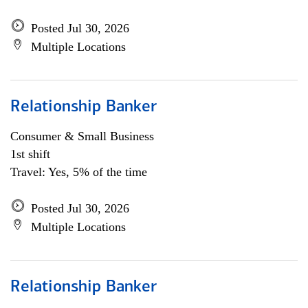
Posted Jul 30, 2026
Multiple Locations
Relationship Banker
Consumer & Small Business
1st shift
Travel: Yes, 5% of the time
Posted Jul 30, 2026
Multiple Locations
Relationship Banker