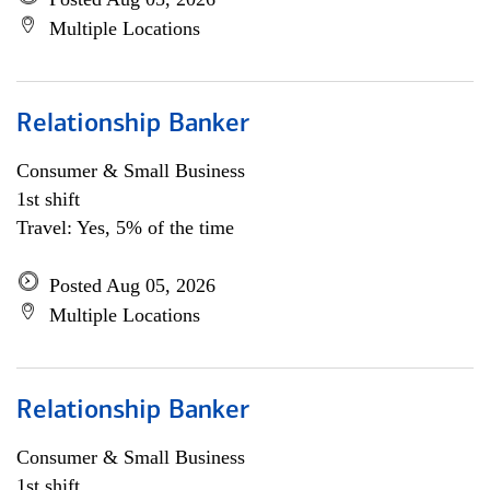
Multiple Locations
Relationship Banker
Consumer & Small Business
1st shift
Travel: Yes, 5% of the time
Posted Aug 05, 2026
Multiple Locations
Relationship Banker
Consumer & Small Business
1st shift