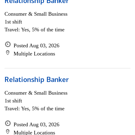
Relationship Banker
Consumer & Small Business
1st shift
Travel: Yes, 5% of the time
Posted Aug 03, 2026
Multiple Locations
Relationship Banker
Consumer & Small Business
1st shift
Travel: Yes, 5% of the time
Posted Aug 03, 2026
Multiple Locations