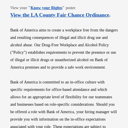
Opens in new window
View your
"
Know your Rights
"
poster.
Opens i
View the LA County Fair Chance Ordinance
.
Bank of America aims to create a workplace free from the dangers
and resulting consequences of illegal and illicit drug use and
alcohol abuse. Our Drug-Free Workplace and Alcohol Policy
(“Policy”) establishes requirements to prevent the presence or use
of illegal or illicit drugs or unauthorized alcohol on Bank of
America premises and to provide a safe work environment.
Bank of America is committed to an in-office culture with
specific requirements for office-based attendance and which
allows for an appropriate level of flexibility for our teammates
and businesses based on role-specific considerations. Should you
be offered a role with Bank of America, your hiring manager will
provide you with information on the in-office expectations
associated with your role. These expectations are subject to