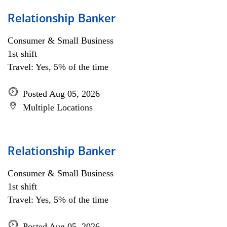
Relationship Banker
Consumer & Small Business
1st shift
Travel: Yes, 5% of the time
Posted Aug 05, 2026
Multiple Locations
Relationship Banker
Consumer & Small Business
1st shift
Travel: Yes, 5% of the time
Posted Aug 05, 2026