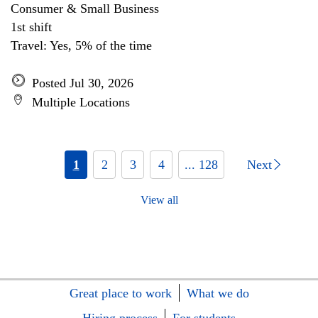
Consumer & Small Business
1st shift
Travel: Yes, 5% of the time
Posted Jul 30, 2026
Multiple Locations
1
2
3
4
... 128
Next
View all
Great place to work
What we do