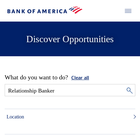
Discover Opportunities
What do you want to do?
Clear all
Location