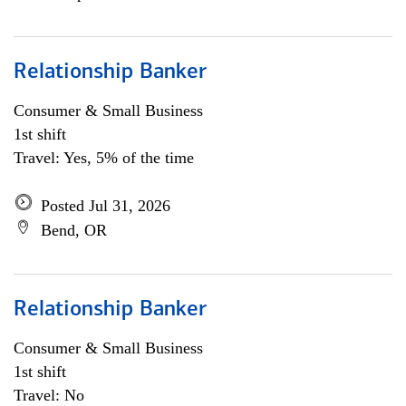
Relationship Banker
Consumer & Small Business
1st shift
Travel: Yes, 5% of the time
Posted Jul 31, 2026
Bend, OR
Relationship Banker
Consumer & Small Business
1st shift
Travel: No