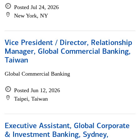
Posted Jul 24, 2026
New York, NY
Vice President / Director, Relationship
Manager, Global Commercial Banking,
Taiwan
Global Commercial Banking
Posted Jun 12, 2026
Taipei, Taiwan
Executive Assistant, Global Corporate
& Investment Banking, Sydney,