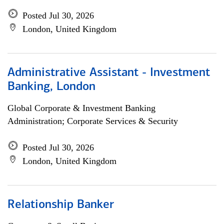
Posted Jul 30, 2026
London, United Kingdom
Administrative Assistant - Investment
Banking, London
Global Corporate & Investment Banking
Administration; Corporate Services & Security
Posted Jul 30, 2026
London, United Kingdom
Relationship Banker