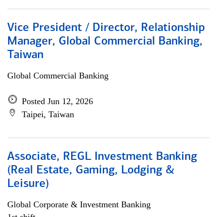
Vice President / Director, Relationship
Manager, Global Commercial Banking,
Taiwan
Global Commercial Banking
Posted Jun 12, 2026
Taipei, Taiwan
Associate, REGL Investment Banking
(Real Estate, Gaming, Lodging &
Leisure)
Global Corporate & Investment Banking