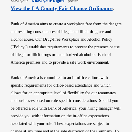
View your
"
Know your Rights
"
poster.
Opens i
View the LA County Fair Chance Ordinance
.
Bank of America aims to create a workplace free from the dangers
and resulting consequences of illegal and illicit drug use and
alcohol abuse. Our Drug-Free Workplace and Alcohol Policy
(“Policy”) establishes requirements to prevent the presence or use
of illegal or illicit drugs or unauthorized alcohol on Bank of
America premises and to provide a safe work environment.
Bank of America is committed to an in-office culture with
specific requirements for office-based attendance and which
allows for an appropriate level of flexibility for our teammates
and businesses based on role-specific considerations. Should you
be offered a role with Bank of America, your hiring manager will
provide you with information on the in-office expectations
associated with your role. These expectations are subject to
change at any time and at the sole discretion of the Company. To