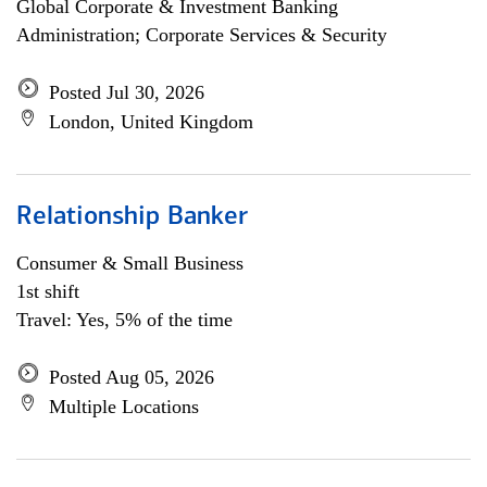
Global Corporate & Investment Banking
Administration; Corporate Services & Security
Posted Jul 30, 2026
London, United Kingdom
Relationship Banker
Consumer & Small Business
1st shift
Travel: Yes, 5% of the time
Posted Aug 05, 2026
Multiple Locations