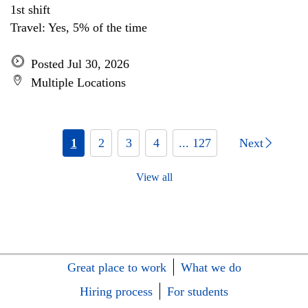
1st shift
Travel: Yes, 5% of the time
Posted Jul 30, 2026
Multiple Locations
1
2
3
4
... 127
Next
View all
Great place to work
What we do
Hiring process
For students