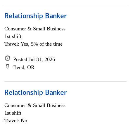
Relationship Banker
Consumer & Small Business
1st shift
Travel: Yes, 5% of the time
Posted Jul 31, 2026
Bend, OR
Relationship Banker
Consumer & Small Business
1st shift
Travel: No