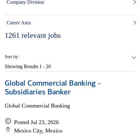
Company Division
Career Area
1261
relevant jobs
Sort by:
Showing Results
1 - 20
Global Commercial Banking -
Subsidiaries Banker
Global Commercial Banking
Posted Jul 23, 2026
Mexico City, Mexico