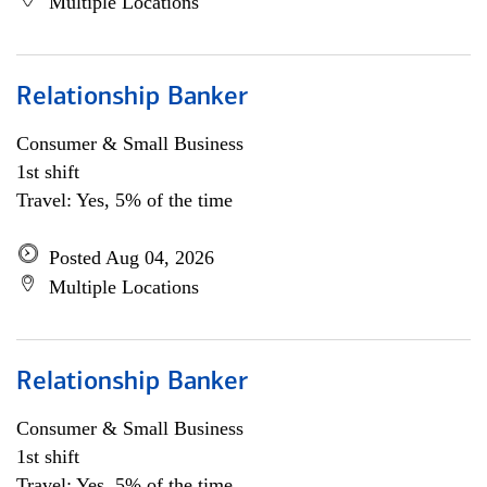
Multiple Locations
Relationship Banker
Consumer & Small Business
1st shift
Travel: Yes, 5% of the time
Posted Aug 04, 2026
Multiple Locations
Relationship Banker
Consumer & Small Business
1st shift
Travel: Yes, 5% of the time