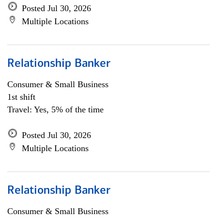
Posted Jul 30, 2026
Multiple Locations
Relationship Banker
Consumer & Small Business
1st shift
Travel: Yes, 5% of the time
Posted Jul 30, 2026
Multiple Locations
Relationship Banker
Consumer & Small Business