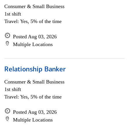
Consumer & Small Business
1st shift
Travel: Yes, 5% of the time
Posted Aug 03, 2026
Multiple Locations
Relationship Banker
Consumer & Small Business
1st shift
Travel: Yes, 5% of the time
Posted Aug 03, 2026
Multiple Locations