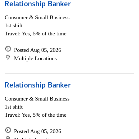
Relationship Banker
Consumer & Small Business
1st shift
Travel: Yes, 5% of the time
Posted Aug 05, 2026
Multiple Locations
Relationship Banker
Consumer & Small Business
1st shift
Travel: Yes, 5% of the time
Posted Aug 05, 2026