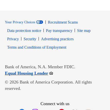
Recruitment Scams
Your Privacy Choices
Data protection notice
Pay transparency
Site map
Opens in new window
Opens in new window
Privacy
Security
Advertising practices
Opens in new window
Terms and Conditions of Employment
Bank of America, N.A. Member FDIC.
Opens in new window
Equal Housing Lender
© 2026 Bank of America Corporation. All rights
reserved.
Connect with us