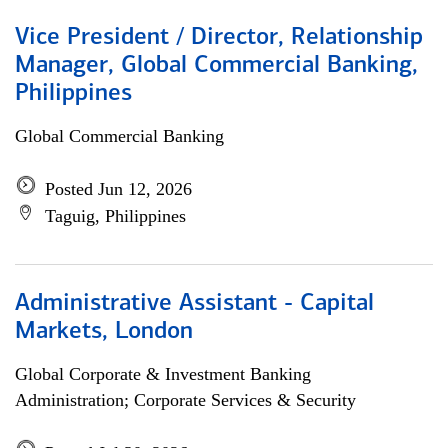
Vice President / Director, Relationship
Manager, Global Commercial Banking,
Philippines
Global Commercial Banking
Posted Jun 12, 2026
Taguig, Philippines
Administrative Assistant - Capital
Markets, London
Global Corporate & Investment Banking
Administration; Corporate Services & Security