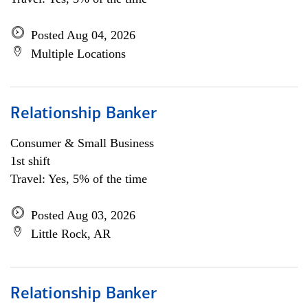
Posted Aug 04, 2026
Multiple Locations
Relationship Banker
Consumer & Small Business
1st shift
Travel: Yes, 5% of the time
Posted Aug 03, 2026
Little Rock, AR
Relationship Banker