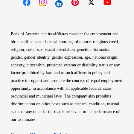
Opens in new window
Opens in new window
Opens in new window
Opens in new win
Opens in n
Bank of America and its affiliates consider for employment and
hire qualified candidates without regard to race, religious creed,
religion, color, sex, sexual orientation, genetic information,
gender, gender identity, gender expression, age, national origin,
ancestry, citizenship, protected veteran or disability status or any
factor prohibited by law, and as such affirms in policy and
practice to support and promote the concept of equal employment
opportunity, in accordance with all applicable federal, state,
provincial and municipal laws. The company also prohibits
discrimination on other bases such as medical condition, marital
status or any other factor that is irrelevant to the performance of
our teammates.
Opens in new window