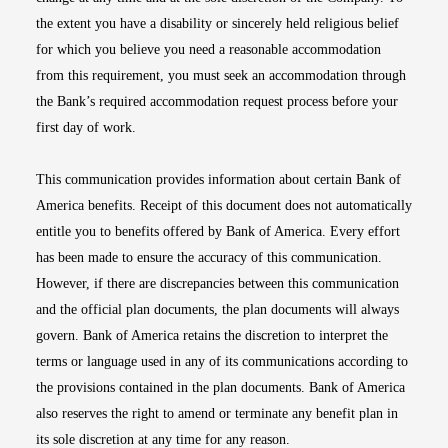
the extent you have a disability or sincerely held religious belief
for which you believe you need a reasonable accommodation
from this requirement, you must seek an accommodation through
the Bank’s required accommodation request process before your
first day of work.
This communication provides information about certain Bank of
America benefits. Receipt of this document does not automatically
entitle you to benefits offered by Bank of America. Every effort
has been made to ensure the accuracy of this communication.
However, if there are discrepancies between this communication
and the official plan documents, the plan documents will always
govern. Bank of America retains the discretion to interpret the
terms or language used in any of its communications according to
the provisions contained in the plan documents. Bank of America
also reserves the right to amend or terminate any benefit plan in
its sole discretion at any time for any reason.