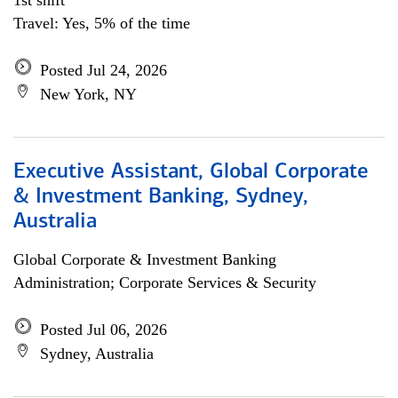
1st shift
Travel: Yes, 5% of the time
Posted Jul 24, 2026
New York, NY
Executive Assistant, Global Corporate
& Investment Banking, Sydney,
Australia
Global Corporate & Investment Banking
Administration; Corporate Services & Security
Posted Jul 06, 2026
Sydney, Australia