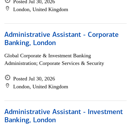
Posted Jul 30, 2026
London, United Kingdom
Administrative Assistant - Corporate
Banking, London
Global Corporate & Investment Banking
Administration; Corporate Services & Security
Posted Jul 30, 2026
London, United Kingdom
Administrative Assistant - Investment
Banking, London