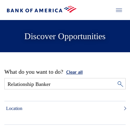
Discover Opportunities
What do you want to do?
Clear all
Location