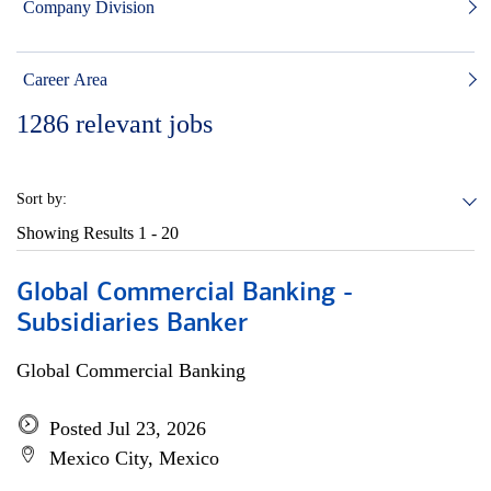
Company Division
Career Area
1286
relevant jobs
Sort by:
Showing Results
1 - 20
Global Commercial Banking -
Subsidiaries Banker
Global Commercial Banking
Posted Jul 23, 2026
Mexico City, Mexico