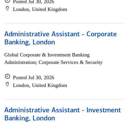
Posted Jul 30, 2026
London, United Kingdom
Administrative Assistant - Corporate
Banking, London
Global Corporate & Investment Banking
Administration; Corporate Services & Security
Posted Jul 30, 2026
London, United Kingdom
Administrative Assistant - Investment
Banking, London