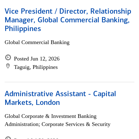
Vice President / Director, Relationship
Manager, Global Commercial Banking,
Philippines
Global Commercial Banking
Posted Jun 12, 2026
Taguig, Philippines
Administrative Assistant - Capital
Markets, London
Global Corporate & Investment Banking
Administration; Corporate Services & Security