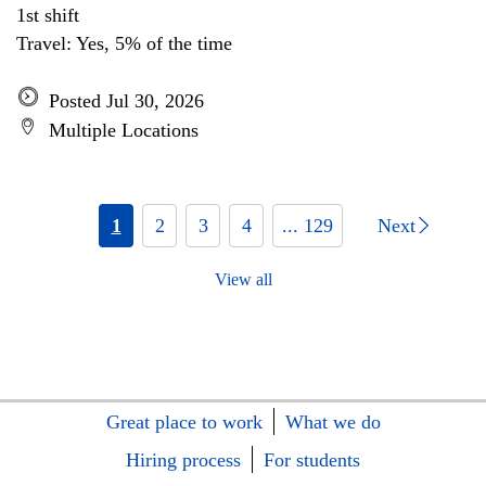
1st shift
Travel: Yes, 5% of the time
Posted Jul 30, 2026
Multiple Locations
1
2
3
4
... 129
Next
View all
Great place to work
What we do
Hiring process
For students