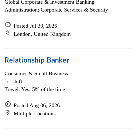
Global Corporate & Investment Banking
Administration; Corporate Services & Security
Posted Jul 30, 2026
London, United Kingdom
Relationship Banker
Consumer & Small Business
1st shift
Travel: Yes, 5% of the time
Posted Aug 06, 2026
Multiple Locations