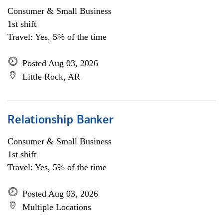
Consumer & Small Business
1st shift
Travel: Yes, 5% of the time
Posted Aug 03, 2026
Little Rock, AR
Relationship Banker
Consumer & Small Business
1st shift
Travel: Yes, 5% of the time
Posted Aug 03, 2026
Multiple Locations