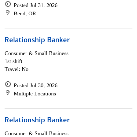
Posted Jul 31, 2026
Bend, OR
Relationship Banker
Consumer & Small Business
1st shift
Travel: No
Posted Jul 30, 2026
Multiple Locations
Relationship Banker
Consumer & Small Business