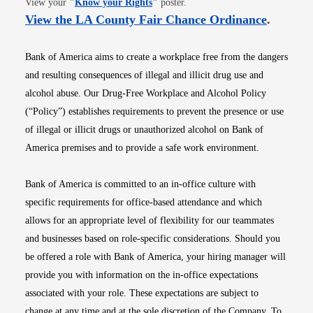
View your
"
Know your Rights
"
poster.
Opens i
View the LA County Fair Chance Ordinance
.
Bank of America aims to create a workplace free from the dangers
and resulting consequences of illegal and illicit drug use and
alcohol abuse. Our Drug-Free Workplace and Alcohol Policy
(“Policy”) establishes requirements to prevent the presence or use
of illegal or illicit drugs or unauthorized alcohol on Bank of
America premises and to provide a safe work environment.
Bank of America is committed to an in-office culture with
specific requirements for office-based attendance and which
allows for an appropriate level of flexibility for our teammates
and businesses based on role-specific considerations. Should you
be offered a role with Bank of America, your hiring manager will
provide you with information on the in-office expectations
associated with your role. These expectations are subject to
change at any time and at the sole discretion of the Company. To