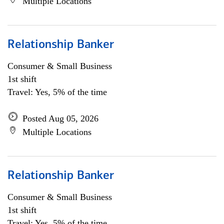
Multiple Locations
Relationship Banker
Consumer & Small Business
1st shift
Travel: Yes, 5% of the time
Posted Aug 05, 2026
Multiple Locations
Relationship Banker
Consumer & Small Business
1st shift
Travel: Yes, 5% of the time