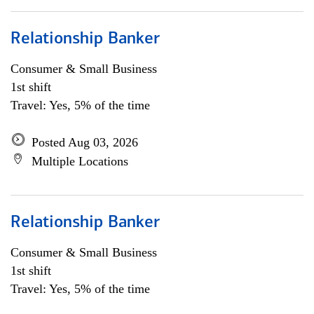
Relationship Banker
Consumer & Small Business
1st shift
Travel: Yes, 5% of the time
Posted Aug 03, 2026
Multiple Locations
Relationship Banker
Consumer & Small Business
1st shift
Travel: Yes, 5% of the time