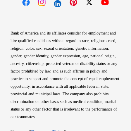
Opens in new window
Opens in new window
Opens in new window
Opens in new win
Opens in n
Bank of America and its affiliates consider for employment and
hire qualified candidates without regard to race, religious creed,
religion, color, sex, sexual orientation, genetic information,
gender, gender identity, gender expression, age, national origin,
ancestry, citizenship, protected veteran or disability status or any
factor prohibited by law, and as such affirms in policy and
practice to support and promote the concept of equal employment
opportunity, in accordance with all applicable federal, state,
provincial and municipal laws. The company also prohibits
discrimination on other bases such as medical condition, marital
status or any other factor that is irrelevant to the performance of
our teammates.
Opens in new window