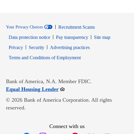
Recruitment Scams
Your Privacy Choices
Data protection notice
Pay transparency
Site map
Opens in new window
Opens in new window
Privacy
Security
Advertising practices
Opens in new window
Terms and Conditions of Employment
Bank of America, N.A. Member FDIC.
Opens in new window
Equal Housing Lender
© 2026 Bank of America Corporation. All rights
reserved.
Connect with us