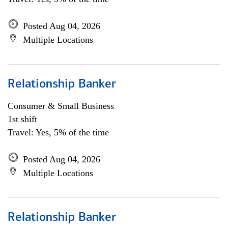
Posted Aug 04, 2026
Multiple Locations
Relationship Banker
Consumer & Small Business
1st shift
Travel: Yes, 5% of the time
Posted Aug 04, 2026
Multiple Locations
Relationship Banker