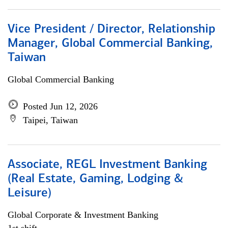
Vice President / Director, Relationship
Manager, Global Commercial Banking,
Taiwan
Global Commercial Banking
Posted Jun 12, 2026
Taipei, Taiwan
Associate, REGL Investment Banking
(Real Estate, Gaming, Lodging &
Leisure)
Global Corporate & Investment Banking