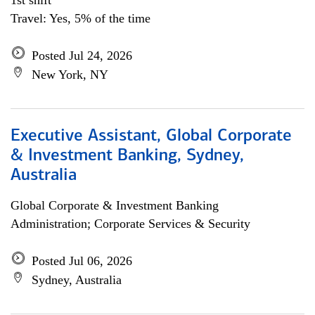
1st shift
Travel: Yes, 5% of the time
Posted Jul 24, 2026
New York, NY
Executive Assistant, Global Corporate
& Investment Banking, Sydney,
Australia
Global Corporate & Investment Banking
Administration; Corporate Services & Security
Posted Jul 06, 2026
Sydney, Australia