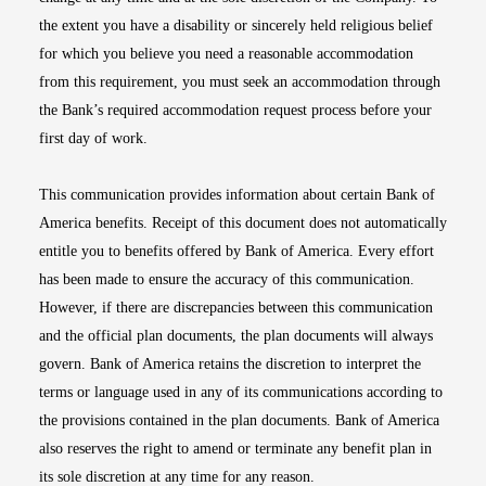
the extent you have a disability or sincerely held religious belief
for which you believe you need a reasonable accommodation
from this requirement, you must seek an accommodation through
the Bank’s required accommodation request process before your
first day of work.
This communication provides information about certain Bank of
America benefits. Receipt of this document does not automatically
entitle you to benefits offered by Bank of America. Every effort
has been made to ensure the accuracy of this communication.
However, if there are discrepancies between this communication
and the official plan documents, the plan documents will always
govern. Bank of America retains the discretion to interpret the
terms or language used in any of its communications according to
the provisions contained in the plan documents. Bank of America
also reserves the right to amend or terminate any benefit plan in
its sole discretion at any time for any reason.