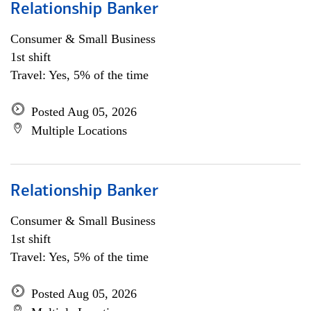
Relationship Banker
Consumer & Small Business
1st shift
Travel: Yes, 5% of the time
Posted Aug 05, 2026
Multiple Locations
Relationship Banker
Consumer & Small Business
1st shift
Travel: Yes, 5% of the time
Posted Aug 05, 2026