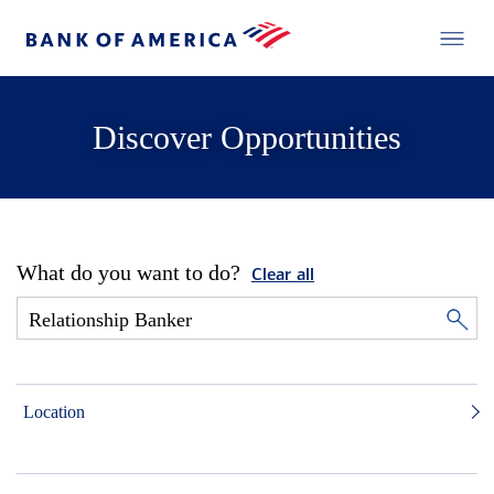
Discover Opportunities
What do you want to do?
Clear all
Location