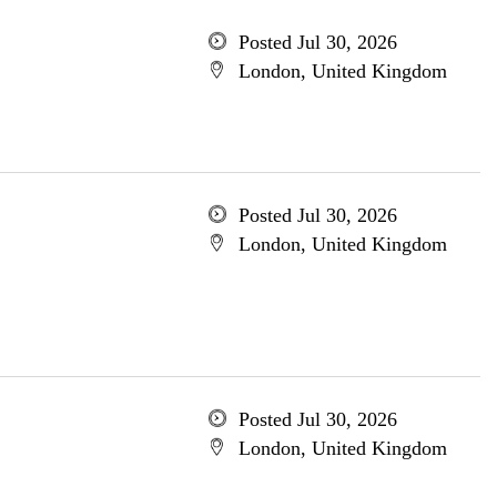
Posted Jul 30, 2026
London, United Kingdom
Posted Jul 30, 2026
London, United Kingdom
Posted Jul 30, 2026
London, United Kingdom