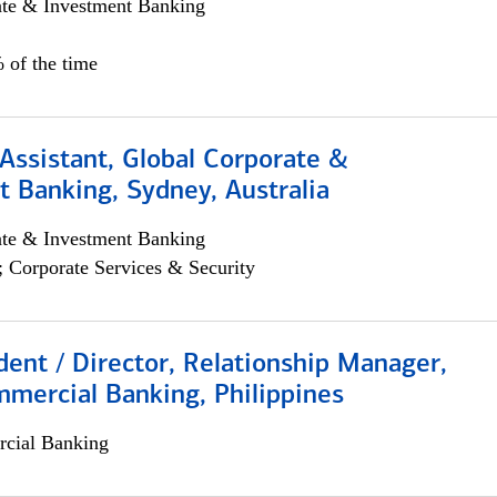
ate & Investment Banking
 of the time
Assistant, Global Corporate &
 Banking, Sydney, Australia
ate & Investment Banking
; Corporate Services & Security
dent / Director, Relationship Manager,
mercial Banking, Philippines
cial Banking