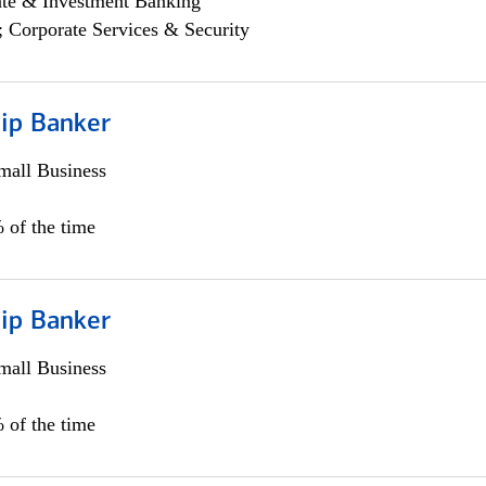
ate & Investment Banking
; Corporate Services & Security
hip Banker
all Business
 of the time
hip Banker
all Business
 of the time