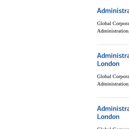
Administra
Global Corpor
Administration
Administra
London
Global Corpor
Administration
Administra
London