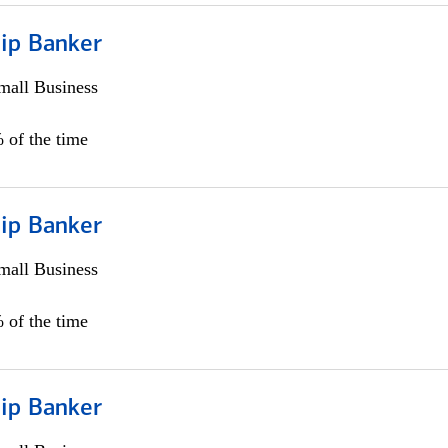
hip Banker
all Business
 of the time
hip Banker
all Business
 of the time
hip Banker