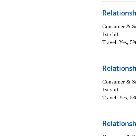
Relations
Consumer & Sm
1st shift
Travel: Yes, 5%
Relations
Consumer & Sm
1st shift
Travel: Yes, 5%
Relations