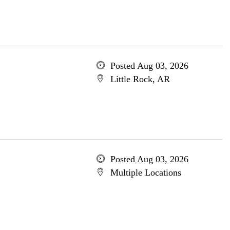
Posted Aug 03, 2026
Little Rock, AR
Posted Aug 03, 2026
Multiple Locations