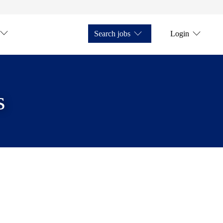
Search jobs
Login
s