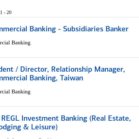
1 - 20
mmercial Banking - Subsidiaries Banker
cial Banking
dent / Director, Relationship Manager,
mmercial Banking, Taiwan
cial Banking
 REGL Investment Banking (Real Estate,
odging & Leisure)