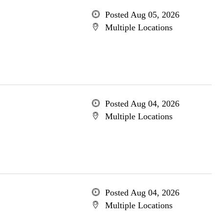
Posted Aug 05, 2026
Multiple Locations
Posted Aug 04, 2026
Multiple Locations
Posted Aug 04, 2026
Multiple Locations