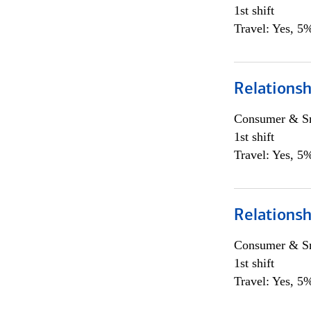
1st shift
Travel: Yes, 5%
Relations
Consumer & Sm
1st shift
Travel: Yes, 5%
Relations
Consumer & Sm
1st shift
Travel: Yes, 5%