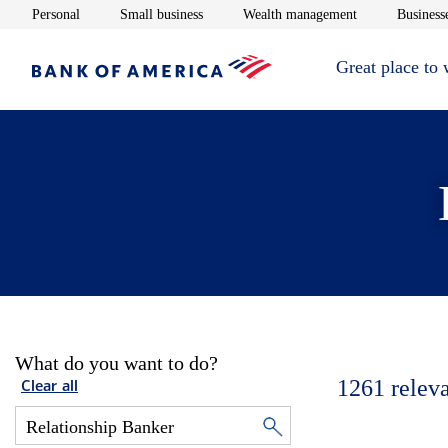
Opens in new window
Opens in new window
Opens in new 
Personal
Small business
Wealth management
Businesse
Great place to
What do you want to do?
1261
relev
Clear all