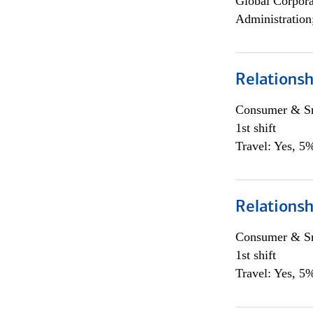
Global Corpor
Administration
Relations
Consumer & Sm
1st shift
Travel: Yes, 5%
Relations
Consumer & Sm
1st shift
Travel: Yes, 5%