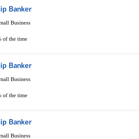
hip Banker
all Business
 of the time
hip Banker
all Business
 of the time
hip Banker
all Business