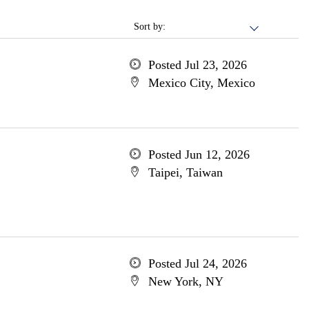
Sort by:
Posted Jul 23, 2026
Mexico City, Mexico
Posted Jun 12, 2026
Taipei, Taiwan
Posted Jul 24, 2026
New York, NY