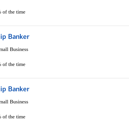
 of the time
hip Banker
all Business
 of the time
hip Banker
all Business
 of the time