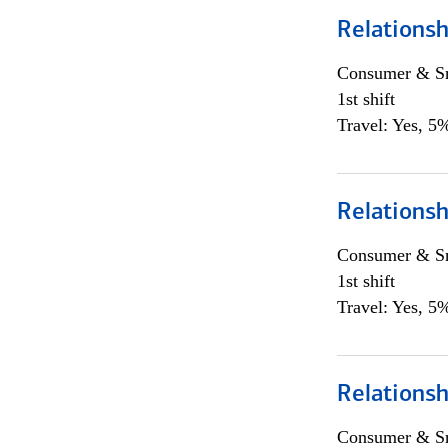
Relations
Consumer & Sm
1st shift
Travel: Yes, 5%
Relations
Consumer & Sm
1st shift
Travel: Yes, 5%
Relations
Consumer & Sm