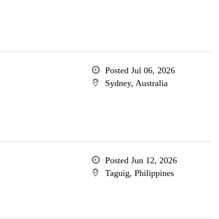
Posted Jul 06, 2026
Sydney, Australia
Posted Jun 12, 2026
Taguig, Philippines