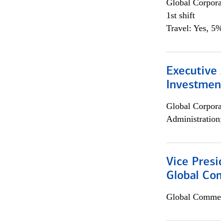
Global Corpor
1st shift
Travel: Yes, 5%
Executive 
Investment
Global Corpor
Administration
Vice Presi
Global Com
Global Commer