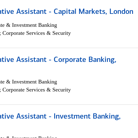
tive Assistant - Capital Markets, London
ate & Investment Banking
; Corporate Services & Security
tive Assistant - Corporate Banking,
ate & Investment Banking
; Corporate Services & Security
tive Assistant - Investment Banking,