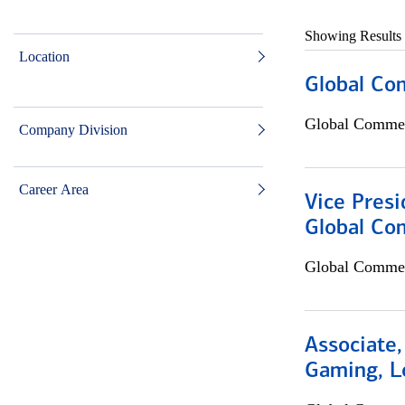
Showing Results
Location
Global Co
Global Commer
Company Division
Career Area
Vice Presi
Global Co
Global Commer
Associate,
Gaming, L