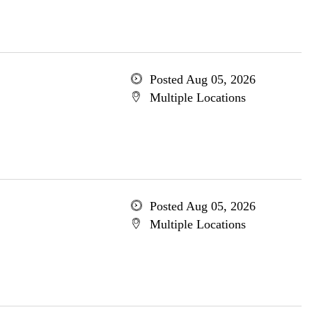
Posted Aug 05, 2026
Multiple Locations
Posted Aug 05, 2026
Multiple Locations