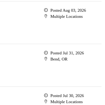
Posted Aug 03, 2026
Multiple Locations
Posted Jul 31, 2026
Bend, OR
Posted Jul 30, 2026
Multiple Locations