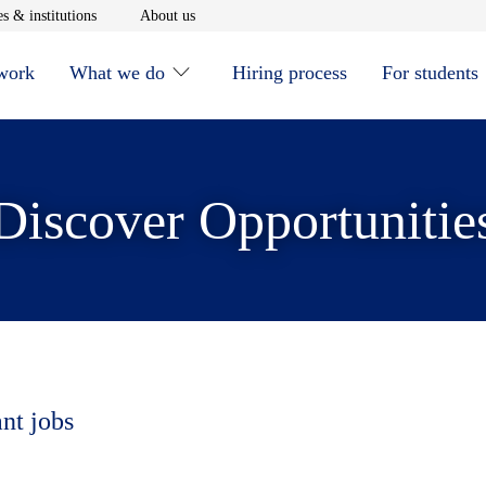
window
Opens in new window
Opens in new window
s & institutions
About us
 work
What we do
Hiring process
For students
Discover Opportunitie
ant jobs