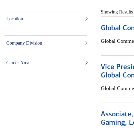
Showing Results
Location
Global Co
Global Commer
Company Division
Career Area
Vice Presi
Global Co
Global Commer
Associate,
Gaming, L