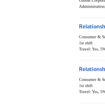
Global Corpor
Administration
Relations
Consumer & Sm
1st shift
Travel: Yes, 5%
Relations
Consumer & Sm
1st shift
Travel: Yes, 5%