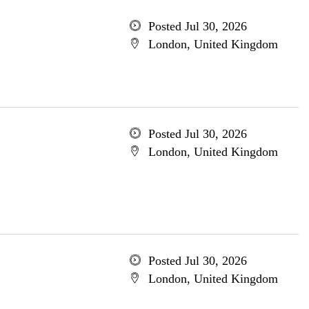
Posted Jul 30, 2026
London, United Kingdom
Posted Jul 30, 2026
London, United Kingdom
Posted Jul 30, 2026
London, United Kingdom