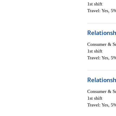
1st shift
Travel: Yes, 5%
Relations
Consumer & Sm
1st shift
Travel: Yes, 5%
Relations
Consumer & Sm
1st shift
Travel: Yes, 5%