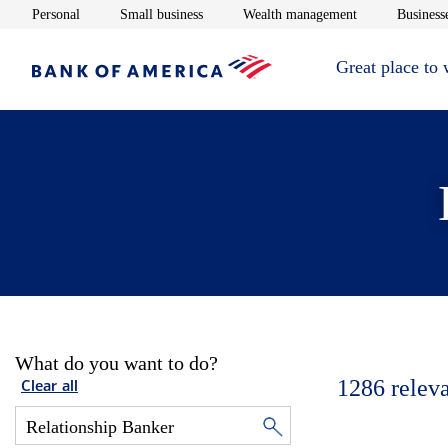
Opens in new window
Opens in new window
Opens in new 
Personal
Small business
Wealth management
Businesse
Great place to
What do you want to do?
1286
relev
Clear all