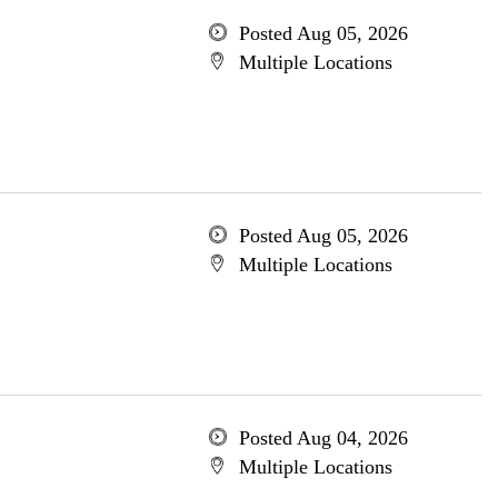
Posted Aug 05, 2026
Multiple Locations
Posted Aug 05, 2026
Multiple Locations
Posted Aug 04, 2026
Multiple Locations