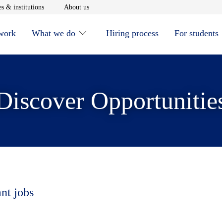
window
Opens in new window
Opens in new window
s & institutions
About us
 work
What we do
Hiring process
For students
Discover Opportunitie
ant jobs