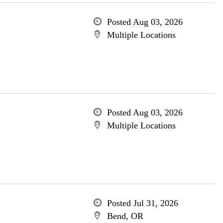
Posted Aug 03, 2026
Multiple Locations
Posted Aug 03, 2026
Multiple Locations
Posted Jul 31, 2026
Bend, OR