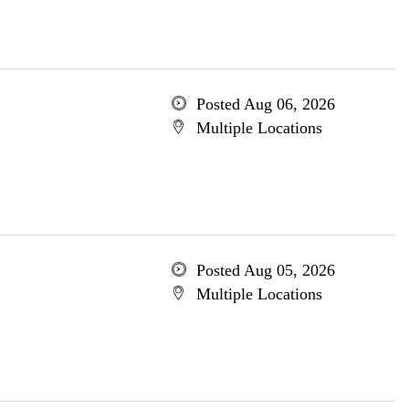
Posted Aug 06, 2026
Multiple Locations
Posted Aug 05, 2026
Multiple Locations