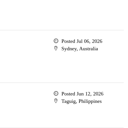
Posted Jul 06, 2026
Sydney, Australia
Posted Jun 12, 2026
Taguig, Philippines