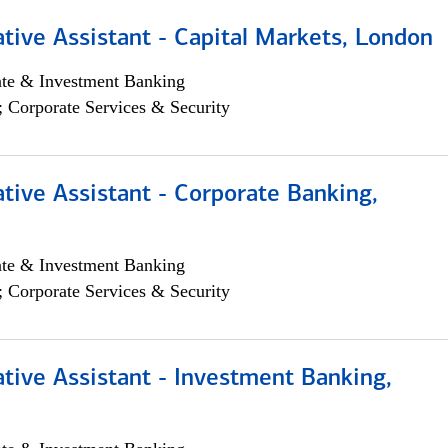
tive Assistant - Capital Markets, London
ate & Investment Banking
; Corporate Services & Security
tive Assistant - Corporate Banking,
ate & Investment Banking
; Corporate Services & Security
tive Assistant - Investment Banking,