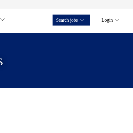
Search jobs
Login
s