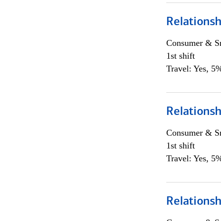
Relations
Consumer & Sm
1st shift
Travel: Yes, 5%
Relations
Consumer & Sm
1st shift
Travel: Yes, 5%
Relations