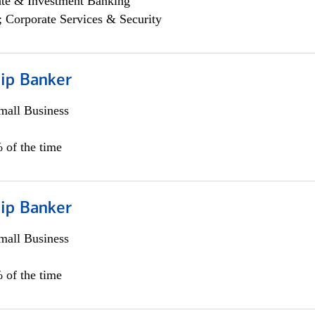
ate & Investment Banking
; Corporate Services & Security
hip Banker
all Business
 of the time
hip Banker
all Business
 of the time