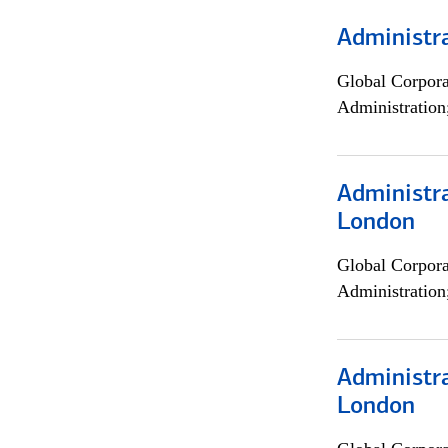
Administra
Global Corpor
Administration
Administra
London
Global Corpor
Administration
Administra
London