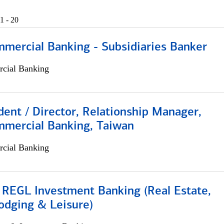
1 - 20
mmercial Banking - Subsidiaries Banker
cial Banking
dent / Director, Relationship Manager,
mmercial Banking, Taiwan
cial Banking
 REGL Investment Banking (Real Estate,
odging & Leisure)