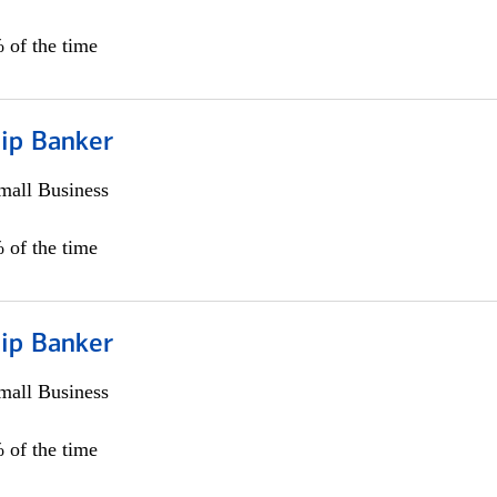
 of the time
hip Banker
all Business
 of the time
hip Banker
all Business
 of the time