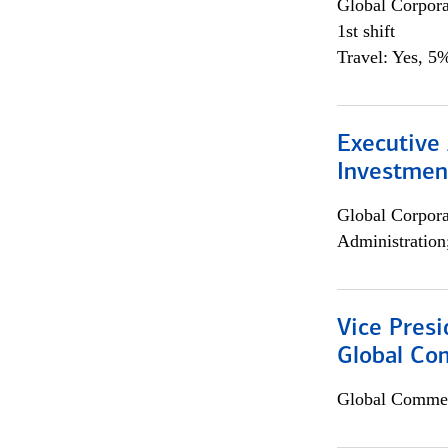
Global Corpor
1st shift
Travel: Yes, 5%
Executive 
Investment
Global Corpor
Administration
Vice Presi
Global Com
Global Commer