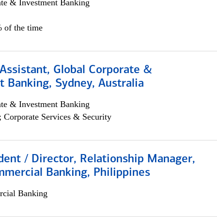
ate & Investment Banking
 of the time
Assistant, Global Corporate &
 Banking, Sydney, Australia
ate & Investment Banking
; Corporate Services & Security
dent / Director, Relationship Manager,
mercial Banking, Philippines
cial Banking