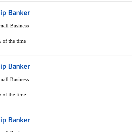
hip Banker
all Business
 of the time
hip Banker
all Business
 of the time
hip Banker