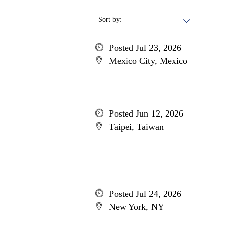
Sort by:
Posted Jul 23, 2026
Mexico City, Mexico
Posted Jun 12, 2026
Taipei, Taiwan
Posted Jul 24, 2026
New York, NY