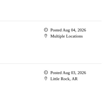
Posted Aug 04, 2026
Multiple Locations
Posted Aug 03, 2026
Little Rock, AR