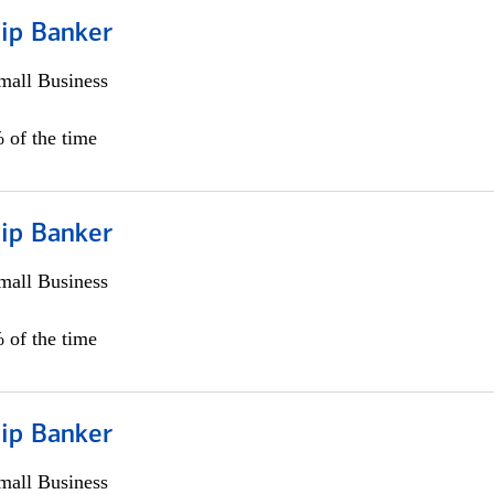
hip Banker
all Business
 of the time
hip Banker
all Business
 of the time
hip Banker
all Business