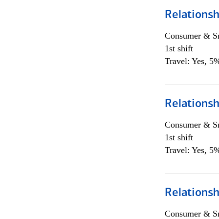
Relations
Consumer & Sm
1st shift
Travel: Yes, 5%
Relations
Consumer & Sm
1st shift
Travel: Yes, 5%
Relations
Consumer & Sm