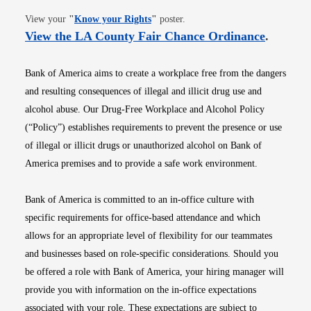
Opens in new window
View your
"
Know your Rights
"
poster.
Opens i
View the LA County Fair Chance Ordinance
.
Bank of America aims to create a workplace free from the dangers
and resulting consequences of illegal and illicit drug use and
alcohol abuse. Our Drug-Free Workplace and Alcohol Policy
(“Policy”) establishes requirements to prevent the presence or use
of illegal or illicit drugs or unauthorized alcohol on Bank of
America premises and to provide a safe work environment.
Bank of America is committed to an in-office culture with
specific requirements for office-based attendance and which
allows for an appropriate level of flexibility for our teammates
and businesses based on role-specific considerations. Should you
be offered a role with Bank of America, your hiring manager will
provide you with information on the in-office expectations
associated with your role. These expectations are subject to