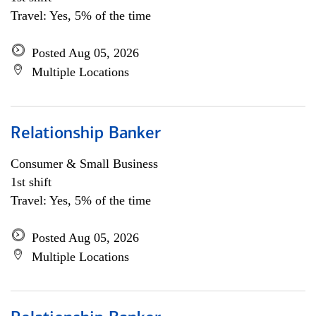
Travel: Yes, 5% of the time
Posted Aug 05, 2026
Multiple Locations
Relationship Banker
Consumer & Small Business
1st shift
Travel: Yes, 5% of the time
Posted Aug 05, 2026
Multiple Locations