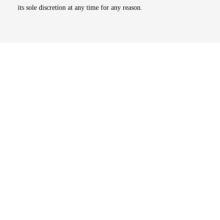
its sole discretion at any time for any reason.