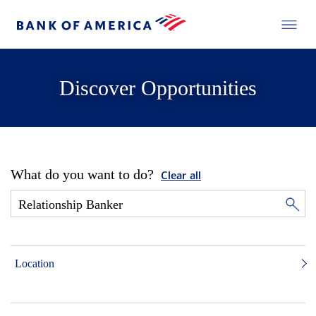
Discover Opportunities
What do you want to do?
Clear all
Location