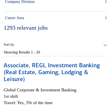
Company Division
Career Area
1293
relevant jobs
Sort by:
Showing Results
1 - 20
Associate, REGL Investment Banking
(Real Estate, Gaming, Lodging &
Leisure)
Global Corporate & Investment Banking
1st shift
Travel: Yes, 5% of the time