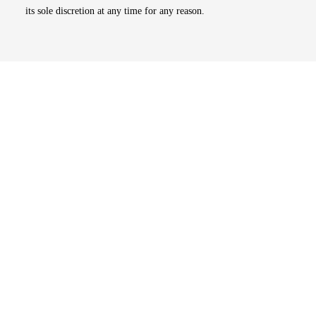
its sole discretion at any time for any reason.