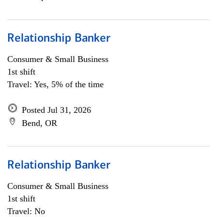
Relationship Banker
Consumer & Small Business
1st shift
Travel: Yes, 5% of the time
Posted Jul 31, 2026
Bend, OR
Relationship Banker
Consumer & Small Business
1st shift
Travel: No