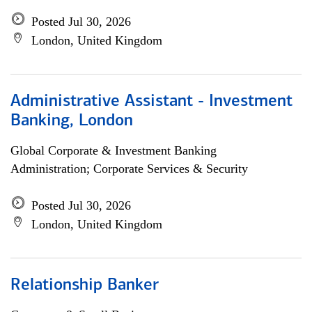
Posted Jul 30, 2026
London, United Kingdom
Administrative Assistant - Investment
Banking, London
Global Corporate & Investment Banking
Administration; Corporate Services & Security
Posted Jul 30, 2026
London, United Kingdom
Relationship Banker