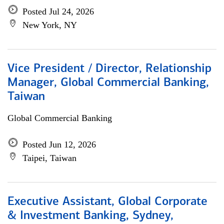
Posted Jul 24, 2026
New York, NY
Vice President / Director, Relationship
Manager, Global Commercial Banking,
Taiwan
Global Commercial Banking
Posted Jun 12, 2026
Taipei, Taiwan
Executive Assistant, Global Corporate
& Investment Banking, Sydney,