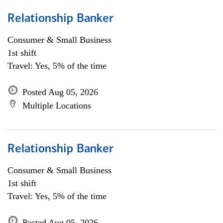
Relationship Banker
Consumer & Small Business
1st shift
Travel: Yes, 5% of the time
Posted Aug 05, 2026
Multiple Locations
Relationship Banker
Consumer & Small Business
1st shift
Travel: Yes, 5% of the time
Posted Aug 05, 2026