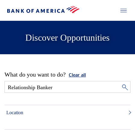
Discover Opportunities
What do you want to do?
Clear all
Location