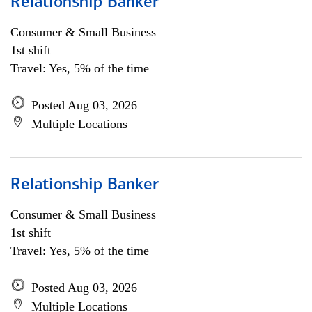
Relationship Banker
Consumer & Small Business
1st shift
Travel: Yes, 5% of the time
Posted Aug 03, 2026
Multiple Locations
Relationship Banker
Consumer & Small Business
1st shift
Travel: Yes, 5% of the time
Posted Aug 03, 2026
Multiple Locations