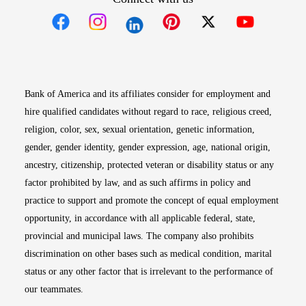
Opens in new window
Opens in new window
Opens in new window
Opens in new win
Opens in n
Bank of America and its affiliates consider for employment and
hire qualified candidates without regard to race, religious creed,
religion, color, sex, sexual orientation, genetic information,
gender, gender identity, gender expression, age, national origin,
ancestry, citizenship, protected veteran or disability status or any
factor prohibited by law, and as such affirms in policy and
practice to support and promote the concept of equal employment
opportunity, in accordance with all applicable federal, state,
provincial and municipal laws. The company also prohibits
discrimination on other bases such as medical condition, marital
status or any other factor that is irrelevant to the performance of
our teammates.