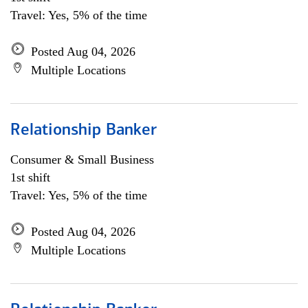
Travel: Yes, 5% of the time
Posted Aug 04, 2026
Multiple Locations
Relationship Banker
Consumer & Small Business
1st shift
Travel: Yes, 5% of the time
Posted Aug 04, 2026
Multiple Locations