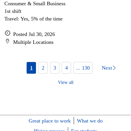
Consumer & Small Business
1st shift
Travel: Yes, 5% of the time
Posted Jul 30, 2026
Multiple Locations
1
2
3
4
... 130
Next
View all
Great place to work
What we do