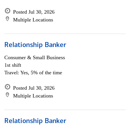
Posted Jul 30, 2026
Multiple Locations
Relationship Banker
Consumer & Small Business
1st shift
Travel: Yes, 5% of the time
Posted Jul 30, 2026
Multiple Locations
Relationship Banker