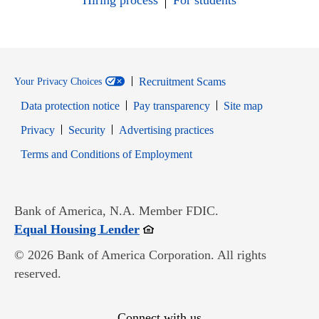
Hiring process
For students
Recruitment Scams
Your Privacy Choices
Data protection notice
Pay transparency
Site map
Opens in new window
Opens in new window
Privacy
Security
Advertising practices
Opens in new window
Terms and Conditions of Employment
Bank of America, N.A. Member FDIC.
Opens in new window
Equal Housing Lender
© 2026 Bank of America Corporation. All rights
reserved.
Connect with us