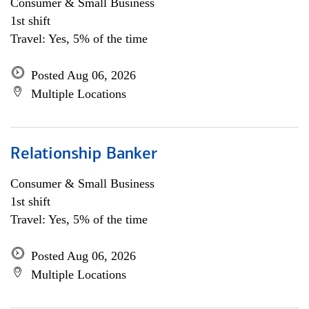
Consumer & Small Business
1st shift
Travel: Yes, 5% of the time
Posted Aug 06, 2026
Multiple Locations
Relationship Banker
Consumer & Small Business
1st shift
Travel: Yes, 5% of the time
Posted Aug 06, 2026
Multiple Locations