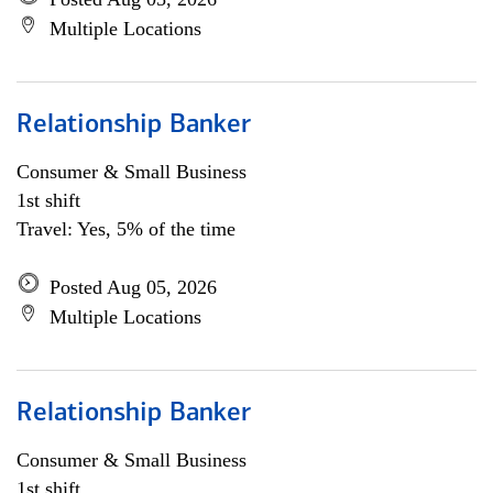
Multiple Locations
Relationship Banker
Consumer & Small Business
1st shift
Travel: Yes, 5% of the time
Posted Aug 05, 2026
Multiple Locations
Relationship Banker
Consumer & Small Business
1st shift