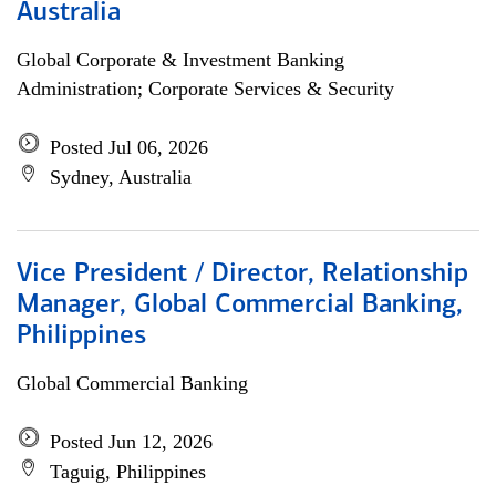
Australia
Global Corporate & Investment Banking
Administration; Corporate Services & Security
Posted Jul 06, 2026
Sydney, Australia
Vice President / Director, Relationship
Manager, Global Commercial Banking,
Philippines
Global Commercial Banking
Posted Jun 12, 2026
Taguig, Philippines