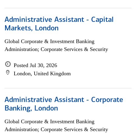
Administrative Assistant - Capital
Markets, London
Global Corporate & Investment Banking
Administration; Corporate Services & Security
Posted Jul 30, 2026
London, United Kingdom
Administrative Assistant - Corporate
Banking, London
Global Corporate & Investment Banking
Administration; Corporate Services & Security