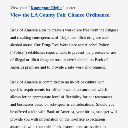
Opens in new window
View your
"
Know your Rights
"
poster.
Opens i
View the LA County Fair Chance Ordinance
.
Bank of America aims to create a workplace free from the dangers
and resulting consequences of illegal and illicit drug use and
alcohol abuse. Our Drug-Free Workplace and Alcohol Policy
(“Policy”) establishes requirements to prevent the presence or use
of illegal or illicit drugs or unauthorized alcohol on Bank of
America premises and to provide a safe work environment.
Bank of America is committed to an in-office culture with
specific requirements for office-based attendance and which
allows for an appropriate level of flexibility for our teammates
and businesses based on role-specific considerations. Should you
be offered a role with Bank of America, your hiring manager will
provide you with information on the in-office expectations
associated with your role. These expectations are subject to