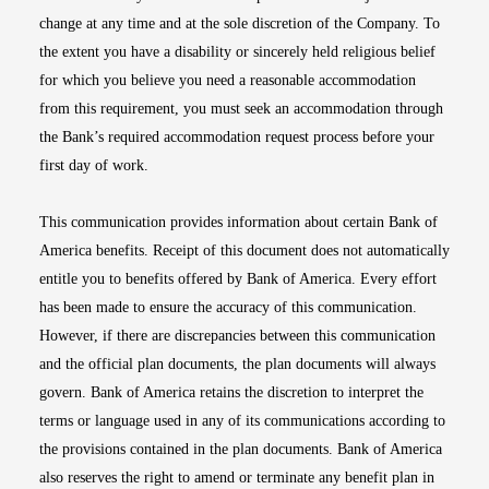
change at any time and at the sole discretion of the Company. To
the extent you have a disability or sincerely held religious belief
for which you believe you need a reasonable accommodation
from this requirement, you must seek an accommodation through
the Bank’s required accommodation request process before your
first day of work.
This communication provides information about certain Bank of
America benefits. Receipt of this document does not automatically
entitle you to benefits offered by Bank of America. Every effort
has been made to ensure the accuracy of this communication.
However, if there are discrepancies between this communication
and the official plan documents, the plan documents will always
govern. Bank of America retains the discretion to interpret the
terms or language used in any of its communications according to
the provisions contained in the plan documents. Bank of America
also reserves the right to amend or terminate any benefit plan in