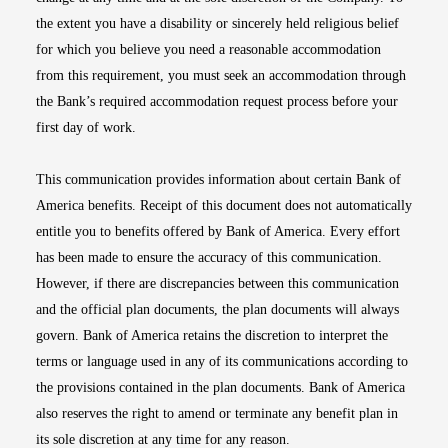
the extent you have a disability or sincerely held religious belief
for which you believe you need a reasonable accommodation
from this requirement, you must seek an accommodation through
the Bank’s required accommodation request process before your
first day of work.
This communication provides information about certain Bank of
America benefits. Receipt of this document does not automatically
entitle you to benefits offered by Bank of America. Every effort
has been made to ensure the accuracy of this communication.
However, if there are discrepancies between this communication
and the official plan documents, the plan documents will always
govern. Bank of America retains the discretion to interpret the
terms or language used in any of its communications according to
the provisions contained in the plan documents. Bank of America
also reserves the right to amend or terminate any benefit plan in
its sole discretion at any time for any reason.