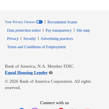
Recruitment Scams
Your Privacy Choices
Data protection notice
Pay transparency
Site map
Opens in new window
Opens in new window
Privacy
Security
Advertising practices
Opens in new window
Terms and Conditions of Employment
Bank of America, N.A. Member FDIC.
Opens in new window
Equal Housing Lender
© 2026 Bank of America Corporation. All rights
reserved.
Connect with us