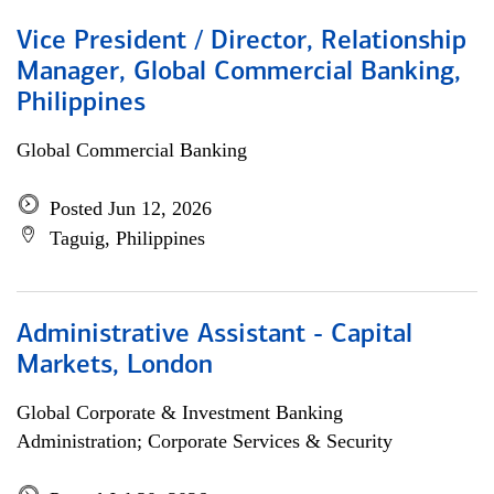
Vice President / Director, Relationship
Manager, Global Commercial Banking,
Philippines
Global Commercial Banking
Posted Jun 12, 2026
Taguig, Philippines
Administrative Assistant - Capital
Markets, London
Global Corporate & Investment Banking
Administration; Corporate Services & Security