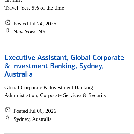
1st shift
Travel: Yes, 5% of the time
Posted Jul 24, 2026
New York, NY
Executive Assistant, Global Corporate
& Investment Banking, Sydney,
Australia
Global Corporate & Investment Banking
Administration; Corporate Services & Security
Posted Jul 06, 2026
Sydney, Australia