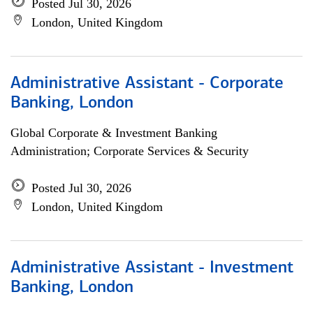
Posted Jul 30, 2026
London, United Kingdom
Administrative Assistant - Corporate
Banking, London
Global Corporate & Investment Banking
Administration; Corporate Services & Security
Posted Jul 30, 2026
London, United Kingdom
Administrative Assistant - Investment
Banking, London