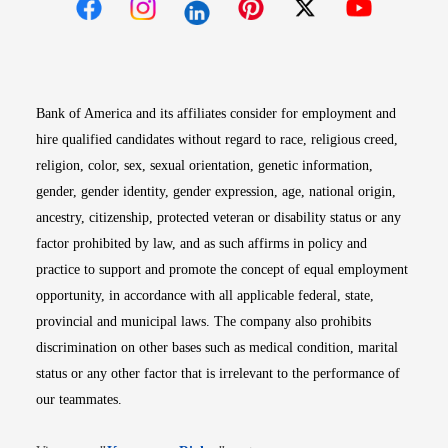
Opens in new window
Opens in new window
Opens in new window
Opens in new win
Opens in n
Bank of America and its affiliates consider for employment and
hire qualified candidates without regard to race, religious creed,
religion, color, sex, sexual orientation, genetic information,
gender, gender identity, gender expression, age, national origin,
ancestry, citizenship, protected veteran or disability status or any
factor prohibited by law, and as such affirms in policy and
practice to support and promote the concept of equal employment
opportunity, in accordance with all applicable federal, state,
provincial and municipal laws. The company also prohibits
discrimination on other bases such as medical condition, marital
status or any other factor that is irrelevant to the performance of
our teammates.
Opens in new window