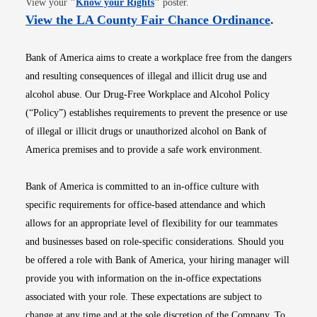
View your
"
Know your Rights
"
poster.
Opens i
View the LA County Fair Chance Ordinance
.
Bank of America aims to create a workplace free from the dangers
and resulting consequences of illegal and illicit drug use and
alcohol abuse. Our Drug-Free Workplace and Alcohol Policy
(“Policy”) establishes requirements to prevent the presence or use
of illegal or illicit drugs or unauthorized alcohol on Bank of
America premises and to provide a safe work environment.
Bank of America is committed to an in-office culture with
specific requirements for office-based attendance and which
allows for an appropriate level of flexibility for our teammates
and businesses based on role-specific considerations. Should you
be offered a role with Bank of America, your hiring manager will
provide you with information on the in-office expectations
associated with your role. These expectations are subject to
change at any time and at the sole discretion of the Company. To