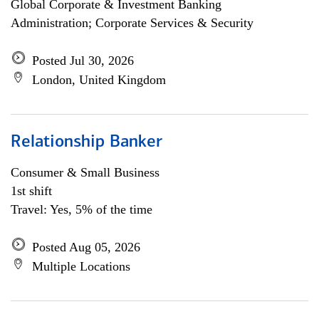
Global Corporate & Investment Banking
Administration; Corporate Services & Security
Posted Jul 30, 2026
London, United Kingdom
Relationship Banker
Consumer & Small Business
1st shift
Travel: Yes, 5% of the time
Posted Aug 05, 2026
Multiple Locations