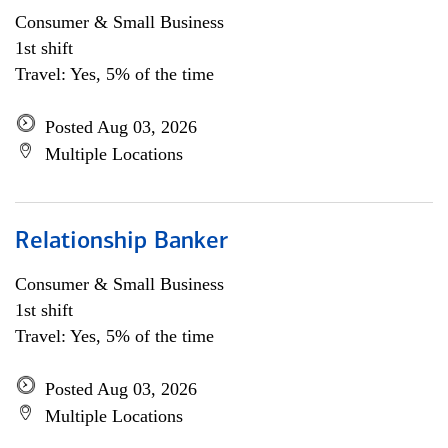
Consumer & Small Business
1st shift
Travel: Yes, 5% of the time
Posted Aug 03, 2026
Multiple Locations
Relationship Banker
Consumer & Small Business
1st shift
Travel: Yes, 5% of the time
Posted Aug 03, 2026
Multiple Locations