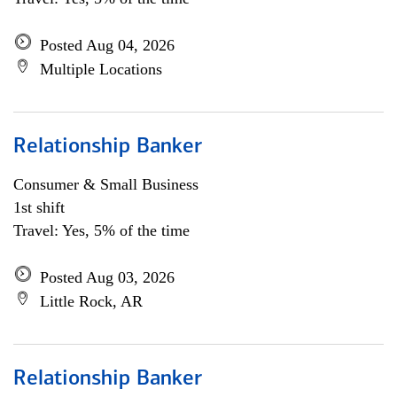
Posted Aug 04, 2026
Multiple Locations
Relationship Banker
Consumer & Small Business
1st shift
Travel: Yes, 5% of the time
Posted Aug 03, 2026
Little Rock, AR
Relationship Banker