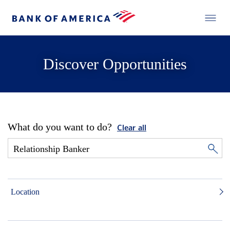
Discover Opportunities
What do you want to do?
Clear all
Location