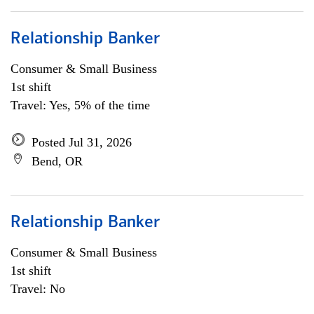
Relationship Banker
Consumer & Small Business
1st shift
Travel: Yes, 5% of the time
Posted Jul 31, 2026
Bend, OR
Relationship Banker
Consumer & Small Business
1st shift
Travel: No