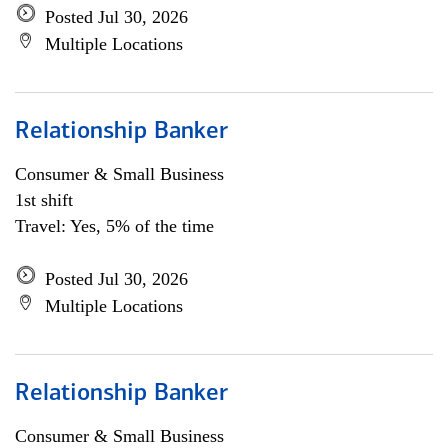
Posted Jul 30, 2026
Multiple Locations
Relationship Banker
Consumer & Small Business
1st shift
Travel: Yes, 5% of the time
Posted Jul 30, 2026
Multiple Locations
Relationship Banker
Consumer & Small Business