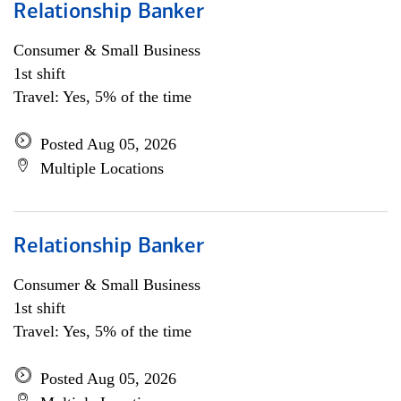
Relationship Banker
Consumer & Small Business
1st shift
Travel: Yes, 5% of the time
Posted Aug 05, 2026
Multiple Locations
Relationship Banker
Consumer & Small Business
1st shift
Travel: Yes, 5% of the time
Posted Aug 05, 2026