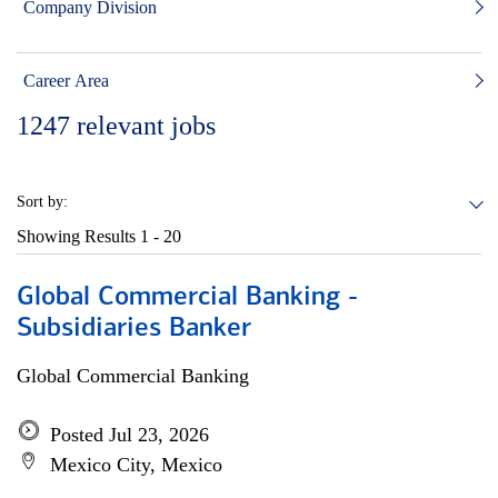
Company Division
Career Area
1247
relevant jobs
Sort by:
Showing Results
1 - 20
Global Commercial Banking -
Subsidiaries Banker
Global Commercial Banking
Posted Jul 23, 2026
Mexico City, Mexico