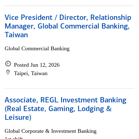
Vice President / Director, Relationship
Manager, Global Commercial Banking,
Taiwan
Global Commercial Banking
Posted Jun 12, 2026
Taipei, Taiwan
Associate, REGL Investment Banking
(Real Estate, Gaming, Lodging &
Leisure)
Global Corporate & Investment Banking