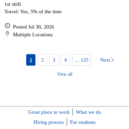
1st shift
Travel: Yes, 5% of the time
Posted Jul 30, 2026
Multiple Locations
1
2
3
4
... 125
Next
View all
Great place to work
What we do
Hiring process
For students