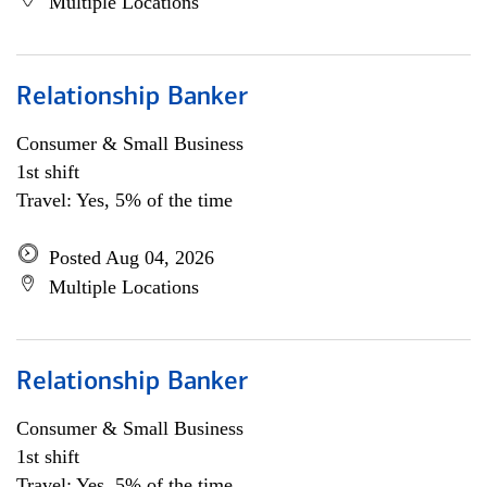
Multiple Locations
Relationship Banker
Consumer & Small Business
1st shift
Travel: Yes, 5% of the time
Posted Aug 04, 2026
Multiple Locations
Relationship Banker
Consumer & Small Business
1st shift
Travel: Yes, 5% of the time