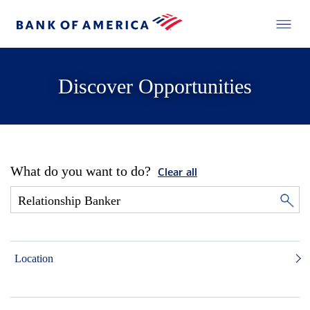
Discover Opportunities
What do you want to do?
Clear all
Location