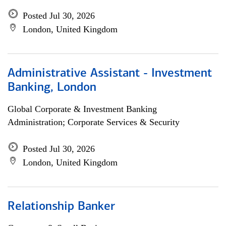
Posted Jul 30, 2026
London, United Kingdom
Administrative Assistant - Investment
Banking, London
Global Corporate & Investment Banking
Administration; Corporate Services & Security
Posted Jul 30, 2026
London, United Kingdom
Relationship Banker