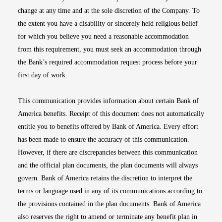
change at any time and at the sole discretion of the Company. To
the extent you have a disability or sincerely held religious belief
for which you believe you need a reasonable accommodation
from this requirement, you must seek an accommodation through
the Bank’s required accommodation request process before your
first day of work.
This communication provides information about certain Bank of
America benefits. Receipt of this document does not automatically
entitle you to benefits offered by Bank of America. Every effort
has been made to ensure the accuracy of this communication.
However, if there are discrepancies between this communication
and the official plan documents, the plan documents will always
govern. Bank of America retains the discretion to interpret the
terms or language used in any of its communications according to
the provisions contained in the plan documents. Bank of America
also reserves the right to amend or terminate any benefit plan in