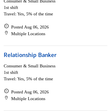
Consumer & Small Business
1st shift
Travel: Yes, 5% of the time
Posted Aug 06, 2026
Multiple Locations
Relationship Banker
Consumer & Small Business
1st shift
Travel: Yes, 5% of the time
Posted Aug 06, 2026
Multiple Locations