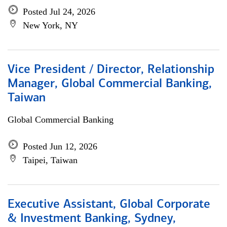
Posted Jul 24, 2026
New York, NY
Vice President / Director, Relationship
Manager, Global Commercial Banking,
Taiwan
Global Commercial Banking
Posted Jun 12, 2026
Taipei, Taiwan
Executive Assistant, Global Corporate
& Investment Banking, Sydney,