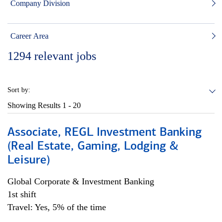
Company Division
Career Area
1294
relevant jobs
Sort by:
Showing Results
1 - 20
Associate, REGL Investment Banking
(Real Estate, Gaming, Lodging &
Leisure)
Global Corporate & Investment Banking
1st shift
Travel: Yes, 5% of the time