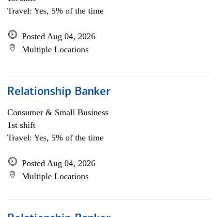
Travel: Yes, 5% of the time
Posted Aug 04, 2026
Multiple Locations
Relationship Banker
Consumer & Small Business
1st shift
Travel: Yes, 5% of the time
Posted Aug 04, 2026
Multiple Locations