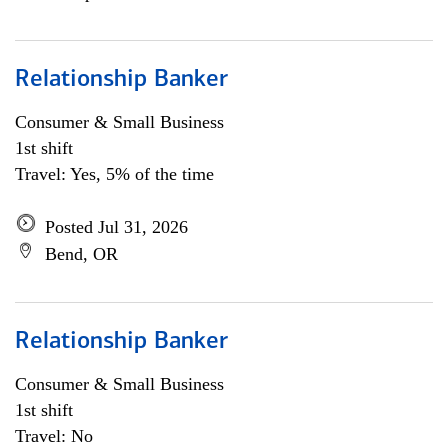
Relationship Banker
Consumer & Small Business
1st shift
Travel: Yes, 5% of the time
Posted Jul 31, 2026
Bend, OR
Relationship Banker
Consumer & Small Business
1st shift
Travel: No