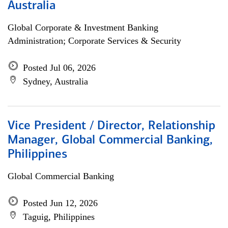
Australia
Global Corporate & Investment Banking
Administration; Corporate Services & Security
Posted Jul 06, 2026
Sydney, Australia
Vice President / Director, Relationship
Manager, Global Commercial Banking,
Philippines
Global Commercial Banking
Posted Jun 12, 2026
Taguig, Philippines