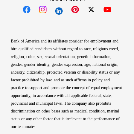
Opens in new window
Opens in new window
Opens in new window
Opens in new win
Opens in n
Bank of America and its affiliates consider for employment and
hire qualified candidates without regard to race, religious creed,
religion, color, sex, sexual orientation, genetic information,
gender, gender identity, gender expression, age, national origin,
ancestry, citizenship, protected veteran or disability status or any
factor prohibited by law, and as such affirms in policy and
practice to support and promote the concept of equal employment
opportunity, in accordance with all applicable federal, state,
provincial and municipal laws. The company also prohibits
discrimination on other bases such as medical condition, marital
status or any other factor that is irrelevant to the performance of
our teammates.