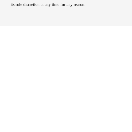
its sole discretion at any time for any reason.