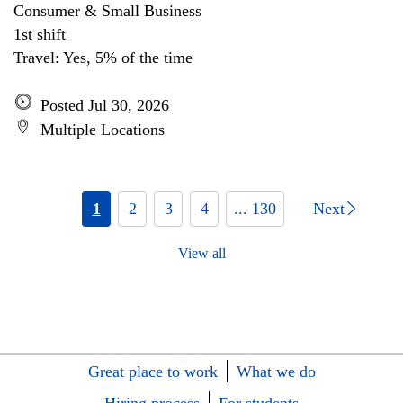
Consumer & Small Business
1st shift
Travel: Yes, 5% of the time
Posted Jul 30, 2026
Multiple Locations
1
2
3
4
... 130
Next
View all
Great place to work
What we do