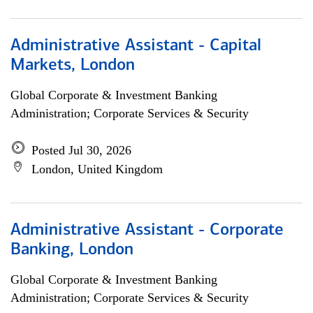
Administrative Assistant - Capital
Markets, London
Global Corporate & Investment Banking
Administration; Corporate Services & Security
Posted Jul 30, 2026
London, United Kingdom
Administrative Assistant - Corporate
Banking, London
Global Corporate & Investment Banking
Administration; Corporate Services & Security