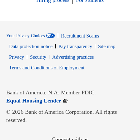
Hiring process
For students
Recruitment Scams
Your Privacy Choices
Data protection notice
Pay transparency
Site map
Opens in new window
Opens in new window
Privacy
Security
Advertising practices
Opens in new window
Terms and Conditions of Employment
Bank of America, N.A. Member FDIC.
Opens in new window
Equal Housing Lender
© 2026 Bank of America Corporation. All rights
reserved.
Connect with us