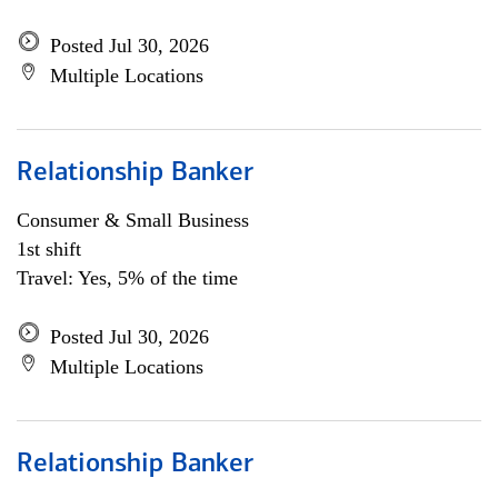
Posted Jul 30, 2026
Multiple Locations
Relationship Banker
Consumer & Small Business
1st shift
Travel: Yes, 5% of the time
Posted Jul 30, 2026
Multiple Locations
Relationship Banker