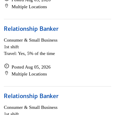
Multiple Locations
Relationship Banker
Consumer & Small Business
1st shift
Travel: Yes, 5% of the time
Posted Aug 05, 2026
Multiple Locations
Relationship Banker
Consumer & Small Business
1st shift