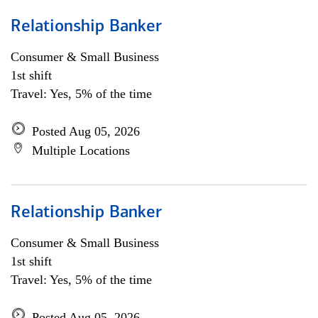
Relationship Banker
Consumer & Small Business
1st shift
Travel: Yes, 5% of the time
Posted Aug 05, 2026
Multiple Locations
Relationship Banker
Consumer & Small Business
1st shift
Travel: Yes, 5% of the time
Posted Aug 05, 2026