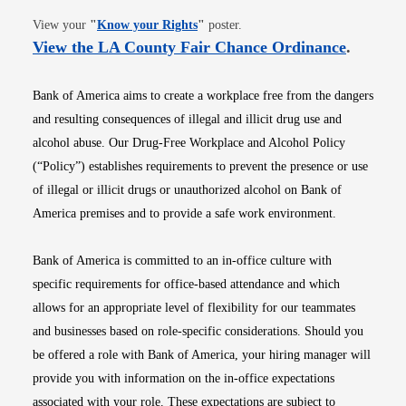
Opens in new window
View your
"
Know your Rights
"
poster.
Opens i
View the LA County Fair Chance Ordinance
.
Bank of America aims to create a workplace free from the dangers
and resulting consequences of illegal and illicit drug use and
alcohol abuse. Our Drug-Free Workplace and Alcohol Policy
(“Policy”) establishes requirements to prevent the presence or use
of illegal or illicit drugs or unauthorized alcohol on Bank of
America premises and to provide a safe work environment.
Bank of America is committed to an in-office culture with
specific requirements for office-based attendance and which
allows for an appropriate level of flexibility for our teammates
and businesses based on role-specific considerations. Should you
be offered a role with Bank of America, your hiring manager will
provide you with information on the in-office expectations
associated with your role. These expectations are subject to