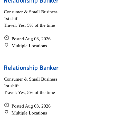
Relationship Banker
Consumer & Small Business
1st shift
Travel: Yes, 5% of the time
Posted Aug 03, 2026
Multiple Locations
Relationship Banker
Consumer & Small Business
1st shift
Travel: Yes, 5% of the time
Posted Aug 03, 2026
Multiple Locations