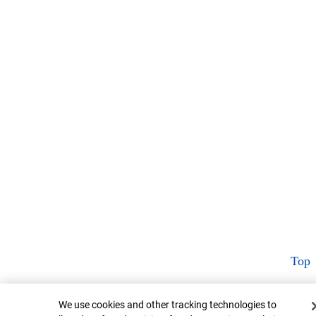
Top
Cookie Banner
We use cookies and other tracking technologies to