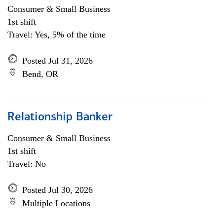
Consumer & Small Business
1st shift
Travel: Yes, 5% of the time
Posted Jul 31, 2026
Bend, OR
Relationship Banker
Consumer & Small Business
1st shift
Travel: No
Posted Jul 30, 2026
Multiple Locations