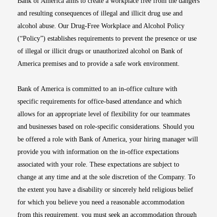
Bank of America aims to create a workplace free from the dangers
and resulting consequences of illegal and illicit drug use and
alcohol abuse. Our Drug-Free Workplace and Alcohol Policy
(“Policy”) establishes requirements to prevent the presence or use
of illegal or illicit drugs or unauthorized alcohol on Bank of
America premises and to provide a safe work environment.
Bank of America is committed to an in-office culture with
specific requirements for office-based attendance and which
allows for an appropriate level of flexibility for our teammates
and businesses based on role-specific considerations. Should you
be offered a role with Bank of America, your hiring manager will
provide you with information on the in-office expectations
associated with your role. These expectations are subject to
change at any time and at the sole discretion of the Company. To
the extent you have a disability or sincerely held religious belief
for which you believe you need a reasonable accommodation
from this requirement, you must seek an accommodation through