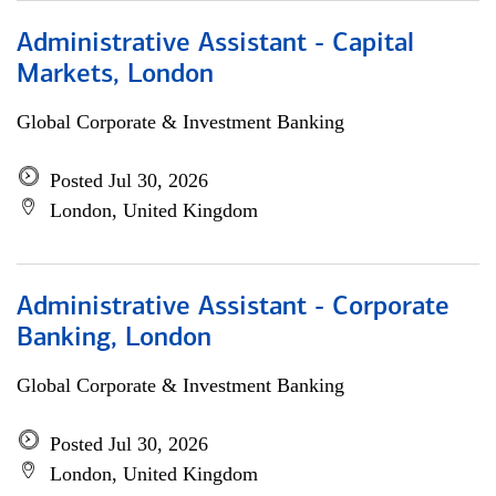
Administrative Assistant - Capital
Markets, London
Global Corporate & Investment Banking
Posted Jul 30, 2026
London, United Kingdom
Administrative Assistant - Corporate
Banking, London
Global Corporate & Investment Banking
Posted Jul 30, 2026
London, United Kingdom