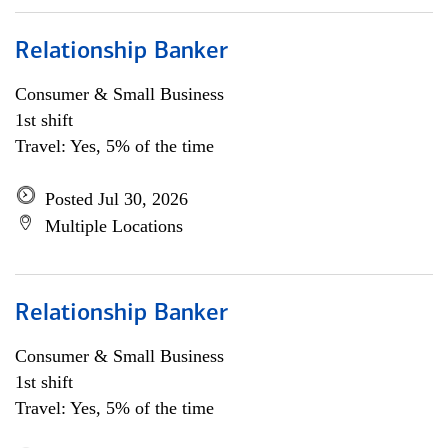
Relationship Banker
Consumer & Small Business
1st shift
Travel: Yes, 5% of the time
Posted Jul 30, 2026
Multiple Locations
Relationship Banker
Consumer & Small Business
1st shift
Travel: Yes, 5% of the time