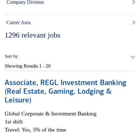
Company Division
Career Area
1296
relevant jobs
Sort by:
Showing Results
1 - 20
Associate, REGL Investment Banking
(Real Estate, Gaming, Lodging &
Leisure)
Global Corporate & Investment Banking
1st shift
Travel: Yes, 5% of the time