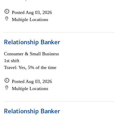
Posted Aug 03, 2026
Multiple Locations
Relationship Banker
Consumer & Small Business
1st shift
Travel: Yes, 5% of the time
Posted Aug 03, 2026
Multiple Locations
Relationship Banker