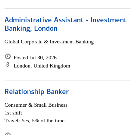
Administrative Assistant - Investment
Banking, London
Global Corporate & Investment Banking
Posted Jul 30, 2026
London, United Kingdom
Relationship Banker
Consumer & Small Business
1st shift
Travel: Yes, 5% of the time