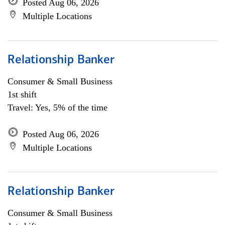
Posted Aug 06, 2026
Multiple Locations
Relationship Banker
Consumer & Small Business
1st shift
Travel: Yes, 5% of the time
Posted Aug 06, 2026
Multiple Locations
Relationship Banker
Consumer & Small Business