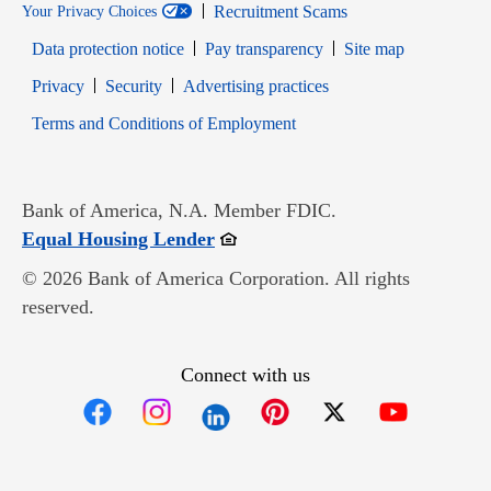
Recruitment Scams
Your Privacy Choices
Data protection notice
Pay transparency
Site map
Opens in new window
Opens in new window
Privacy
Security
Advertising practices
Opens in new window
Terms and Conditions of Employment
Bank of America, N.A. Member FDIC.
Opens in new window
Equal Housing Lender
© 2026 Bank of America Corporation. All rights
reserved.
Connect with us
Opens in new window
Opens in new window
Opens in new window
Opens in new win
Opens in n