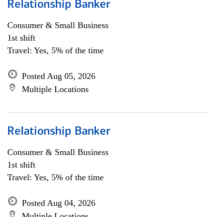
Relationship Banker
Consumer & Small Business
1st shift
Travel: Yes, 5% of the time
Posted Aug 05, 2026
Multiple Locations
Relationship Banker
Consumer & Small Business
1st shift
Travel: Yes, 5% of the time
Posted Aug 04, 2026
Multiple Locations