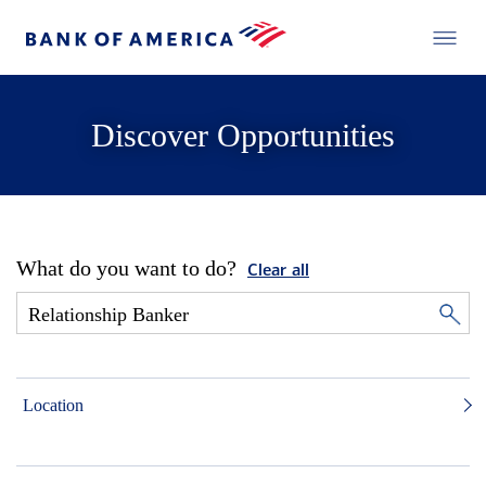
Discover Opportunities
What do you want to do?
Clear all
Location