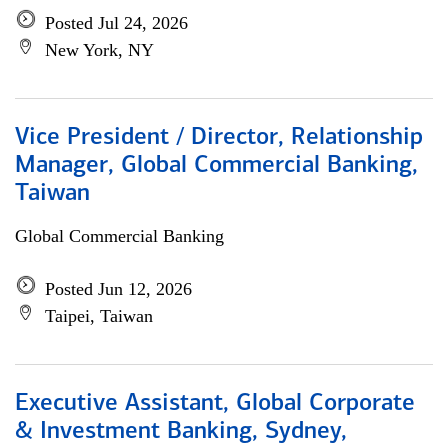
Posted Jul 24, 2026
New York, NY
Vice President / Director, Relationship
Manager, Global Commercial Banking,
Taiwan
Global Commercial Banking
Posted Jun 12, 2026
Taipei, Taiwan
Executive Assistant, Global Corporate
& Investment Banking, Sydney,