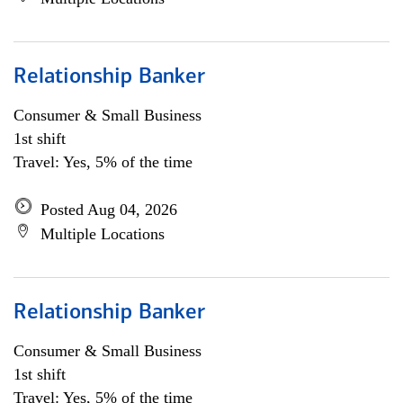
Relationship Banker
Consumer & Small Business
1st shift
Travel: Yes, 5% of the time
Posted Aug 04, 2026
Multiple Locations
Relationship Banker
Consumer & Small Business
1st shift
Travel: Yes, 5% of the time