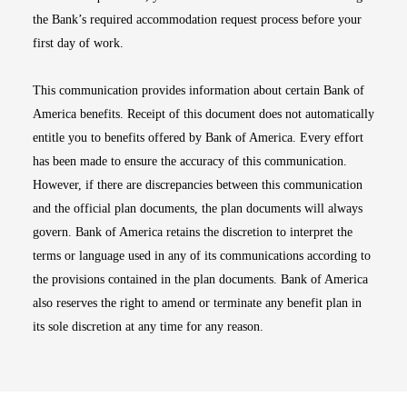
the Bank’s required accommodation request process before your
first day of work.
This communication provides information about certain Bank of
America benefits. Receipt of this document does not automatically
entitle you to benefits offered by Bank of America. Every effort
has been made to ensure the accuracy of this communication.
However, if there are discrepancies between this communication
and the official plan documents, the plan documents will always
govern. Bank of America retains the discretion to interpret the
terms or language used in any of its communications according to
the provisions contained in the plan documents. Bank of America
also reserves the right to amend or terminate any benefit plan in
its sole discretion at any time for any reason.