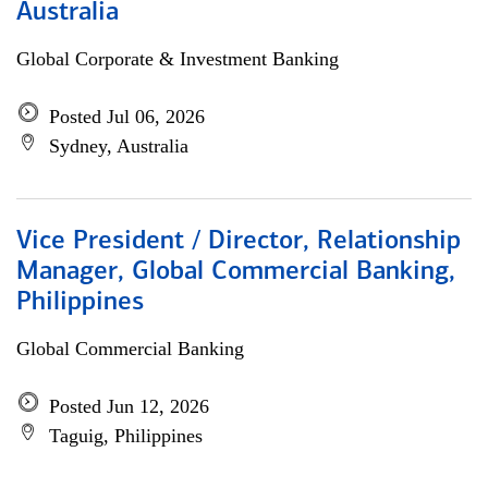
Australia
Global Corporate & Investment Banking
Posted Jul 06, 2026
Sydney, Australia
Vice President / Director, Relationship
Manager, Global Commercial Banking,
Philippines
Global Commercial Banking
Posted Jun 12, 2026
Taguig, Philippines