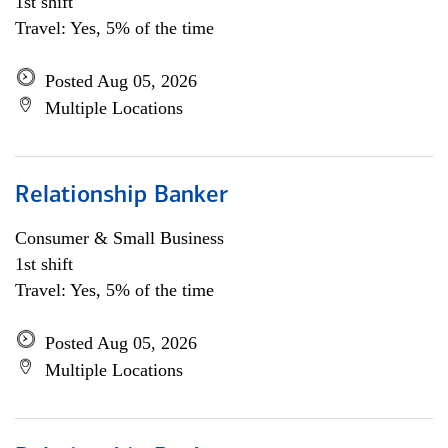
1st shift
Travel: Yes, 5% of the time
Posted Aug 05, 2026
Multiple Locations
Relationship Banker
Consumer & Small Business
1st shift
Travel: Yes, 5% of the time
Posted Aug 05, 2026
Multiple Locations