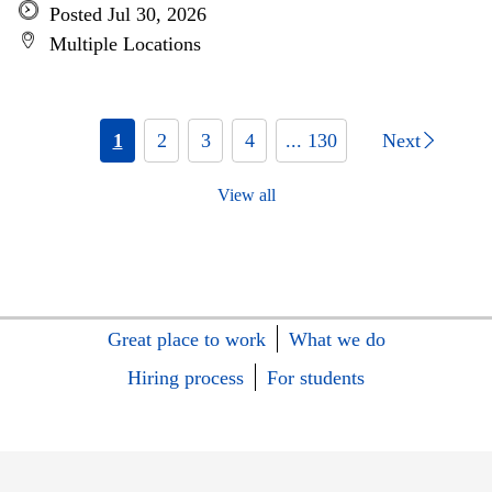
Posted Jul 30, 2026
Multiple Locations
1
2
3
4
... 130
Next
View all
Great place to work
What we do
Hiring process
For students