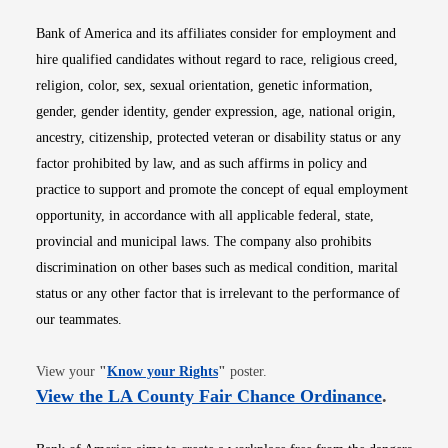
Bank of America and its affiliates consider for employment and
hire qualified candidates without regard to race, religious creed,
religion, color, sex, sexual orientation, genetic information,
gender, gender identity, gender expression, age, national origin,
ancestry, citizenship, protected veteran or disability status or any
factor prohibited by law, and as such affirms in policy and
practice to support and promote the concept of equal employment
opportunity, in accordance with all applicable federal, state,
provincial and municipal laws. The company also prohibits
discrimination on other bases such as medical condition, marital
status or any other factor that is irrelevant to the performance of
our teammates.
Opens in new window
View your
"
Know your Rights
"
poster.
Opens i
View the LA County Fair Chance Ordinance
.