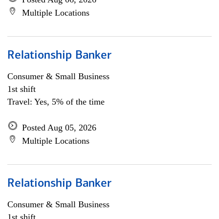
Multiple Locations
Relationship Banker
Consumer & Small Business
1st shift
Travel: Yes, 5% of the time
Posted Aug 05, 2026
Multiple Locations
Relationship Banker
Consumer & Small Business
1st shift