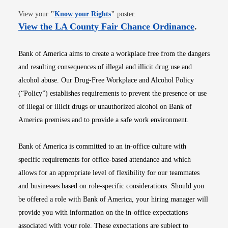
Opens in new window
View your
"
Know your Rights
"
poster.
Opens i
View the LA County Fair Chance Ordinance
.
Bank of America aims to create a workplace free from the dangers
and resulting consequences of illegal and illicit drug use and
alcohol abuse. Our Drug-Free Workplace and Alcohol Policy
(“Policy”) establishes requirements to prevent the presence or use
of illegal or illicit drugs or unauthorized alcohol on Bank of
America premises and to provide a safe work environment.
Bank of America is committed to an in-office culture with
specific requirements for office-based attendance and which
allows for an appropriate level of flexibility for our teammates
and businesses based on role-specific considerations. Should you
be offered a role with Bank of America, your hiring manager will
provide you with information on the in-office expectations
associated with your role. These expectations are subject to