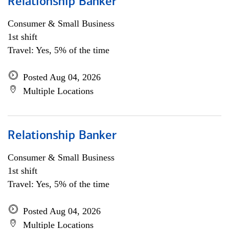
Relationship Banker
Consumer & Small Business
1st shift
Travel: Yes, 5% of the time
Posted Aug 04, 2026
Multiple Locations
Relationship Banker
Consumer & Small Business
1st shift
Travel: Yes, 5% of the time
Posted Aug 04, 2026
Multiple Locations