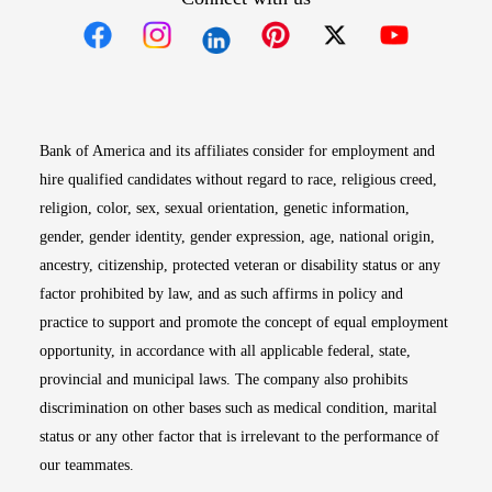
Opens in new window
Opens in new window
Opens in new window
Opens in new win
Opens in n
Bank of America and its affiliates consider for employment and
hire qualified candidates without regard to race, religious creed,
religion, color, sex, sexual orientation, genetic information,
gender, gender identity, gender expression, age, national origin,
ancestry, citizenship, protected veteran or disability status or any
factor prohibited by law, and as such affirms in policy and
practice to support and promote the concept of equal employment
opportunity, in accordance with all applicable federal, state,
provincial and municipal laws. The company also prohibits
discrimination on other bases such as medical condition, marital
status or any other factor that is irrelevant to the performance of
our teammates.