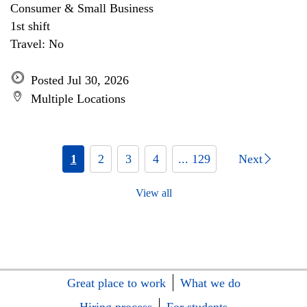
Consumer & Small Business
1st shift
Travel: No
Posted Jul 30, 2026
Multiple Locations
1
2
3
4
... 129
Next
View all
Great place to work
What we do