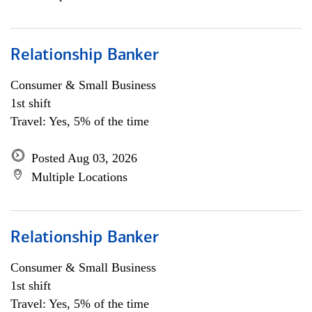
Relationship Banker
Consumer & Small Business
1st shift
Travel: Yes, 5% of the time
Posted Aug 03, 2026
Multiple Locations
Relationship Banker
Consumer & Small Business
1st shift
Travel: Yes, 5% of the time