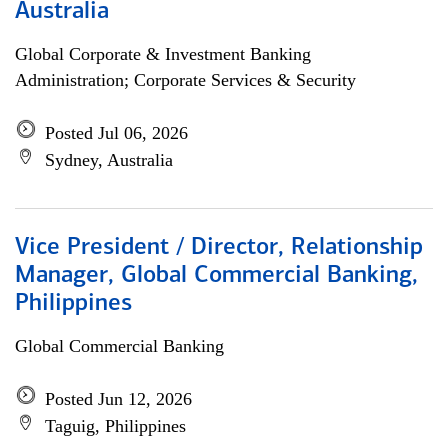
Australia
Global Corporate & Investment Banking
Administration; Corporate Services & Security
Posted Jul 06, 2026
Sydney, Australia
Vice President / Director, Relationship
Manager, Global Commercial Banking,
Philippines
Global Commercial Banking
Posted Jun 12, 2026
Taguig, Philippines