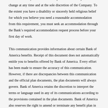
change at any time and at the sole discretion of the Company. To
the extent you have a disability or sincerely held religious belief
for which you believe you need a reasonable accommodation
from this requirement, you must seek an accommodation through
the Bank’s required accommodation request process before your
first day of work.
This communication provides information about certain Bank of
America benefits. Receipt of this document does not automatically
entitle you to benefits offered by Bank of America. Every effort
has been made to ensure the accuracy of this communication.
However, if there are discrepancies between this communication
and the official plan documents, the plan documents will always
govern. Bank of America retains the discretion to interpret the
terms or language used in any of its communications according to
the provisions contained in the plan documents. Bank of America
also reserves the right to amend or terminate any benefit plan in