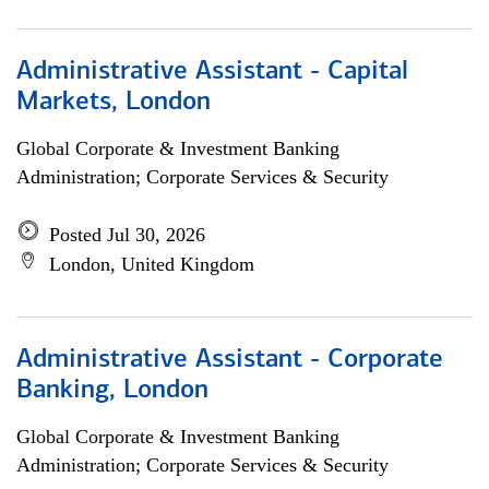
Administrative Assistant - Capital
Markets, London
Global Corporate & Investment Banking
Administration; Corporate Services & Security
Posted Jul 30, 2026
London, United Kingdom
Administrative Assistant - Corporate
Banking, London
Global Corporate & Investment Banking
Administration; Corporate Services & Security