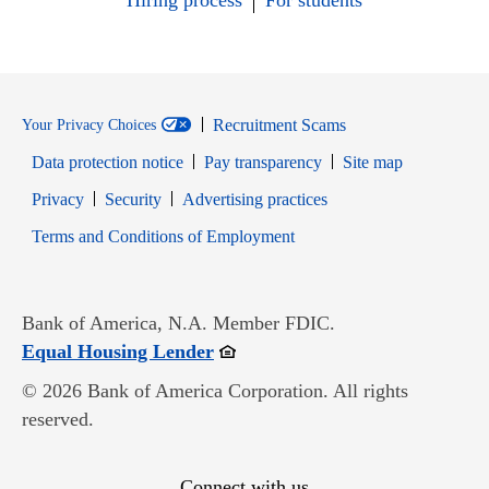
Hiring process
For students
Recruitment Scams
Your Privacy Choices
Data protection notice
Pay transparency
Site map
Opens in new window
Opens in new window
Privacy
Security
Advertising practices
Opens in new window
Terms and Conditions of Employment
Bank of America, N.A. Member FDIC.
Opens in new window
Equal Housing Lender
© 2026 Bank of America Corporation. All rights
reserved.
Connect with us