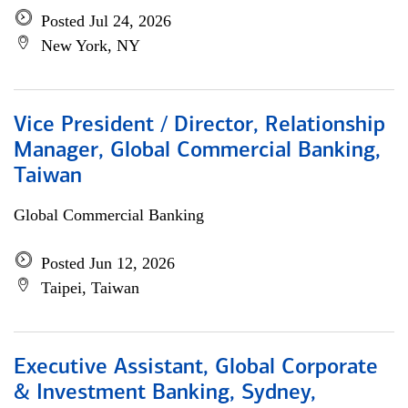
Posted Jul 24, 2026
New York, NY
Vice President / Director, Relationship
Manager, Global Commercial Banking,
Taiwan
Global Commercial Banking
Posted Jun 12, 2026
Taipei, Taiwan
Executive Assistant, Global Corporate
& Investment Banking, Sydney,