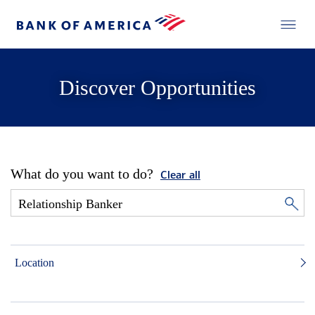
Discover Opportunities
What do you want to do?
Clear all
Location