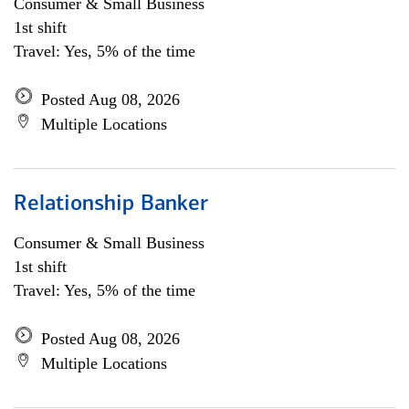
Consumer & Small Business
1st shift
Travel: Yes, 5% of the time
Posted Aug 08, 2026
Multiple Locations
Relationship Banker
Consumer & Small Business
1st shift
Travel: Yes, 5% of the time
Posted Aug 08, 2026
Multiple Locations