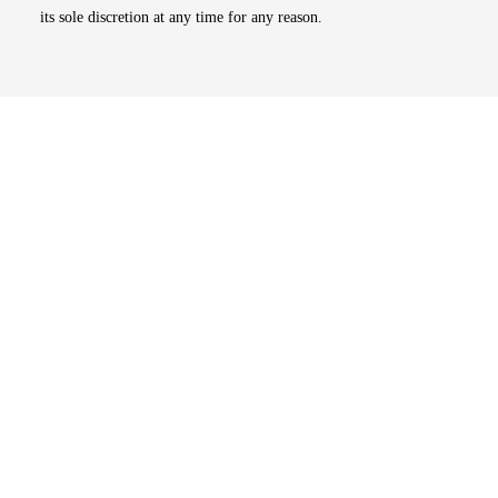
its sole discretion at any time for any reason.