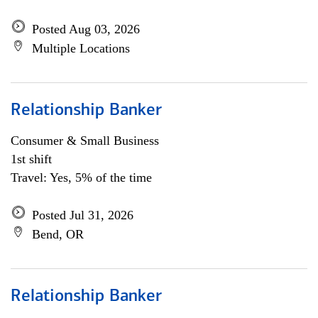
Posted Aug 03, 2026
Multiple Locations
Relationship Banker
Consumer & Small Business
1st shift
Travel: Yes, 5% of the time
Posted Jul 31, 2026
Bend, OR
Relationship Banker