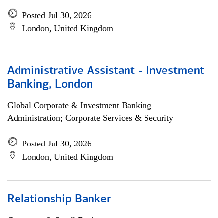
Posted Jul 30, 2026
London, United Kingdom
Administrative Assistant - Investment
Banking, London
Global Corporate & Investment Banking
Administration; Corporate Services & Security
Posted Jul 30, 2026
London, United Kingdom
Relationship Banker