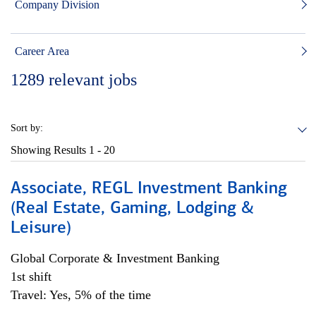
Company Division
Career Area
1289
relevant jobs
Sort by:
Showing Results
1 - 20
Associate, REGL Investment Banking
(Real Estate, Gaming, Lodging &
Leisure)
Global Corporate & Investment Banking
1st shift
Travel: Yes, 5% of the time