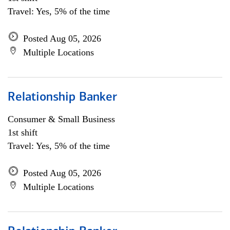
Travel: Yes, 5% of the time
Posted Aug 05, 2026
Multiple Locations
Relationship Banker
Consumer & Small Business
1st shift
Travel: Yes, 5% of the time
Posted Aug 05, 2026
Multiple Locations