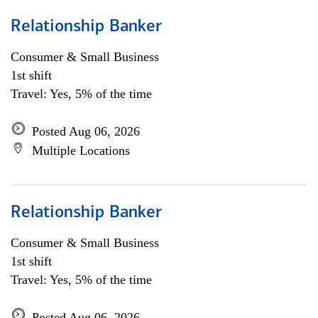
Relationship Banker
Consumer & Small Business
1st shift
Travel: Yes, 5% of the time
Posted Aug 06, 2026
Multiple Locations
Relationship Banker
Consumer & Small Business
1st shift
Travel: Yes, 5% of the time
Posted Aug 06, 2026