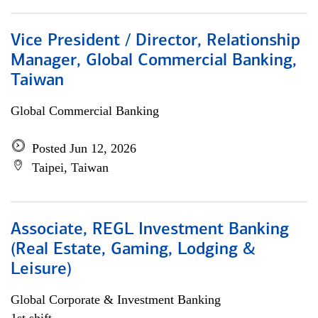
Vice President / Director, Relationship
Manager, Global Commercial Banking,
Taiwan
Global Commercial Banking
Posted Jun 12, 2026
Taipei, Taiwan
Associate, REGL Investment Banking
(Real Estate, Gaming, Lodging &
Leisure)
Global Corporate & Investment Banking