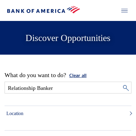
Discover Opportunities
What do you want to do?
Clear all
Location