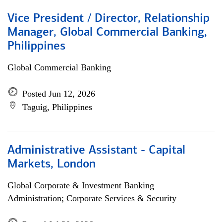
Vice President / Director, Relationship
Manager, Global Commercial Banking,
Philippines
Global Commercial Banking
Posted Jun 12, 2026
Taguig, Philippines
Administrative Assistant - Capital
Markets, London
Global Corporate & Investment Banking
Administration; Corporate Services & Security