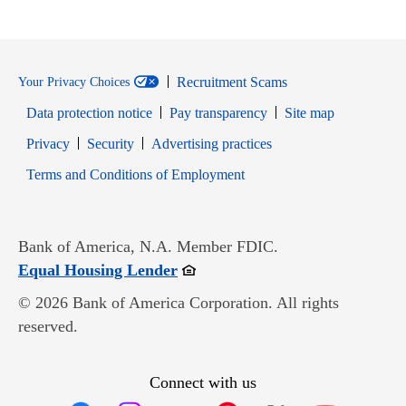
Recruitment Scams
Your Privacy Choices
Data protection notice
Pay transparency
Site map
Opens in new window
Opens in new window
Privacy
Security
Advertising practices
Opens in new window
Terms and Conditions of Employment
Bank of America, N.A. Member FDIC.
Opens in new window
Equal Housing Lender
© 2026 Bank of America Corporation. All rights
reserved.
Connect with us