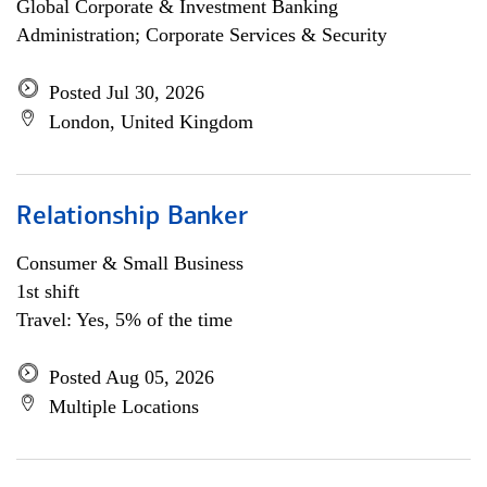
Global Corporate & Investment Banking
Administration; Corporate Services & Security
Posted Jul 30, 2026
London, United Kingdom
Relationship Banker
Consumer & Small Business
1st shift
Travel: Yes, 5% of the time
Posted Aug 05, 2026
Multiple Locations