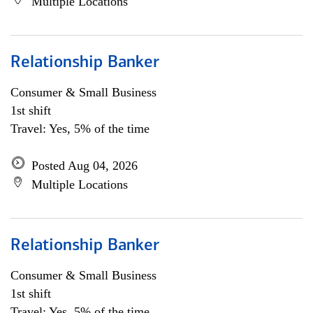
Multiple Locations
Relationship Banker
Consumer & Small Business
1st shift
Travel: Yes, 5% of the time
Posted Aug 04, 2026
Multiple Locations
Relationship Banker
Consumer & Small Business
1st shift
Travel: Yes, 5% of the time