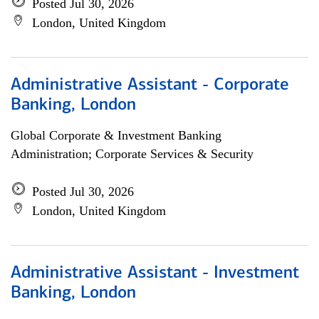
Posted Jul 30, 2026
London, United Kingdom
Administrative Assistant - Corporate
Banking, London
Global Corporate & Investment Banking
Administration; Corporate Services & Security
Posted Jul 30, 2026
London, United Kingdom
Administrative Assistant - Investment
Banking, London