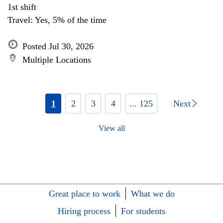
1st shift
Travel: Yes, 5% of the time
Posted Jul 30, 2026
Multiple Locations
1
2
3
4
... 125
Next
View all
Great place to work
What we do
Hiring process
For students