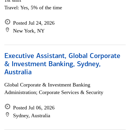
1st shift
Travel: Yes, 5% of the time
Posted Jul 24, 2026
New York, NY
Executive Assistant, Global Corporate
& Investment Banking, Sydney,
Australia
Global Corporate & Investment Banking
Administration; Corporate Services & Security
Posted Jul 06, 2026
Sydney, Australia