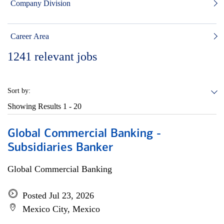
Company Division
Career Area
1241
relevant jobs
Sort by:
Showing Results
1 - 20
Global Commercial Banking -
Subsidiaries Banker
Global Commercial Banking
Posted Jul 23, 2026
Mexico City, Mexico