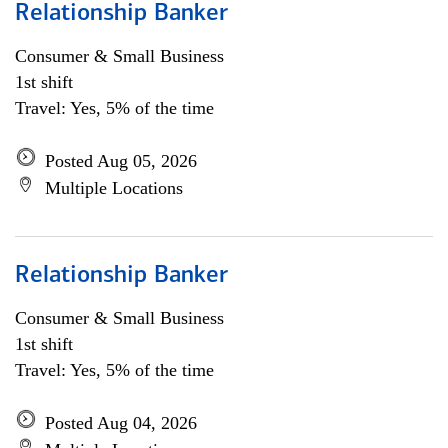
Relationship Banker
Consumer & Small Business
1st shift
Travel: Yes, 5% of the time
Posted Aug 05, 2026
Multiple Locations
Relationship Banker
Consumer & Small Business
1st shift
Travel: Yes, 5% of the time
Posted Aug 04, 2026