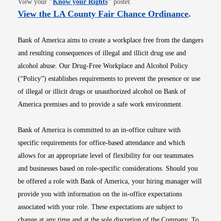
View your
"
Know your Rights
"
poster.
Opens i
View the LA County Fair Chance Ordinance
.
Bank of America aims to create a workplace free from the dangers
and resulting consequences of illegal and illicit drug use and
alcohol abuse. Our Drug-Free Workplace and Alcohol Policy
(“Policy”) establishes requirements to prevent the presence or use
of illegal or illicit drugs or unauthorized alcohol on Bank of
America premises and to provide a safe work environment.
Bank of America is committed to an in-office culture with
specific requirements for office-based attendance and which
allows for an appropriate level of flexibility for our teammates
and businesses based on role-specific considerations. Should you
be offered a role with Bank of America, your hiring manager will
provide you with information on the in-office expectations
associated with your role. These expectations are subject to
change at any time and at the sole discretion of the Company. To