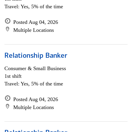
Travel: Yes, 5% of the time
Posted Aug 04, 2026
Multiple Locations
Relationship Banker
Consumer & Small Business
1st shift
Travel: Yes, 5% of the time
Posted Aug 04, 2026
Multiple Locations