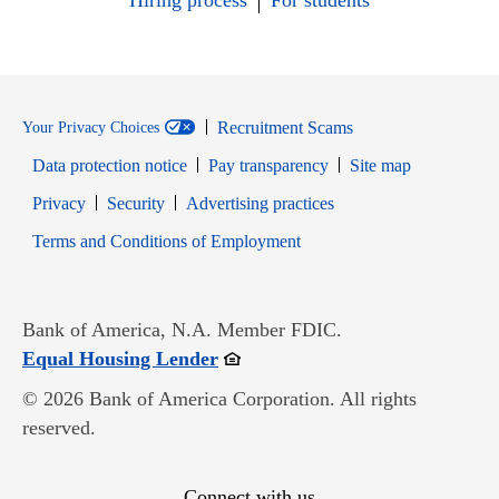
Hiring process
For students
Recruitment Scams
Your Privacy Choices
Data protection notice
Pay transparency
Site map
Opens in new window
Opens in new window
Privacy
Security
Advertising practices
Opens in new window
Terms and Conditions of Employment
Bank of America, N.A. Member FDIC.
Opens in new window
Equal Housing Lender
© 2026 Bank of America Corporation. All rights
reserved.
Connect with us