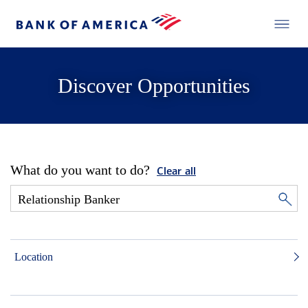
Discover Opportunities
What do you want to do?
Clear all
Location