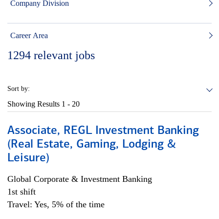
Company Division
Career Area
1294
relevant jobs
Sort by:
Showing Results
1 - 20
Associate, REGL Investment Banking
(Real Estate, Gaming, Lodging &
Leisure)
Global Corporate & Investment Banking
1st shift
Travel: Yes, 5% of the time