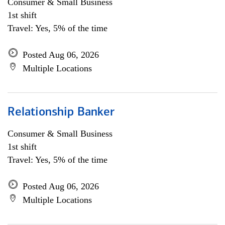
Consumer & Small Business
1st shift
Travel: Yes, 5% of the time
Posted Aug 06, 2026
Multiple Locations
Relationship Banker
Consumer & Small Business
1st shift
Travel: Yes, 5% of the time
Posted Aug 06, 2026
Multiple Locations