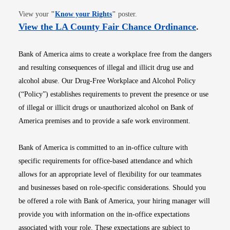
Opens in new window
View your
"
Know your Rights
"
poster.
Opens i
View the LA County Fair Chance Ordinance
.
Bank of America aims to create a workplace free from the dangers
and resulting consequences of illegal and illicit drug use and
alcohol abuse. Our Drug-Free Workplace and Alcohol Policy
(“Policy”) establishes requirements to prevent the presence or use
of illegal or illicit drugs or unauthorized alcohol on Bank of
America premises and to provide a safe work environment.
Bank of America is committed to an in-office culture with
specific requirements for office-based attendance and which
allows for an appropriate level of flexibility for our teammates
and businesses based on role-specific considerations. Should you
be offered a role with Bank of America, your hiring manager will
provide you with information on the in-office expectations
associated with your role. These expectations are subject to