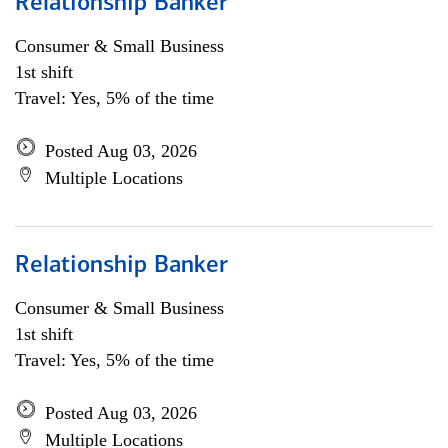
Relationship Banker
Consumer & Small Business
1st shift
Travel: Yes, 5% of the time
Posted Aug 03, 2026
Multiple Locations
Relationship Banker
Consumer & Small Business
1st shift
Travel: Yes, 5% of the time
Posted Aug 03, 2026
Multiple Locations