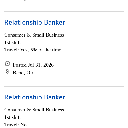
Relationship Banker
Consumer & Small Business
1st shift
Travel: Yes, 5% of the time
Posted Jul 31, 2026
Bend, OR
Relationship Banker
Consumer & Small Business
1st shift
Travel: No