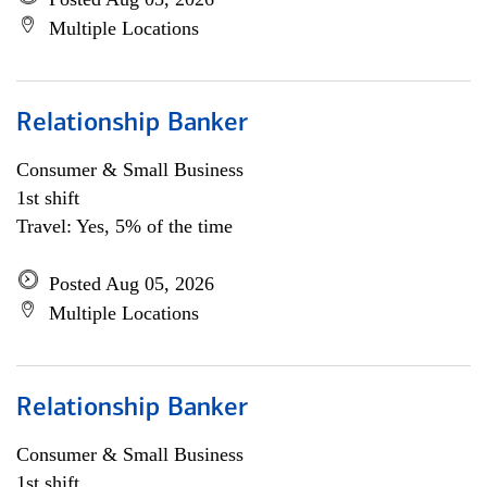
Multiple Locations
Relationship Banker
Consumer & Small Business
1st shift
Travel: Yes, 5% of the time
Posted Aug 05, 2026
Multiple Locations
Relationship Banker
Consumer & Small Business
1st shift