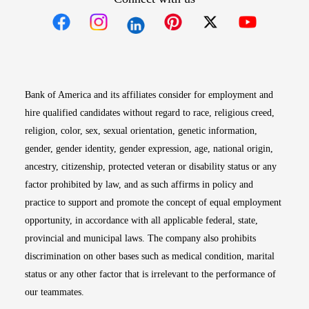
Opens in new window
Opens in new window
Opens in new window
Opens in new win
Opens in n
Bank of America and its affiliates consider for employment and
hire qualified candidates without regard to race, religious creed,
religion, color, sex, sexual orientation, genetic information,
gender, gender identity, gender expression, age, national origin,
ancestry, citizenship, protected veteran or disability status or any
factor prohibited by law, and as such affirms in policy and
practice to support and promote the concept of equal employment
opportunity, in accordance with all applicable federal, state,
provincial and municipal laws. The company also prohibits
discrimination on other bases such as medical condition, marital
status or any other factor that is irrelevant to the performance of
our teammates.