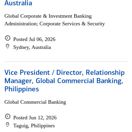
Australia
Global Corporate & Investment Banking
Administration; Corporate Services & Security
Posted Jul 06, 2026
Sydney, Australia
Vice President / Director, Relationship
Manager, Global Commercial Banking,
Philippines
Global Commercial Banking
Posted Jun 12, 2026
Taguig, Philippines