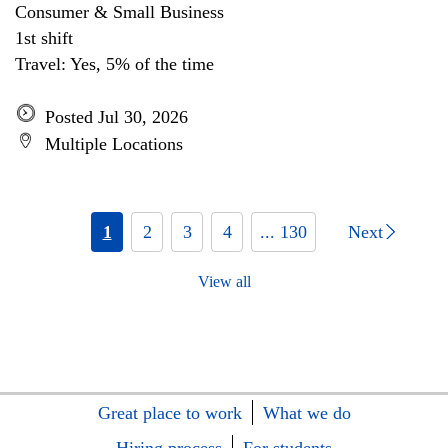
Consumer & Small Business
1st shift
Travel: Yes, 5% of the time
Posted Jul 30, 2026
Multiple Locations
1
2
3
4
... 130
Next
View all
Great place to work
What we do