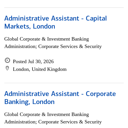
Administrative Assistant - Capital
Markets, London
Global Corporate & Investment Banking
Administration; Corporate Services & Security
Posted Jul 30, 2026
London, United Kingdom
Administrative Assistant - Corporate
Banking, London
Global Corporate & Investment Banking
Administration; Corporate Services & Security