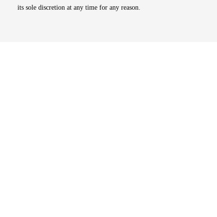
its sole discretion at any time for any reason.