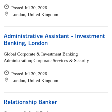
Posted Jul 30, 2026
London, United Kingdom
Administrative Assistant - Investment
Banking, London
Global Corporate & Investment Banking
Administration; Corporate Services & Security
Posted Jul 30, 2026
London, United Kingdom
Relationship Banker