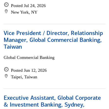
Posted Jul 24, 2026
New York, NY
Vice President / Director, Relationship
Manager, Global Commercial Banking,
Taiwan
Global Commercial Banking
Posted Jun 12, 2026
Taipei, Taiwan
Executive Assistant, Global Corporate
& Investment Banking, Sydney,