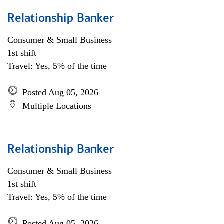
Relationship Banker
Consumer & Small Business
1st shift
Travel: Yes, 5% of the time
Posted Aug 05, 2026
Multiple Locations
Relationship Banker
Consumer & Small Business
1st shift
Travel: Yes, 5% of the time
Posted Aug 05, 2026