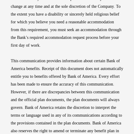
change at any time and at the sole discretion of the Company. To
the extent you have a disability or sincerely held religious belief
for which you believe you need a reasonable accommodation
from this requirement, you must seek an accommodation through
the Bank’s required accommodation request process before your
first day of work.
This communication provides information about certain Bank of
America benefits. Receipt of this document does not automatically
entitle you to benefits offered by Bank of America. Every effort
has been made to ensure the accuracy of this communication.
However, if there are discrepancies between this communication
and the official plan documents, the plan documents will always
govern. Bank of America retains the discretion to interpret the
terms or language used in any of its communications according to
the provisions contained in the plan documents. Bank of America
also reserves the right to amend or terminate any benefit plan in