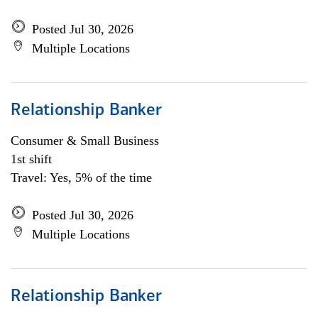
Posted Jul 30, 2026
Multiple Locations
Relationship Banker
Consumer & Small Business
1st shift
Travel: Yes, 5% of the time
Posted Jul 30, 2026
Multiple Locations
Relationship Banker