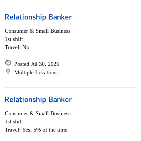
Relationship Banker
Consumer & Small Business
1st shift
Travel: No
Posted Jul 30, 2026
Multiple Locations
Relationship Banker
Consumer & Small Business
1st shift
Travel: Yes, 5% of the time