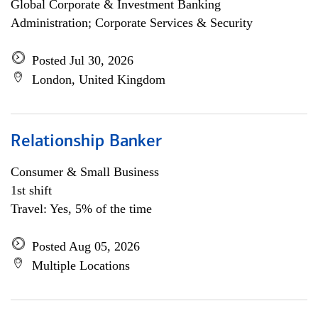
Global Corporate & Investment Banking
Administration; Corporate Services & Security
Posted Jul 30, 2026
London, United Kingdom
Relationship Banker
Consumer & Small Business
1st shift
Travel: Yes, 5% of the time
Posted Aug 05, 2026
Multiple Locations