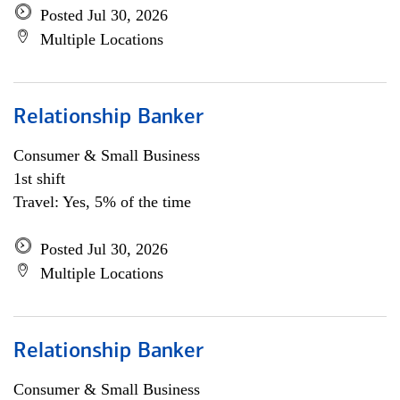
Posted Jul 30, 2026
Multiple Locations
Relationship Banker
Consumer & Small Business
1st shift
Travel: Yes, 5% of the time
Posted Jul 30, 2026
Multiple Locations
Relationship Banker
Consumer & Small Business