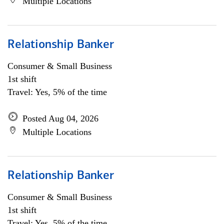
Multiple Locations
Relationship Banker
Consumer & Small Business
1st shift
Travel: Yes, 5% of the time
Posted Aug 04, 2026
Multiple Locations
Relationship Banker
Consumer & Small Business
1st shift
Travel: Yes, 5% of the time