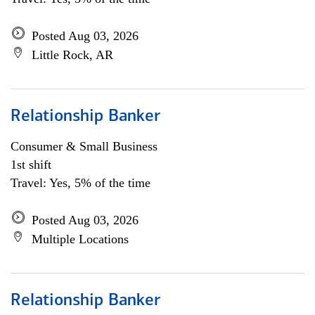
Posted Aug 03, 2026
Little Rock, AR
Relationship Banker
Consumer & Small Business
1st shift
Travel: Yes, 5% of the time
Posted Aug 03, 2026
Multiple Locations
Relationship Banker