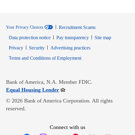
Recruitment Scams
Your Privacy Choices
Data protection notice
Pay transparency
Site map
Opens in new window
Opens in new window
Privacy
Security
Advertising practices
Opens in new window
Terms and Conditions of Employment
Bank of America, N.A. Member FDIC.
Opens in new window
Equal Housing Lender
© 2026 Bank of America Corporation. All rights
reserved.
Connect with us