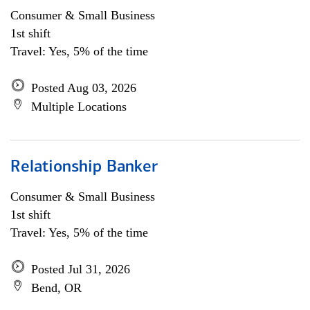
Consumer & Small Business
1st shift
Travel: Yes, 5% of the time
Posted Aug 03, 2026
Multiple Locations
Relationship Banker
Consumer & Small Business
1st shift
Travel: Yes, 5% of the time
Posted Jul 31, 2026
Bend, OR