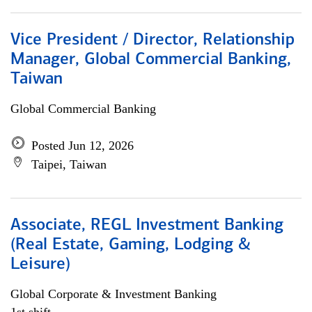
Vice President / Director, Relationship
Manager, Global Commercial Banking,
Taiwan
Global Commercial Banking
Posted Jun 12, 2026
Taipei, Taiwan
Associate, REGL Investment Banking
(Real Estate, Gaming, Lodging &
Leisure)
Global Corporate & Investment Banking