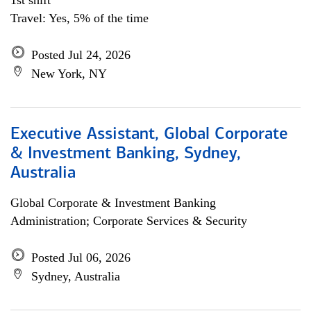
1st shift
Travel: Yes, 5% of the time
Posted Jul 24, 2026
New York, NY
Executive Assistant, Global Corporate
& Investment Banking, Sydney,
Australia
Global Corporate & Investment Banking
Administration; Corporate Services & Security
Posted Jul 06, 2026
Sydney, Australia