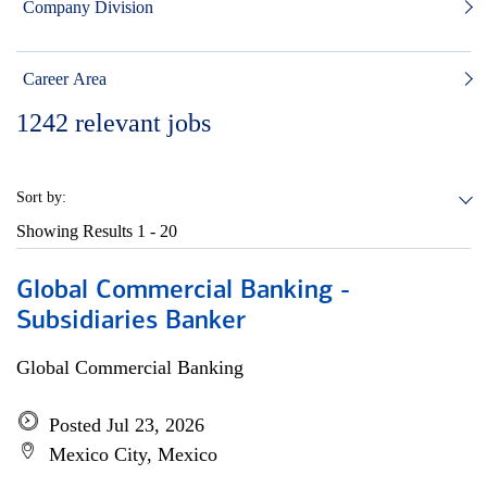
Company Division
Career Area
1242
relevant jobs
Sort by:
Showing Results
1 - 20
Global Commercial Banking -
Subsidiaries Banker
Global Commercial Banking
Posted Jul 23, 2026
Mexico City, Mexico