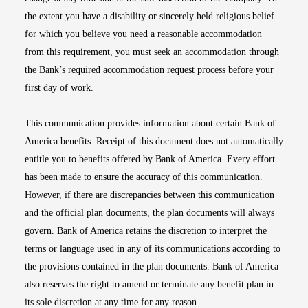
the extent you have a disability or sincerely held religious belief
for which you believe you need a reasonable accommodation
from this requirement, you must seek an accommodation through
the Bank’s required accommodation request process before your
first day of work.
This communication provides information about certain Bank of
America benefits. Receipt of this document does not automatically
entitle you to benefits offered by Bank of America. Every effort
has been made to ensure the accuracy of this communication.
However, if there are discrepancies between this communication
and the official plan documents, the plan documents will always
govern. Bank of America retains the discretion to interpret the
terms or language used in any of its communications according to
the provisions contained in the plan documents. Bank of America
also reserves the right to amend or terminate any benefit plan in
its sole discretion at any time for any reason.