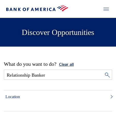
Discover Opportunities
What do you want to do?
Clear all
Location