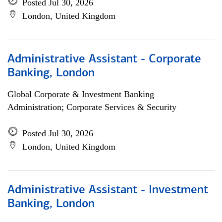
Posted Jul 30, 2026
London, United Kingdom
Administrative Assistant - Corporate
Banking, London
Global Corporate & Investment Banking
Administration; Corporate Services & Security
Posted Jul 30, 2026
London, United Kingdom
Administrative Assistant - Investment
Banking, London