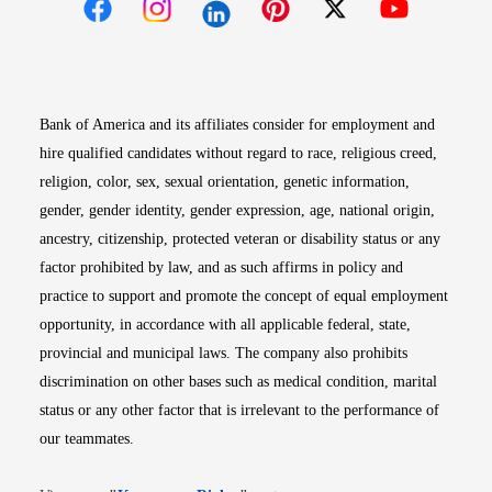
Opens in new window
Opens in new window
Opens in new window
Opens in new win
Opens in n
Bank of America and its affiliates consider for employment and
hire qualified candidates without regard to race, religious creed,
religion, color, sex, sexual orientation, genetic information,
gender, gender identity, gender expression, age, national origin,
ancestry, citizenship, protected veteran or disability status or any
factor prohibited by law, and as such affirms in policy and
practice to support and promote the concept of equal employment
opportunity, in accordance with all applicable federal, state,
provincial and municipal laws. The company also prohibits
discrimination on other bases such as medical condition, marital
status or any other factor that is irrelevant to the performance of
our teammates.
Opens in new window