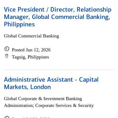
Vice President / Director, Relationship
Manager, Global Commercial Banking,
Philippines
Global Commercial Banking
Posted Jun 12, 2026
Taguig, Philippines
Administrative Assistant - Capital
Markets, London
Global Corporate & Investment Banking
Administration; Corporate Services & Security