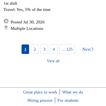
1st shift
Travel: Yes, 5% of the time
Posted Jul 30, 2026
Multiple Locations
1
2
3
4
... 125
Next
View all
Great place to work
What we do
Hiring process
For students