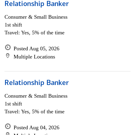
Relationship Banker
Consumer & Small Business
1st shift
Travel: Yes, 5% of the time
Posted Aug 05, 2026
Multiple Locations
Relationship Banker
Consumer & Small Business
1st shift
Travel: Yes, 5% of the time
Posted Aug 04, 2026