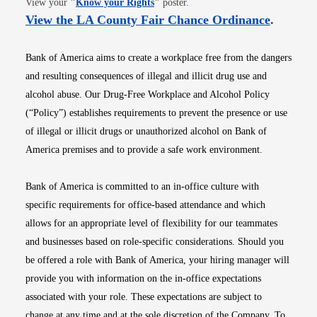
View your
"
Know your Rights
"
poster.
Opens i
View the LA County Fair Chance Ordinance
.
Bank of America aims to create a workplace free from the dangers
and resulting consequences of illegal and illicit drug use and
alcohol abuse. Our Drug-Free Workplace and Alcohol Policy
(“Policy”) establishes requirements to prevent the presence or use
of illegal or illicit drugs or unauthorized alcohol on Bank of
America premises and to provide a safe work environment.
Bank of America is committed to an in-office culture with
specific requirements for office-based attendance and which
allows for an appropriate level of flexibility for our teammates
and businesses based on role-specific considerations. Should you
be offered a role with Bank of America, your hiring manager will
provide you with information on the in-office expectations
associated with your role. These expectations are subject to
change at any time and at the sole discretion of the Company. To