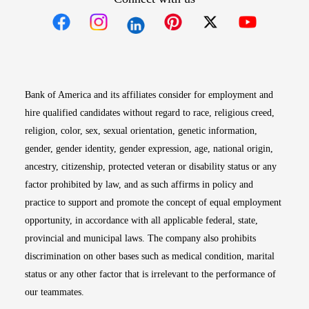
Opens in new window
Opens in new window
Opens in new window
Opens in new win
Opens in n
Bank of America and its affiliates consider for employment and
hire qualified candidates without regard to race, religious creed,
religion, color, sex, sexual orientation, genetic information,
gender, gender identity, gender expression, age, national origin,
ancestry, citizenship, protected veteran or disability status or any
factor prohibited by law, and as such affirms in policy and
practice to support and promote the concept of equal employment
opportunity, in accordance with all applicable federal, state,
provincial and municipal laws. The company also prohibits
discrimination on other bases such as medical condition, marital
status or any other factor that is irrelevant to the performance of
our teammates.