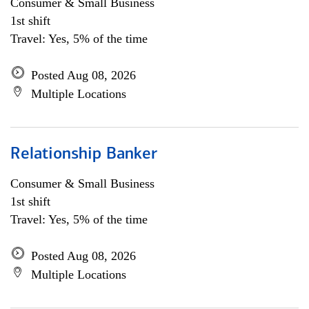
Consumer & Small Business
1st shift
Travel: Yes, 5% of the time
Posted Aug 08, 2026
Multiple Locations
Relationship Banker
Consumer & Small Business
1st shift
Travel: Yes, 5% of the time
Posted Aug 08, 2026
Multiple Locations