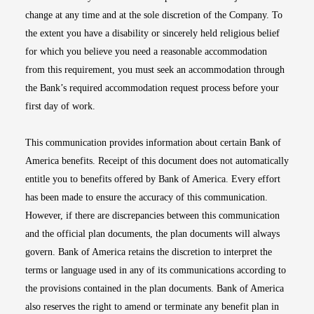
change at any time and at the sole discretion of the Company. To
the extent you have a disability or sincerely held religious belief
for which you believe you need a reasonable accommodation
from this requirement, you must seek an accommodation through
the Bank’s required accommodation request process before your
first day of work.
This communication provides information about certain Bank of
America benefits. Receipt of this document does not automatically
entitle you to benefits offered by Bank of America. Every effort
has been made to ensure the accuracy of this communication.
However, if there are discrepancies between this communication
and the official plan documents, the plan documents will always
govern. Bank of America retains the discretion to interpret the
terms or language used in any of its communications according to
the provisions contained in the plan documents. Bank of America
also reserves the right to amend or terminate any benefit plan in