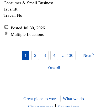
Consumer & Small Business
1st shift
Travel: No
Posted Jul 30, 2026
Multiple Locations
1
2
3
4
... 130
Next
View all
Great place to work
What we do