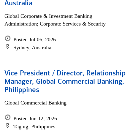
Australia
Global Corporate & Investment Banking
Administration; Corporate Services & Security
Posted Jul 06, 2026
Sydney, Australia
Vice President / Director, Relationship
Manager, Global Commercial Banking,
Philippines
Global Commercial Banking
Posted Jun 12, 2026
Taguig, Philippines