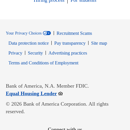
Hiring process
For students
Recruitment Scams
Your Privacy Choices
Data protection notice
Pay transparency
Site map
Opens in new window
Opens in new window
Privacy
Security
Advertising practices
Opens in new window
Terms and Conditions of Employment
Bank of America, N.A. Member FDIC.
Opens in new window
Equal Housing Lender
© 2026 Bank of America Corporation. All rights
reserved.
Connect with us