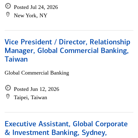
Posted Jul 24, 2026
New York, NY
Vice President / Director, Relationship
Manager, Global Commercial Banking,
Taiwan
Global Commercial Banking
Posted Jun 12, 2026
Taipei, Taiwan
Executive Assistant, Global Corporate
& Investment Banking, Sydney,