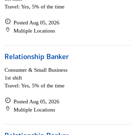
Travel: Yes, 5% of the time
Posted Aug 05, 2026
Multiple Locations
Relationship Banker
Consumer & Small Business
1st shift
Travel: Yes, 5% of the time
Posted Aug 05, 2026
Multiple Locations