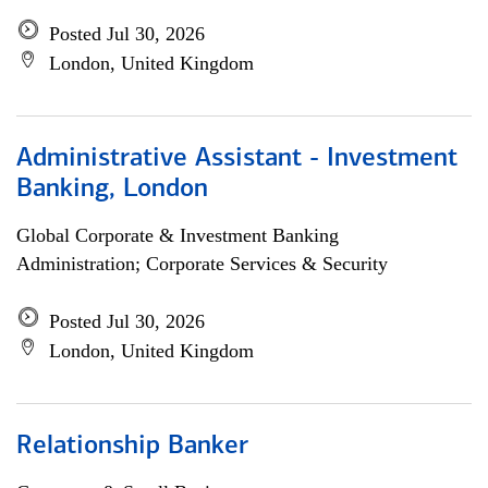
Posted Jul 30, 2026
London, United Kingdom
Administrative Assistant - Investment
Banking, London
Global Corporate & Investment Banking
Administration; Corporate Services & Security
Posted Jul 30, 2026
London, United Kingdom
Relationship Banker