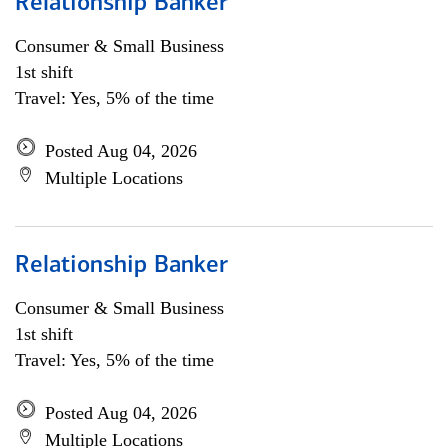
Relationship Banker
Consumer & Small Business
1st shift
Travel: Yes, 5% of the time
Posted Aug 04, 2026
Multiple Locations
Relationship Banker
Consumer & Small Business
1st shift
Travel: Yes, 5% of the time
Posted Aug 04, 2026
Multiple Locations