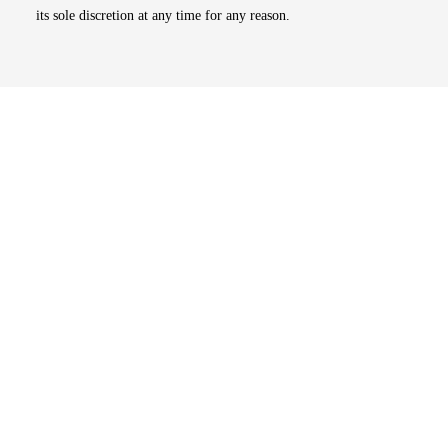
its sole discretion at any time for any reason.