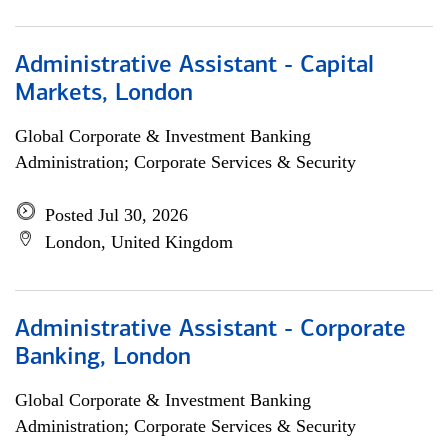
Administrative Assistant - Capital
Markets, London
Global Corporate & Investment Banking
Administration; Corporate Services & Security
Posted Jul 30, 2026
London, United Kingdom
Administrative Assistant - Corporate
Banking, London
Global Corporate & Investment Banking
Administration; Corporate Services & Security