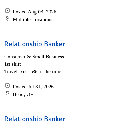
Posted Aug 03, 2026
Multiple Locations
Relationship Banker
Consumer & Small Business
1st shift
Travel: Yes, 5% of the time
Posted Jul 31, 2026
Bend, OR
Relationship Banker