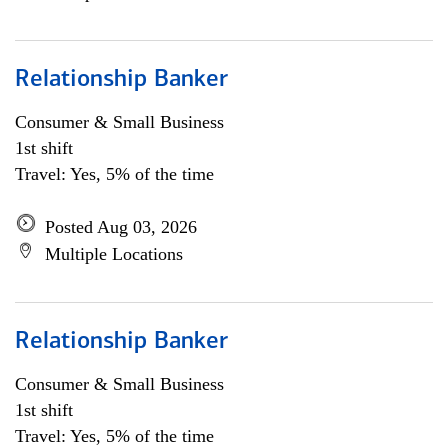
Relationship Banker
Consumer & Small Business
1st shift
Travel: Yes, 5% of the time
Posted Aug 03, 2026
Multiple Locations
Relationship Banker
Consumer & Small Business
1st shift
Travel: Yes, 5% of the time