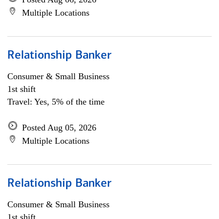
Multiple Locations
Relationship Banker
Consumer & Small Business
1st shift
Travel: Yes, 5% of the time
Posted Aug 05, 2026
Multiple Locations
Relationship Banker
Consumer & Small Business
1st shift