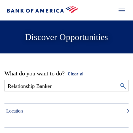
Discover Opportunities
What do you want to do?
Clear all
Location