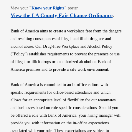
Opens in new window
View your
"
Know your Rights
"
poster.
Opens i
View the LA County Fair Chance Ordinance
.
Bank of America aims to create a workplace free from the dangers
and resulting consequences of illegal and illicit drug use and
alcohol abuse. Our Drug-Free Workplace and Alcohol Policy
(“Policy”) establishes requirements to prevent the presence or use
of illegal or illicit drugs or unauthorized alcohol on Bank of
America premises and to provide a safe work environment.
Bank of America is committed to an in-office culture with
specific requirements for office-based attendance and which
allows for an appropriate level of flexibility for our teammates
and businesses based on role-specific considerations. Should you
be offered a role with Bank of America, your hiring manager will
provide you with information on the in-office expectations
associated with your role. These expectations are subject to