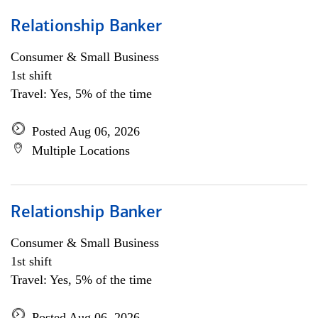
Relationship Banker
Consumer & Small Business
1st shift
Travel: Yes, 5% of the time
Posted Aug 06, 2026
Multiple Locations
Relationship Banker
Consumer & Small Business
1st shift
Travel: Yes, 5% of the time
Posted Aug 06, 2026