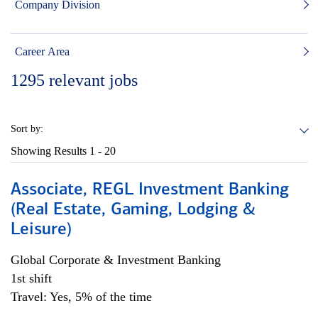
Company Division
Career Area
1295
relevant jobs
Sort by:
Showing Results
1 - 20
Associate, REGL Investment Banking
(Real Estate, Gaming, Lodging &
Leisure)
Global Corporate & Investment Banking
1st shift
Travel: Yes, 5% of the time