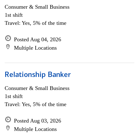
Consumer & Small Business
1st shift
Travel: Yes, 5% of the time
Posted Aug 04, 2026
Multiple Locations
Relationship Banker
Consumer & Small Business
1st shift
Travel: Yes, 5% of the time
Posted Aug 03, 2026
Multiple Locations