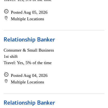
Posted Aug 05, 2026
Multiple Locations
Relationship Banker
Consumer & Small Business
1st shift
Travel: Yes, 5% of the time
Posted Aug 04, 2026
Multiple Locations
Relationship Banker