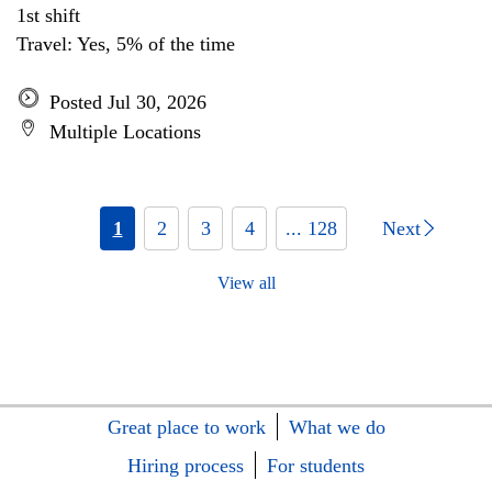
1st shift
Travel: Yes, 5% of the time
Posted Jul 30, 2026
Multiple Locations
1
2
3
4
... 128
Next
View all
Great place to work
What we do
Hiring process
For students