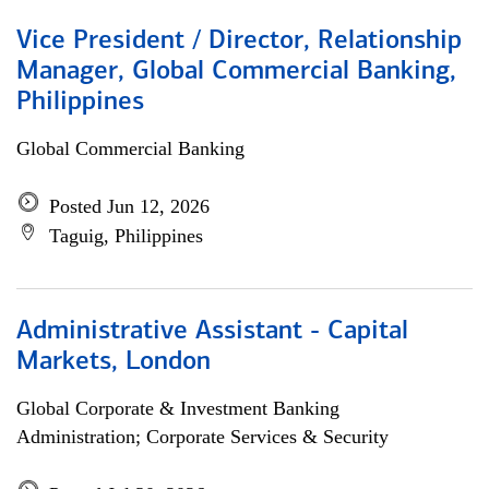
Vice President / Director, Relationship
Manager, Global Commercial Banking,
Philippines
Global Commercial Banking
Posted Jun 12, 2026
Taguig, Philippines
Administrative Assistant - Capital
Markets, London
Global Corporate & Investment Banking
Administration; Corporate Services & Security