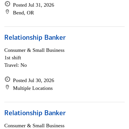
Posted Jul 31, 2026
Bend, OR
Relationship Banker
Consumer & Small Business
1st shift
Travel: No
Posted Jul 30, 2026
Multiple Locations
Relationship Banker
Consumer & Small Business