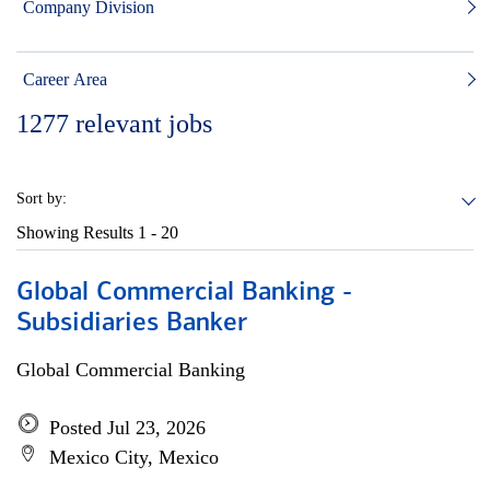
Company Division
Career Area
1277
relevant jobs
Sort by:
Showing Results
1 - 20
Global Commercial Banking -
Subsidiaries Banker
Global Commercial Banking
Posted Jul 23, 2026
Mexico City, Mexico