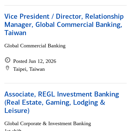
Vice President / Director, Relationship
Manager, Global Commercial Banking,
Taiwan
Global Commercial Banking
Posted Jun 12, 2026
Taipei, Taiwan
Associate, REGL Investment Banking
(Real Estate, Gaming, Lodging &
Leisure)
Global Corporate & Investment Banking