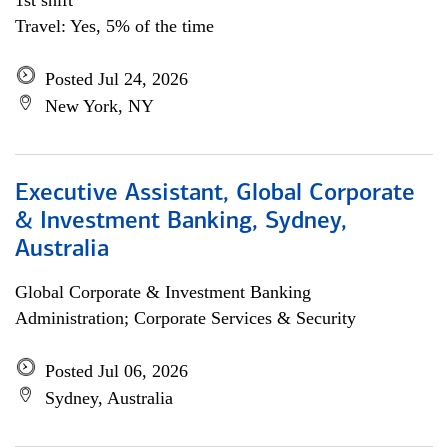
1st shift
Travel: Yes, 5% of the time
Posted Jul 24, 2026
New York, NY
Executive Assistant, Global Corporate
& Investment Banking, Sydney,
Australia
Global Corporate & Investment Banking
Administration; Corporate Services & Security
Posted Jul 06, 2026
Sydney, Australia