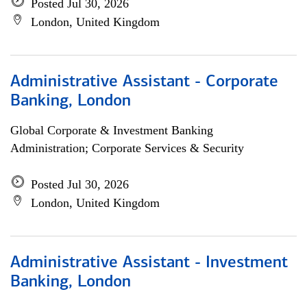
Posted Jul 30, 2026
London, United Kingdom
Administrative Assistant - Corporate
Banking, London
Global Corporate & Investment Banking
Administration; Corporate Services & Security
Posted Jul 30, 2026
London, United Kingdom
Administrative Assistant - Investment
Banking, London