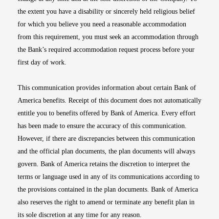
the extent you have a disability or sincerely held religious belief
for which you believe you need a reasonable accommodation
from this requirement, you must seek an accommodation through
the Bank’s required accommodation request process before your
first day of work.
This communication provides information about certain Bank of
America benefits. Receipt of this document does not automatically
entitle you to benefits offered by Bank of America. Every effort
has been made to ensure the accuracy of this communication.
However, if there are discrepancies between this communication
and the official plan documents, the plan documents will always
govern. Bank of America retains the discretion to interpret the
terms or language used in any of its communications according to
the provisions contained in the plan documents. Bank of America
also reserves the right to amend or terminate any benefit plan in
its sole discretion at any time for any reason.