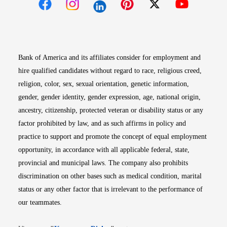
Opens in new window
Opens in new window
Opens in new window
Opens in new win
Opens in n
Bank of America and its affiliates consider for employment and
hire qualified candidates without regard to race, religious creed,
religion, color, sex, sexual orientation, genetic information,
gender, gender identity, gender expression, age, national origin,
ancestry, citizenship, protected veteran or disability status or any
factor prohibited by law, and as such affirms in policy and
practice to support and promote the concept of equal employment
opportunity, in accordance with all applicable federal, state,
provincial and municipal laws. The company also prohibits
discrimination on other bases such as medical condition, marital
status or any other factor that is irrelevant to the performance of
our teammates.
Opens in new window