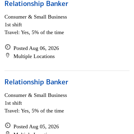
Relationship Banker
Consumer & Small Business
1st shift
Travel: Yes, 5% of the time
Posted Aug 06, 2026
Multiple Locations
Relationship Banker
Consumer & Small Business
1st shift
Travel: Yes, 5% of the time
Posted Aug 05, 2026