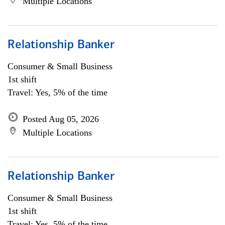
Multiple Locations
Relationship Banker
Consumer & Small Business
1st shift
Travel: Yes, 5% of the time
Posted Aug 05, 2026
Multiple Locations
Relationship Banker
Consumer & Small Business
1st shift
Travel: Yes, 5% of the time