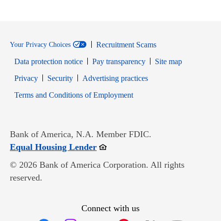
Recruitment Scams
Your Privacy Choices
Data protection notice
Pay transparency
Site map
Opens in new window
Opens in new window
Privacy
Security
Advertising practices
Opens in new window
Terms and Conditions of Employment
Bank of America, N.A. Member FDIC.
Opens in new window
Equal Housing Lender
© 2026 Bank of America Corporation. All rights
reserved.
Connect with us