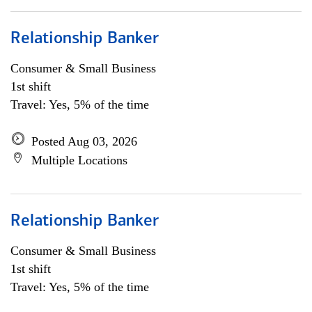
Relationship Banker
Consumer & Small Business
1st shift
Travel: Yes, 5% of the time
Posted Aug 03, 2026
Multiple Locations
Relationship Banker
Consumer & Small Business
1st shift
Travel: Yes, 5% of the time