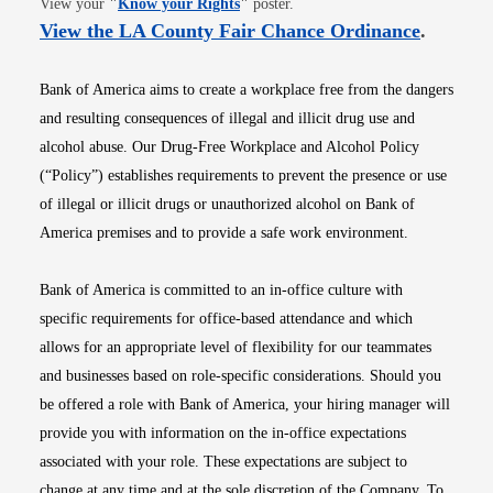
View your
"
Know your Rights
"
poster.
Opens i
View the LA County Fair Chance Ordinance
.
Bank of America aims to create a workplace free from the dangers
and resulting consequences of illegal and illicit drug use and
alcohol abuse. Our Drug-Free Workplace and Alcohol Policy
(“Policy”) establishes requirements to prevent the presence or use
of illegal or illicit drugs or unauthorized alcohol on Bank of
America premises and to provide a safe work environment.
Bank of America is committed to an in-office culture with
specific requirements for office-based attendance and which
allows for an appropriate level of flexibility for our teammates
and businesses based on role-specific considerations. Should you
be offered a role with Bank of America, your hiring manager will
provide you with information on the in-office expectations
associated with your role. These expectations are subject to
change at any time and at the sole discretion of the Company. To