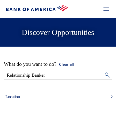
Discover Opportunities
What do you want to do?
Clear all
Location