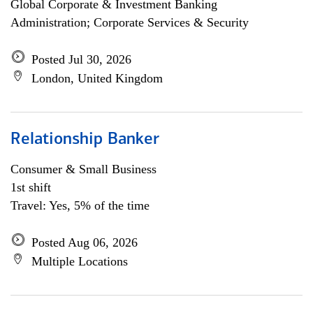
Global Corporate & Investment Banking
Administration; Corporate Services & Security
Posted Jul 30, 2026
London, United Kingdom
Relationship Banker
Consumer & Small Business
1st shift
Travel: Yes, 5% of the time
Posted Aug 06, 2026
Multiple Locations