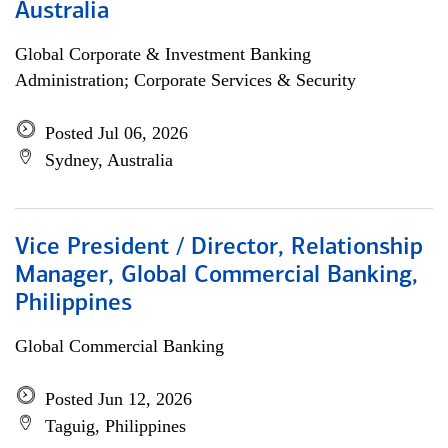
Australia
Global Corporate & Investment Banking
Administration; Corporate Services & Security
Posted Jul 06, 2026
Sydney, Australia
Vice President / Director, Relationship
Manager, Global Commercial Banking,
Philippines
Global Commercial Banking
Posted Jun 12, 2026
Taguig, Philippines