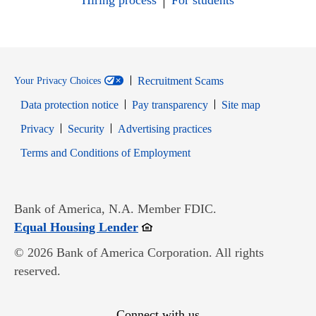
Hiring process
For students
Recruitment Scams
Your Privacy Choices
Data protection notice
Pay transparency
Site map
Opens in new window
Opens in new window
Privacy
Security
Advertising practices
Opens in new window
Terms and Conditions of Employment
Bank of America, N.A. Member FDIC.
Opens in new window
Equal Housing Lender
© 2026 Bank of America Corporation. All rights
reserved.
Connect with us