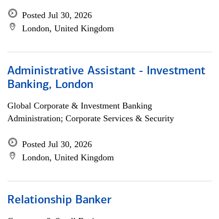
Posted Jul 30, 2026
London, United Kingdom
Administrative Assistant - Investment
Banking, London
Global Corporate & Investment Banking
Administration; Corporate Services & Security
Posted Jul 30, 2026
London, United Kingdom
Relationship Banker