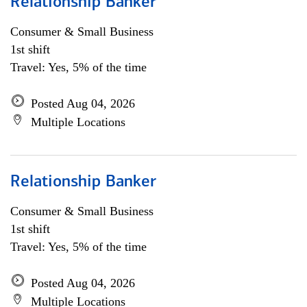
Relationship Banker
Consumer & Small Business
1st shift
Travel: Yes, 5% of the time
Posted Aug 04, 2026
Multiple Locations
Relationship Banker
Consumer & Small Business
1st shift
Travel: Yes, 5% of the time
Posted Aug 04, 2026
Multiple Locations