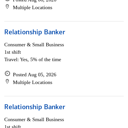
Multiple Locations
Relationship Banker
Consumer & Small Business
1st shift
Travel: Yes, 5% of the time
Posted Aug 05, 2026
Multiple Locations
Relationship Banker
Consumer & Small Business
1st shift