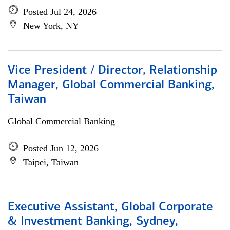
Posted Jul 24, 2026
New York, NY
Vice President / Director, Relationship
Manager, Global Commercial Banking,
Taiwan
Global Commercial Banking
Posted Jun 12, 2026
Taipei, Taiwan
Executive Assistant, Global Corporate
& Investment Banking, Sydney,