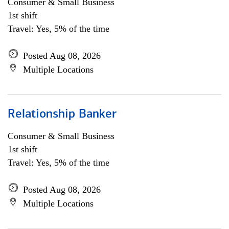
Consumer & Small Business
1st shift
Travel: Yes, 5% of the time
Posted Aug 08, 2026
Multiple Locations
Relationship Banker
Consumer & Small Business
1st shift
Travel: Yes, 5% of the time
Posted Aug 08, 2026
Multiple Locations