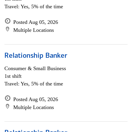
Travel: Yes, 5% of the time
Posted Aug 05, 2026
Multiple Locations
Relationship Banker
Consumer & Small Business
1st shift
Travel: Yes, 5% of the time
Posted Aug 05, 2026
Multiple Locations