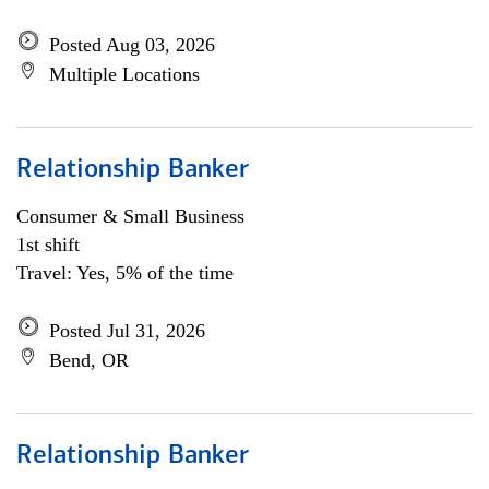
Posted Aug 03, 2026
Multiple Locations
Relationship Banker
Consumer & Small Business
1st shift
Travel: Yes, 5% of the time
Posted Jul 31, 2026
Bend, OR
Relationship Banker