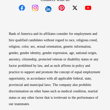
Opens in new window
Opens in new window
Opens in new window
Opens in new win
Opens in n
Bank of America and its affiliates consider for employment and
hire qualified candidates without regard to race, religious creed,
religion, color, sex, sexual orientation, genetic information,
gender, gender identity, gender expression, age, national origin,
ancestry, citizenship, protected veteran or disability status or any
factor prohibited by law, and as such affirms in policy and
practice to support and promote the concept of equal employment
opportunity, in accordance with all applicable federal, state,
provincial and municipal laws. The company also prohibits
discrimination on other bases such as medical condition, marital
status or any other factor that is irrelevant to the performance of
our teammates.