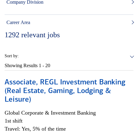
Company Division
Career Area
1292
relevant jobs
Sort by:
Showing Results
1 - 20
Associate, REGL Investment Banking
(Real Estate, Gaming, Lodging &
Leisure)
Global Corporate & Investment Banking
1st shift
Travel: Yes, 5% of the time