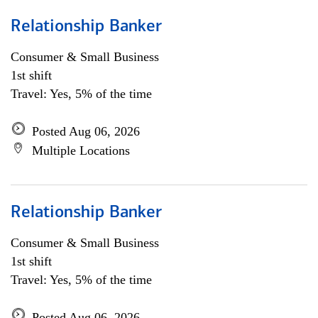
Relationship Banker
Consumer & Small Business
1st shift
Travel: Yes, 5% of the time
Posted Aug 06, 2026
Multiple Locations
Relationship Banker
Consumer & Small Business
1st shift
Travel: Yes, 5% of the time
Posted Aug 06, 2026