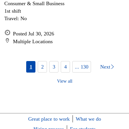
Consumer & Small Business
1st shift
Travel: No
Posted Jul 30, 2026
Multiple Locations
1
2
3
4
... 130
Next
View all
Great place to work
What we do