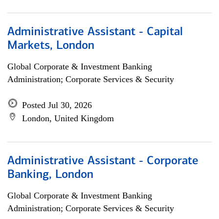
Administrative Assistant - Capital
Markets, London
Global Corporate & Investment Banking
Administration; Corporate Services & Security
Posted Jul 30, 2026
London, United Kingdom
Administrative Assistant - Corporate
Banking, London
Global Corporate & Investment Banking
Administration; Corporate Services & Security