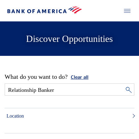
Discover Opportunities
What do you want to do?
Clear all
Location