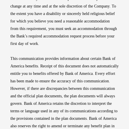
change at any time and at the sole discretion of the Company. To
the extent you have a disability or sincerely held religious belief
for which you believe you need a reasonable accommodation
from this requirement, you must seek an accommodation through
the Bank’s required accommodation request process before your
first day of work.
This communication provides information about certain Bank of
America benefits. Receipt of this document does not automatically
entitle you to benefits offered by Bank of America. Every effort
has been made to ensure the accuracy of this communication.
However, if there are discrepancies between this communication
and the official plan documents, the plan documents will always
govern. Bank of America retains the discretion to interpret the
terms or language used in any of its communications according to
the provisions contained in the plan documents. Bank of America
also reserves the right to amend or terminate any benefit plan in