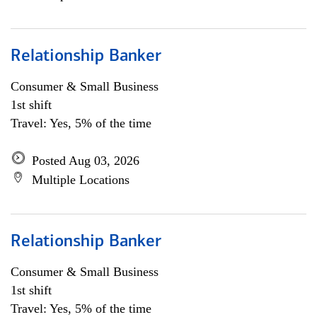
Relationship Banker
Consumer & Small Business
1st shift
Travel: Yes, 5% of the time
Posted Aug 03, 2026
Multiple Locations
Relationship Banker
Consumer & Small Business
1st shift
Travel: Yes, 5% of the time