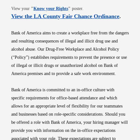
Opens in new window
View your
"
Know your Rights
"
poster.
Opens i
View the LA County Fair Chance Ordinance
.
Bank of America aims to create a workplace free from the dangers
and resulting consequences of illegal and illicit drug use and
alcohol abuse. Our Drug-Free Workplace and Alcohol Policy
(“Policy”) establishes requirements to prevent the presence or use
of illegal or illicit drugs or unauthorized alcohol on Bank of
America premises and to provide a safe work environment.
Bank of America is committed to an in-office culture with
specific requirements for office-based attendance and which
allows for an appropriate level of flexibility for our teammates
and businesses based on role-specific considerations. Should you
be offered a role with Bank of America, your hiring manager will
provide you with information on the in-office expectations
associated with your role. These expectations are subject to