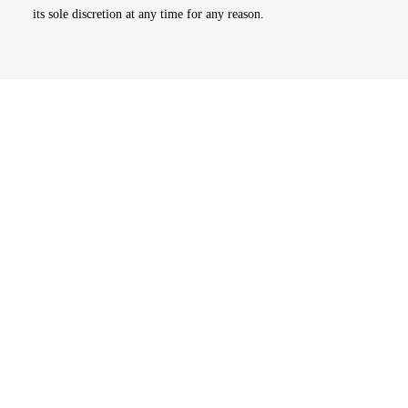
its sole discretion at any time for any reason.