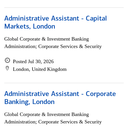
Administrative Assistant - Capital
Markets, London
Global Corporate & Investment Banking
Administration; Corporate Services & Security
Posted Jul 30, 2026
London, United Kingdom
Administrative Assistant - Corporate
Banking, London
Global Corporate & Investment Banking
Administration; Corporate Services & Security