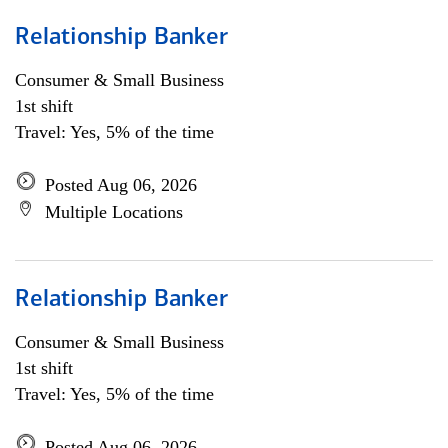
Relationship Banker
Consumer & Small Business
1st shift
Travel: Yes, 5% of the time
Posted Aug 06, 2026
Multiple Locations
Relationship Banker
Consumer & Small Business
1st shift
Travel: Yes, 5% of the time
Posted Aug 06, 2026