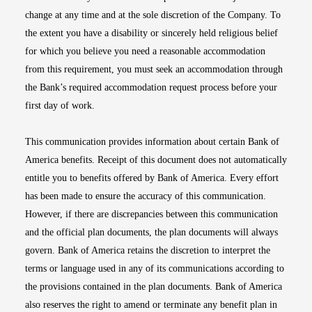
change at any time and at the sole discretion of the Company. To
the extent you have a disability or sincerely held religious belief
for which you believe you need a reasonable accommodation
from this requirement, you must seek an accommodation through
the Bank’s required accommodation request process before your
first day of work.
This communication provides information about certain Bank of
America benefits. Receipt of this document does not automatically
entitle you to benefits offered by Bank of America. Every effort
has been made to ensure the accuracy of this communication.
However, if there are discrepancies between this communication
and the official plan documents, the plan documents will always
govern. Bank of America retains the discretion to interpret the
terms or language used in any of its communications according to
the provisions contained in the plan documents. Bank of America
also reserves the right to amend or terminate any benefit plan in