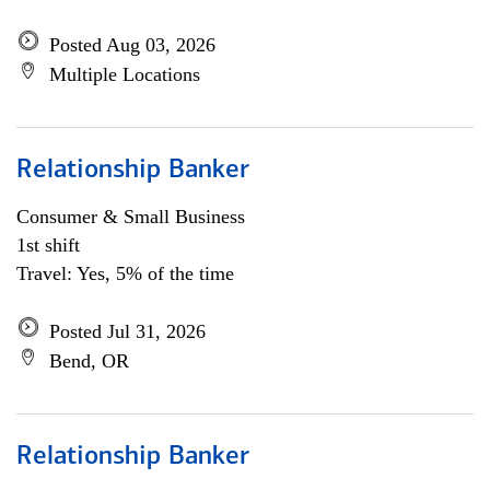
Posted Aug 03, 2026
Multiple Locations
Relationship Banker
Consumer & Small Business
1st shift
Travel: Yes, 5% of the time
Posted Jul 31, 2026
Bend, OR
Relationship Banker