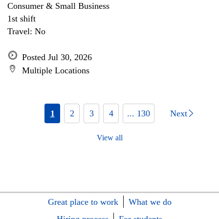
Consumer & Small Business
1st shift
Travel: No
Posted Jul 30, 2026
Multiple Locations
1
2
3
4
... 130
Next
View all
Great place to work
What we do