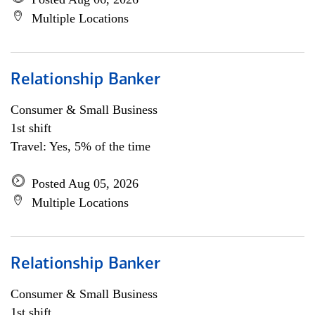
Multiple Locations
Relationship Banker
Consumer & Small Business
1st shift
Travel: Yes, 5% of the time
Posted Aug 05, 2026
Multiple Locations
Relationship Banker
Consumer & Small Business
1st shift