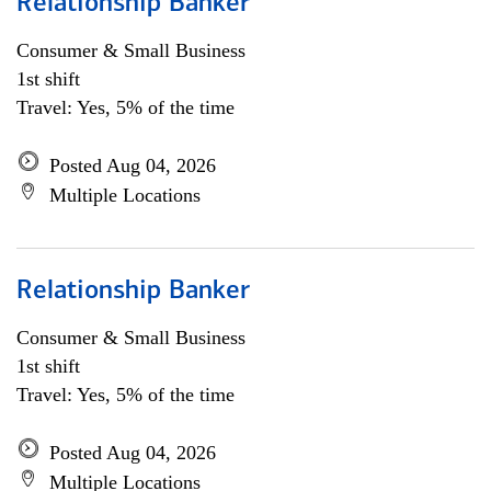
Relationship Banker
Consumer & Small Business
1st shift
Travel: Yes, 5% of the time
Posted Aug 04, 2026
Multiple Locations
Relationship Banker
Consumer & Small Business
1st shift
Travel: Yes, 5% of the time
Posted Aug 04, 2026
Multiple Locations