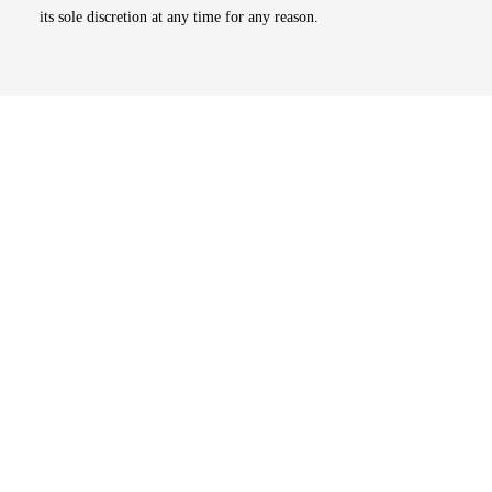
its sole discretion at any time for any reason.