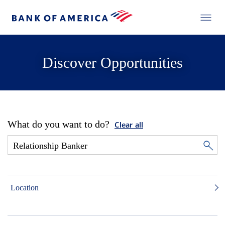
Discover Opportunities
What do you want to do?
Clear all
Location