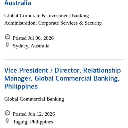
Australia
Global Corporate & Investment Banking
Administration; Corporate Services & Security
Posted Jul 06, 2026
Sydney, Australia
Vice President / Director, Relationship
Manager, Global Commercial Banking,
Philippines
Global Commercial Banking
Posted Jun 12, 2026
Taguig, Philippines