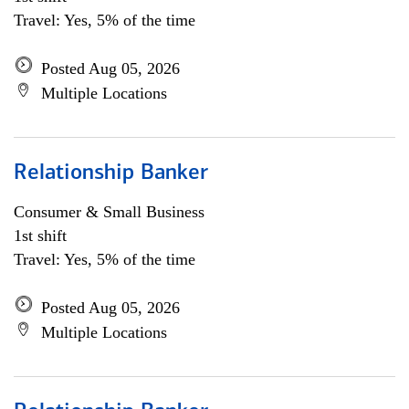
Travel: Yes, 5% of the time
Posted Aug 05, 2026
Multiple Locations
Relationship Banker
Consumer & Small Business
1st shift
Travel: Yes, 5% of the time
Posted Aug 05, 2026
Multiple Locations