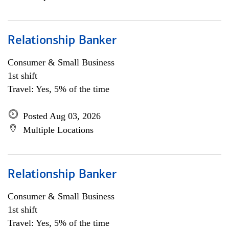
Relationship Banker
Consumer & Small Business
1st shift
Travel: Yes, 5% of the time
Posted Aug 03, 2026
Multiple Locations
Relationship Banker
Consumer & Small Business
1st shift
Travel: Yes, 5% of the time