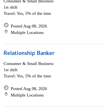
Consumer & Small Business
1st shift
Travel: Yes, 5% of the time
Posted Aug 08, 2026
Multiple Locations
Relationship Banker
Consumer & Small Business
1st shift
Travel: Yes, 5% of the time
Posted Aug 08, 2026
Multiple Locations