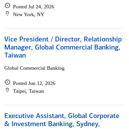
Posted Jul 24, 2026
New York, NY
Vice President / Director, Relationship
Manager, Global Commercial Banking,
Taiwan
Global Commercial Banking
Posted Jun 12, 2026
Taipei, Taiwan
Executive Assistant, Global Corporate
& Investment Banking, Sydney,