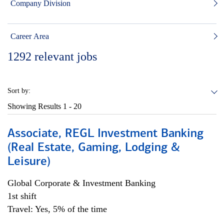
Company Division
Career Area
1292
relevant jobs
Sort by:
Showing Results
1 - 20
Associate, REGL Investment Banking
(Real Estate, Gaming, Lodging &
Leisure)
Global Corporate & Investment Banking
1st shift
Travel: Yes, 5% of the time