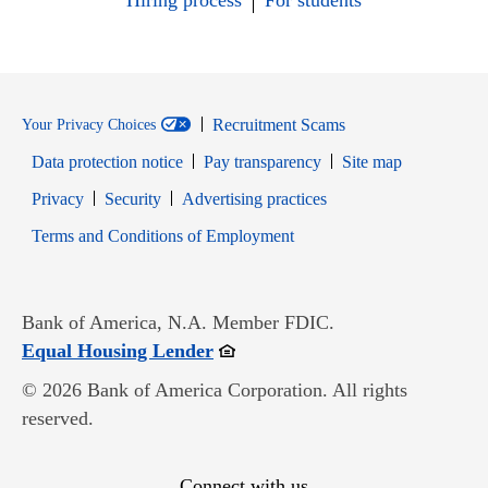
Hiring process
For students
Recruitment Scams
Your Privacy Choices
Data protection notice
Pay transparency
Site map
Opens in new window
Opens in new window
Privacy
Security
Advertising practices
Opens in new window
Terms and Conditions of Employment
Bank of America, N.A. Member FDIC.
Opens in new window
Equal Housing Lender
© 2026 Bank of America Corporation. All rights
reserved.
Connect with us