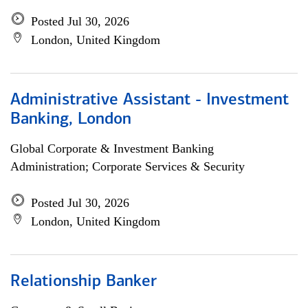
Posted Jul 30, 2026
London, United Kingdom
Administrative Assistant - Investment
Banking, London
Global Corporate & Investment Banking
Administration; Corporate Services & Security
Posted Jul 30, 2026
London, United Kingdom
Relationship Banker