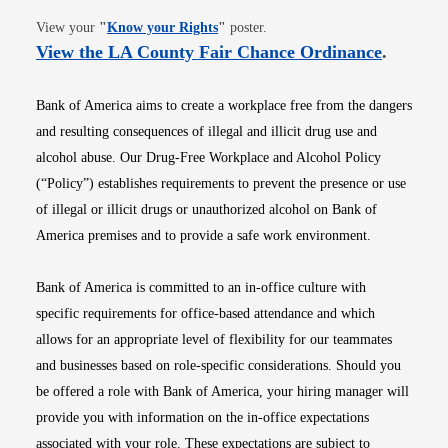
Opens in new window
View your
"
Know your Rights
"
poster.
Opens i
View the LA County Fair Chance Ordinance
.
Bank of America aims to create a workplace free from the dangers
and resulting consequences of illegal and illicit drug use and
alcohol abuse. Our Drug-Free Workplace and Alcohol Policy
(“Policy”) establishes requirements to prevent the presence or use
of illegal or illicit drugs or unauthorized alcohol on Bank of
America premises and to provide a safe work environment.
Bank of America is committed to an in-office culture with
specific requirements for office-based attendance and which
allows for an appropriate level of flexibility for our teammates
and businesses based on role-specific considerations. Should you
be offered a role with Bank of America, your hiring manager will
provide you with information on the in-office expectations
associated with your role. These expectations are subject to