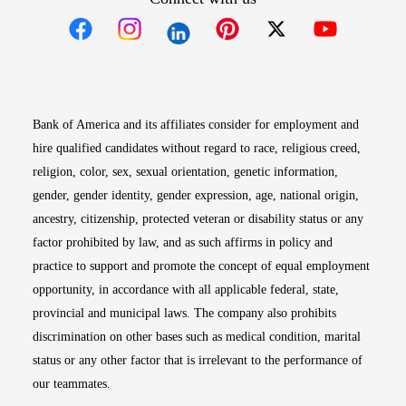
Opens in new window
Opens in new window
Opens in new window
Opens in new win
Opens in n
Bank of America and its affiliates consider for employment and
hire qualified candidates without regard to race, religious creed,
religion, color, sex, sexual orientation, genetic information,
gender, gender identity, gender expression, age, national origin,
ancestry, citizenship, protected veteran or disability status or any
factor prohibited by law, and as such affirms in policy and
practice to support and promote the concept of equal employment
opportunity, in accordance with all applicable federal, state,
provincial and municipal laws. The company also prohibits
discrimination on other bases such as medical condition, marital
status or any other factor that is irrelevant to the performance of
our teammates.