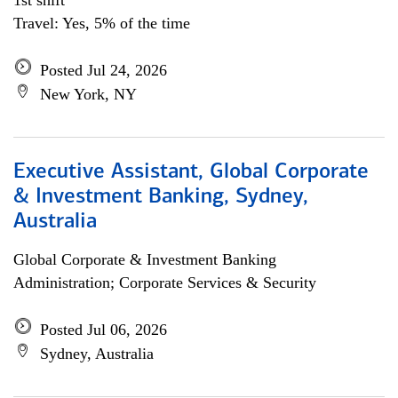
1st shift
Travel: Yes, 5% of the time
Posted Jul 24, 2026
New York, NY
Executive Assistant, Global Corporate
& Investment Banking, Sydney,
Australia
Global Corporate & Investment Banking
Administration; Corporate Services & Security
Posted Jul 06, 2026
Sydney, Australia