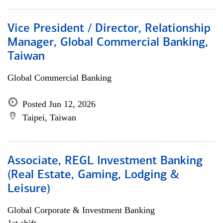
Vice President / Director, Relationship
Manager, Global Commercial Banking,
Taiwan
Global Commercial Banking
Posted Jun 12, 2026
Taipei, Taiwan
Associate, REGL Investment Banking
(Real Estate, Gaming, Lodging &
Leisure)
Global Corporate & Investment Banking