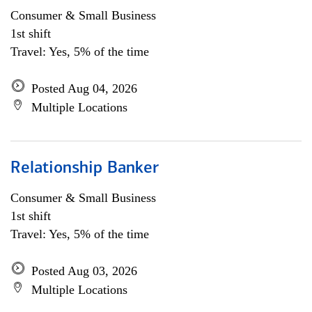
Consumer & Small Business
1st shift
Travel: Yes, 5% of the time
Posted Aug 04, 2026
Multiple Locations
Relationship Banker
Consumer & Small Business
1st shift
Travel: Yes, 5% of the time
Posted Aug 03, 2026
Multiple Locations