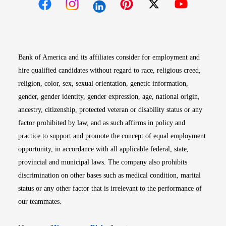
Opens in new window
Opens in new window
Opens in new window
Opens in new win
Opens in n
Bank of America and its affiliates consider for employment and
hire qualified candidates without regard to race, religious creed,
religion, color, sex, sexual orientation, genetic information,
gender, gender identity, gender expression, age, national origin,
ancestry, citizenship, protected veteran or disability status or any
factor prohibited by law, and as such affirms in policy and
practice to support and promote the concept of equal employment
opportunity, in accordance with all applicable federal, state,
provincial and municipal laws. The company also prohibits
discrimination on other bases such as medical condition, marital
status or any other factor that is irrelevant to the performance of
our teammates.
Opens in new window