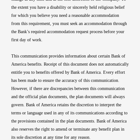
the extent you have a disability or sincerely held religious belief
for which you believe you need a reasonable accommodation
from this requirement, you must seek an accommodation through
the Bank’s required accommodation request process before your
first day of work.
This communication provides information about certain Bank of
America benefits. Receipt of this document does not automatically
entitle you to benefits offered by Bank of America. Every effort
has been made to ensure the accuracy of this communication.
However, if there are discrepancies between this communication
and the official plan documents, the plan documents will always
govern. Bank of America retains the discretion to interpret the
terms or language used in any of its communications according to
the provisions contained in the plan documents. Bank of America
also reserves the right to amend or terminate any benefit plan in
its sole discretion at any time for any reason.