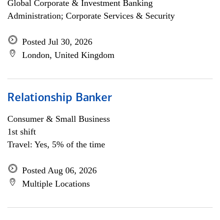
Global Corporate & Investment Banking
Administration; Corporate Services & Security
Posted Jul 30, 2026
London, United Kingdom
Relationship Banker
Consumer & Small Business
1st shift
Travel: Yes, 5% of the time
Posted Aug 06, 2026
Multiple Locations