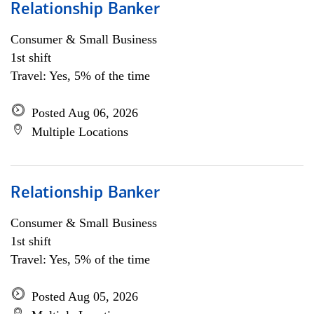
Relationship Banker
Consumer & Small Business
1st shift
Travel: Yes, 5% of the time
Posted Aug 06, 2026
Multiple Locations
Relationship Banker
Consumer & Small Business
1st shift
Travel: Yes, 5% of the time
Posted Aug 05, 2026