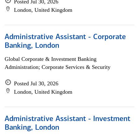
Posted Jul 30, 2026
London, United Kingdom
Administrative Assistant - Corporate
Banking, London
Global Corporate & Investment Banking
Administration; Corporate Services & Security
Posted Jul 30, 2026
London, United Kingdom
Administrative Assistant - Investment
Banking, London