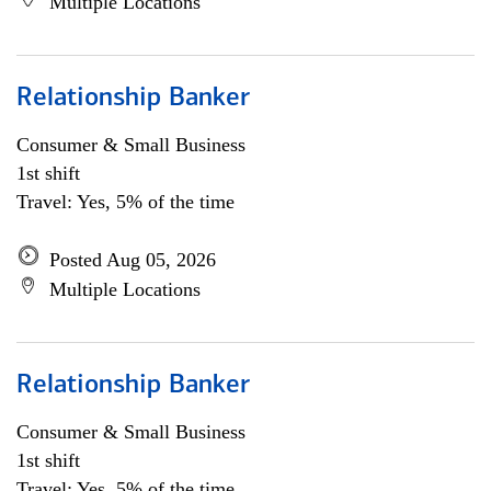
Multiple Locations
Relationship Banker
Consumer & Small Business
1st shift
Travel: Yes, 5% of the time
Posted Aug 05, 2026
Multiple Locations
Relationship Banker
Consumer & Small Business
1st shift
Travel: Yes, 5% of the time