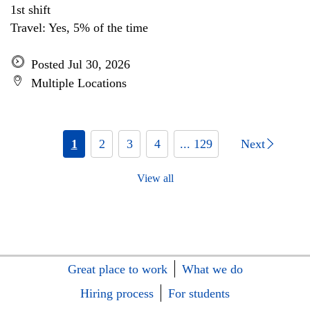
1st shift
Travel: Yes, 5% of the time
Posted Jul 30, 2026
Multiple Locations
1
2
3
4
... 129
Next
View all
Great place to work
What we do
Hiring process
For students