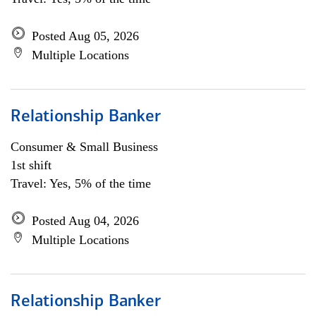
Posted Aug 05, 2026
Multiple Locations
Relationship Banker
Consumer & Small Business
1st shift
Travel: Yes, 5% of the time
Posted Aug 04, 2026
Multiple Locations
Relationship Banker