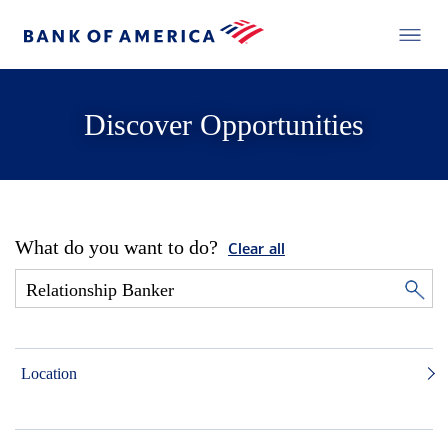
Discover Opportunities
What do you want to do?
Clear all
Location