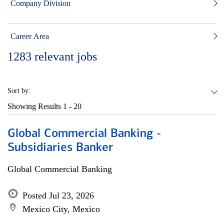
Company Division
Career Area
1283
relevant jobs
Sort by:
Showing Results
1 - 20
Global Commercial Banking -
Subsidiaries Banker
Global Commercial Banking
Posted Jul 23, 2026
Mexico City, Mexico