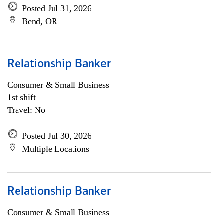
Posted Jul 31, 2026
Bend, OR
Relationship Banker
Consumer & Small Business
1st shift
Travel: No
Posted Jul 30, 2026
Multiple Locations
Relationship Banker
Consumer & Small Business