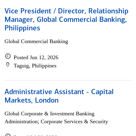
Vice President / Director, Relationship
Manager, Global Commercial Banking,
Philippines
Global Commercial Banking
Posted Jun 12, 2026
Taguig, Philippines
Administrative Assistant - Capital
Markets, London
Global Corporate & Investment Banking
Administration; Corporate Services & Security