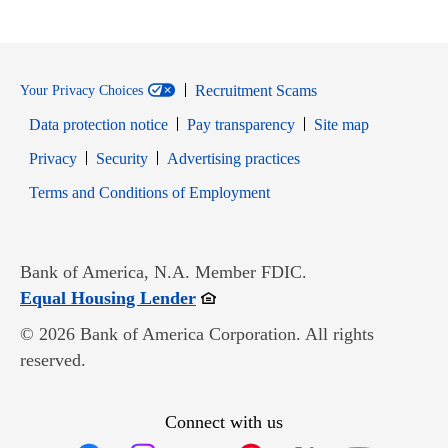
Recruitment Scams
Your Privacy Choices
Data protection notice
Pay transparency
Site map
Opens in new window
Opens in new window
Privacy
Security
Advertising practices
Opens in new window
Terms and Conditions of Employment
Bank of America, N.A. Member FDIC.
Opens in new window
Equal Housing Lender
© 2026 Bank of America Corporation. All rights
reserved.
Connect with us