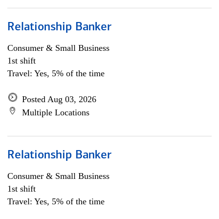
Relationship Banker
Consumer & Small Business
1st shift
Travel: Yes, 5% of the time
Posted Aug 03, 2026
Multiple Locations
Relationship Banker
Consumer & Small Business
1st shift
Travel: Yes, 5% of the time