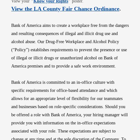
View your
"
Know your Rights
"
poster.
Opens i
View the LA County Fair Chance Ordinance
.
Bank of America aims to create a workplace free from the dangers
and resulting consequences of illegal and illicit drug use and
alcohol abuse. Our Drug-Free Workplace and Alcohol Policy
(“Policy”) establishes requirements to prevent the presence or use
of illegal or illicit drugs or unauthorized alcohol on Bank of
America premises and to provide a safe work environment.
Bank of America is committed to an in-office culture with
specific requirements for office-based attendance and which
allows for an appropriate level of flexibility for our teammates
and businesses based on role-specific considerations. Should you
be offered a role with Bank of America, your hiring manager will
provide you with information on the in-office expectations
associated with your role. These expectations are subject to
change at any time and at the sole discretion of the Company. To