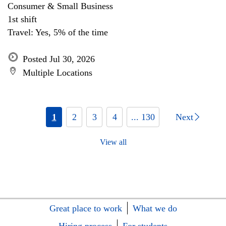
Consumer & Small Business
1st shift
Travel: Yes, 5% of the time
Posted Jul 30, 2026
Multiple Locations
1
2
3
4
... 130
Next
View all
Great place to work
What we do