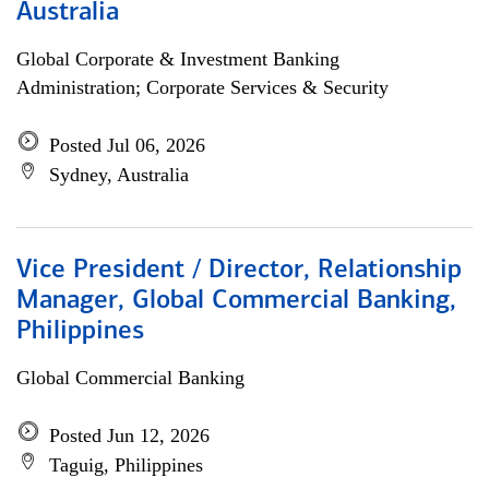
Australia
Global Corporate & Investment Banking
Administration; Corporate Services & Security
Posted Jul 06, 2026
Sydney, Australia
Vice President / Director, Relationship
Manager, Global Commercial Banking,
Philippines
Global Commercial Banking
Posted Jun 12, 2026
Taguig, Philippines