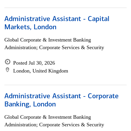
Administrative Assistant - Capital
Markets, London
Global Corporate & Investment Banking
Administration; Corporate Services & Security
Posted Jul 30, 2026
London, United Kingdom
Administrative Assistant - Corporate
Banking, London
Global Corporate & Investment Banking
Administration; Corporate Services & Security