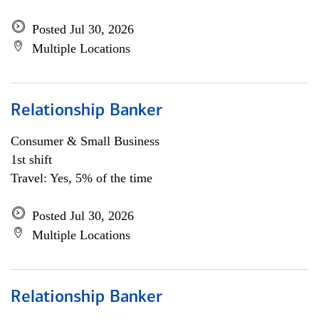
Posted Jul 30, 2026
Multiple Locations
Relationship Banker
Consumer & Small Business
1st shift
Travel: Yes, 5% of the time
Posted Jul 30, 2026
Multiple Locations
Relationship Banker