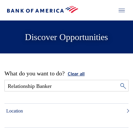
Discover Opportunities
What do you want to do?
Clear all
Location