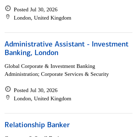
Posted Jul 30, 2026
London, United Kingdom
Administrative Assistant - Investment
Banking, London
Global Corporate & Investment Banking
Administration; Corporate Services & Security
Posted Jul 30, 2026
London, United Kingdom
Relationship Banker