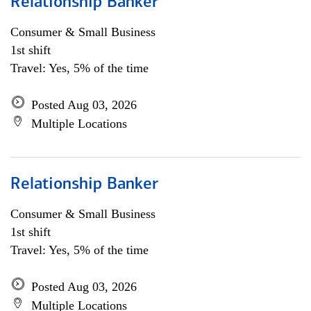
Relationship Banker
Consumer & Small Business
1st shift
Travel: Yes, 5% of the time
Posted Aug 03, 2026
Multiple Locations
Relationship Banker
Consumer & Small Business
1st shift
Travel: Yes, 5% of the time
Posted Aug 03, 2026
Multiple Locations