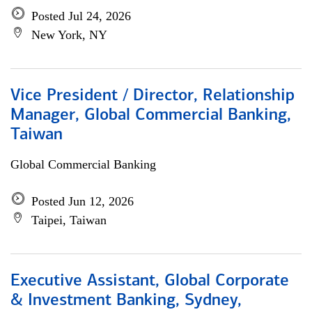
Posted Jul 24, 2026
New York, NY
Vice President / Director, Relationship
Manager, Global Commercial Banking,
Taiwan
Global Commercial Banking
Posted Jun 12, 2026
Taipei, Taiwan
Executive Assistant, Global Corporate
& Investment Banking, Sydney,