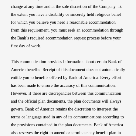
change at any time and at the sole discretion of the Company. To
the extent you have a disability or sincerely held religious belief
for which you believe you need a reasonable accommodation
from this requirement, you must seek an accommodation through
the Bank’s required accommodation request process before your
first day of work.
This communication provides information about certain Bank of
America benefits. Receipt of this document does not automatically
entitle you to benefits offered by Bank of America. Every effort
has been made to ensure the accuracy of this communication.
However, if there are discrepancies between this communication
and the official plan documents, the plan documents will always
govern. Bank of America retains the discretion to interpret the
terms or language used in any of its communications according to
the provisions contained in the plan documents. Bank of America
also reserves the right to amend or terminate any benefit plan in