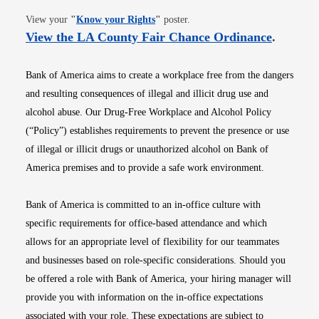
Opens in new window
View your
"
Know your Rights
"
poster.
Opens i
View the LA County Fair Chance Ordinance
.
Bank of America aims to create a workplace free from the dangers
and resulting consequences of illegal and illicit drug use and
alcohol abuse. Our Drug-Free Workplace and Alcohol Policy
(“Policy”) establishes requirements to prevent the presence or use
of illegal or illicit drugs or unauthorized alcohol on Bank of
America premises and to provide a safe work environment.
Bank of America is committed to an in-office culture with
specific requirements for office-based attendance and which
allows for an appropriate level of flexibility for our teammates
and businesses based on role-specific considerations. Should you
be offered a role with Bank of America, your hiring manager will
provide you with information on the in-office expectations
associated with your role. These expectations are subject to