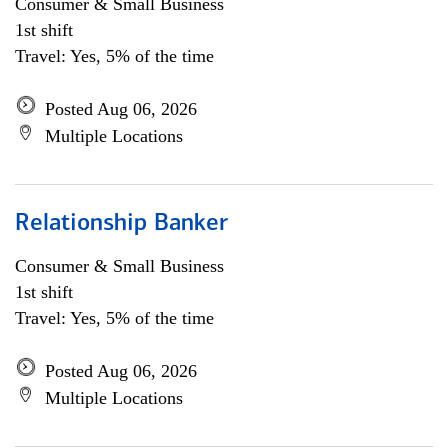
Consumer & Small Business
1st shift
Travel: Yes, 5% of the time
Posted Aug 06, 2026
Multiple Locations
Relationship Banker
Consumer & Small Business
1st shift
Travel: Yes, 5% of the time
Posted Aug 06, 2026
Multiple Locations