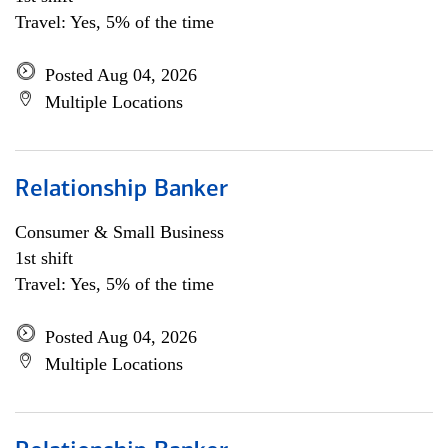
Travel: Yes, 5% of the time
Posted Aug 04, 2026
Multiple Locations
Relationship Banker
Consumer & Small Business
1st shift
Travel: Yes, 5% of the time
Posted Aug 04, 2026
Multiple Locations