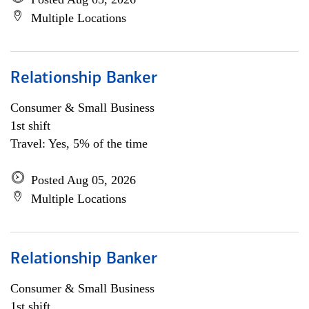
Multiple Locations
Relationship Banker
Consumer & Small Business
1st shift
Travel: Yes, 5% of the time
Posted Aug 05, 2026
Multiple Locations
Relationship Banker
Consumer & Small Business
1st shift