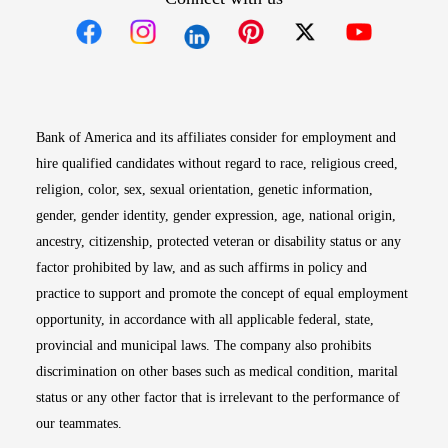
Opens in new window
Opens in new window
Opens in new window
Opens in new win
Opens in n
Bank of America and its affiliates consider for employment and
hire qualified candidates without regard to race, religious creed,
religion, color, sex, sexual orientation, genetic information,
gender, gender identity, gender expression, age, national origin,
ancestry, citizenship, protected veteran or disability status or any
factor prohibited by law, and as such affirms in policy and
practice to support and promote the concept of equal employment
opportunity, in accordance with all applicable federal, state,
provincial and municipal laws. The company also prohibits
discrimination on other bases such as medical condition, marital
status or any other factor that is irrelevant to the performance of
our teammates.