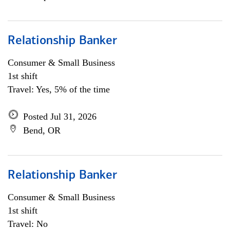
Relationship Banker
Consumer & Small Business
1st shift
Travel: Yes, 5% of the time
Posted Jul 31, 2026
Bend, OR
Relationship Banker
Consumer & Small Business
1st shift
Travel: No