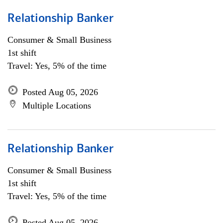
Relationship Banker
Consumer & Small Business
1st shift
Travel: Yes, 5% of the time
Posted Aug 05, 2026
Multiple Locations
Relationship Banker
Consumer & Small Business
1st shift
Travel: Yes, 5% of the time
Posted Aug 05, 2026