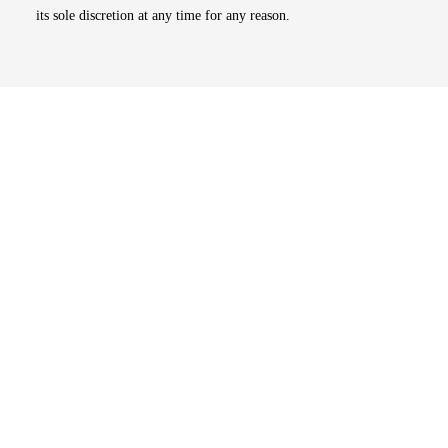
its sole discretion at any time for any reason.