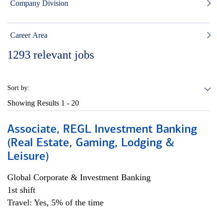
Company Division
Career Area
1293
relevant jobs
Sort by:
Showing Results
1 - 20
Associate, REGL Investment Banking
(Real Estate, Gaming, Lodging &
Leisure)
Global Corporate & Investment Banking
1st shift
Travel: Yes, 5% of the time