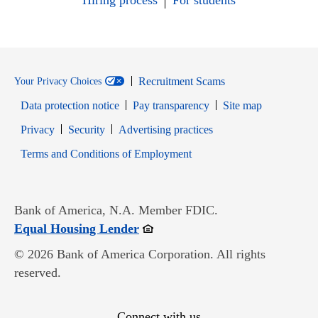
Hiring process
For students
Recruitment Scams
Your Privacy Choices
Data protection notice
Pay transparency
Site map
Opens in new window
Opens in new window
Privacy
Security
Advertising practices
Opens in new window
Terms and Conditions of Employment
Bank of America, N.A. Member FDIC.
Opens in new window
Equal Housing Lender
© 2026 Bank of America Corporation. All rights
reserved.
Connect with us