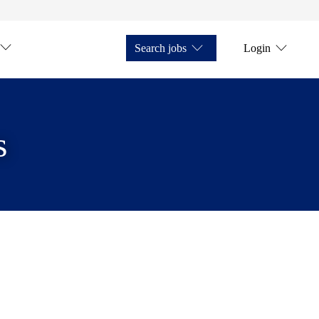
Search jobs
Login
s