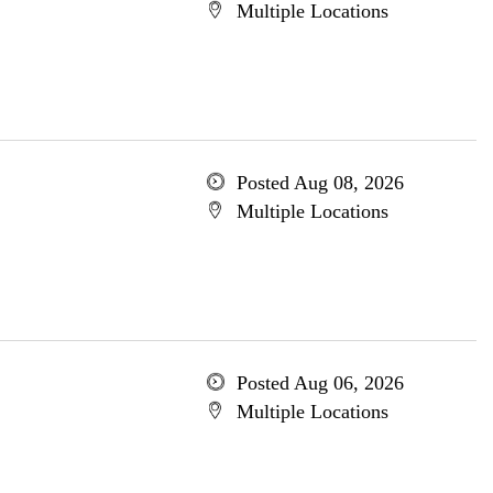
Multiple Locations
Posted Aug 08, 2026
Multiple Locations
Posted Aug 06, 2026
Multiple Locations