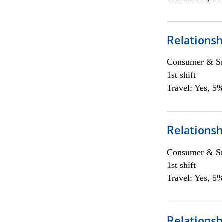
Relations
Consumer & Sm
1st shift
Travel: Yes, 5%
Relations
Consumer & Sm
1st shift
Travel: Yes, 5%
Relations