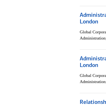
Administra
London
Global Corpor
Administration
Administra
London
Global Corpor
Administration
Relations