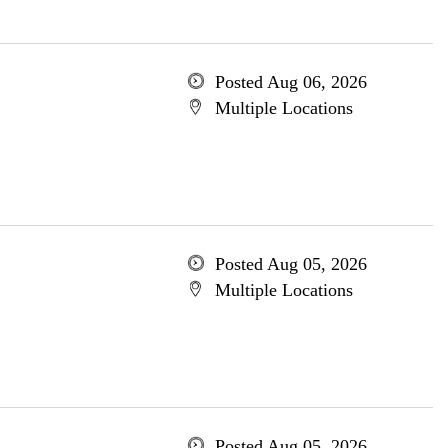
Posted Aug 06, 2026
Multiple Locations
Posted Aug 05, 2026
Multiple Locations
Posted Aug 05, 2026