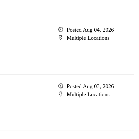
Posted Aug 04, 2026
Multiple Locations
Posted Aug 03, 2026
Multiple Locations