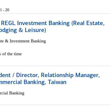
1 - 20
 REGL Investment Banking (Real Estate,
odging & Leisure)
ate & Investment Banking
 of the time
dent / Director, Relationship Manager,
mmercial Banking, Taiwan
cial Banking