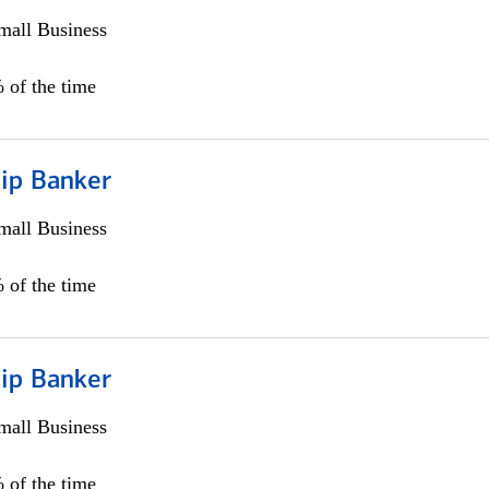
all Business
 of the time
hip Banker
all Business
 of the time
hip Banker
all Business
 of the time