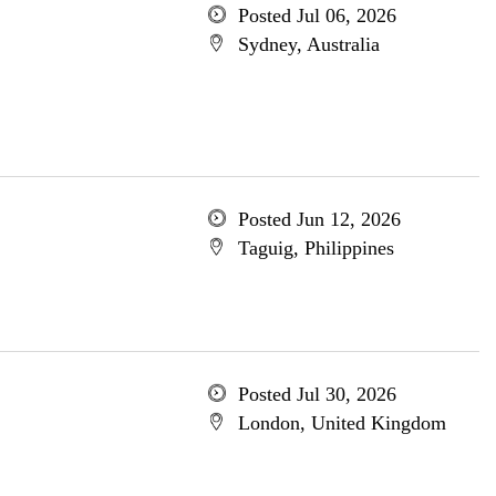
Posted Jul 06, 2026
Sydney, Australia
Posted Jun 12, 2026
Taguig, Philippines
Posted Jul 30, 2026
London, United Kingdom