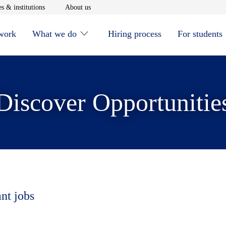
window
Opens in new window
Opens in new window
s & institutions
About us
 work
What we do
Hiring process
For students
Discover Opportunitie
ant jobs