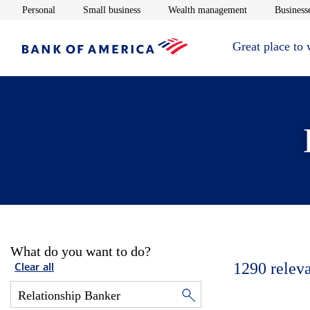
Opens in new window
Opens in new window
Opens in new 
Personal
Small business
Wealth management
Businesse
Great place to
What do you want to do?
1290
relev
Clear all