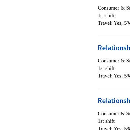
Consumer & Sm
1st shift
Travel: Yes, 5%
Relations
Consumer & Sm
1st shift
Travel: Yes, 5%
Relations
Consumer & Sm
1st shift
Travel: Yes, 5%