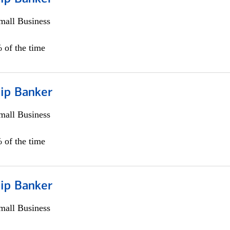
all Business
 of the time
hip Banker
all Business
 of the time
hip Banker
all Business