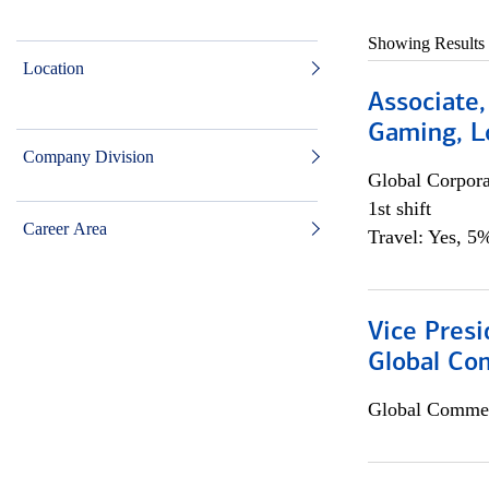
Showing Results
Location
Associate,
Gaming, L
Company Division
Global Corpor
1st shift
Career Area
Travel: Yes, 5%
Vice Presi
Global Co
Global Commer