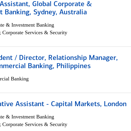
Assistant, Global Corporate &
 Banking, Sydney, Australia
ate & Investment Banking
; Corporate Services & Security
dent / Director, Relationship Manager,
mercial Banking, Philippines
cial Banking
tive Assistant - Capital Markets, London
ate & Investment Banking
; Corporate Services & Security