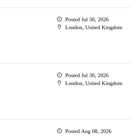
Posted Jul 30, 2026
London, United Kingdom
Posted Jul 30, 2026
London, United Kingdom
Posted Aug 08, 2026