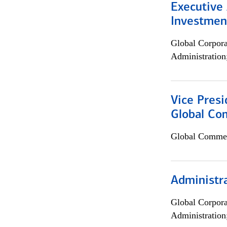
Executive 
Investment
Global Corpor
Administration
Vice Presi
Global Com
Global Commer
Administra
Global Corpor
Administration