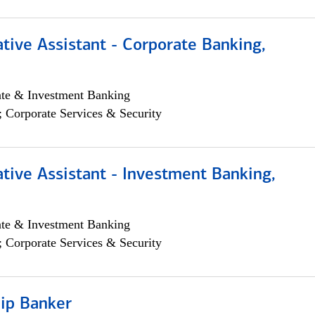
tive Assistant - Corporate Banking,
ate & Investment Banking
; Corporate Services & Security
tive Assistant - Investment Banking,
ate & Investment Banking
; Corporate Services & Security
hip Banker