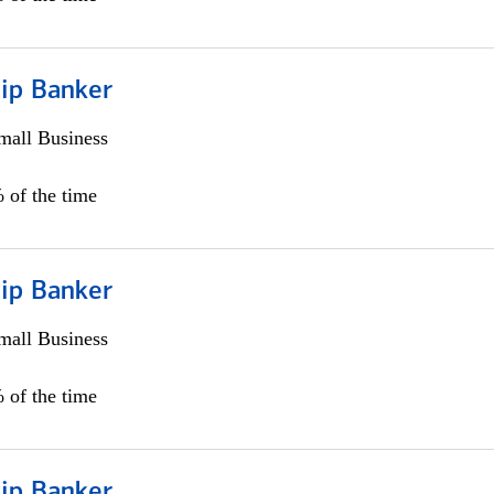
hip Banker
all Business
 of the time
hip Banker
all Business
 of the time
hip Banker