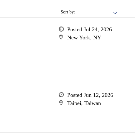
Sort by:
Posted Jul 24, 2026
New York, NY
Posted Jun 12, 2026
Taipei, Taiwan