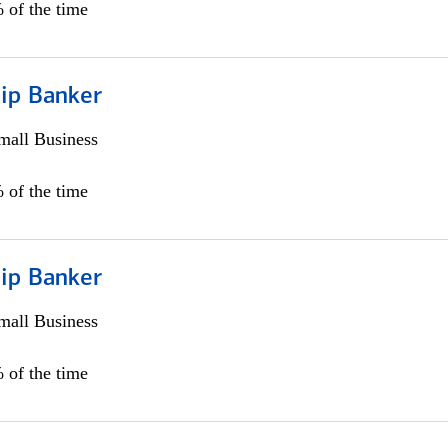
 of the time
hip Banker
all Business
 of the time
hip Banker
all Business
 of the time