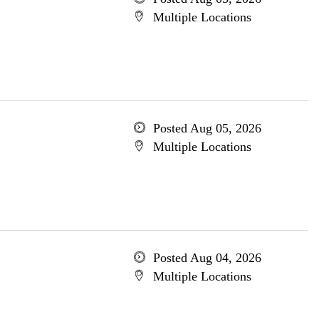
Multiple Locations
Posted Aug 05, 2026
Multiple Locations
Posted Aug 04, 2026
Multiple Locations