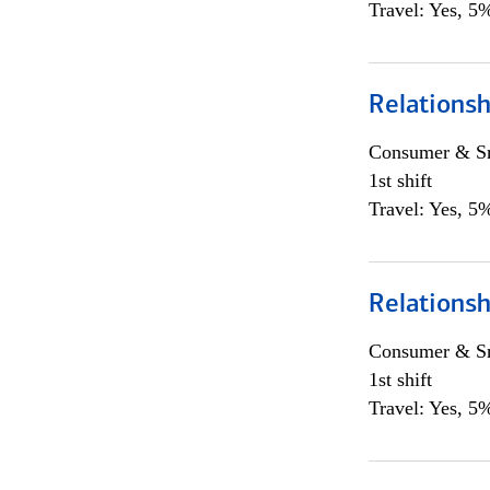
Travel: Yes, 5%
Relations
Consumer & Sm
1st shift
Travel: Yes, 5%
Relations
Consumer & Sm
1st shift
Travel: Yes, 5%