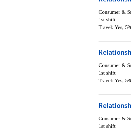
Consumer & Sm
1st shift
Travel: Yes, 5%
Relations
Consumer & Sm
1st shift
Travel: Yes, 5%
Relations
Consumer & Sm
1st shift