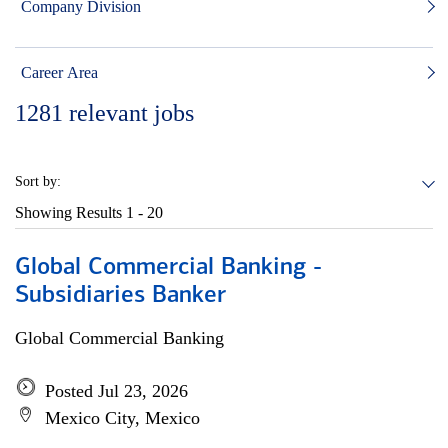
Company Division
Career Area
1281
relevant jobs
Sort by:
Showing Results
1 - 20
Global Commercial Banking -
Subsidiaries Banker
Global Commercial Banking
Posted Jul 23, 2026
Mexico City, Mexico