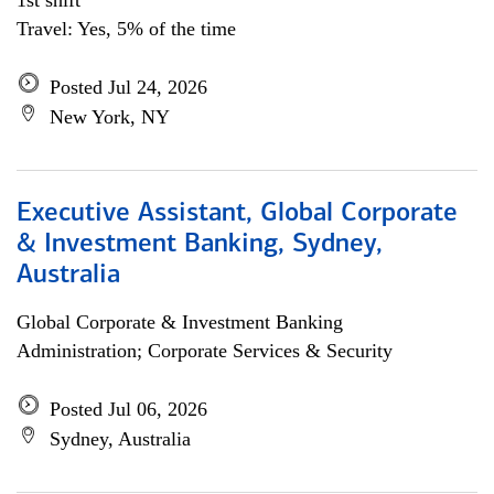
1st shift
Travel: Yes, 5% of the time
Posted Jul 24, 2026
New York, NY
Executive Assistant, Global Corporate
& Investment Banking, Sydney,
Australia
Global Corporate & Investment Banking
Administration; Corporate Services & Security
Posted Jul 06, 2026
Sydney, Australia