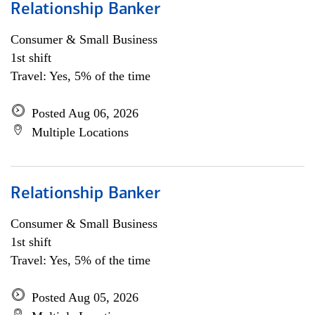
Relationship Banker
Consumer & Small Business
1st shift
Travel: Yes, 5% of the time
Posted Aug 06, 2026
Multiple Locations
Relationship Banker
Consumer & Small Business
1st shift
Travel: Yes, 5% of the time
Posted Aug 05, 2026