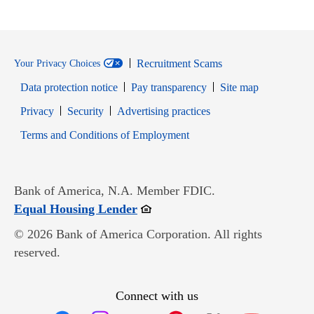
Recruitment Scams
Your Privacy Choices
Data protection notice
Pay transparency
Site map
Opens in new window
Opens in new window
Privacy
Security
Advertising practices
Opens in new window
Terms and Conditions of Employment
Bank of America, N.A. Member FDIC.
Opens in new window
Equal Housing Lender
© 2026 Bank of America Corporation. All rights
reserved.
Connect with us