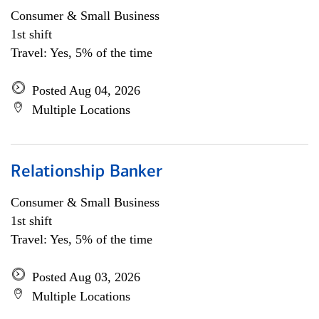
Consumer & Small Business
1st shift
Travel: Yes, 5% of the time
Posted Aug 04, 2026
Multiple Locations
Relationship Banker
Consumer & Small Business
1st shift
Travel: Yes, 5% of the time
Posted Aug 03, 2026
Multiple Locations