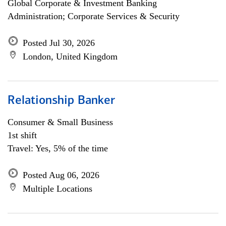
Global Corporate & Investment Banking
Administration; Corporate Services & Security
Posted Jul 30, 2026
London, United Kingdom
Relationship Banker
Consumer & Small Business
1st shift
Travel: Yes, 5% of the time
Posted Aug 06, 2026
Multiple Locations