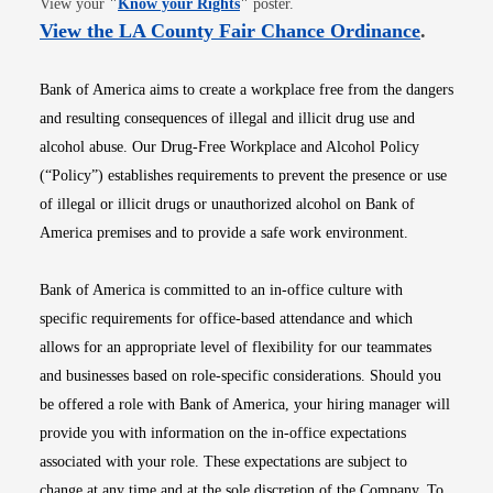
View your
"
Know your Rights
"
poster.
Opens i
View the LA County Fair Chance Ordinance
.
Bank of America aims to create a workplace free from the dangers
and resulting consequences of illegal and illicit drug use and
alcohol abuse. Our Drug-Free Workplace and Alcohol Policy
(“Policy”) establishes requirements to prevent the presence or use
of illegal or illicit drugs or unauthorized alcohol on Bank of
America premises and to provide a safe work environment.
Bank of America is committed to an in-office culture with
specific requirements for office-based attendance and which
allows for an appropriate level of flexibility for our teammates
and businesses based on role-specific considerations. Should you
be offered a role with Bank of America, your hiring manager will
provide you with information on the in-office expectations
associated with your role. These expectations are subject to
change at any time and at the sole discretion of the Company. To