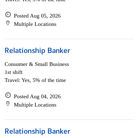
Posted Aug 05, 2026
Multiple Locations
Relationship Banker
Consumer & Small Business
1st shift
Travel: Yes, 5% of the time
Posted Aug 04, 2026
Multiple Locations
Relationship Banker