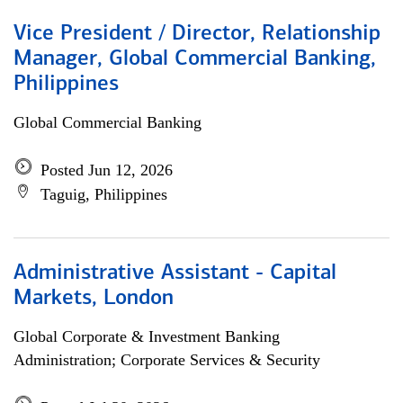
Vice President / Director, Relationship
Manager, Global Commercial Banking,
Philippines
Global Commercial Banking
Posted Jun 12, 2026
Taguig, Philippines
Administrative Assistant - Capital
Markets, London
Global Corporate & Investment Banking
Administration; Corporate Services & Security