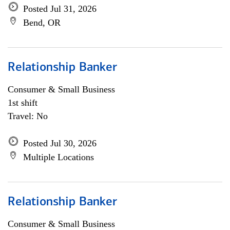
Posted Jul 31, 2026
Bend, OR
Relationship Banker
Consumer & Small Business
1st shift
Travel: No
Posted Jul 30, 2026
Multiple Locations
Relationship Banker
Consumer & Small Business