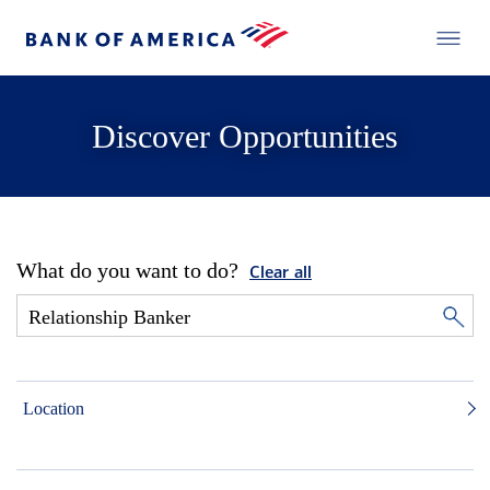
Discover Opportunities
What do you want to do?
Clear all
Location