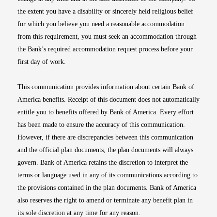
the extent you have a disability or sincerely held religious belief
for which you believe you need a reasonable accommodation
from this requirement, you must seek an accommodation through
the Bank’s required accommodation request process before your
first day of work.
This communication provides information about certain Bank of
America benefits. Receipt of this document does not automatically
entitle you to benefits offered by Bank of America. Every effort
has been made to ensure the accuracy of this communication.
However, if there are discrepancies between this communication
and the official plan documents, the plan documents will always
govern. Bank of America retains the discretion to interpret the
terms or language used in any of its communications according to
the provisions contained in the plan documents. Bank of America
also reserves the right to amend or terminate any benefit plan in
its sole discretion at any time for any reason.