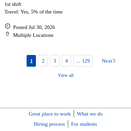
1st shift
Travel: Yes, 5% of the time
Posted Jul 30, 2026
Multiple Locations
1
2
3
4
... 129
Next
View all
Great place to work
What we do
Hiring process
For students