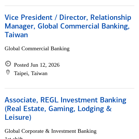
Vice President / Director, Relationship
Manager, Global Commercial Banking,
Taiwan
Global Commercial Banking
Posted Jun 12, 2026
Taipei, Taiwan
Associate, REGL Investment Banking
(Real Estate, Gaming, Lodging &
Leisure)
Global Corporate & Investment Banking