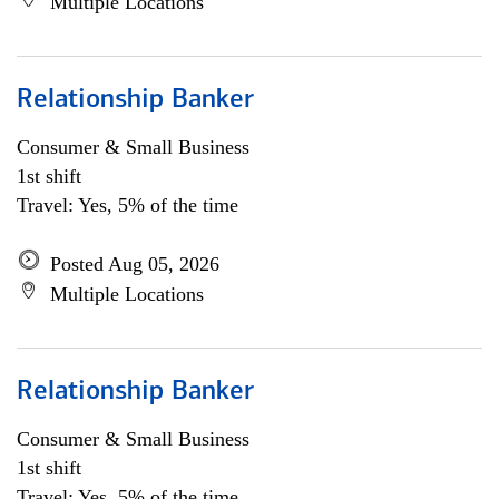
Multiple Locations
Relationship Banker
Consumer & Small Business
1st shift
Travel: Yes, 5% of the time
Posted Aug 05, 2026
Multiple Locations
Relationship Banker
Consumer & Small Business
1st shift
Travel: Yes, 5% of the time