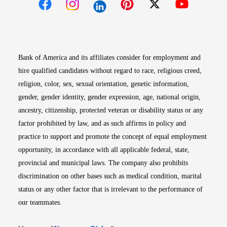
Opens in new window
Opens in new window
Opens in new window
Opens in new win
Opens in n
Bank of America and its affiliates consider for employment and
hire qualified candidates without regard to race, religious creed,
religion, color, sex, sexual orientation, genetic information,
gender, gender identity, gender expression, age, national origin,
ancestry, citizenship, protected veteran or disability status or any
factor prohibited by law, and as such affirms in policy and
practice to support and promote the concept of equal employment
opportunity, in accordance with all applicable federal, state,
provincial and municipal laws. The company also prohibits
discrimination on other bases such as medical condition, marital
status or any other factor that is irrelevant to the performance of
our teammates.
Opens in new window