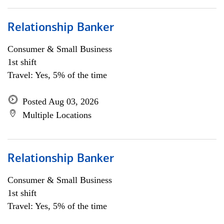
Relationship Banker
Consumer & Small Business
1st shift
Travel: Yes, 5% of the time
Posted Aug 03, 2026
Multiple Locations
Relationship Banker
Consumer & Small Business
1st shift
Travel: Yes, 5% of the time