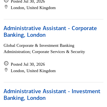
Posted Jul 30, 2026
London, United Kingdom
Administrative Assistant - Corporate
Banking, London
Global Corporate & Investment Banking
Administration; Corporate Services & Security
Posted Jul 30, 2026
London, United Kingdom
Administrative Assistant - Investment
Banking, London