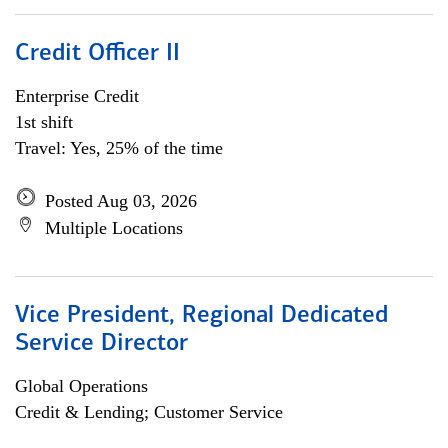
Credit Officer II
Enterprise Credit
1st shift
Travel: Yes, 25% of the time
Posted Aug 03, 2026
Multiple Locations
Vice President, Regional Dedicated
Service Director
Global Operations
Credit & Lending; Customer Service