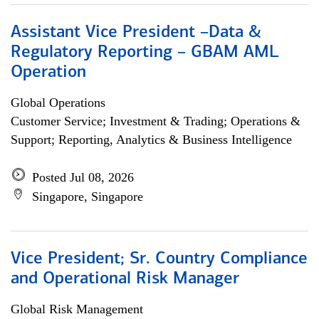
Assistant Vice President –Data &
Regulatory Reporting – GBAM AML
Operation
Global Operations
Customer Service; Investment & Trading; Operations &
Support; Reporting, Analytics & Business Intelligence
Posted Jul 08, 2026
Singapore, Singapore
Vice President; Sr. Country Compliance
and Operational Risk Manager
Global Risk Management