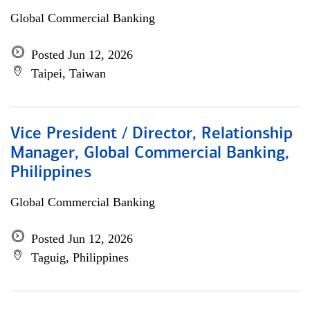
Global Commercial Banking
Posted Jun 12, 2026
Taipei, Taiwan
Vice President / Director, Relationship
Manager, Global Commercial Banking,
Philippines
Global Commercial Banking
Posted Jun 12, 2026
Taguig, Philippines