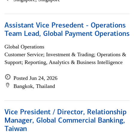
Assistant Vice Presedent - Operations
Team Lead, Global Payment Operations
Global Operations
Customer Service; Investment & Trading; Operations &
Support; Reporting, Analytics & Business Intelligence
Posted Jun 24, 2026
Bangkok, Thailand
Vice President / Director, Relationship
Manager, Global Commercial Banking,
Taiwan