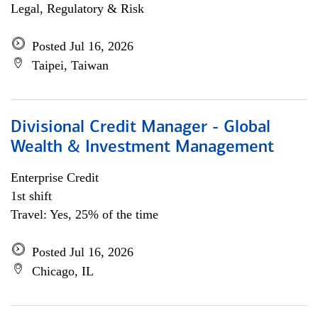
Legal, Regulatory & Risk
Posted Jul 16, 2026
Taipei, Taiwan
Divisional Credit Manager - Global
Wealth & Investment Management
Enterprise Credit
1st shift
Travel: Yes, 25% of the time
Posted Jul 16, 2026
Chicago, IL