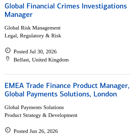
Global Financial Crimes Investigations
Manager
Global Risk Management
Legal, Regulatory & Risk
Posted Jul 30, 2026
Belfast, United Kingdom
EMEA Trade Finance Product Manager,
Global Payments Solutions, London
Global Payments Solutions
Product Strategy & Development
Posted Jun 26, 2026