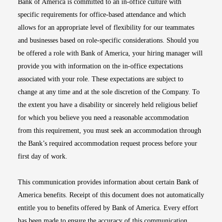
Bank of America is committed to an in-office culture with
specific requirements for office-based attendance and which
allows for an appropriate level of flexibility for our teammates
and businesses based on role-specific considerations. Should you
be offered a role with Bank of America, your hiring manager will
provide you with information on the in-office expectations
associated with your role. These expectations are subject to
change at any time and at the sole discretion of the Company. To
the extent you have a disability or sincerely held religious belief
for which you believe you need a reasonable accommodation
from this requirement, you must seek an accommodation through
the Bank’s required accommodation request process before your
first day of work.
This communication provides information about certain Bank of
America benefits. Receipt of this document does not automatically
entitle you to benefits offered by Bank of America. Every effort
has been made to ensure the accuracy of this communication.