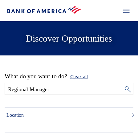
Discover Opportunities
What do you want to do?
Clear all
Location