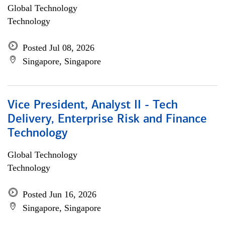
Global Technology
Technology
Posted Jul 08, 2026
Singapore, Singapore
Vice President, Analyst II - Tech
Delivery, Enterprise Risk and Finance
Technology
Global Technology
Technology
Posted Jun 16, 2026
Singapore, Singapore