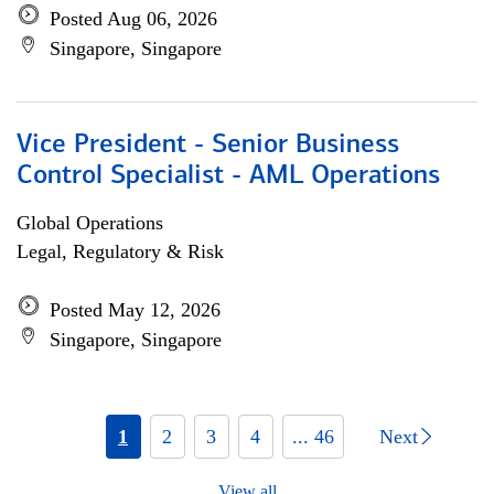
Posted Aug 06, 2026
Singapore, Singapore
Vice President - Senior Business
Control Specialist - AML Operations
Global Operations
Legal, Regulatory & Risk
Posted May 12, 2026
Singapore, Singapore
1
2
3
4
... 46
Next
View all