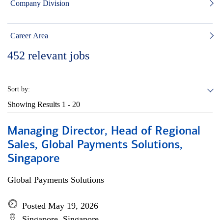
Company Division
Career Area
452
relevant jobs
Sort by:
Showing Results
1 - 20
Managing Director, Head of Regional
Sales, Global Payments Solutions,
Singapore
Global Payments Solutions
Posted May 19, 2026
Singapore, Singapore