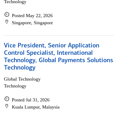
Technology
Posted May 22, 2026
Singapore, Singapore
Vice President, Senior Application
Control Specialist, International
Technology, Global Payments Solutions
Technology
Global Technology
Technology
Posted Jul 31, 2026
Kuala Lumpur, Malaysia