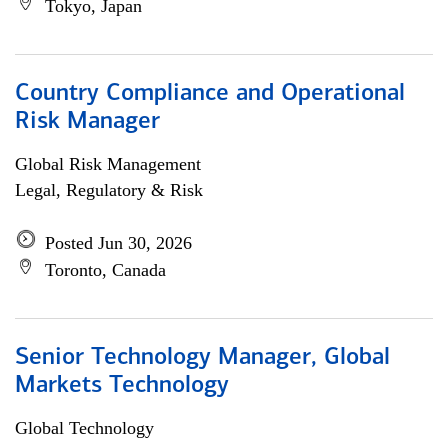
Tokyo, Japan
Country Compliance and Operational
Risk Manager
Global Risk Management
Legal, Regulatory & Risk
Posted Jun 30, 2026
Toronto, Canada
Senior Technology Manager, Global
Markets Technology
Global Technology