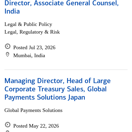
Director, Associate General Counsel,
India
Legal & Public Policy
Legal, Regulatory & Risk
Posted Jul 23, 2026
Mumbai, India
Managing Director, Head of Large
Corporate Treasury Sales, Global
Payments Solutions Japan
Global Payments Solutions
Posted May 22, 2026