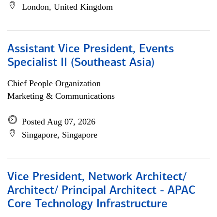
London, United Kingdom
Assistant Vice President, Events
Specialist II (Southeast Asia)
Chief People Organization
Marketing & Communications
Posted Aug 07, 2026
Singapore, Singapore
Vice President, Network Architect/
Architect/ Principal Architect - APAC
Core Technology Infrastructure