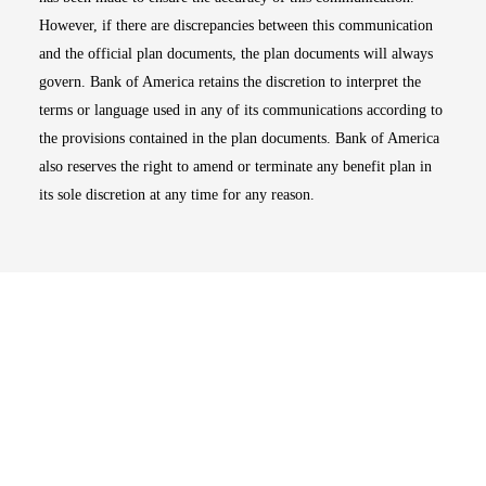
However, if there are discrepancies between this communication
and the official plan documents, the plan documents will always
govern. Bank of America retains the discretion to interpret the
terms or language used in any of its communications according to
the provisions contained in the plan documents. Bank of America
also reserves the right to amend or terminate any benefit plan in
its sole discretion at any time for any reason.