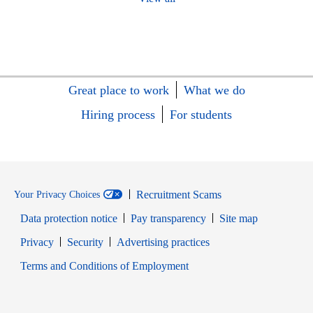
Great place to work
What we do
Hiring process
For students
Recruitment Scams
Your Privacy Choices
Data protection notice
Pay transparency
Site map
Opens in new window
Opens in new window
Privacy
Security
Advertising practices
Opens in new window
Terms and Conditions of Employment