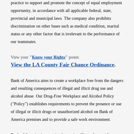
practice to support and promote the concept of equal employment
opportunity, in accordance with all applicable federal, state,
provincial and municipal laws. The company also prohibits
discrimination on other bases such as medical condition, marital
status or any other factor that is irrelevant to the performance of
our teammates.
Opens in new window
View your
"
Know your Rights
"
poster.
Opens i
View the LA County Fair Chance Ordinance
.
Bank of America aims to create a workplace free from the dangers
and resulting consequences of illegal and illicit drug use and
alcohol abuse. Our Drug-Free Workplace and Alcohol Policy
(“Policy”) establishes requirements to prevent the presence or use
of illegal or illicit drugs or unauthorized alcohol on Bank of
America premises and to provide a safe work environment.