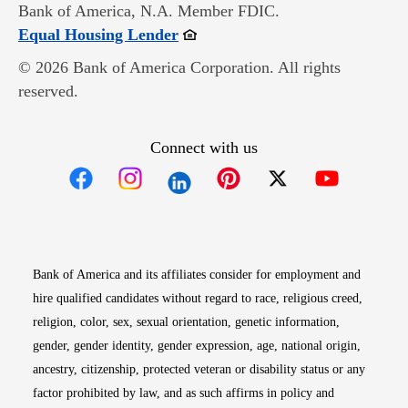
Bank of America, N.A. Member FDIC.
Opens in new window
Equal Housing Lender
© 2026 Bank of America Corporation. All rights
reserved.
Connect with us
Opens in new window
Opens in new window
Opens in new window
Opens in new win
Opens in n
Bank of America and its affiliates consider for employment and
hire qualified candidates without regard to race, religious creed,
religion, color, sex, sexual orientation, genetic information,
gender, gender identity, gender expression, age, national origin,
ancestry, citizenship, protected veteran or disability status or any
factor prohibited by law, and as such affirms in policy and