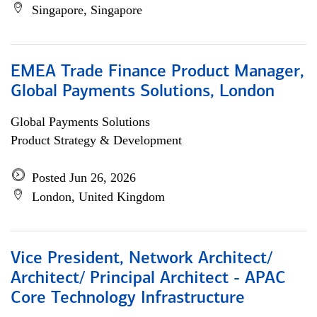
Singapore, Singapore
EMEA Trade Finance Product Manager,
Global Payments Solutions, London
Global Payments Solutions
Product Strategy & Development
Posted Jun 26, 2026
London, United Kingdom
Vice President, Network Architect/
Architect/ Principal Architect - APAC
Core Technology Infrastructure