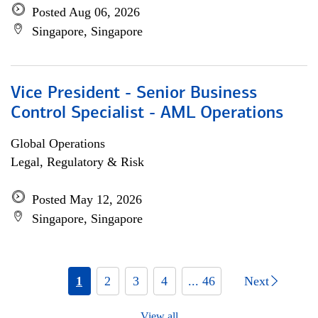
Posted Aug 06, 2026
Singapore, Singapore
Vice President - Senior Business
Control Specialist - AML Operations
Global Operations
Legal, Regulatory & Risk
Posted May 12, 2026
Singapore, Singapore
1
2
3
4
... 46
Next
View all