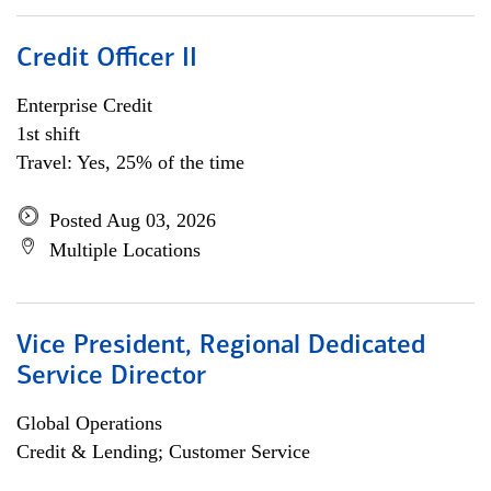
Credit Officer II
Enterprise Credit
1st shift
Travel: Yes, 25% of the time
Posted Aug 03, 2026
Multiple Locations
Vice President, Regional Dedicated
Service Director
Global Operations
Credit & Lending; Customer Service