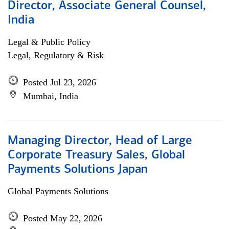
Director, Associate General Counsel,
India
Legal & Public Policy
Legal, Regulatory & Risk
Posted Jul 23, 2026
Mumbai, India
Managing Director, Head of Large
Corporate Treasury Sales, Global
Payments Solutions Japan
Global Payments Solutions
Posted May 22, 2026