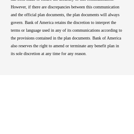
However, if there are discrepancies between this communication
and the official plan documents, the plan documents will always
govern. Bank of America retains the discretion to interpret the
terms or language used in any of its communications according to
the provisions contained in the plan documents. Bank of America
also reserves the right to amend or terminate any benefit plan in
its sole discretion at any time for any reason.