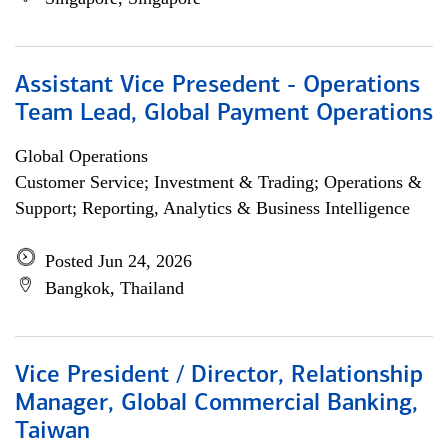
Assistant Vice Presedent - Operations
Team Lead, Global Payment Operations
Global Operations
Customer Service; Investment & Trading; Operations &
Support; Reporting, Analytics & Business Intelligence
Posted Jun 24, 2026
Bangkok, Thailand
Vice President / Director, Relationship
Manager, Global Commercial Banking,
Taiwan