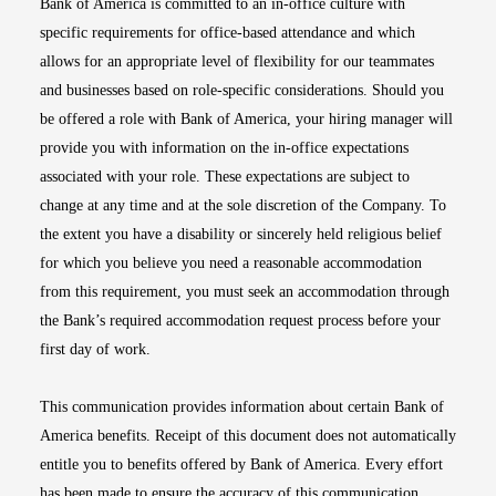
Bank of America is committed to an in-office culture with
specific requirements for office-based attendance and which
allows for an appropriate level of flexibility for our teammates
and businesses based on role-specific considerations. Should you
be offered a role with Bank of America, your hiring manager will
provide you with information on the in-office expectations
associated with your role. These expectations are subject to
change at any time and at the sole discretion of the Company. To
the extent you have a disability or sincerely held religious belief
for which you believe you need a reasonable accommodation
from this requirement, you must seek an accommodation through
the Bank’s required accommodation request process before your
first day of work.
This communication provides information about certain Bank of
America benefits. Receipt of this document does not automatically
entitle you to benefits offered by Bank of America. Every effort
has been made to ensure the accuracy of this communication.