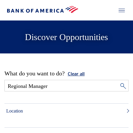
Discover Opportunities
What do you want to do?
Clear all
Location