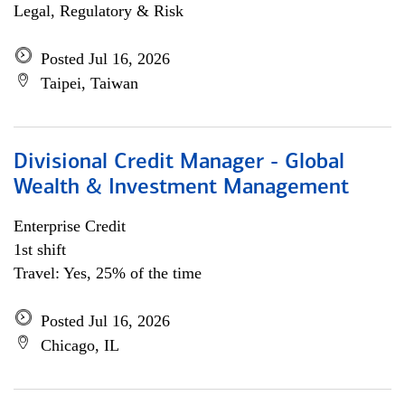
Legal, Regulatory & Risk
Posted Jul 16, 2026
Taipei, Taiwan
Divisional Credit Manager - Global
Wealth & Investment Management
Enterprise Credit
1st shift
Travel: Yes, 25% of the time
Posted Jul 16, 2026
Chicago, IL