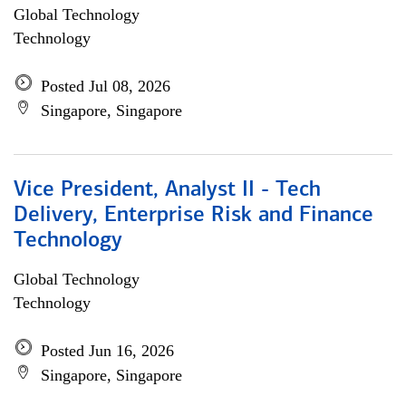
Global Technology
Technology
Posted Jul 08, 2026
Singapore, Singapore
Vice President, Analyst II - Tech
Delivery, Enterprise Risk and Finance
Technology
Global Technology
Technology
Posted Jun 16, 2026
Singapore, Singapore