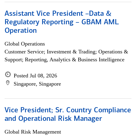
Assistant Vice President –Data &
Regulatory Reporting – GBAM AML
Operation
Global Operations
Customer Service; Investment & Trading; Operations &
Support; Reporting, Analytics & Business Intelligence
Posted Jul 08, 2026
Singapore, Singapore
Vice President; Sr. Country Compliance
and Operational Risk Manager
Global Risk Management