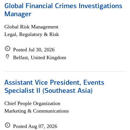
Global Financial Crimes Investigations
Manager
Global Risk Management
Legal, Regulatory & Risk
Posted Jul 30, 2026
Belfast, United Kingdom
Assistant Vice President, Events
Specialist II (Southeast Asia)
Chief People Organization
Marketing & Communications
Posted Aug 07, 2026