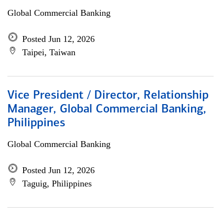
Global Commercial Banking
Posted Jun 12, 2026
Taipei, Taiwan
Vice President / Director, Relationship
Manager, Global Commercial Banking,
Philippines
Global Commercial Banking
Posted Jun 12, 2026
Taguig, Philippines