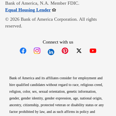
Bank of America, N.A. Member FDIC.
Opens in new window
Equal Housing Lender
© 2026 Bank of America Corporation. All rights
reserved.
Connect with us
Opens in new window
Opens in new window
Opens in new window
Opens in new win
Opens in n
Bank of America and its affiliates consider for employment and
hire qualified candidates without regard to race, religious creed,
religion, color, sex, sexual orientation, genetic information,
gender, gender identity, gender expression, age, national origin,
ancestry, citizenship, protected veteran or disability status or any
factor prohibited by law, and as such affirms in policy and