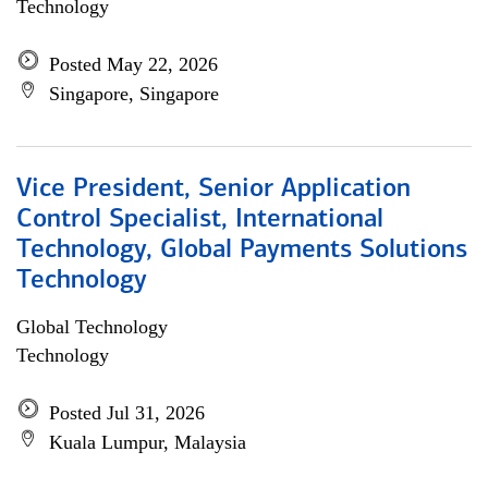
Technology
Posted May 22, 2026
Singapore, Singapore
Vice President, Senior Application
Control Specialist, International
Technology, Global Payments Solutions
Technology
Global Technology
Technology
Posted Jul 31, 2026
Kuala Lumpur, Malaysia