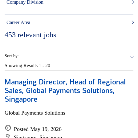
Company Division
Career Area
453
relevant jobs
Sort by:
Showing Results
1 - 20
Managing Director, Head of Regional
Sales, Global Payments Solutions,
Singapore
Global Payments Solutions
Posted May 19, 2026
Singapore, Singapore