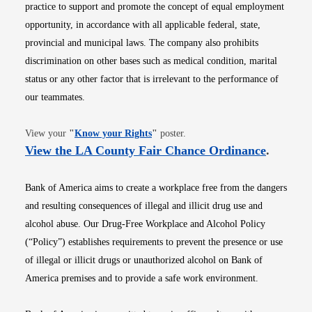
practice to support and promote the concept of equal employment
opportunity, in accordance with all applicable federal, state,
provincial and municipal laws. The company also prohibits
discrimination on other bases such as medical condition, marital
status or any other factor that is irrelevant to the performance of
our teammates.
Opens in new window
View your
"
Know your Rights
"
poster.
Opens i
View the LA County Fair Chance Ordinance
.
Bank of America aims to create a workplace free from the dangers
and resulting consequences of illegal and illicit drug use and
alcohol abuse. Our Drug-Free Workplace and Alcohol Policy
(“Policy”) establishes requirements to prevent the presence or use
of illegal or illicit drugs or unauthorized alcohol on Bank of
America premises and to provide a safe work environment.