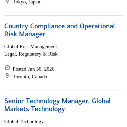
Tokyo, Japan
Country Compliance and Operational
Risk Manager
Global Risk Management
Legal, Regulatory & Risk
Posted Jun 30, 2026
Toronto, Canada
Senior Technology Manager, Global
Markets Technology
Global Technology