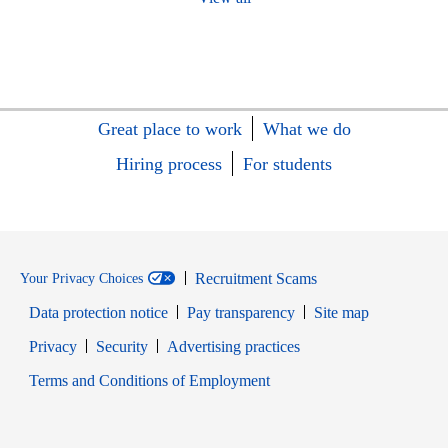
Great place to work
What we do
Hiring process
For students
Recruitment Scams
Your Privacy Choices
Data protection notice
Pay transparency
Site map
Opens in new window
Opens in new window
Privacy
Security
Advertising practices
Opens in new window
Terms and Conditions of Employment