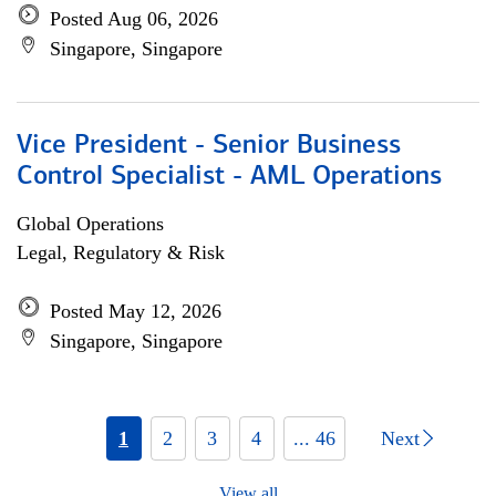
Posted Aug 06, 2026
Singapore, Singapore
Vice President - Senior Business
Control Specialist - AML Operations
Global Operations
Legal, Regulatory & Risk
Posted May 12, 2026
Singapore, Singapore
1
2
3
4
... 46
Next
View all