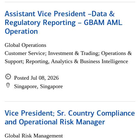
Assistant Vice President –Data &
Regulatory Reporting – GBAM AML
Operation
Global Operations
Customer Service; Investment & Trading; Operations &
Support; Reporting, Analytics & Business Intelligence
Posted Jul 08, 2026
Singapore, Singapore
Vice President; Sr. Country Compliance
and Operational Risk Manager
Global Risk Management