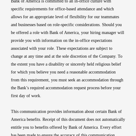
Bank of America is committed to an in-office culture with
specific requirements for office-based attendance and which
allows for an appropriate level of flexibility for our teammates
and businesses based on role-specific considerations. Should you
be offered a role with Bank of America, your hiring manager will
provide you with information on the in-office expectations
associated with your role. These expectations are subject to
change at any time and at the sole discretion of the Company. To
the extent you have a disability or sincerely held religious belief
for which you believe you need a reasonable accommodation
from this requirement, you must seek an accommodation through
the Bank’s required accommodation request process before your
first day of work.
This communication provides information about certain Bank of
America benefits. Receipt of this document does not automatically
entitle you to benefits offered by Bank of America. Every effort
has been made to ensure the accuracy of this communication.