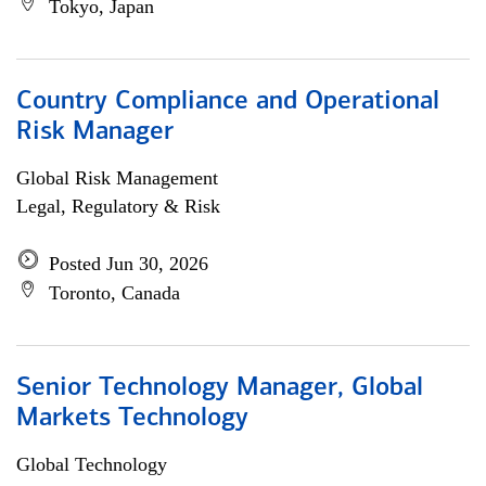
Tokyo, Japan
Country Compliance and Operational
Risk Manager
Global Risk Management
Legal, Regulatory & Risk
Posted Jun 30, 2026
Toronto, Canada
Senior Technology Manager, Global
Markets Technology
Global Technology