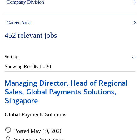
Company Division
Career Area
452
relevant jobs
Sort by:
Showing Results
1 - 20
Managing Director, Head of Regional
Sales, Global Payments Solutions,
Singapore
Global Payments Solutions
Posted May 19, 2026
Singapore, Singapore