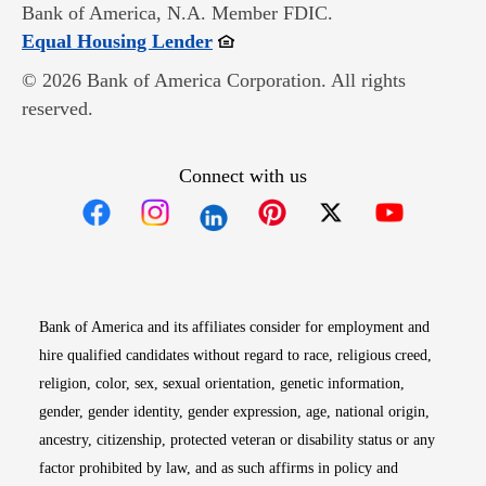
Bank of America, N.A. Member FDIC.
Opens in new window
Equal Housing Lender
© 2026 Bank of America Corporation. All rights
reserved.
Connect with us
Opens in new window
Opens in new window
Opens in new window
Opens in new win
Opens in n
Bank of America and its affiliates consider for employment and
hire qualified candidates without regard to race, religious creed,
religion, color, sex, sexual orientation, genetic information,
gender, gender identity, gender expression, age, national origin,
ancestry, citizenship, protected veteran or disability status or any
factor prohibited by law, and as such affirms in policy and