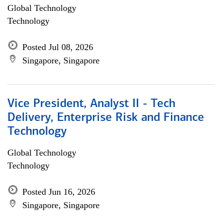
Global Technology
Technology
Posted Jul 08, 2026
Singapore, Singapore
Vice President, Analyst II - Tech
Delivery, Enterprise Risk and Finance
Technology
Global Technology
Technology
Posted Jun 16, 2026
Singapore, Singapore