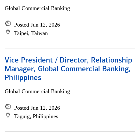
Global Commercial Banking
Posted Jun 12, 2026
Taipei, Taiwan
Vice President / Director, Relationship
Manager, Global Commercial Banking,
Philippines
Global Commercial Banking
Posted Jun 12, 2026
Taguig, Philippines