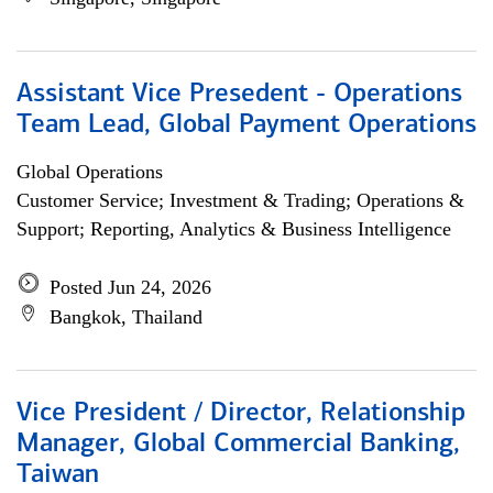
Assistant Vice Presedent - Operations
Team Lead, Global Payment Operations
Global Operations
Customer Service; Investment & Trading; Operations &
Support; Reporting, Analytics & Business Intelligence
Posted Jun 24, 2026
Bangkok, Thailand
Vice President / Director, Relationship
Manager, Global Commercial Banking,
Taiwan