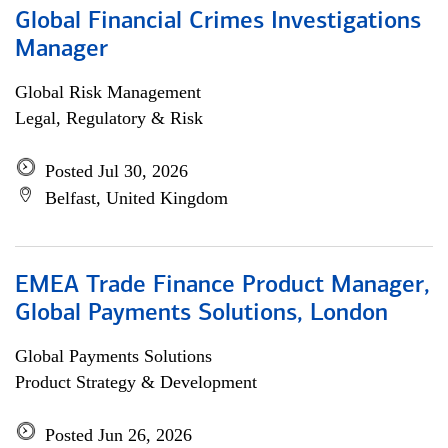
Global Financial Crimes Investigations
Manager
Global Risk Management
Legal, Regulatory & Risk
Posted Jul 30, 2026
Belfast, United Kingdom
EMEA Trade Finance Product Manager,
Global Payments Solutions, London
Global Payments Solutions
Product Strategy & Development
Posted Jun 26, 2026