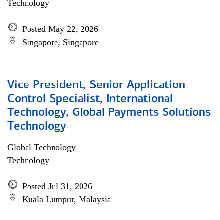
Technology
Posted May 22, 2026
Singapore, Singapore
Vice President, Senior Application
Control Specialist, International
Technology, Global Payments Solutions
Technology
Global Technology
Technology
Posted Jul 31, 2026
Kuala Lumpur, Malaysia