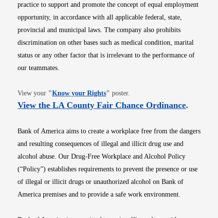
practice to support and promote the concept of equal employment
opportunity, in accordance with all applicable federal, state,
provincial and municipal laws. The company also prohibits
discrimination on other bases such as medical condition, marital
status or any other factor that is irrelevant to the performance of
our teammates.
Opens in new window
View your
"
Know your Rights
"
poster.
Opens i
View the LA County Fair Chance Ordinance
.
Bank of America aims to create a workplace free from the dangers
and resulting consequences of illegal and illicit drug use and
alcohol abuse. Our Drug-Free Workplace and Alcohol Policy
(“Policy”) establishes requirements to prevent the presence or use
of illegal or illicit drugs or unauthorized alcohol on Bank of
America premises and to provide a safe work environment.