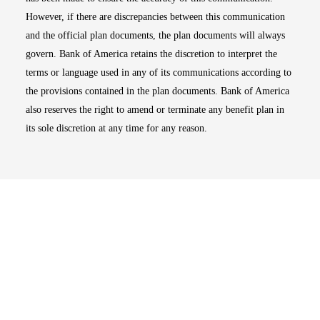
However, if there are discrepancies between this communication
and the official plan documents, the plan documents will always
govern. Bank of America retains the discretion to interpret the
terms or language used in any of its communications according to
the provisions contained in the plan documents. Bank of America
also reserves the right to amend or terminate any benefit plan in
its sole discretion at any time for any reason.