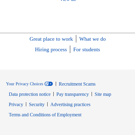
Great place to work
What we do
Hiring process
For students
Recruitment Scams
Your Privacy Choices
Data protection notice
Pay transparency
Site map
Opens in new window
Opens in new window
Privacy
Security
Advertising practices
Opens in new window
Terms and Conditions of Employment