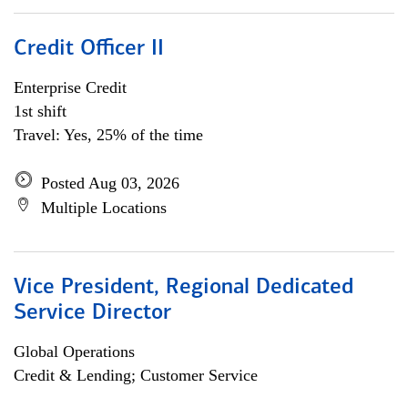
Credit Officer II
Enterprise Credit
1st shift
Travel: Yes, 25% of the time
Posted Aug 03, 2026
Multiple Locations
Vice President, Regional Dedicated
Service Director
Global Operations
Credit & Lending; Customer Service