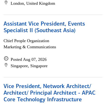
London, United Kingdom
Assistant Vice President, Events
Specialist II (Southeast Asia)
Chief People Organization
Marketing & Communications
Posted Aug 07, 2026
Singapore, Singapore
Vice President, Network Architect/
Architect/ Principal Architect - APAC
Core Technology Infrastructure