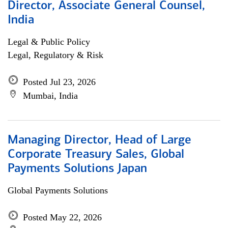
Director, Associate General Counsel,
India
Legal & Public Policy
Legal, Regulatory & Risk
Posted Jul 23, 2026
Mumbai, India
Managing Director, Head of Large
Corporate Treasury Sales, Global
Payments Solutions Japan
Global Payments Solutions
Posted May 22, 2026