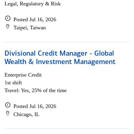
Legal, Regulatory & Risk
Posted Jul 16, 2026
Taipei, Taiwan
Divisional Credit Manager - Global
Wealth & Investment Management
Enterprise Credit
1st shift
Travel: Yes, 25% of the time
Posted Jul 16, 2026
Chicago, IL