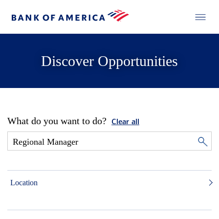
Discover Opportunities
What do you want to do?
Clear all
Location