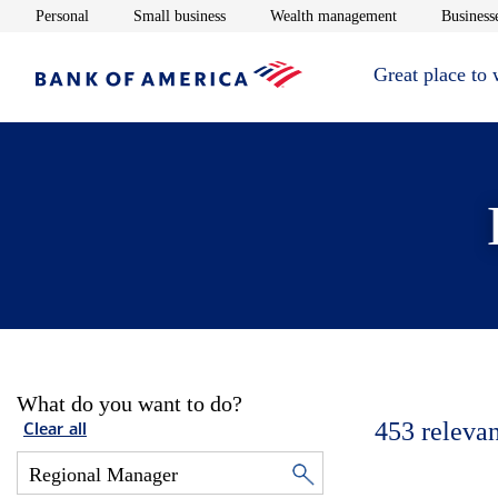
Opens in new window
Opens in new window
Opens in new 
Personal
Small business
Wealth management
Businesse
Great place to
What do you want to do?
453
relevan
Clear all