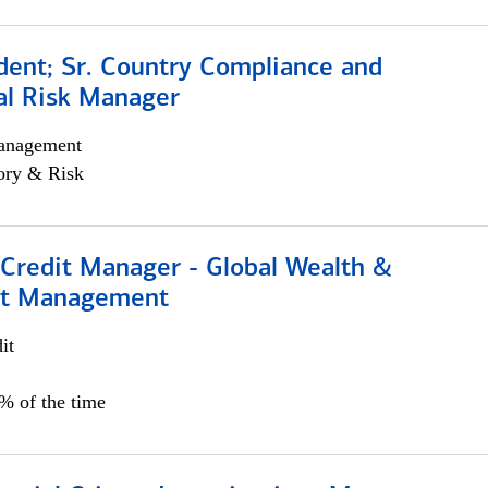
dent; Sr. Country Compliance and
al Risk Manager
anagement
ory & Risk
 Credit Manager - Global Wealth &
nt Management
it
5% of the time