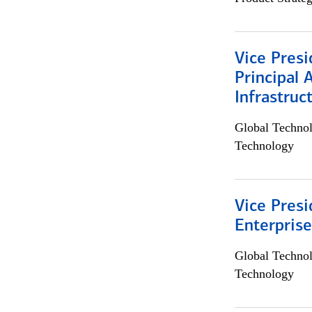
Vice Presi
Principal 
Infrastruc
Global Techno
Technology
Vice Presi
Enterpris
Global Techno
Technology