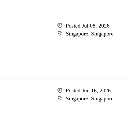
Posted Jul 08, 2026
Singapore, Singapore
Posted Jun 16, 2026
Singapore, Singapore