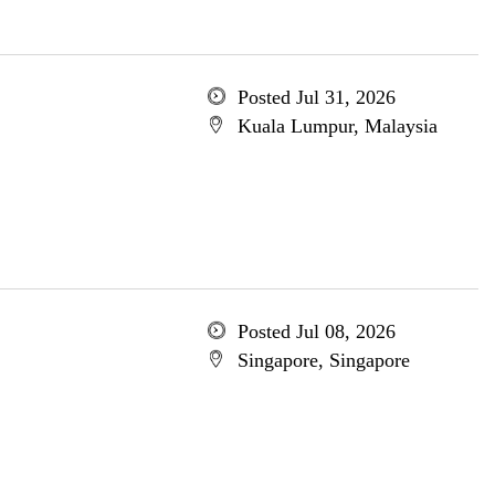
Posted Jul 31, 2026
Kuala Lumpur, Malaysia
Posted Jul 08, 2026
Singapore, Singapore