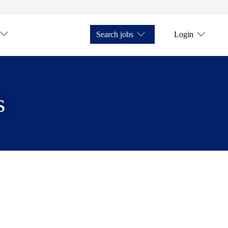
Search jobs
Login
s