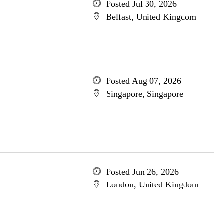
Posted Jul 30, 2026
Belfast, United Kingdom
Posted Aug 07, 2026
Singapore, Singapore
Posted Jun 26, 2026
London, United Kingdom