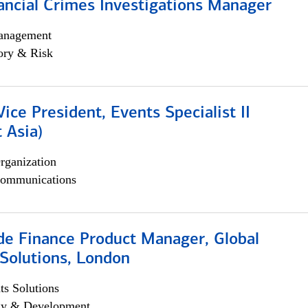
ancial Crimes Investigations Manager
anagement
ory & Risk
Vice President, Events Specialist II
 Asia)
rganization
ommunications
e Finance Product Manager, Global
Solutions, London
s Solutions
egy & Development