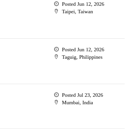
Posted Jun 12, 2026
Taipei, Taiwan
Posted Jun 12, 2026
Taguig, Philippines
Posted Jul 23, 2026
Mumbai, India