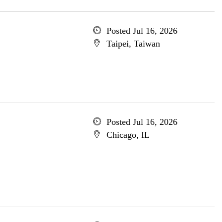
Posted Jul 16, 2026
Taipei, Taiwan
Posted Jul 16, 2026
Chicago, IL