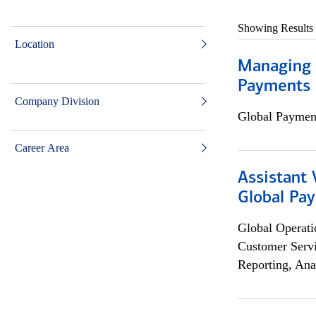
Showing Results
Location
Managing D
Payments 
Company Division
Global Payment
Career Area
Assistant
Global Pa
Global Operati
Customer Servi
Reporting, Ana