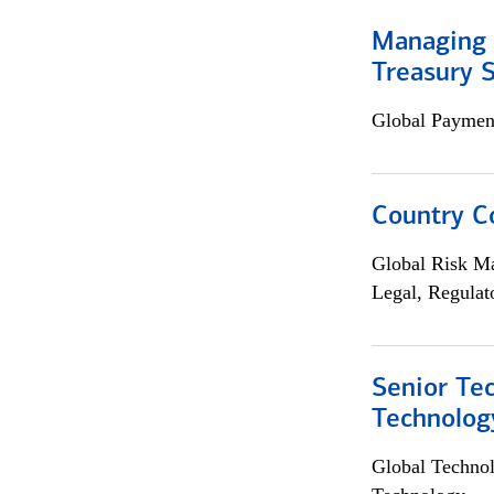
Managing 
Treasury S
Global Payment
Country C
Global Risk M
Legal, Regulat
Senior Te
Technolog
Global Techno