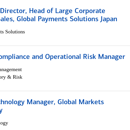
Director, Head of Large Corporate
ales, Global Payments Solutions Japan
s Solutions
ompliance and Operational Risk Manager
anagement
ory & Risk
chnology Manager, Global Markets
y
logy