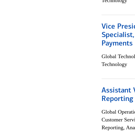
Technology
Vice Presi
Specialist
Payments 
Global Techno
Technology
Assistant 
Reporting
Global Operati
Customer Servi
Reporting, Ana