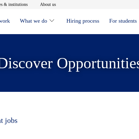
window
Opens in new window
Opens in new window
s & institutions
About us
 work
What we do
Hiring process
For students
Discover Opportunitie
t jobs