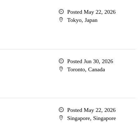
Posted May 22, 2026
Tokyo, Japan
Posted Jun 30, 2026
Toronto, Canada
Posted May 22, 2026
Singapore, Singapore