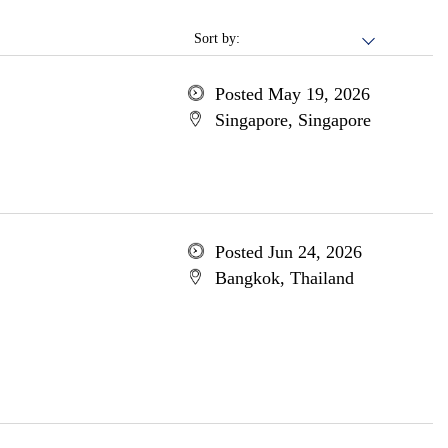
Sort by:
Posted May 19, 2026
Singapore, Singapore
Posted Jun 24, 2026
Bangkok, Thailand