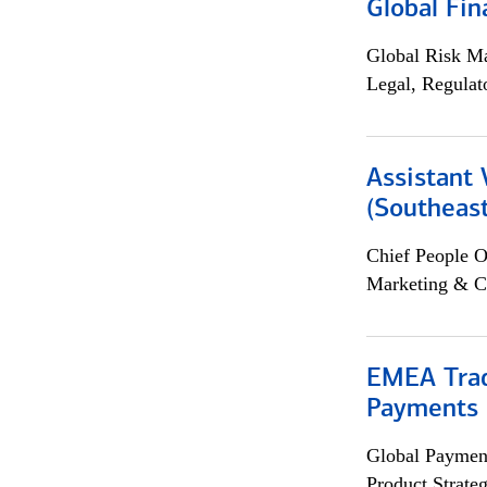
Global Fin
Global Risk M
Legal, Regulat
Assistant 
(Southeast
Chief People O
Marketing & C
EMEA Trad
Payments 
Global Payment
Product Strat