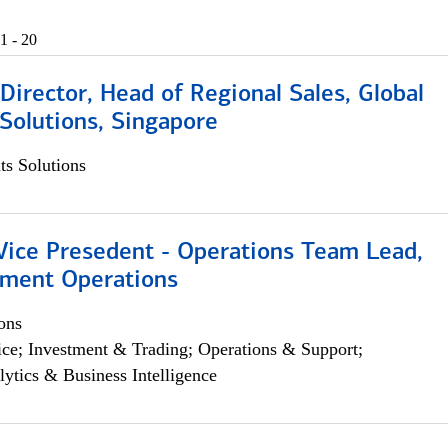
1 - 20
irector, Head of Regional Sales, Global
Solutions, Singapore
s Solutions
 Vice Presedent - Operations Team Lead,
yment Operations
ons
ce; Investment & Trading; Operations & Support;
lytics & Business Intelligence