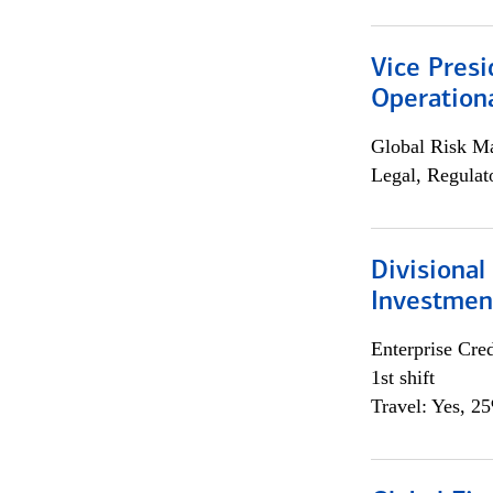
Vice Presi
Operation
Global Risk M
Legal, Regulat
Divisional
Investme
Enterprise Cred
1st shift
Travel: Yes, 2