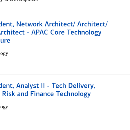
dent, Network Architect/ Architect/
Architect - APAC Core Technology
ture
logy
dent, Analyst II - Tech Delivery,
e Risk and Finance Technology
logy