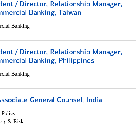
dent / Director, Relationship Manager,
mmercial Banking, Taiwan
cial Banking
dent / Director, Relationship Manager,
mercial Banking, Philippines
cial Banking
Associate General Counsel, India
 Policy
ory & Risk