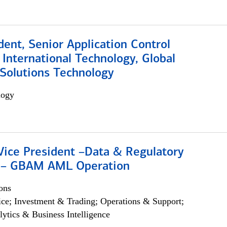
dent, Senior Application Control
, International Technology, Global
Solutions Technology
logy
Vice President –Data & Regulatory
 – GBAM AML Operation
ons
ce; Investment & Trading; Operations & Support;
lytics & Business Intelligence