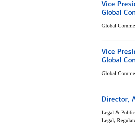
Vice Presi
Global Co
Global Commer
Vice Presi
Global Com
Global Commer
Director, 
Legal & Public
Legal, Regulat