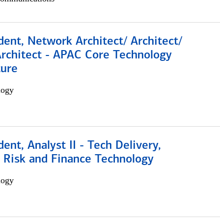
dent, Network Architect/ Architect/
Architect - APAC Core Technology
ture
logy
dent, Analyst II - Tech Delivery,
e Risk and Finance Technology
logy