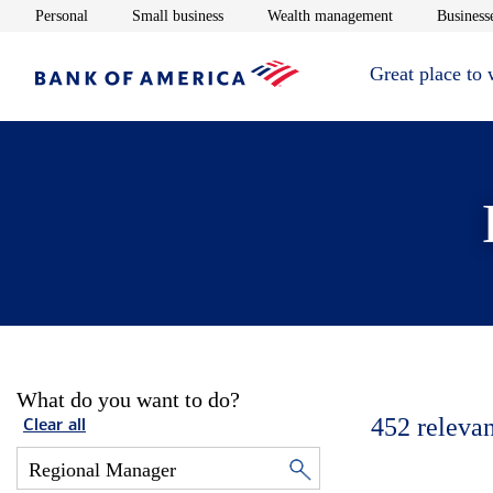
Opens in new window
Opens in new window
Opens in new 
Personal
Small business
Wealth management
Businesse
Great place to
What do you want to do?
452
relevan
Clear all