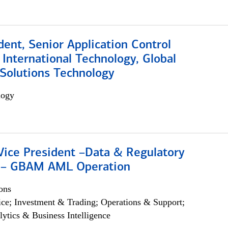
dent, Senior Application Control
, International Technology, Global
Solutions Technology
logy
Vice President –Data & Regulatory
 – GBAM AML Operation
ons
ce; Investment & Trading; Operations & Support;
lytics & Business Intelligence