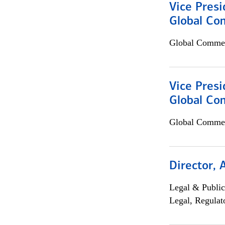
Vice Presi
Global Co
Global Commer
Vice Presi
Global Com
Global Commer
Director, 
Legal & Public
Legal, Regulat