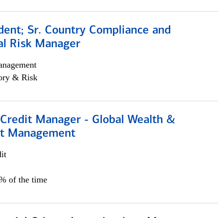
dent; Sr. Country Compliance and
al Risk Manager
anagement
ory & Risk
 Credit Manager - Global Wealth &
nt Management
it
5% of the time