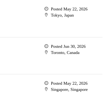
Posted May 22, 2026
Tokyo, Japan
Posted Jun 30, 2026
Toronto, Canada
Posted May 22, 2026
Singapore, Singapore