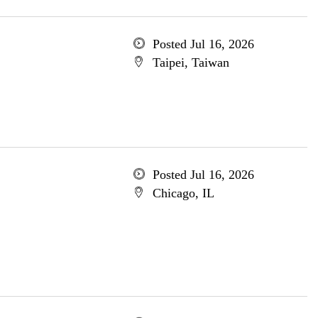
Posted Jul 16, 2026
Taipei, Taiwan
Posted Jul 16, 2026
Chicago, IL