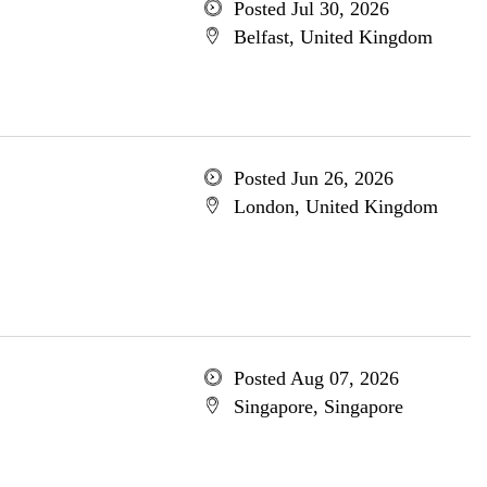
Posted Jul 30, 2026
Belfast, United Kingdom
Posted Jun 26, 2026
London, United Kingdom
Posted Aug 07, 2026
Singapore, Singapore