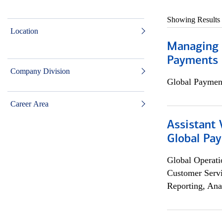
Showing Results
Location
Managing D
Payments 
Company Division
Global Payment
Career Area
Assistant
Global Pa
Global Operati
Customer Servi
Reporting, Ana