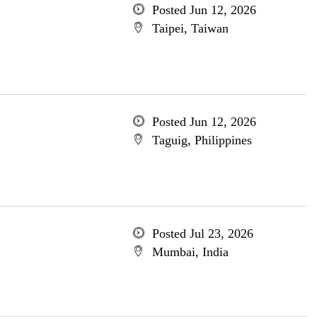
Posted Jun 12, 2026
Taipei, Taiwan
Posted Jun 12, 2026
Taguig, Philippines
Posted Jul 23, 2026
Mumbai, India