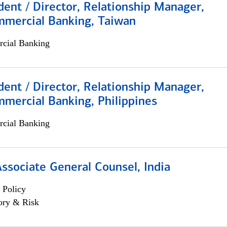
dent / Director, Relationship Manager,
mmercial Banking, Taiwan
cial Banking
dent / Director, Relationship Manager,
mercial Banking, Philippines
cial Banking
Associate General Counsel, India
 Policy
ory & Risk