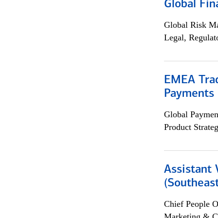
Global Fin
Global Risk M
Legal, Regulat
EMEA Trad
Payments 
Global Payment
Product Strat
Assistant 
(Southeast
Chief People O
Marketing & C