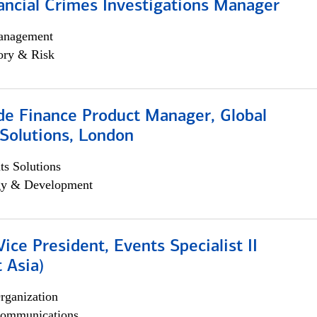
ancial Crimes Investigations Manager
anagement
ory & Risk
e Finance Product Manager, Global
Solutions, London
s Solutions
egy & Development
Vice President, Events Specialist II
 Asia)
rganization
ommunications