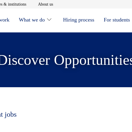
window
Opens in new window
Opens in new window
s & institutions
About us
 work
What we do
Hiring process
For students
Discover Opportunitie
t jobs