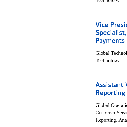
Technology
Vice Presi
Specialist
Payments 
Global Techno
Technology
Assistant 
Reporting
Global Operati
Customer Servi
Reporting, Ana