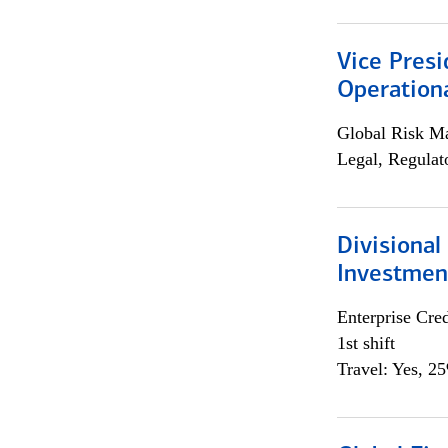
Vice Presi
Operation
Global Risk M
Legal, Regulat
Divisional
Investme
Enterprise Cred
1st shift
Travel: Yes, 2