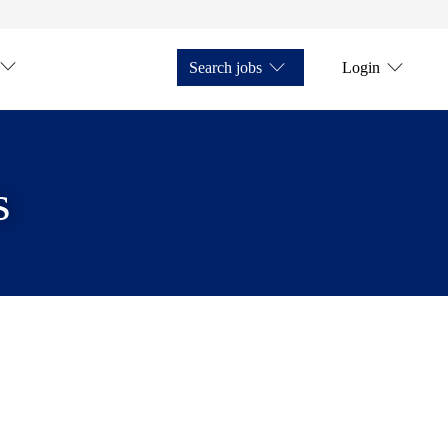
Search jobs
Login
s