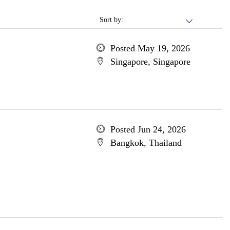
Sort by:
Posted May 19, 2026
Singapore, Singapore
Posted Jun 24, 2026
Bangkok, Thailand