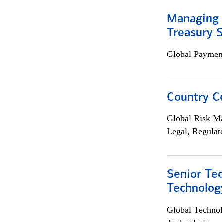
Managing 
Treasury S
Global Payment
Country C
Global Risk M
Legal, Regulat
Senior Te
Technolog
Global Techno