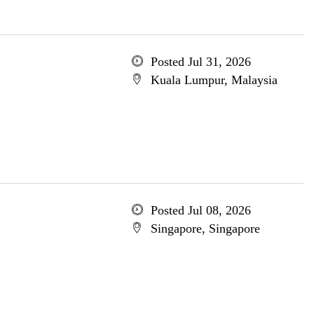
Posted Jul 31, 2026
Kuala Lumpur, Malaysia
Posted Jul 08, 2026
Singapore, Singapore