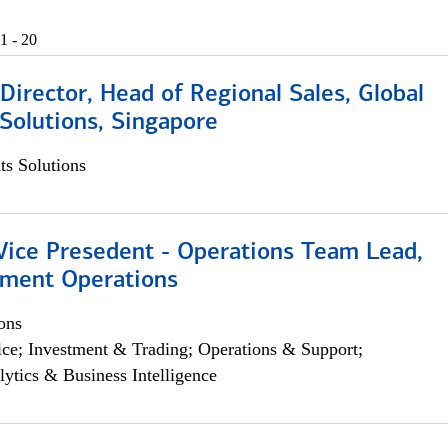
1 - 20
irector, Head of Regional Sales, Global
Solutions, Singapore
s Solutions
 Vice Presedent - Operations Team Lead,
yment Operations
ons
ce; Investment & Trading; Operations & Support;
lytics & Business Intelligence