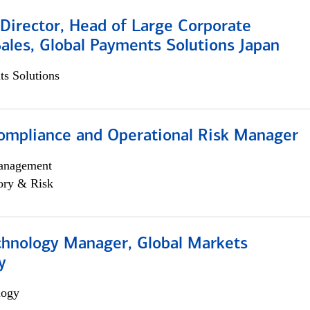
Director, Head of Large Corporate
ales, Global Payments Solutions Japan
s Solutions
ompliance and Operational Risk Manager
anagement
ory & Risk
chnology Manager, Global Markets
y
logy