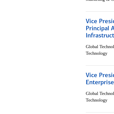
Vice Presi
Principal 
Infrastruc
Global Techno
Technology
Vice Presi
Enterpris
Global Techno
Technology