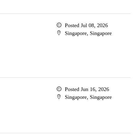
Posted Jul 08, 2026
Singapore, Singapore
Posted Jun 16, 2026
Singapore, Singapore