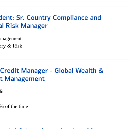
dent; Sr. Country Compliance and
al Risk Manager
anagement
ory & Risk
 Credit Manager - Global Wealth &
nt Management
it
5% of the time