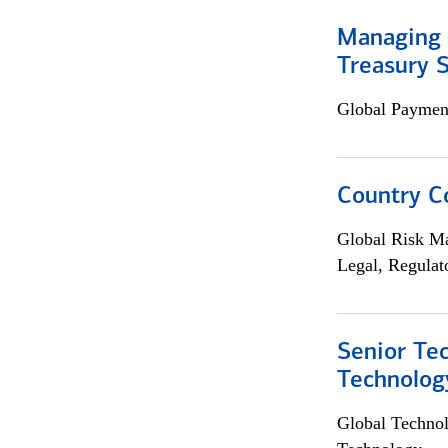
Managing 
Treasury S
Global Payment
Country C
Global Risk M
Legal, Regulat
Senior Te
Technolog
Global Techno