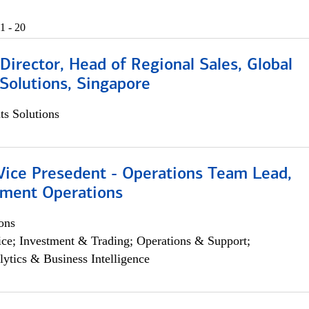
1 - 20
irector, Head of Regional Sales, Global
Solutions, Singapore
s Solutions
 Vice Presedent - Operations Team Lead,
yment Operations
ons
ce; Investment & Trading; Operations & Support;
lytics & Business Intelligence