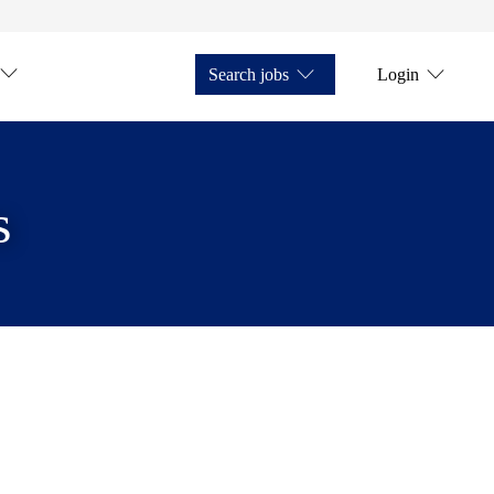
Search jobs
Login
s