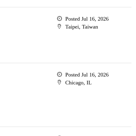
Posted Jul 16, 2026
Taipei, Taiwan
Posted Jul 16, 2026
Chicago, IL