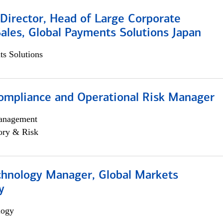
Director, Head of Large Corporate
ales, Global Payments Solutions Japan
s Solutions
ompliance and Operational Risk Manager
anagement
ory & Risk
chnology Manager, Global Markets
y
logy