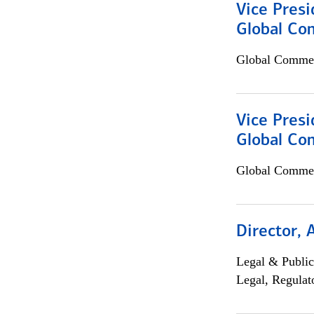
Vice Presi
Global Co
Global Commer
Vice Presi
Global Com
Global Commer
Director, 
Legal & Public
Legal, Regulat