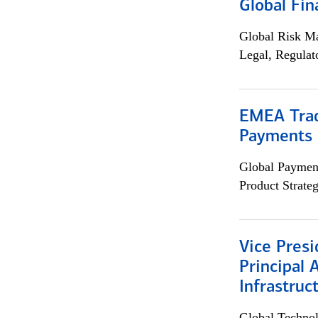
Global Fin
Global Risk M
Legal, Regulat
EMEA Trad
Payments 
Global Payment
Product Strat
Vice Presi
Principal 
Infrastruc
Global Techno