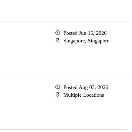
Posted Jun 16, 2026
Singapore, Singapore
Posted Aug 03, 2026
Multiple Locations