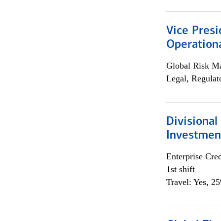
Vice Presi
Operation
Global Risk M
Legal, Regulat
Divisional
Investme
Enterprise Cred
1st shift
Travel: Yes, 2