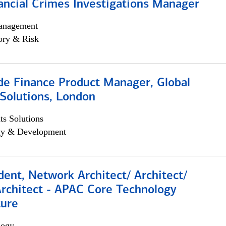
ancial Crimes Investigations Manager
anagement
ory & Risk
e Finance Product Manager, Global
Solutions, London
s Solutions
egy & Development
dent, Network Architect/ Architect/
Architect - APAC Core Technology
ture
logy