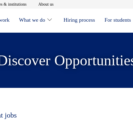
window
Opens in new window
Opens in new window
s & institutions
About us
 work
What we do
Hiring process
For students
Discover Opportunitie
t jobs