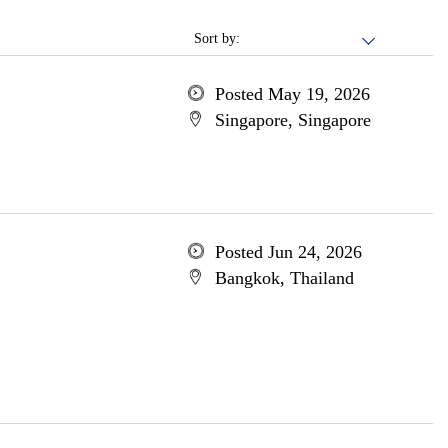
Sort by:
Posted May 19, 2026
Singapore, Singapore
Posted Jun 24, 2026
Bangkok, Thailand