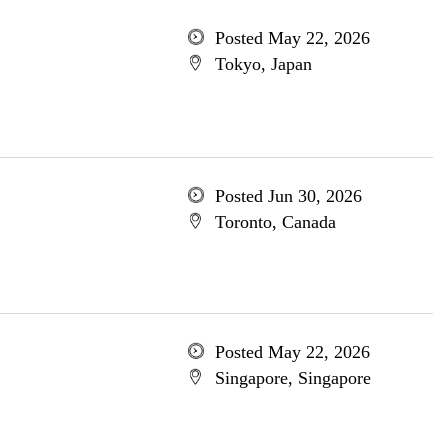
Posted May 22, 2026
Tokyo, Japan
Posted Jun 30, 2026
Toronto, Canada
Posted May 22, 2026
Singapore, Singapore