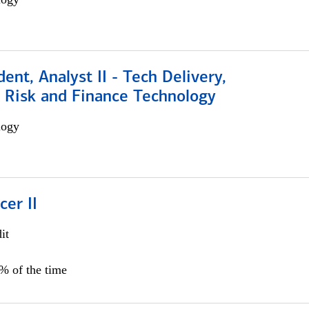
dent, Analyst II - Tech Delivery,
e Risk and Finance Technology
logy
cer II
it
5% of the time