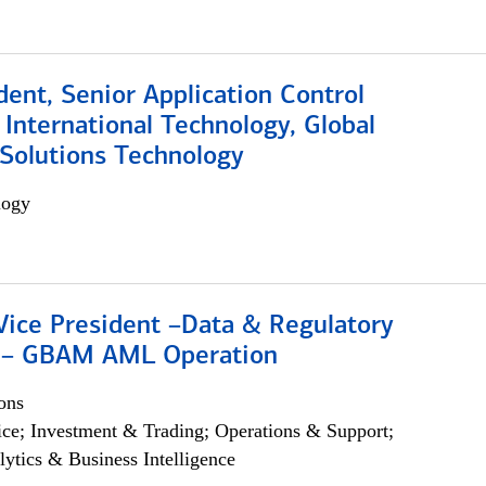
dent, Senior Application Control
, International Technology, Global
Solutions Technology
logy
Vice President –Data & Regulatory
 – GBAM AML Operation
ons
ce; Investment & Trading; Operations & Support;
lytics & Business Intelligence