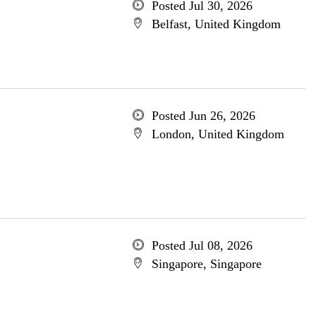
Posted Jul 30, 2026
Belfast, United Kingdom
Posted Jun 26, 2026
London, United Kingdom
Posted Jul 08, 2026
Singapore, Singapore