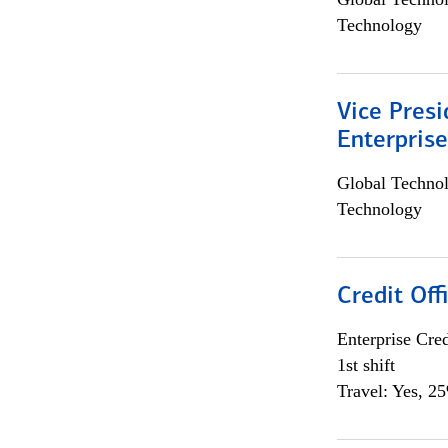
Technology
Vice Presi
Enterpris
Global Techno
Technology
Credit Offi
Enterprise Cred
1st shift
Travel: Yes, 2