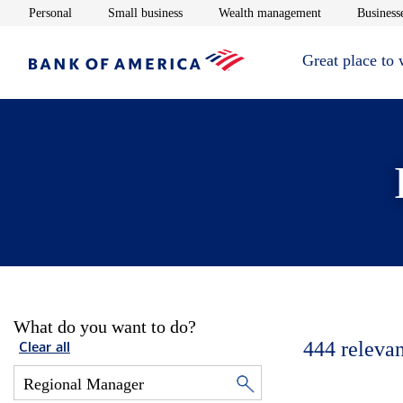
Opens in new window
Opens in new window
Opens in new 
Personal
Small business
Wealth management
Businesse
Great place to
What do you want to do?
444
relevan
Clear all