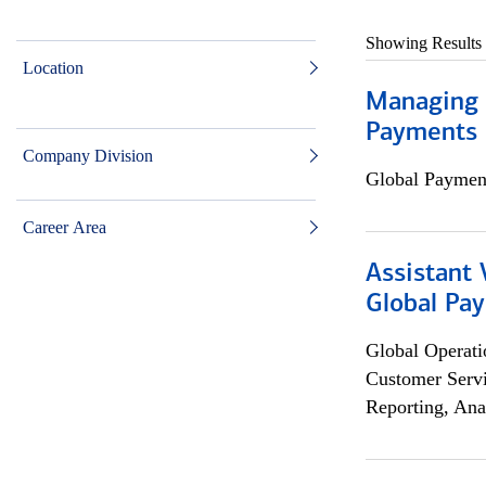
Showing Results
Location
Managing D
Payments 
Company Division
Global Payment
Career Area
Assistant
Global Pa
Global Operati
Customer Servi
Reporting, Ana