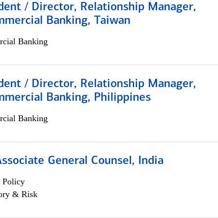
dent / Director, Relationship Manager,
mmercial Banking, Taiwan
cial Banking
dent / Director, Relationship Manager,
mercial Banking, Philippines
cial Banking
Associate General Counsel, India
 Policy
ory & Risk