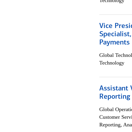
Technology
Vice Presi
Specialist
Payments 
Global Techno
Technology
Assistant 
Reporting
Global Operati
Customer Servi
Reporting, Ana