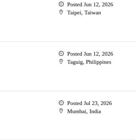
Posted Jun 12, 2026
Taipei, Taiwan
Posted Jun 12, 2026
Taguig, Philippines
Posted Jul 23, 2026
Mumbai, India