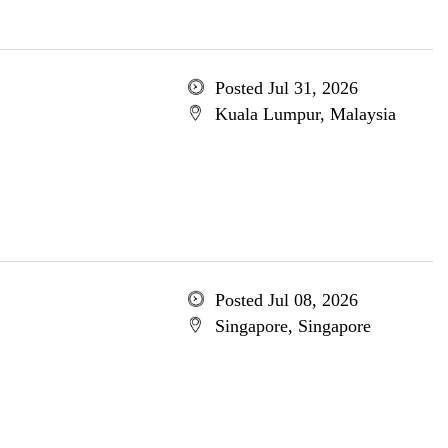
Posted Jul 31, 2026
Kuala Lumpur, Malaysia
Posted Jul 08, 2026
Singapore, Singapore