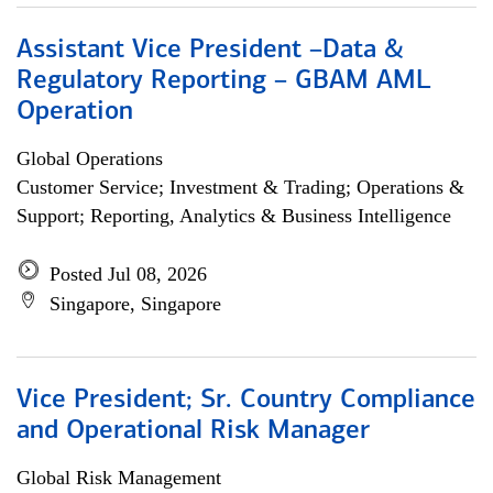
Assistant Vice President –Data &
Regulatory Reporting – GBAM AML
Operation
Global Operations
Customer Service; Investment & Trading; Operations &
Support; Reporting, Analytics & Business Intelligence
Posted Jul 08, 2026
Singapore, Singapore
Vice President; Sr. Country Compliance
and Operational Risk Manager
Global Risk Management