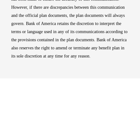
However, if there are discrepancies between this communication
and the official plan documents, the plan documents will always
govern. Bank of America retains the discretion to interpret the
terms or language used in any of its communications according to
the provisions contained in the plan documents. Bank of America
also reserves the right to amend or terminate any benefit plan in
its sole discretion at any time for any reason.