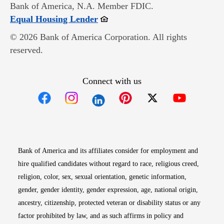
Bank of America, N.A. Member FDIC.
Opens in new window
Equal Housing Lender
© 2026 Bank of America Corporation. All rights
reserved.
Connect with us
Opens in new window
Opens in new window
Opens in new window
Opens in new win
Opens in n
Bank of America and its affiliates consider for employment and
hire qualified candidates without regard to race, religious creed,
religion, color, sex, sexual orientation, genetic information,
gender, gender identity, gender expression, age, national origin,
ancestry, citizenship, protected veteran or disability status or any
factor prohibited by law, and as such affirms in policy and