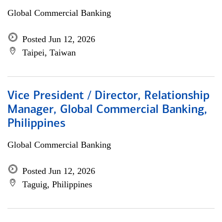
Global Commercial Banking
Posted Jun 12, 2026
Taipei, Taiwan
Vice President / Director, Relationship
Manager, Global Commercial Banking,
Philippines
Global Commercial Banking
Posted Jun 12, 2026
Taguig, Philippines