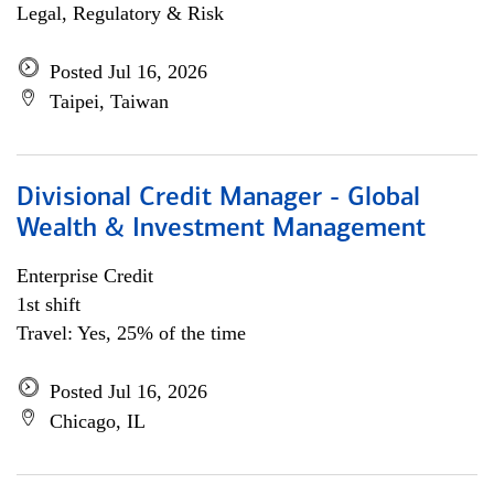
Legal, Regulatory & Risk
Posted Jul 16, 2026
Taipei, Taiwan
Divisional Credit Manager - Global
Wealth & Investment Management
Enterprise Credit
1st shift
Travel: Yes, 25% of the time
Posted Jul 16, 2026
Chicago, IL