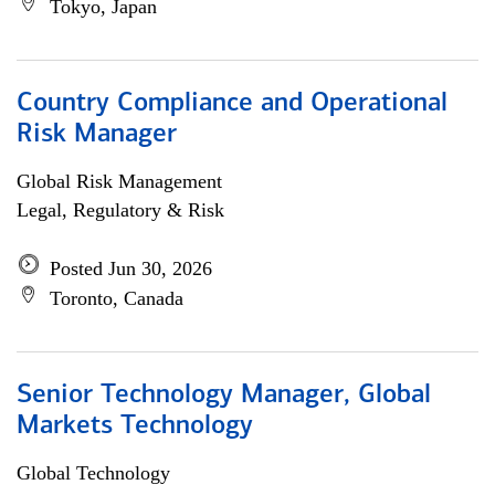
Tokyo, Japan
Country Compliance and Operational
Risk Manager
Global Risk Management
Legal, Regulatory & Risk
Posted Jun 30, 2026
Toronto, Canada
Senior Technology Manager, Global
Markets Technology
Global Technology