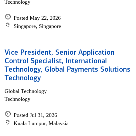
Technology
Posted May 22, 2026
Singapore, Singapore
Vice President, Senior Application
Control Specialist, International
Technology, Global Payments Solutions
Technology
Global Technology
Technology
Posted Jul 31, 2026
Kuala Lumpur, Malaysia