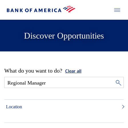
Discover Opportunities
What do you want to do?
Clear all
Location