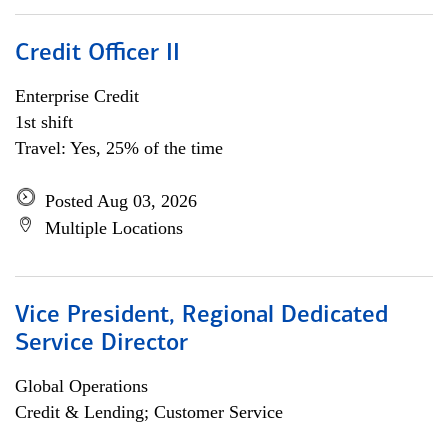
Credit Officer II
Enterprise Credit
1st shift
Travel: Yes, 25% of the time
Posted Aug 03, 2026
Multiple Locations
Vice President, Regional Dedicated
Service Director
Global Operations
Credit & Lending; Customer Service