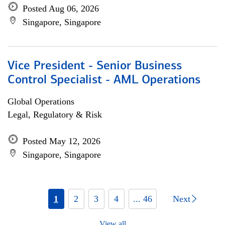
Posted Aug 06, 2026
Singapore, Singapore
Vice President - Senior Business
Control Specialist - AML Operations
Global Operations
Legal, Regulatory & Risk
Posted May 12, 2026
Singapore, Singapore
1
2
3
4
... 46
Next
View all