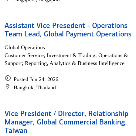
Assistant Vice Presedent - Operations
Team Lead, Global Payment Operations
Global Operations
Customer Service; Investment & Trading; Operations &
Support; Reporting, Analytics & Business Intelligence
Posted Jun 24, 2026
Bangkok, Thailand
Vice President / Director, Relationship
Manager, Global Commercial Banking,
Taiwan