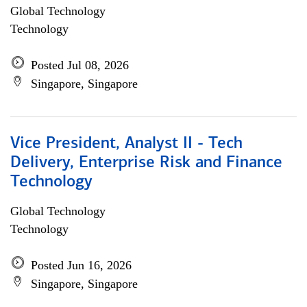
Global Technology
Technology
Posted Jul 08, 2026
Singapore, Singapore
Vice President, Analyst II - Tech
Delivery, Enterprise Risk and Finance
Technology
Global Technology
Technology
Posted Jun 16, 2026
Singapore, Singapore