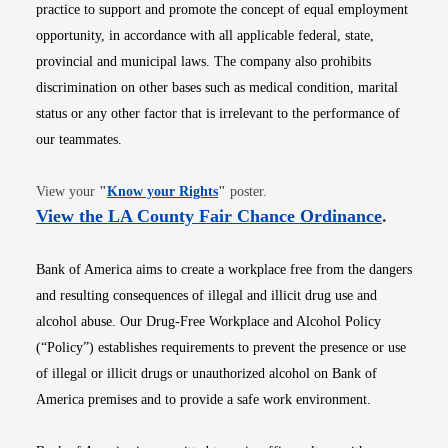
practice to support and promote the concept of equal employment
opportunity, in accordance with all applicable federal, state,
provincial and municipal laws. The company also prohibits
discrimination on other bases such as medical condition, marital
status or any other factor that is irrelevant to the performance of
our teammates.
Opens in new window
View your
"
Know your Rights
"
poster.
Opens i
View the LA County Fair Chance Ordinance
.
Bank of America aims to create a workplace free from the dangers
and resulting consequences of illegal and illicit drug use and
alcohol abuse. Our Drug-Free Workplace and Alcohol Policy
(“Policy”) establishes requirements to prevent the presence or use
of illegal or illicit drugs or unauthorized alcohol on Bank of
America premises and to provide a safe work environment.