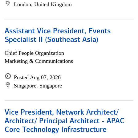
London, United Kingdom
Assistant Vice President, Events
Specialist II (Southeast Asia)
Chief People Organization
Marketing & Communications
Posted Aug 07, 2026
Singapore, Singapore
Vice President, Network Architect/
Architect/ Principal Architect - APAC
Core Technology Infrastructure