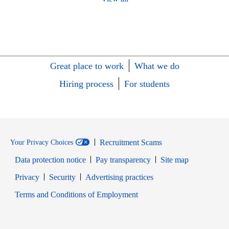
Great place to work
What we do
Hiring process
For students
Recruitment Scams
Your Privacy Choices
Data protection notice
Pay transparency
Site map
Opens in new window
Opens in new window
Privacy
Security
Advertising practices
Opens in new window
Terms and Conditions of Employment