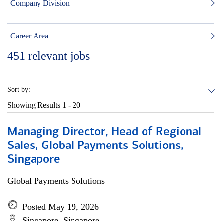
Company Division
Career Area
451
relevant jobs
Sort by:
Showing Results
1 - 20
Managing Director, Head of Regional
Sales, Global Payments Solutions,
Singapore
Global Payments Solutions
Posted May 19, 2026
Singapore, Singapore