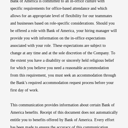
Bank of America is committed to an in-office culture with
specific requirements for office-based attendance and which
allows for an appropriate level of flexibility for our teammates
and businesses based on role-specific considerations. Should you
be offered a role with Bank of America, your hiring manager will
provide you with information on the in-office expectations
associated with your role. These expectations are subject to
change at any time and at the sole discretion of the Company. To
the extent you have a disability or sincerely held religious belief
for which you believe you need a reasonable accommodation
from this requirement, you must seek an accommodation through
the Bank’s required accommodation request process before your
first day of work.
This communication provides information about certain Bank of
America benefits. Receipt of this document does not automatically
entitle you to benefits offered by Bank of America. Every effort
has been made to ensure the accuracy of this communication.