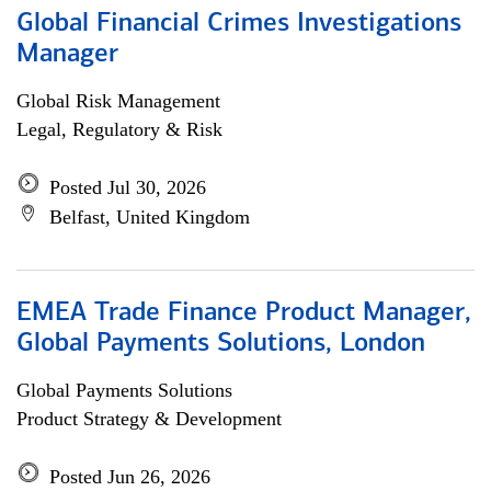
Global Financial Crimes Investigations
Manager
Global Risk Management
Legal, Regulatory & Risk
Posted Jul 30, 2026
Belfast, United Kingdom
EMEA Trade Finance Product Manager,
Global Payments Solutions, London
Global Payments Solutions
Product Strategy & Development
Posted Jun 26, 2026