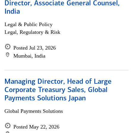
Director, Associate General Counsel,
India
Legal & Public Policy
Legal, Regulatory & Risk
Posted Jul 23, 2026
Mumbai, India
Managing Director, Head of Large
Corporate Treasury Sales, Global
Payments Solutions Japan
Global Payments Solutions
Posted May 22, 2026