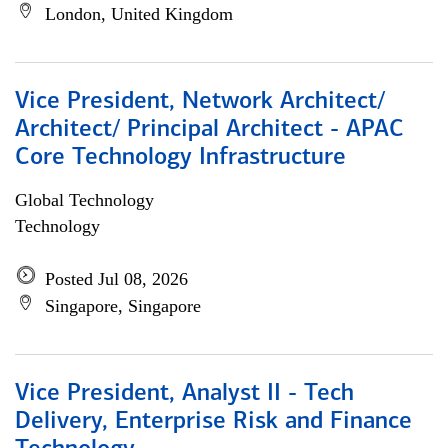
London, United Kingdom
Vice President, Network Architect/
Architect/ Principal Architect - APAC
Core Technology Infrastructure
Global Technology
Technology
Posted Jul 08, 2026
Singapore, Singapore
Vice President, Analyst II - Tech
Delivery, Enterprise Risk and Finance