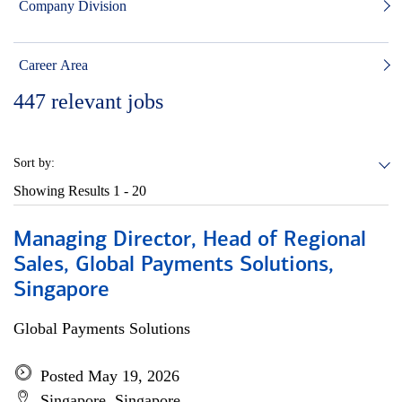
Company Division
Career Area
447
relevant jobs
Sort by:
Showing Results
1 - 20
Managing Director, Head of Regional
Sales, Global Payments Solutions,
Singapore
Global Payments Solutions
Posted May 19, 2026
Singapore, Singapore