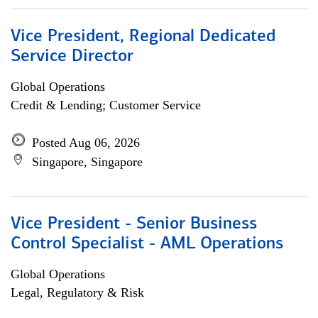
Vice President, Regional Dedicated
Service Director
Global Operations
Credit & Lending; Customer Service
Posted Aug 06, 2026
Singapore, Singapore
Vice President - Senior Business
Control Specialist - AML Operations
Global Operations
Legal, Regulatory & Risk