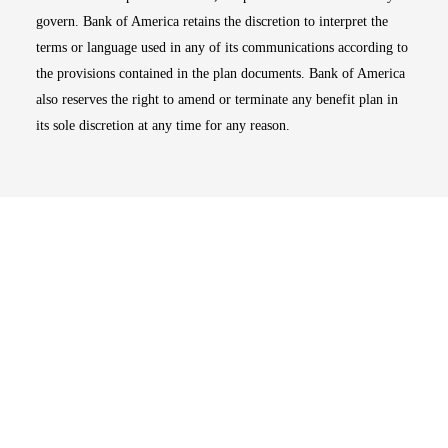
govern. Bank of America retains the discretion to interpret the
terms or language used in any of its communications according to
the provisions contained in the plan documents. Bank of America
also reserves the right to amend or terminate any benefit plan in
its sole discretion at any time for any reason.