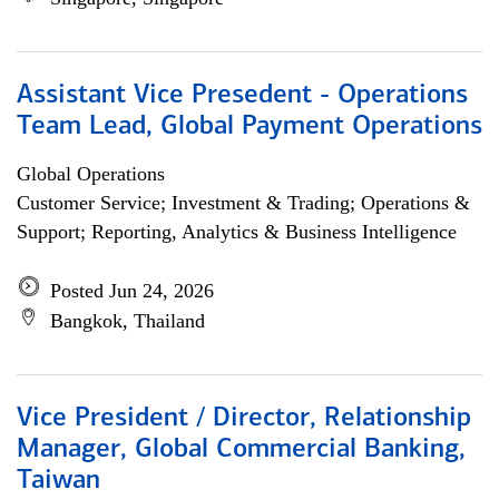
Assistant Vice Presedent - Operations
Team Lead, Global Payment Operations
Global Operations
Customer Service; Investment & Trading; Operations &
Support; Reporting, Analytics & Business Intelligence
Posted Jun 24, 2026
Bangkok, Thailand
Vice President / Director, Relationship
Manager, Global Commercial Banking,
Taiwan