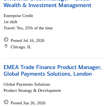
Wealth & Investment Management
Enterprise Credit
1st shift
Travel: Yes, 25% of the time
Posted Jul 16, 2026
Chicago, IL
EMEA Trade Finance Product Manager,
Global Payments Solutions, London
Global Payments Solutions
Product Strategy & Development
Posted Jun 26, 2026