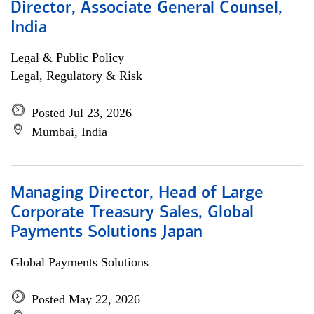
Director, Associate General Counsel,
India
Legal & Public Policy
Legal, Regulatory & Risk
Posted Jul 23, 2026
Mumbai, India
Managing Director, Head of Large
Corporate Treasury Sales, Global
Payments Solutions Japan
Global Payments Solutions
Posted May 22, 2026