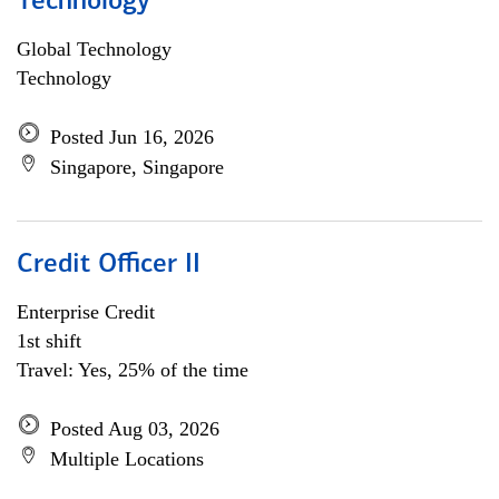
Technology
Global Technology
Technology
Posted Jun 16, 2026
Singapore, Singapore
Credit Officer II
Enterprise Credit
1st shift
Travel: Yes, 25% of the time
Posted Aug 03, 2026
Multiple Locations