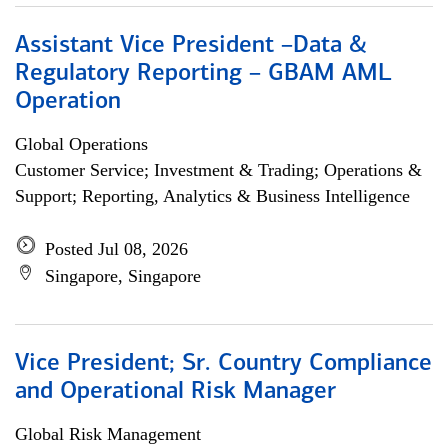
Assistant Vice President –Data &
Regulatory Reporting – GBAM AML
Operation
Global Operations
Customer Service; Investment & Trading; Operations &
Support; Reporting, Analytics & Business Intelligence
Posted Jul 08, 2026
Singapore, Singapore
Vice President; Sr. Country Compliance
and Operational Risk Manager
Global Risk Management