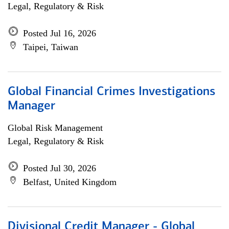
Legal, Regulatory & Risk
Posted Jul 16, 2026
Taipei, Taiwan
Global Financial Crimes Investigations
Manager
Global Risk Management
Legal, Regulatory & Risk
Posted Jul 30, 2026
Belfast, United Kingdom
Divisional Credit Manager - Global