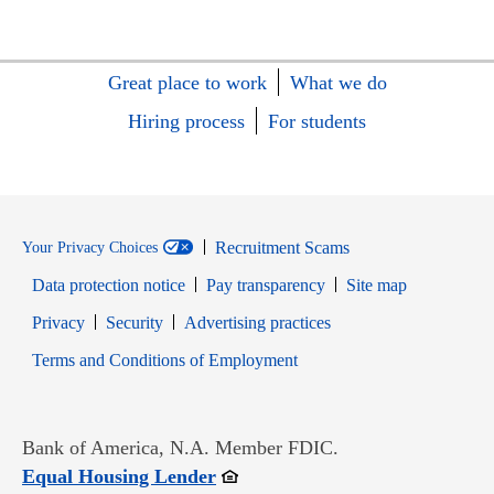
Great place to work
What we do
Hiring process
For students
Recruitment Scams
Your Privacy Choices
Data protection notice
Pay transparency
Site map
Opens in new window
Opens in new window
Privacy
Security
Advertising practices
Opens in new window
Terms and Conditions of Employment
Bank of America, N.A. Member FDIC.
Opens in new window
Equal Housing Lender