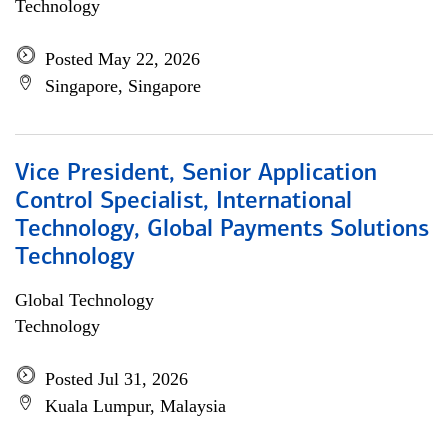
Technology
Posted May 22, 2026
Singapore, Singapore
Vice President, Senior Application
Control Specialist, International
Technology, Global Payments Solutions
Technology
Global Technology
Technology
Posted Jul 31, 2026
Kuala Lumpur, Malaysia