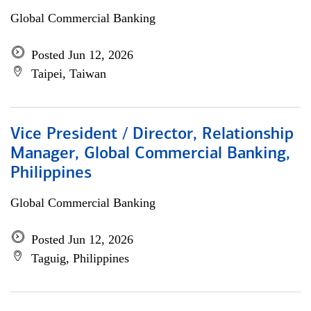
Global Commercial Banking
Posted Jun 12, 2026
Taipei, Taiwan
Vice President / Director, Relationship
Manager, Global Commercial Banking,
Philippines
Global Commercial Banking
Posted Jun 12, 2026
Taguig, Philippines