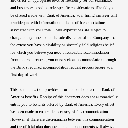
allows for an appropriate level of flexibility for our teammates
and businesses based on role-specific considerations. Should you
be offered a role with Bank of America, your hiring manager will
provide you with information on the in-office expectations
associated with your role. These expectations are subject to
change at any time and at the sole discretion of the Company. To
the extent you have a disability or sincerely held religious belief
for which you believe you need a reasonable accommodation
from this requirement, you must seek an accommodation through
the Bank’s required accommodation request process before your
first day of work.
This communication provides information about certain Bank of
America benefits. Receipt of this document does not automatically
entitle you to benefits offered by Bank of America. Every effort
has been made to ensure the accuracy of this communication.
However, if there are discrepancies between this communication
and the official plan documents, the plan documents will always