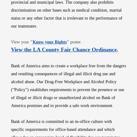
provincial and municipal laws. The company also prohibits
discrimination on other bases such as medical condition, marital
status or any other factor that is irrelevant to the performance of
our teammates.
Opens in new window
View your
"
Know your Rights
"
poster.
Opens i
View the LA County Fair Chance Ordinance
.
Bank of America aims to create a workplace free from the dangers
and resulting consequences of illegal and illicit drug use and
alcohol abuse. Our Drug-Free Workplace and Alcohol Policy
(“Policy”) establishes requirements to prevent the presence or use
of illegal or illicit drugs or unauthorized alcohol on Bank of
America premises and to provide a safe work environment.
Bank of America is committed to an in-office culture with
specific requirements for office-based attendance and which