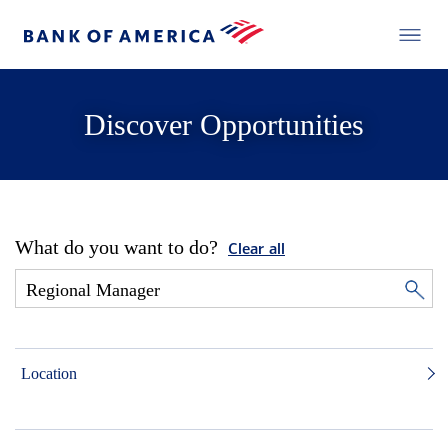
Discover Opportunities
What do you want to do?
Clear all
Location