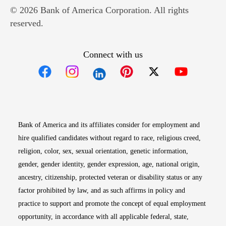
© 2026 Bank of America Corporation. All rights
reserved.
Connect with us
Opens in new window
Opens in new window
Opens in new window
Opens in new win
Opens in n
Bank of America and its affiliates consider for employment and
hire qualified candidates without regard to race, religious creed,
religion, color, sex, sexual orientation, genetic information,
gender, gender identity, gender expression, age, national origin,
ancestry, citizenship, protected veteran or disability status or any
factor prohibited by law, and as such affirms in policy and
practice to support and promote the concept of equal employment
opportunity, in accordance with all applicable federal, state,