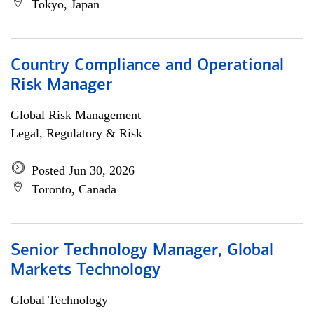
Tokyo, Japan
Country Compliance and Operational
Risk Manager
Global Risk Management
Legal, Regulatory & Risk
Posted Jun 30, 2026
Toronto, Canada
Senior Technology Manager, Global
Markets Technology
Global Technology