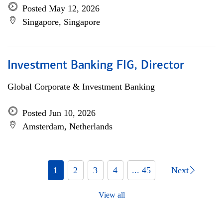
Posted May 12, 2026
Singapore, Singapore
Investment Banking FIG, Director
Global Corporate & Investment Banking
Posted Jun 10, 2026
Amsterdam, Netherlands
1
2
3
4
... 45
Next
View all