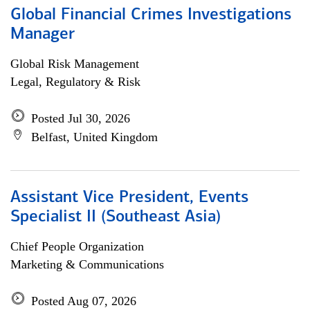
Global Financial Crimes Investigations
Manager
Global Risk Management
Legal, Regulatory & Risk
Posted Jul 30, 2026
Belfast, United Kingdom
Assistant Vice President, Events
Specialist II (Southeast Asia)
Chief People Organization
Marketing & Communications
Posted Aug 07, 2026