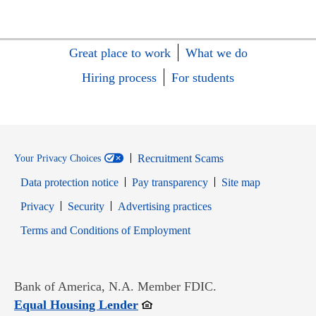
Great place to work
What we do
Hiring process
For students
Recruitment Scams
Your Privacy Choices
Data protection notice
Pay transparency
Site map
Opens in new window
Opens in new window
Privacy
Security
Advertising practices
Opens in new window
Terms and Conditions of Employment
Bank of America, N.A. Member FDIC.
Opens in new window
Equal Housing Lender