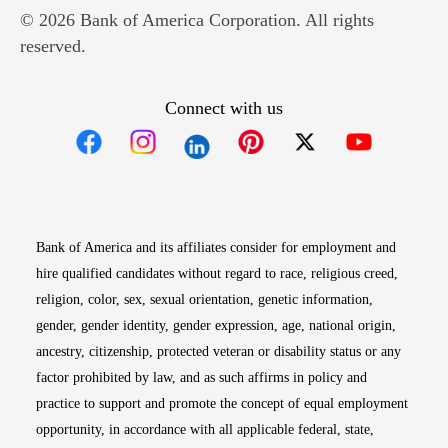
© 2026 Bank of America Corporation. All rights
reserved.
Connect with us
Opens in new window
Opens in new window
Opens in new window
Opens in new win
Opens in n
Bank of America and its affiliates consider for employment and
hire qualified candidates without regard to race, religious creed,
religion, color, sex, sexual orientation, genetic information,
gender, gender identity, gender expression, age, national origin,
ancestry, citizenship, protected veteran or disability status or any
factor prohibited by law, and as such affirms in policy and
practice to support and promote the concept of equal employment
opportunity, in accordance with all applicable federal, state,