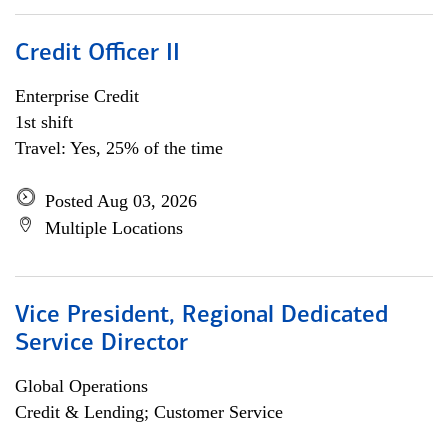
Credit Officer II
Enterprise Credit
1st shift
Travel: Yes, 25% of the time
Posted Aug 03, 2026
Multiple Locations
Vice President, Regional Dedicated
Service Director
Global Operations
Credit & Lending; Customer Service