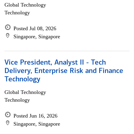
Global Technology
Technology
Posted Jul 08, 2026
Singapore, Singapore
Vice President, Analyst II - Tech
Delivery, Enterprise Risk and Finance
Technology
Global Technology
Technology
Posted Jun 16, 2026
Singapore, Singapore