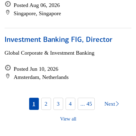
Posted Aug 06, 2026
Singapore, Singapore
Investment Banking FIG, Director
Global Corporate & Investment Banking
Posted Jun 10, 2026
Amsterdam, Netherlands
1
2
3
4
... 45
Next
View all