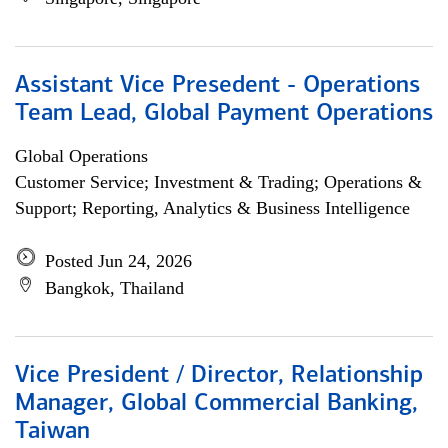
Assistant Vice Presedent - Operations
Team Lead, Global Payment Operations
Global Operations
Customer Service; Investment & Trading; Operations &
Support; Reporting, Analytics & Business Intelligence
Posted Jun 24, 2026
Bangkok, Thailand
Vice President / Director, Relationship
Manager, Global Commercial Banking,
Taiwan