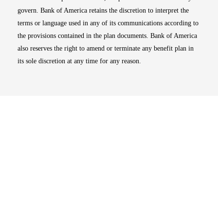
govern. Bank of America retains the discretion to interpret the
terms or language used in any of its communications according to
the provisions contained in the plan documents. Bank of America
also reserves the right to amend or terminate any benefit plan in
its sole discretion at any time for any reason.