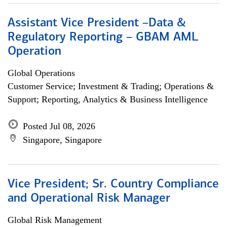
Assistant Vice President –Data &
Regulatory Reporting – GBAM AML
Operation
Global Operations
Customer Service; Investment & Trading; Operations &
Support; Reporting, Analytics & Business Intelligence
Posted Jul 08, 2026
Singapore, Singapore
Vice President; Sr. Country Compliance
and Operational Risk Manager
Global Risk Management