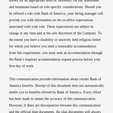
allows for an appropriate level of flexibility for our teammates
and businesses based on role-specific considerations. Should you
be offered a role with Bank of America, your hiring manager will
provide you with information on the in-office expectations
associated with your role. These expectations are subject to
change at any time and at the sole discretion of the Company. To
the extent you have a disability or sincerely held religious belief
for which you believe you need a reasonable accommodation
from this requirement, you must seek an accommodation through
the Bank’s required accommodation request process before your
first day of work.
This communication provides information about certain Bank of
America benefits. Receipt of this document does not automatically
entitle you to benefits offered by Bank of America. Every effort
has been made to ensure the accuracy of this communication.
However, if there are discrepancies between this communication
and the official plan documents, the plan documents will always