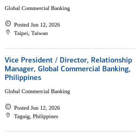
Global Commercial Banking
Posted Jun 12, 2026
Taipei, Taiwan
Vice President / Director, Relationship
Manager, Global Commercial Banking,
Philippines
Global Commercial Banking
Posted Jun 12, 2026
Taguig, Philippines