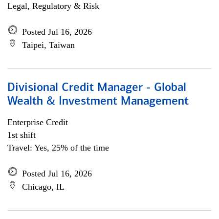
Legal, Regulatory & Risk
Posted Jul 16, 2026
Taipei, Taiwan
Divisional Credit Manager - Global
Wealth & Investment Management
Enterprise Credit
1st shift
Travel: Yes, 25% of the time
Posted Jul 16, 2026
Chicago, IL