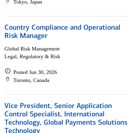
Tokyo, Japan
Country Compliance and Operational
Risk Manager
Global Risk Management
Legal, Regulatory & Risk
Posted Jun 30, 2026
Toronto, Canada
Vice President, Senior Application
Control Specialist, International
Technology, Global Payments Solutions
Technology