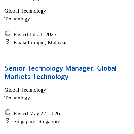
Global Technology
Technology
Posted Jul 31, 2026
Kuala Lumpur, Malaysia
Senior Technology Manager, Global
Markets Technology
Global Technology
Technology
Posted May 22, 2026
Singapore, Singapore