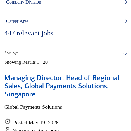
Company Division
Career Area
447
relevant jobs
Sort by:
Showing Results
1 - 20
Managing Director, Head of Regional
Sales, Global Payments Solutions,
Singapore
Global Payments Solutions
Posted May 19, 2026
Singapore, Singapore