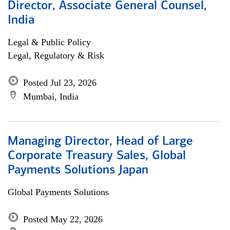
Director, Associate General Counsel,
India
Legal & Public Policy
Legal, Regulatory & Risk
Posted Jul 23, 2026
Mumbai, India
Managing Director, Head of Large
Corporate Treasury Sales, Global
Payments Solutions Japan
Global Payments Solutions
Posted May 22, 2026