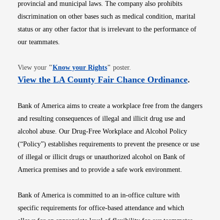
provincial and municipal laws. The company also prohibits
discrimination on other bases such as medical condition, marital
status or any other factor that is irrelevant to the performance of
our teammates.
Opens in new window
View your
"
Know your Rights
"
poster.
Opens i
View the LA County Fair Chance Ordinance
.
Bank of America aims to create a workplace free from the dangers
and resulting consequences of illegal and illicit drug use and
alcohol abuse. Our Drug-Free Workplace and Alcohol Policy
(“Policy”) establishes requirements to prevent the presence or use
of illegal or illicit drugs or unauthorized alcohol on Bank of
America premises and to provide a safe work environment.
Bank of America is committed to an in-office culture with
specific requirements for office-based attendance and which