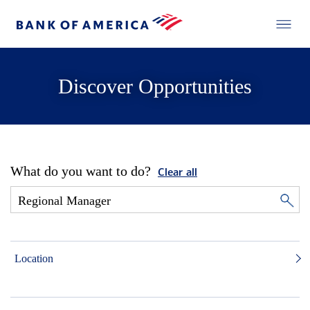
Discover Opportunities
What do you want to do?
Clear all
Location