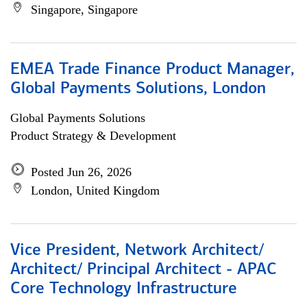
Singapore, Singapore
EMEA Trade Finance Product Manager,
Global Payments Solutions, London
Global Payments Solutions
Product Strategy & Development
Posted Jun 26, 2026
London, United Kingdom
Vice President, Network Architect/
Architect/ Principal Architect - APAC
Core Technology Infrastructure