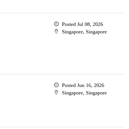
Posted Jul 08, 2026
Singapore, Singapore
Posted Jun 16, 2026
Singapore, Singapore