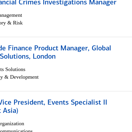
ancial Crimes Investigations Manager
anagement
ory & Risk
e Finance Product Manager, Global
Solutions, London
s Solutions
egy & Development
Vice President, Events Specialist II
 Asia)
rganization
ommunications