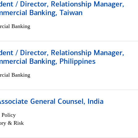
dent / Director, Relationship Manager,
mmercial Banking, Taiwan
cial Banking
dent / Director, Relationship Manager,
mercial Banking, Philippines
cial Banking
Associate General Counsel, India
 Policy
ory & Risk