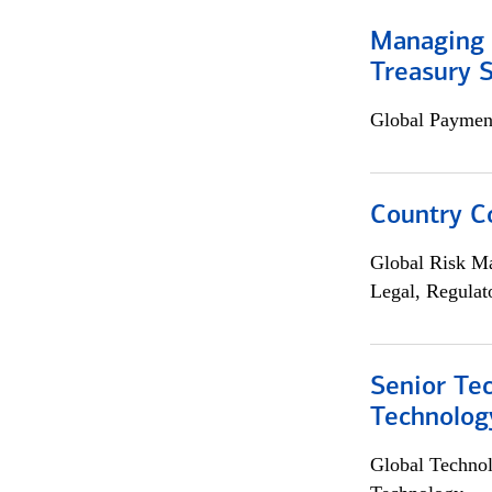
Managing 
Treasury S
Global Payment
Country C
Global Risk M
Legal, Regulat
Senior Te
Technolog
Global Techno