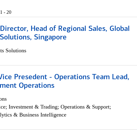
1 - 20
irector, Head of Regional Sales, Global
Solutions, Singapore
s Solutions
 Vice Presedent - Operations Team Lead,
yment Operations
ons
ce; Investment & Trading; Operations & Support;
lytics & Business Intelligence