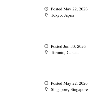
Posted May 22, 2026
Tokyo, Japan
Posted Jun 30, 2026
Toronto, Canada
Posted May 22, 2026
Singapore, Singapore