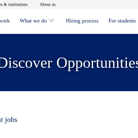
window
Opens in new window
Opens in new window
s & institutions
About us
 work
What we do
Hiring process
For students
Discover Opportunitie
t jobs