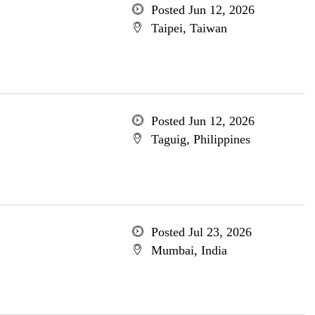
Posted Jun 12, 2026
Taipei, Taiwan
Posted Jun 12, 2026
Taguig, Philippines
Posted Jul 23, 2026
Mumbai, India