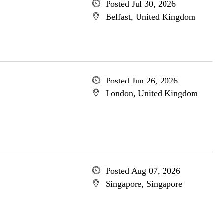
Posted Jul 30, 2026
Belfast, United Kingdom
Posted Jun 26, 2026
London, United Kingdom
Posted Aug 07, 2026
Singapore, Singapore