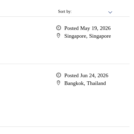
Sort by:
Posted May 19, 2026
Singapore, Singapore
Posted Jun 24, 2026
Bangkok, Thailand