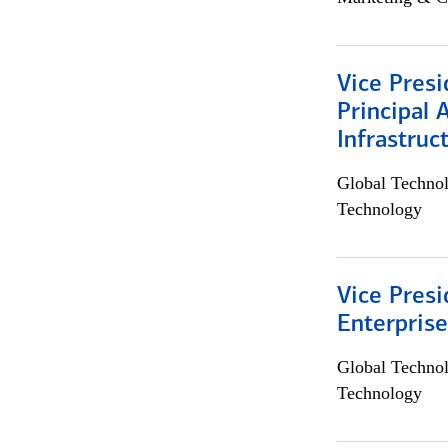
Vice Presi
Principal 
Infrastruc
Global Techno
Technology
Vice Presi
Enterpris
Global Techno
Technology