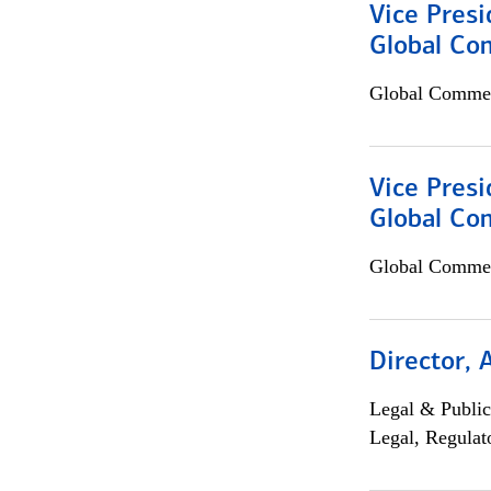
Vice Presi
Global Co
Global Commer
Vice Presi
Global Com
Global Commer
Director, 
Legal & Public
Legal, Regulat