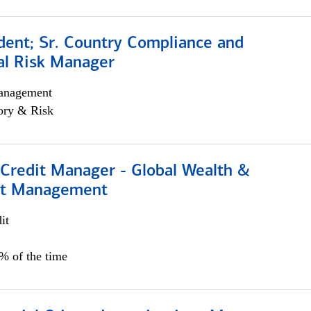
dent; Sr. Country Compliance and
al Risk Manager
anagement
ory & Risk
 Credit Manager - Global Wealth &
nt Management
it
5% of the time