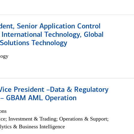
dent, Senior Application Control
, International Technology, Global
Solutions Technology
logy
Vice President –Data & Regulatory
 – GBAM AML Operation
ons
ce; Investment & Trading; Operations & Support;
lytics & Business Intelligence