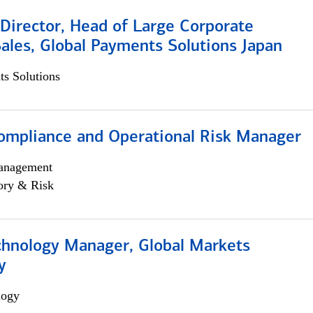
Director, Head of Large Corporate
ales, Global Payments Solutions Japan
s Solutions
ompliance and Operational Risk Manager
anagement
ory & Risk
chnology Manager, Global Markets
y
logy