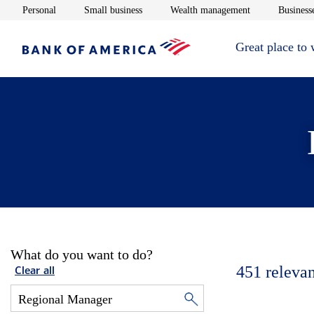
Opens in new window
Opens in new window
Opens in new 
Personal
Small business
Wealth management
Businesse
Great place to
What do you want to do?
451
relevan
Clear all