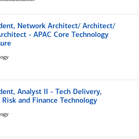
dent, Network Architect/ Architect/
Architect - APAC Core Technology
ture
logy
dent, Analyst II - Tech Delivery,
e Risk and Finance Technology
logy