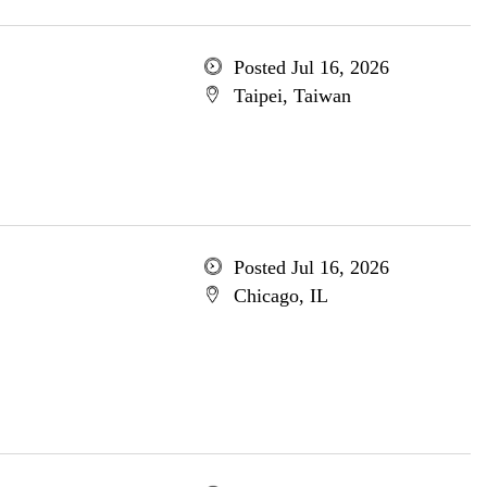
Posted Jul 16, 2026
Taipei, Taiwan
Posted Jul 16, 2026
Chicago, IL