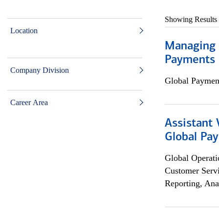
Showing Results
Location
Managing D
Payments 
Company Division
Global Payment
Career Area
Assistant
Global Pa
Global Operati
Customer Servi
Reporting, Ana