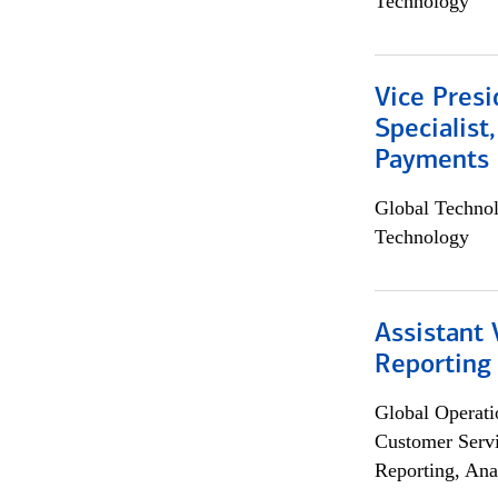
Technology
Vice Presi
Specialist
Payments 
Global Techno
Technology
Assistant 
Reporting
Global Operati
Customer Servi
Reporting, Ana