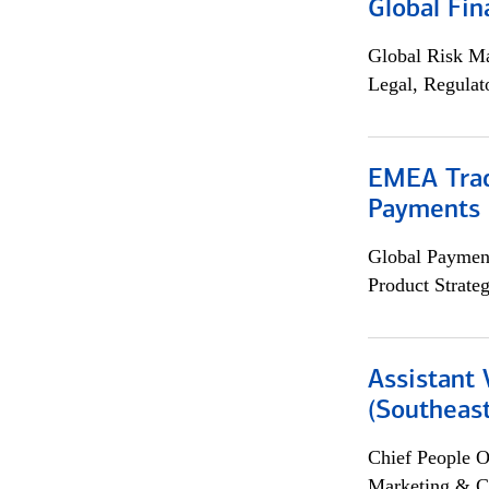
Global Fin
Global Risk M
Legal, Regulat
EMEA Trad
Payments 
Global Payment
Product Strat
Assistant 
(Southeast
Chief People O
Marketing & C