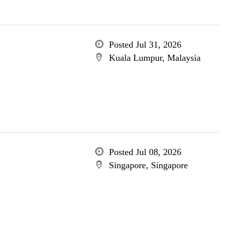
Posted Jul 31, 2026
Kuala Lumpur, Malaysia
Posted Jul 08, 2026
Singapore, Singapore