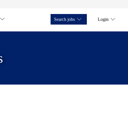
Search jobs
Login
s