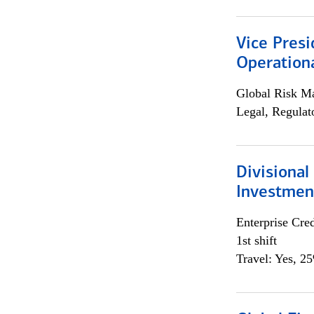
Vice Presi
Operation
Global Risk M
Legal, Regulat
Divisional
Investme
Enterprise Cred
1st shift
Travel: Yes, 2