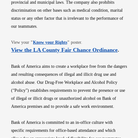
provincial and municipal laws. The company also prohibits
discrimination on other bases such as medical condition, marital
status or any other factor that is irrelevant to the performance of
our teammates.
Opens in new window
View your
"
Know your Rights
"
poster.
Opens i
View the LA County Fair Chance Ordinance
.
Bank of America aims to create a workplace free from the dangers
and resulting consequences of illegal and illicit drug use and
alcohol abuse. Our Drug-Free Workplace and Alcohol Policy
(“Policy”) establishes requirements to prevent the presence or use
of illegal or illicit drugs or unauthorized alcohol on Bank of
America premises and to provide a safe work environment.
Bank of America is committed to an in-office culture with
specific requirements for office-based attendance and which