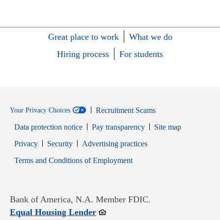
Great place to work
What we do
Hiring process
For students
Recruitment Scams
Your Privacy Choices
Data protection notice
Pay transparency
Site map
Opens in new window
Opens in new window
Privacy
Security
Advertising practices
Opens in new window
Terms and Conditions of Employment
Bank of America, N.A. Member FDIC.
Opens in new window
Equal Housing Lender