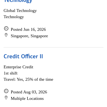
Technology
Global Technology
Technology
Posted Jun 16, 2026
Singapore, Singapore
Credit Officer II
Enterprise Credit
1st shift
Travel: Yes, 25% of the time
Posted Aug 03, 2026
Multiple Locations