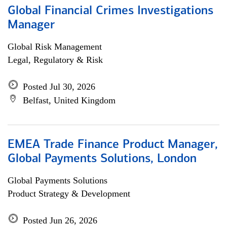
Global Financial Crimes Investigations
Manager
Global Risk Management
Legal, Regulatory & Risk
Posted Jul 30, 2026
Belfast, United Kingdom
EMEA Trade Finance Product Manager,
Global Payments Solutions, London
Global Payments Solutions
Product Strategy & Development
Posted Jun 26, 2026