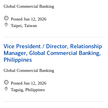
Global Commercial Banking
Posted Jun 12, 2026
Taipei, Taiwan
Vice President / Director, Relationship
Manager, Global Commercial Banking,
Philippines
Global Commercial Banking
Posted Jun 12, 2026
Taguig, Philippines