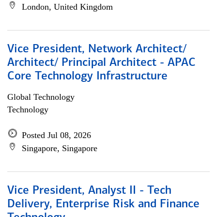
London, United Kingdom
Vice President, Network Architect/
Architect/ Principal Architect - APAC
Core Technology Infrastructure
Global Technology
Technology
Posted Jul 08, 2026
Singapore, Singapore
Vice President, Analyst II - Tech
Delivery, Enterprise Risk and Finance