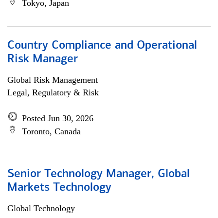
Tokyo, Japan
Country Compliance and Operational
Risk Manager
Global Risk Management
Legal, Regulatory & Risk
Posted Jun 30, 2026
Toronto, Canada
Senior Technology Manager, Global
Markets Technology
Global Technology