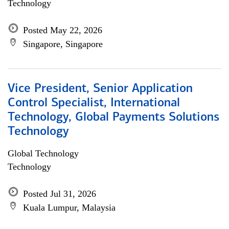
Technology
Posted May 22, 2026
Singapore, Singapore
Vice President, Senior Application
Control Specialist, International
Technology, Global Payments Solutions
Technology
Global Technology
Technology
Posted Jul 31, 2026
Kuala Lumpur, Malaysia