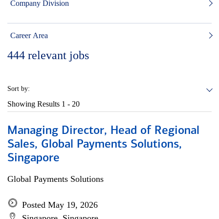
Company Division
Career Area
444
relevant jobs
Sort by:
Showing Results
1 - 20
Managing Director, Head of Regional
Sales, Global Payments Solutions,
Singapore
Global Payments Solutions
Posted May 19, 2026
Singapore, Singapore