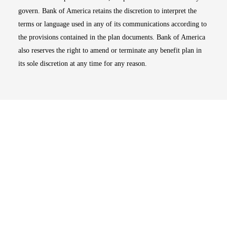
govern. Bank of America retains the discretion to interpret the
terms or language used in any of its communications according to
the provisions contained in the plan documents. Bank of America
also reserves the right to amend or terminate any benefit plan in
its sole discretion at any time for any reason.