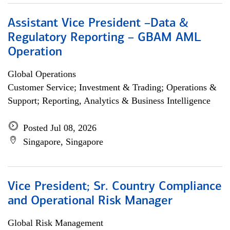
Assistant Vice President –Data &
Regulatory Reporting – GBAM AML
Operation
Global Operations
Customer Service; Investment & Trading; Operations &
Support; Reporting, Analytics & Business Intelligence
Posted Jul 08, 2026
Singapore, Singapore
Vice President; Sr. Country Compliance
and Operational Risk Manager
Global Risk Management