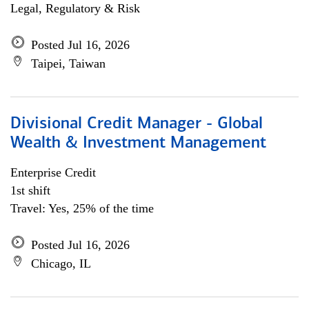
Legal, Regulatory & Risk
Posted Jul 16, 2026
Taipei, Taiwan
Divisional Credit Manager - Global
Wealth & Investment Management
Enterprise Credit
1st shift
Travel: Yes, 25% of the time
Posted Jul 16, 2026
Chicago, IL