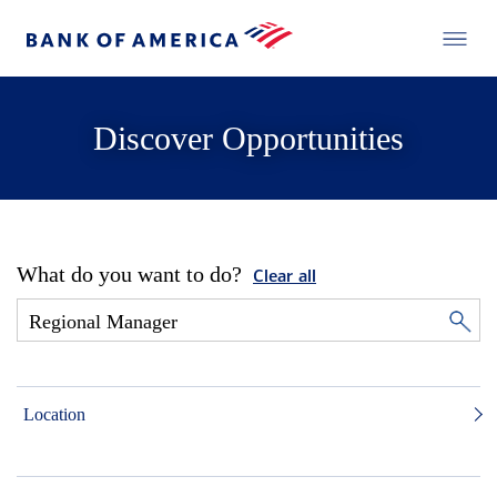
Discover Opportunities
What do you want to do?
Clear all
Location