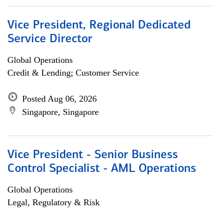
Vice President, Regional Dedicated
Service Director
Global Operations
Credit & Lending; Customer Service
Posted Aug 06, 2026
Singapore, Singapore
Vice President - Senior Business
Control Specialist - AML Operations
Global Operations
Legal, Regulatory & Risk