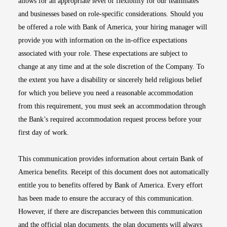
allows for an appropriate level of flexibility for our teammates
and businesses based on role-specific considerations. Should you
be offered a role with Bank of America, your hiring manager will
provide you with information on the in-office expectations
associated with your role. These expectations are subject to
change at any time and at the sole discretion of the Company. To
the extent you have a disability or sincerely held religious belief
for which you believe you need a reasonable accommodation
from this requirement, you must seek an accommodation through
the Bank’s required accommodation request process before your
first day of work.
This communication provides information about certain Bank of
America benefits. Receipt of this document does not automatically
entitle you to benefits offered by Bank of America. Every effort
has been made to ensure the accuracy of this communication.
However, if there are discrepancies between this communication
and the official plan documents, the plan documents will always