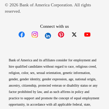
© 2026 Bank of America Corporation. All rights
reserved.
Connect with us
Opens in new window
Opens in new window
Opens in new window
Opens in new win
Opens in n
Bank of America and its affiliates consider for employment and
hire qualified candidates without regard to race, religious creed,
religion, color, sex, sexual orientation, genetic information,
gender, gender identity, gender expression, age, national origin,
ancestry, citizenship, protected veteran or disability status or any
factor prohibited by law, and as such affirms in policy and
practice to support and promote the concept of equal employment
opportunity, in accordance with all applicable federal, state,