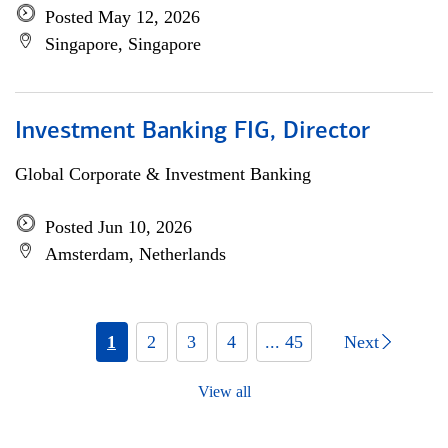
Posted May 12, 2026
Singapore, Singapore
Investment Banking FIG, Director
Global Corporate & Investment Banking
Posted Jun 10, 2026
Amsterdam, Netherlands
1
2
3
4
... 45
Next
View all