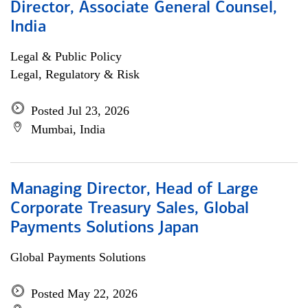
Director, Associate General Counsel,
India
Legal & Public Policy
Legal, Regulatory & Risk
Posted Jul 23, 2026
Mumbai, India
Managing Director, Head of Large
Corporate Treasury Sales, Global
Payments Solutions Japan
Global Payments Solutions
Posted May 22, 2026