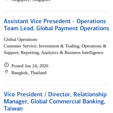
Assistant Vice Presedent - Operations
Team Lead, Global Payment Operations
Global Operations
Customer Service; Investment & Trading; Operations &
Support; Reporting, Analytics & Business Intelligence
Posted Jun 24, 2026
Bangkok, Thailand
Vice President / Director, Relationship
Manager, Global Commercial Banking,
Taiwan