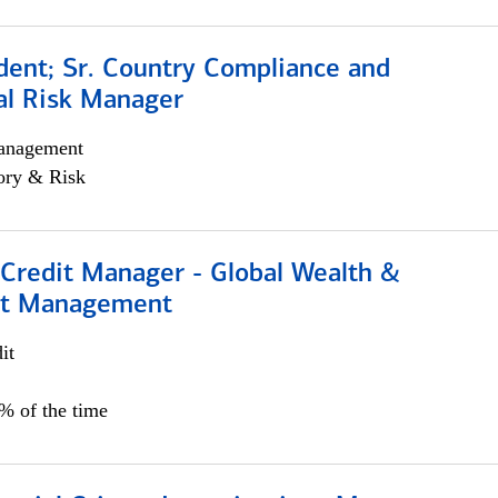
dent; Sr. Country Compliance and
al Risk Manager
anagement
ory & Risk
 Credit Manager - Global Wealth &
nt Management
it
5% of the time