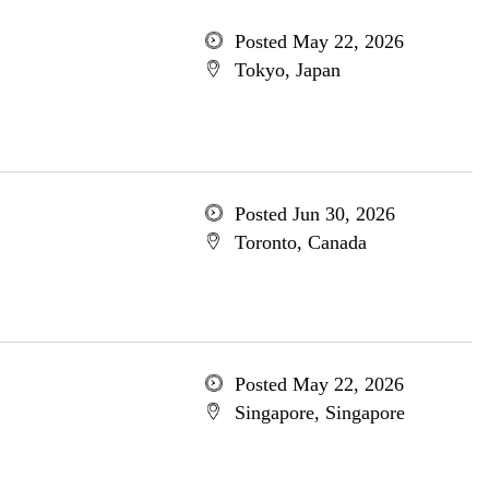
Posted May 22, 2026
Tokyo, Japan
Posted Jun 30, 2026
Toronto, Canada
Posted May 22, 2026
Singapore, Singapore