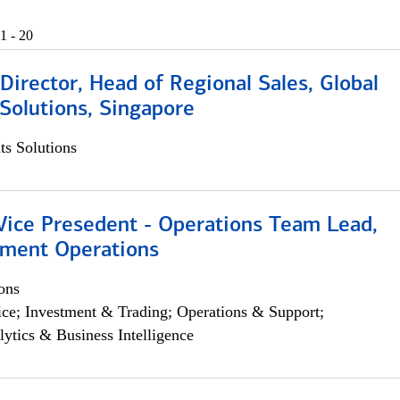
1 - 20
irector, Head of Regional Sales, Global
Solutions, Singapore
s Solutions
 Vice Presedent - Operations Team Lead,
yment Operations
ons
ce; Investment & Trading; Operations & Support;
lytics & Business Intelligence