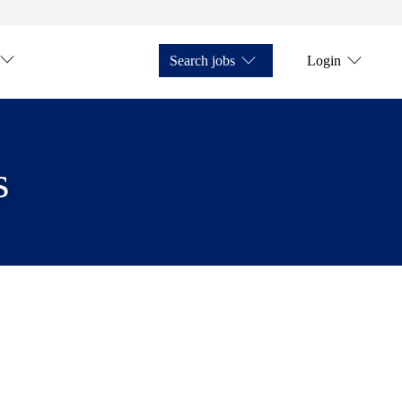
Search jobs
Login
s