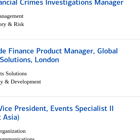
ancial Crimes Investigations Manager
anagement
ory & Risk
e Finance Product Manager, Global
Solutions, London
s Solutions
egy & Development
Vice President, Events Specialist II
 Asia)
rganization
ommunications