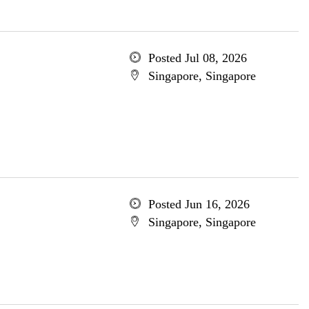
Posted Jul 08, 2026
Singapore, Singapore
Posted Jun 16, 2026
Singapore, Singapore