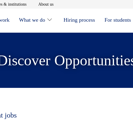
window
Opens in new window
Opens in new window
s & institutions
About us
 work
What we do
Hiring process
For students
Discover Opportunitie
t jobs