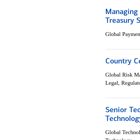
Managing 
Treasury S
Global Payment
Country C
Global Risk M
Legal, Regulat
Senior Te
Technolog
Global Techno