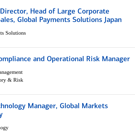
Director, Head of Large Corporate
ales, Global Payments Solutions Japan
s Solutions
ompliance and Operational Risk Manager
anagement
ory & Risk
chnology Manager, Global Markets
y
logy