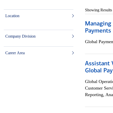
Showing Results
Location
Managing D
Payments 
Company Division
Global Payment
Career Area
Assistant
Global Pa
Global Operati
Customer Servi
Reporting, Ana