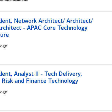
dent, Network Architect/ Architect/
Architect - APAC Core Technology
ture
logy
dent, Analyst II - Tech Delivery,
e Risk and Finance Technology
logy