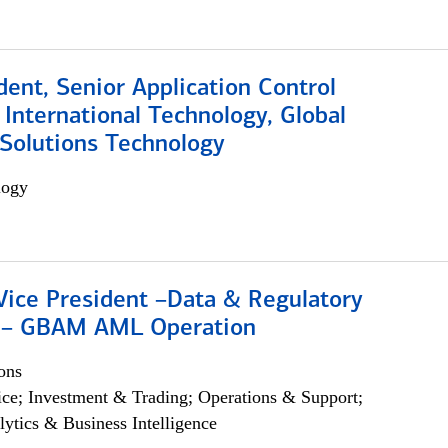
dent, Senior Application Control
, International Technology, Global
Solutions Technology
logy
Vice President –Data & Regulatory
 – GBAM AML Operation
ons
ce; Investment & Trading; Operations & Support;
lytics & Business Intelligence