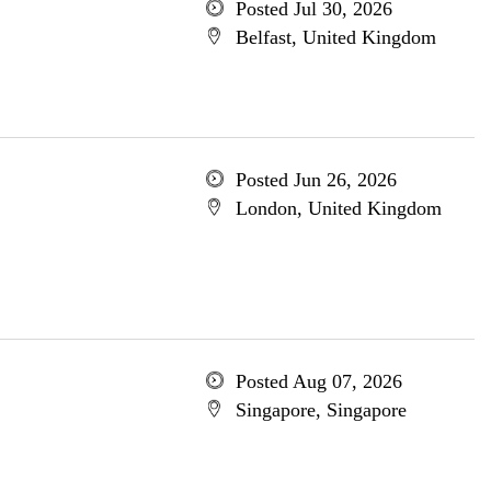
Posted Jul 30, 2026
Belfast, United Kingdom
Posted Jun 26, 2026
London, United Kingdom
Posted Aug 07, 2026
Singapore, Singapore