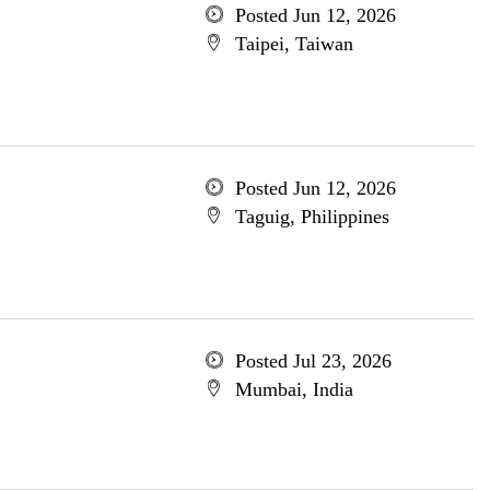
Posted Jun 12, 2026
Taipei, Taiwan
Posted Jun 12, 2026
Taguig, Philippines
Posted Jul 23, 2026
Mumbai, India