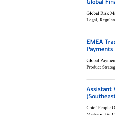
Global Fin
Global Risk M
Legal, Regulat
EMEA Trad
Payments 
Global Payment
Product Strat
Assistant 
(Southeast
Chief People O
Marketing & C