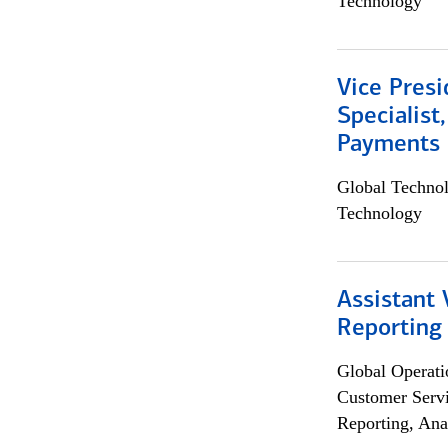
Technology
Vice Presi
Specialist
Payments 
Global Techno
Technology
Assistant 
Reporting
Global Operati
Customer Servi
Reporting, Ana