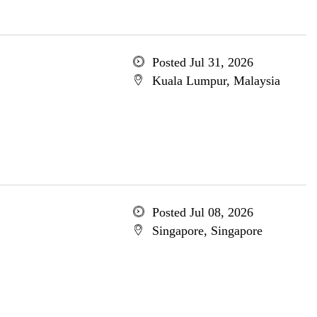
Posted Jul 31, 2026
Kuala Lumpur, Malaysia
Posted Jul 08, 2026
Singapore, Singapore