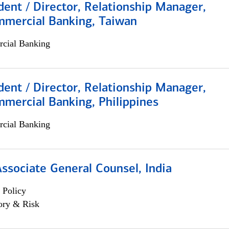
dent / Director, Relationship Manager,
mmercial Banking, Taiwan
cial Banking
dent / Director, Relationship Manager,
mercial Banking, Philippines
cial Banking
Associate General Counsel, India
 Policy
ory & Risk