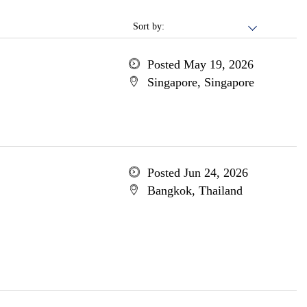
Sort by:
Posted May 19, 2026
Singapore, Singapore
Posted Jun 24, 2026
Bangkok, Thailand