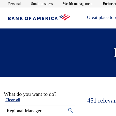
Opens in new window
Opens in new window
Opens in new 
Personal
Small business
Wealth management
Businesse
Great place to
What do you want to do?
451
relevan
Clear all