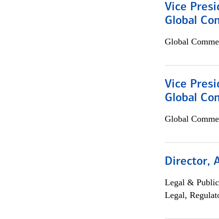
Vice Presi
Global Co
Global Commer
Vice Presi
Global Com
Global Commer
Director, 
Legal & Public
Legal, Regulat