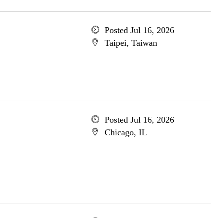
Posted Jul 16, 2026
Taipei, Taiwan
Posted Jul 16, 2026
Chicago, IL