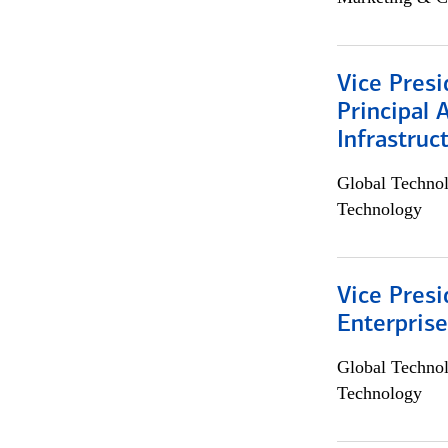
Vice Presi
Principal 
Infrastruc
Global Techno
Technology
Vice Presi
Enterpris
Global Techno
Technology