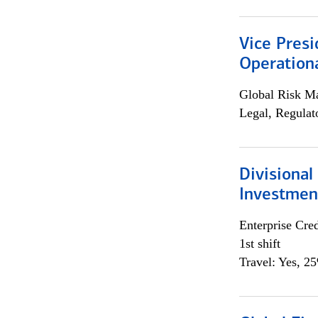
Vice Presi
Operation
Global Risk M
Legal, Regulat
Divisional
Investme
Enterprise Cred
1st shift
Travel: Yes, 2