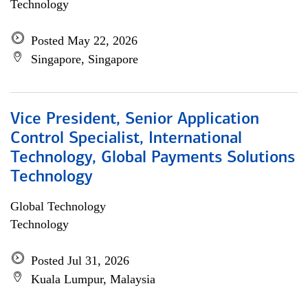
Technology
Posted May 22, 2026
Singapore, Singapore
Vice President, Senior Application
Control Specialist, International
Technology, Global Payments Solutions
Technology
Global Technology
Technology
Posted Jul 31, 2026
Kuala Lumpur, Malaysia