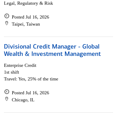
Legal, Regulatory & Risk
Posted Jul 16, 2026
Taipei, Taiwan
Divisional Credit Manager - Global
Wealth & Investment Management
Enterprise Credit
1st shift
Travel: Yes, 25% of the time
Posted Jul 16, 2026
Chicago, IL