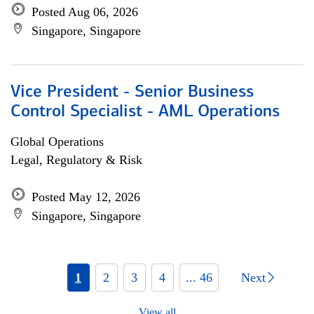
Posted Aug 06, 2026
Singapore, Singapore
Vice President - Senior Business
Control Specialist - AML Operations
Global Operations
Legal, Regulatory & Risk
Posted May 12, 2026
Singapore, Singapore
1
2
3
4
... 46
Next
View all