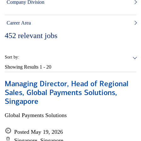
Company Division
Career Area
452
relevant jobs
Sort by:
Showing Results
1 - 20
Managing Director, Head of Regional
Sales, Global Payments Solutions,
Singapore
Global Payments Solutions
Posted May 19, 2026
Singapore, Singapore