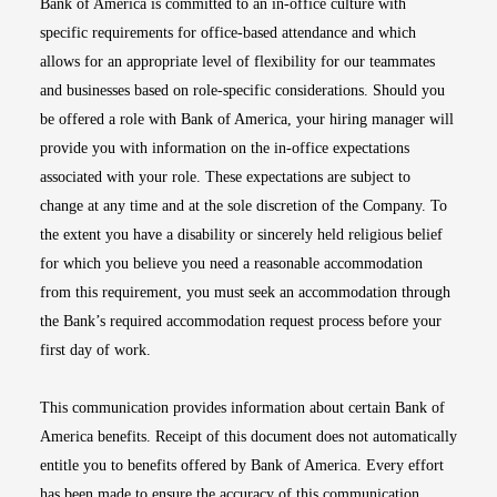
Bank of America is committed to an in-office culture with
specific requirements for office-based attendance and which
allows for an appropriate level of flexibility for our teammates
and businesses based on role-specific considerations. Should you
be offered a role with Bank of America, your hiring manager will
provide you with information on the in-office expectations
associated with your role. These expectations are subject to
change at any time and at the sole discretion of the Company. To
the extent you have a disability or sincerely held religious belief
for which you believe you need a reasonable accommodation
from this requirement, you must seek an accommodation through
the Bank’s required accommodation request process before your
first day of work.
This communication provides information about certain Bank of
America benefits. Receipt of this document does not automatically
entitle you to benefits offered by Bank of America. Every effort
has been made to ensure the accuracy of this communication.