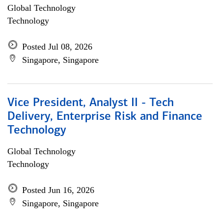
Global Technology
Technology
Posted Jul 08, 2026
Singapore, Singapore
Vice President, Analyst II - Tech
Delivery, Enterprise Risk and Finance
Technology
Global Technology
Technology
Posted Jun 16, 2026
Singapore, Singapore