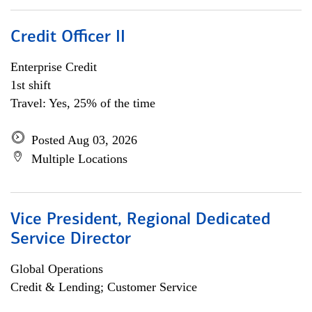
Credit Officer II
Enterprise Credit
1st shift
Travel: Yes, 25% of the time
Posted Aug 03, 2026
Multiple Locations
Vice President, Regional Dedicated
Service Director
Global Operations
Credit & Lending; Customer Service