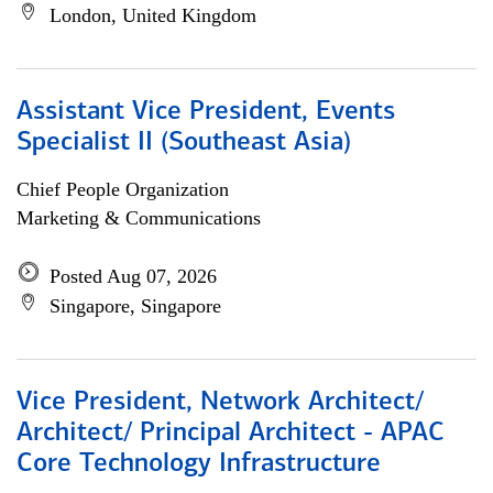
London, United Kingdom
Assistant Vice President, Events
Specialist II (Southeast Asia)
Chief People Organization
Marketing & Communications
Posted Aug 07, 2026
Singapore, Singapore
Vice President, Network Architect/
Architect/ Principal Architect - APAC
Core Technology Infrastructure