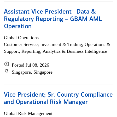
Assistant Vice President –Data &
Regulatory Reporting – GBAM AML
Operation
Global Operations
Customer Service; Investment & Trading; Operations &
Support; Reporting, Analytics & Business Intelligence
Posted Jul 08, 2026
Singapore, Singapore
Vice President; Sr. Country Compliance
and Operational Risk Manager
Global Risk Management