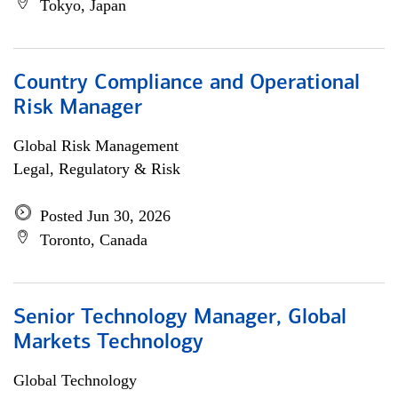
Tokyo, Japan
Country Compliance and Operational
Risk Manager
Global Risk Management
Legal, Regulatory & Risk
Posted Jun 30, 2026
Toronto, Canada
Senior Technology Manager, Global
Markets Technology
Global Technology