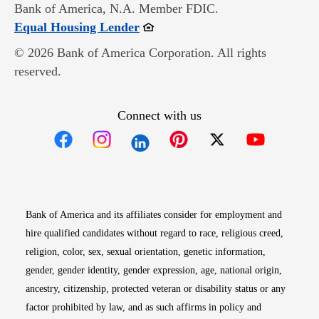
Bank of America, N.A. Member FDIC.
Opens in new window
Equal Housing Lender
© 2026 Bank of America Corporation. All rights
reserved.
Connect with us
Opens in new window
Opens in new window
Opens in new window
Opens in new win
Opens in n
Bank of America and its affiliates consider for employment and
hire qualified candidates without regard to race, religious creed,
religion, color, sex, sexual orientation, genetic information,
gender, gender identity, gender expression, age, national origin,
ancestry, citizenship, protected veteran or disability status or any
factor prohibited by law, and as such affirms in policy and