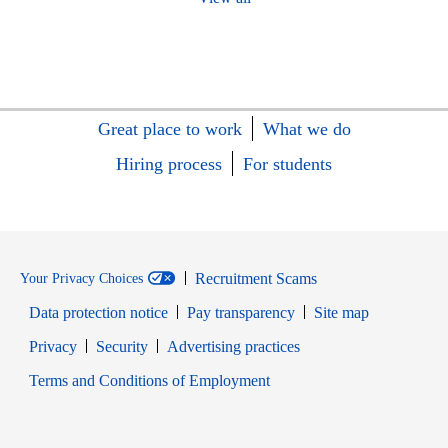
Great place to work
What we do
Hiring process
For students
Recruitment Scams
Your Privacy Choices
Data protection notice
Pay transparency
Site map
Opens in new window
Opens in new window
Privacy
Security
Advertising practices
Opens in new window
Terms and Conditions of Employment