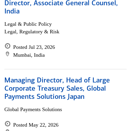
Director, Associate General Counsel,
India
Legal & Public Policy
Legal, Regulatory & Risk
Posted Jul 23, 2026
Mumbai, India
Managing Director, Head of Large
Corporate Treasury Sales, Global
Payments Solutions Japan
Global Payments Solutions
Posted May 22, 2026