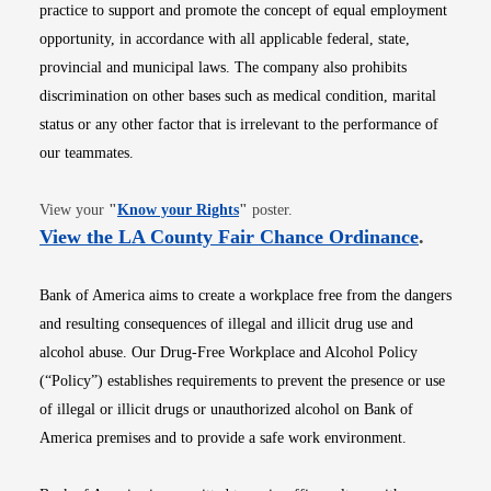
practice to support and promote the concept of equal employment
opportunity, in accordance with all applicable federal, state,
provincial and municipal laws. The company also prohibits
discrimination on other bases such as medical condition, marital
status or any other factor that is irrelevant to the performance of
our teammates.
Opens in new window
View your
"
Know your Rights
"
poster.
Opens i
View the LA County Fair Chance Ordinance
.
Bank of America aims to create a workplace free from the dangers
and resulting consequences of illegal and illicit drug use and
alcohol abuse. Our Drug-Free Workplace and Alcohol Policy
(“Policy”) establishes requirements to prevent the presence or use
of illegal or illicit drugs or unauthorized alcohol on Bank of
America premises and to provide a safe work environment.