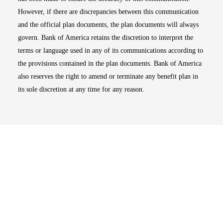
However, if there are discrepancies between this communication
and the official plan documents, the plan documents will always
govern. Bank of America retains the discretion to interpret the
terms or language used in any of its communications according to
the provisions contained in the plan documents. Bank of America
also reserves the right to amend or terminate any benefit plan in
its sole discretion at any time for any reason.