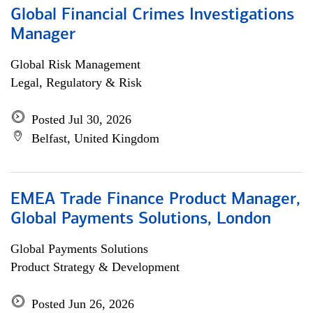
Global Financial Crimes Investigations
Manager
Global Risk Management
Legal, Regulatory & Risk
Posted Jul 30, 2026
Belfast, United Kingdom
EMEA Trade Finance Product Manager,
Global Payments Solutions, London
Global Payments Solutions
Product Strategy & Development
Posted Jun 26, 2026