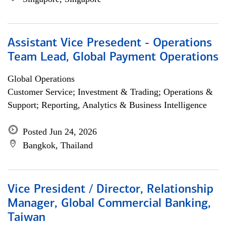
Assistant Vice Presedent - Operations
Team Lead, Global Payment Operations
Global Operations
Customer Service; Investment & Trading; Operations &
Support; Reporting, Analytics & Business Intelligence
Posted Jun 24, 2026
Bangkok, Thailand
Vice President / Director, Relationship
Manager, Global Commercial Banking,
Taiwan