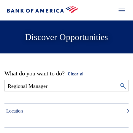
Discover Opportunities
What do you want to do?
Clear all
Location