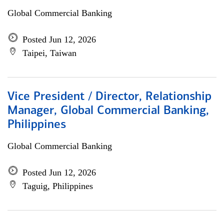
Global Commercial Banking
Posted Jun 12, 2026
Taipei, Taiwan
Vice President / Director, Relationship
Manager, Global Commercial Banking,
Philippines
Global Commercial Banking
Posted Jun 12, 2026
Taguig, Philippines