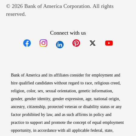
© 2026 Bank of America Corporation. All rights
reserved.
Connect with us
Opens in new window
Opens in new window
Opens in new window
Opens in new win
Opens in n
Bank of America and its affiliates consider for employment and
hire qualified candidates without regard to race, religious creed,
religion, color, sex, sexual orientation, genetic information,
gender, gender identity, gender expression, age, national origin,
ancestry, citizenship, protected veteran or disability status or any
factor prohibited by law, and as such affirms in policy and
practice to support and promote the concept of equal employment
opportunity, in accordance with all applicable federal, state,