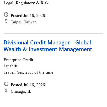
Legal, Regulatory & Risk
Posted Jul 16, 2026
Taipei, Taiwan
Divisional Credit Manager - Global
Wealth & Investment Management
Enterprise Credit
1st shift
Travel: Yes, 25% of the time
Posted Jul 16, 2026
Chicago, IL