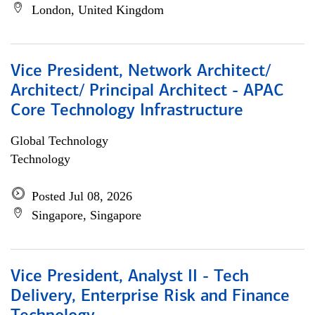
London, United Kingdom
Vice President, Network Architect/
Architect/ Principal Architect - APAC
Core Technology Infrastructure
Global Technology
Technology
Posted Jul 08, 2026
Singapore, Singapore
Vice President, Analyst II - Tech
Delivery, Enterprise Risk and Finance