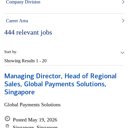
Company Division
Career Area
444
relevant jobs
Sort by:
Showing Results
1 - 20
Managing Director, Head of Regional
Sales, Global Payments Solutions,
Singapore
Global Payments Solutions
Posted May 19, 2026
Singapore, Singapore