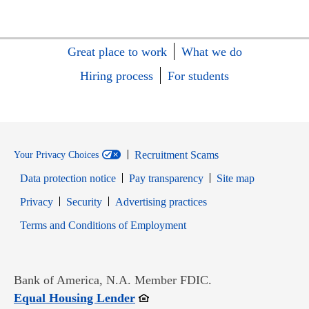
Great place to work
What we do
Hiring process
For students
Recruitment Scams
Your Privacy Choices
Data protection notice
Pay transparency
Site map
Opens in new window
Opens in new window
Privacy
Security
Advertising practices
Opens in new window
Terms and Conditions of Employment
Bank of America, N.A. Member FDIC.
Opens in new window
Equal Housing Lender