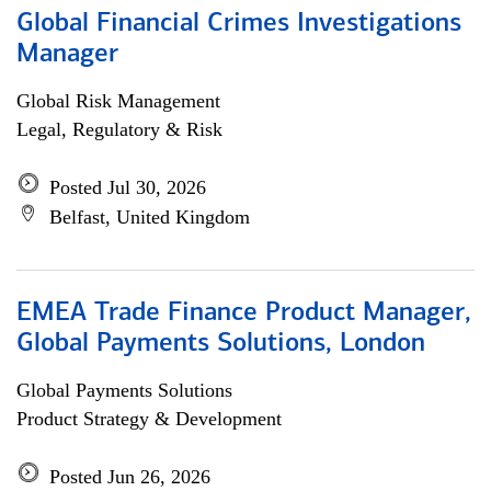
Global Financial Crimes Investigations
Manager
Global Risk Management
Legal, Regulatory & Risk
Posted Jul 30, 2026
Belfast, United Kingdom
EMEA Trade Finance Product Manager,
Global Payments Solutions, London
Global Payments Solutions
Product Strategy & Development
Posted Jun 26, 2026