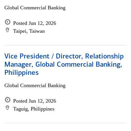
Global Commercial Banking
Posted Jun 12, 2026
Taipei, Taiwan
Vice President / Director, Relationship
Manager, Global Commercial Banking,
Philippines
Global Commercial Banking
Posted Jun 12, 2026
Taguig, Philippines