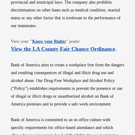
provincial and municipal laws. The company also prohibits
discrimination on other bases such as medical condition, marital
status or any other factor that is irrelevant to the performance of
our teammates.
Opens in new window
View your
"
Know your Rights
"
poster.
Opens i
View the LA County Fair Chance Ordinance
.
Bank of America aims to create a workplace free from the dangers
and resulting consequences of illegal and illicit drug use and
alcohol abuse. Our Drug-Free Workplace and Alcohol Policy
(“Policy”) establishes requirements to prevent the presence or use
of illegal or illicit drugs or unauthorized alcohol on Bank of
America premises and to provide a safe work environment.
Bank of America is committed to an in-office culture with
specific requirements for office-based attendance and which