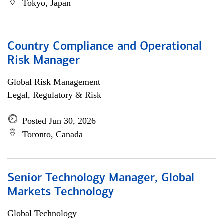
Tokyo, Japan
Country Compliance and Operational
Risk Manager
Global Risk Management
Legal, Regulatory & Risk
Posted Jun 30, 2026
Toronto, Canada
Senior Technology Manager, Global
Markets Technology
Global Technology