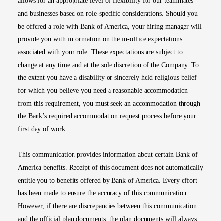
allows for an appropriate level of flexibility for our teammates
and businesses based on role-specific considerations. Should you
be offered a role with Bank of America, your hiring manager will
provide you with information on the in-office expectations
associated with your role. These expectations are subject to
change at any time and at the sole discretion of the Company. To
the extent you have a disability or sincerely held religious belief
for which you believe you need a reasonable accommodation
from this requirement, you must seek an accommodation through
the Bank’s required accommodation request process before your
first day of work.
This communication provides information about certain Bank of
America benefits. Receipt of this document does not automatically
entitle you to benefits offered by Bank of America. Every effort
has been made to ensure the accuracy of this communication.
However, if there are discrepancies between this communication
and the official plan documents, the plan documents will always