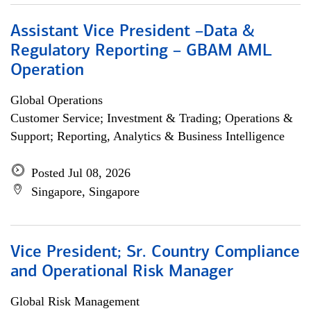
Assistant Vice President –Data &
Regulatory Reporting – GBAM AML
Operation
Global Operations
Customer Service; Investment & Trading; Operations &
Support; Reporting, Analytics & Business Intelligence
Posted Jul 08, 2026
Singapore, Singapore
Vice President; Sr. Country Compliance
and Operational Risk Manager
Global Risk Management