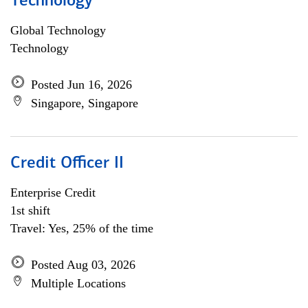
Technology
Global Technology
Technology
Posted Jun 16, 2026
Singapore, Singapore
Credit Officer II
Enterprise Credit
1st shift
Travel: Yes, 25% of the time
Posted Aug 03, 2026
Multiple Locations