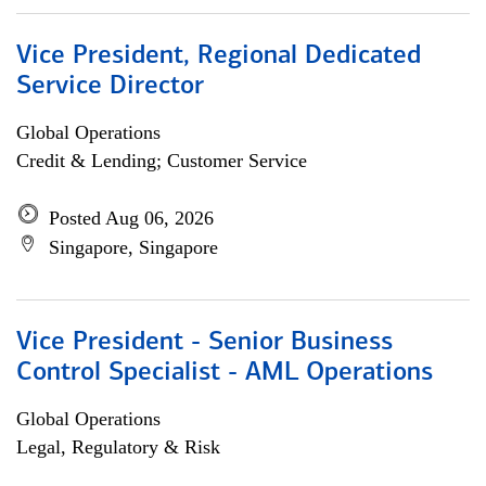
Vice President, Regional Dedicated
Service Director
Global Operations
Credit & Lending; Customer Service
Posted Aug 06, 2026
Singapore, Singapore
Vice President - Senior Business
Control Specialist - AML Operations
Global Operations
Legal, Regulatory & Risk