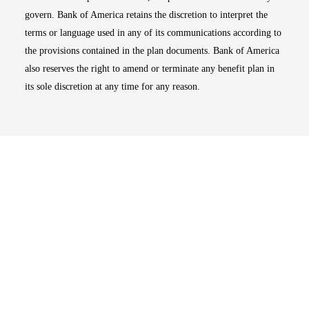
govern. Bank of America retains the discretion to interpret the
terms or language used in any of its communications according to
the provisions contained in the plan documents. Bank of America
also reserves the right to amend or terminate any benefit plan in
its sole discretion at any time for any reason.