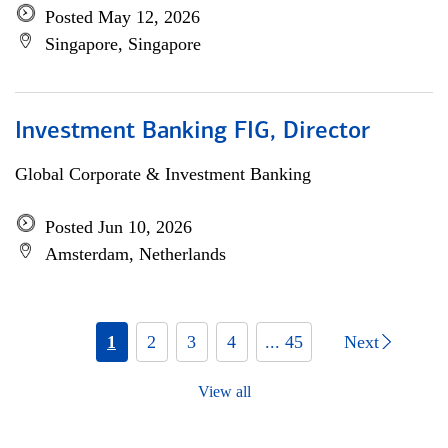
Posted May 12, 2026
Singapore, Singapore
Investment Banking FIG, Director
Global Corporate & Investment Banking
Posted Jun 10, 2026
Amsterdam, Netherlands
1
2
3
4
... 45
Next
View all