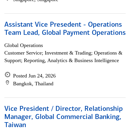
Assistant Vice Presedent - Operations
Team Lead, Global Payment Operations
Global Operations
Customer Service; Investment & Trading; Operations &
Support; Reporting, Analytics & Business Intelligence
Posted Jun 24, 2026
Bangkok, Thailand
Vice President / Director, Relationship
Manager, Global Commercial Banking,
Taiwan