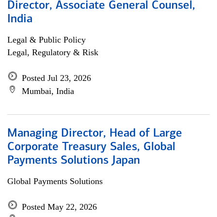
Director, Associate General Counsel,
India
Legal & Public Policy
Legal, Regulatory & Risk
Posted Jul 23, 2026
Mumbai, India
Managing Director, Head of Large
Corporate Treasury Sales, Global
Payments Solutions Japan
Global Payments Solutions
Posted May 22, 2026