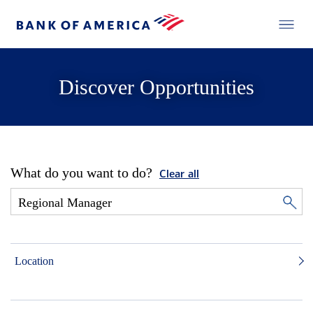
Discover Opportunities
What do you want to do?
Clear all
Location