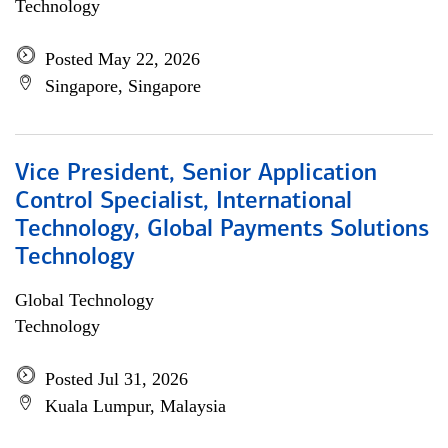
Technology
Posted May 22, 2026
Singapore, Singapore
Vice President, Senior Application
Control Specialist, International
Technology, Global Payments Solutions
Technology
Global Technology
Technology
Posted Jul 31, 2026
Kuala Lumpur, Malaysia