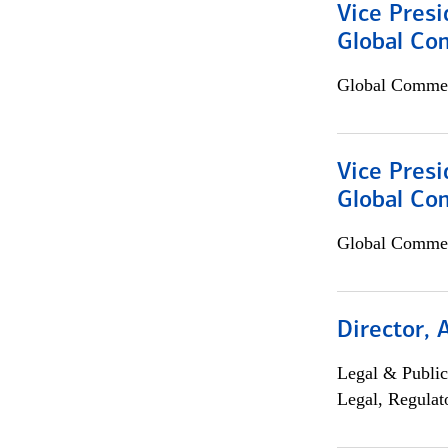
Vice Presi
Global Co
Global Commer
Vice Presi
Global Com
Global Commer
Director, 
Legal & Public
Legal, Regulat