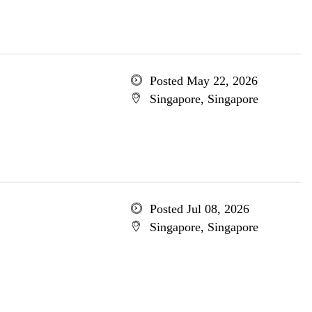
Posted May 22, 2026
Singapore, Singapore
Posted Jul 08, 2026
Singapore, Singapore