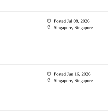
Posted Jul 08, 2026
Singapore, Singapore
Posted Jun 16, 2026
Singapore, Singapore