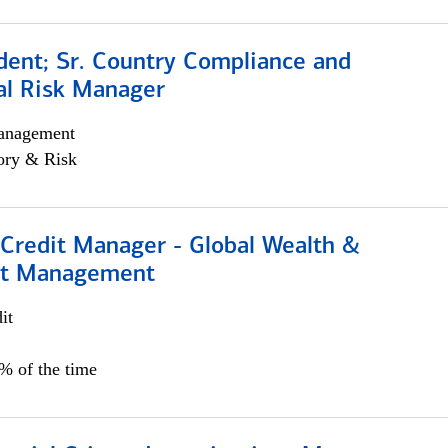
dent; Sr. Country Compliance and
al Risk Manager
anagement
ory & Risk
 Credit Manager - Global Wealth &
nt Management
it
5% of the time