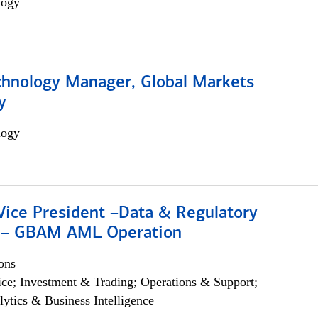
logy
chnology Manager, Global Markets
y
logy
Vice President –Data & Regulatory
 – GBAM AML Operation
ons
ce; Investment & Trading; Operations & Support;
lytics & Business Intelligence