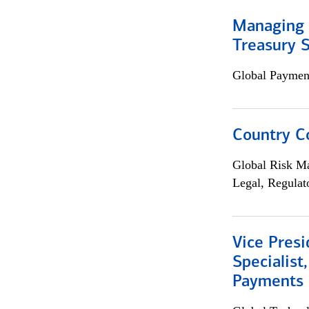
Managing 
Treasury S
Global Payment
Country C
Global Risk M
Legal, Regulat
Vice Presi
Specialist
Payments 