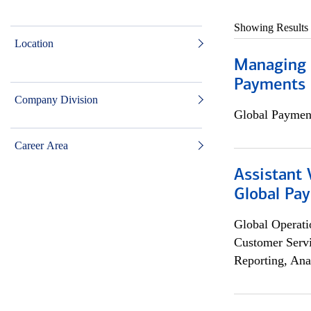
Showing Results
Location
Managing D
Payments 
Company Division
Global Payment
Career Area
Assistant
Global Pa
Global Operati
Customer Servi
Reporting, Ana