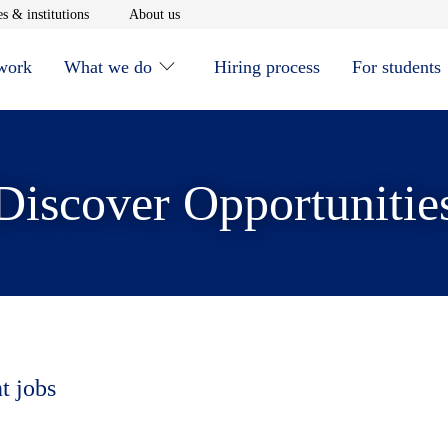
window
Opens in new window
Opens in new window
s & institutions
About us
 work
What we do
Hiring process
For students
Discover Opportunitie
t jobs