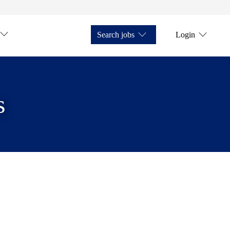
Search jobs
Login
s