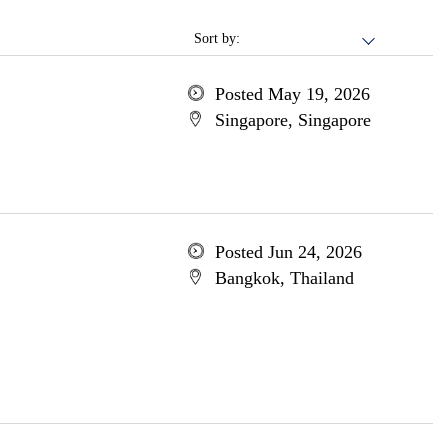
Sort by:
Posted May 19, 2026
Singapore, Singapore
Posted Jun 24, 2026
Bangkok, Thailand