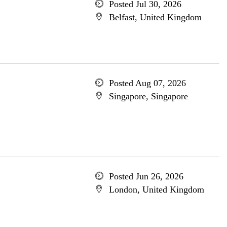
Posted Jul 30, 2026
Belfast, United Kingdom
Posted Aug 07, 2026
Singapore, Singapore
Posted Jun 26, 2026
London, United Kingdom