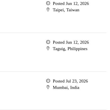
Posted Jun 12, 2026
Taipei, Taiwan
Posted Jun 12, 2026
Taguig, Philippines
Posted Jul 23, 2026
Mumbai, India