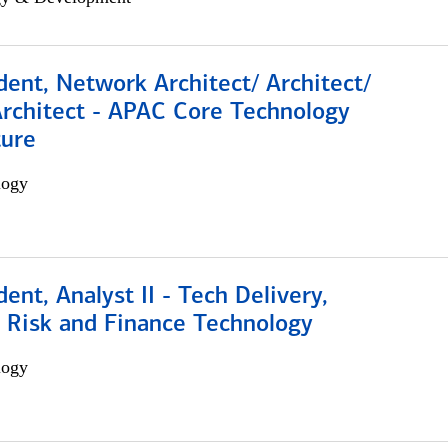
dent, Network Architect/ Architect/
Architect - APAC Core Technology
ture
logy
dent, Analyst II - Tech Delivery,
e Risk and Finance Technology
logy