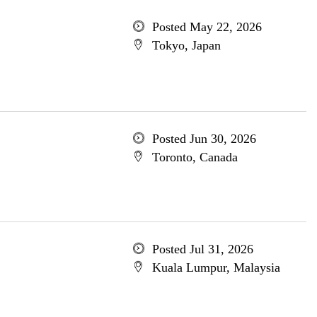
Posted May 22, 2026
Tokyo, Japan
Posted Jun 30, 2026
Toronto, Canada
Posted Jul 31, 2026
Kuala Lumpur, Malaysia