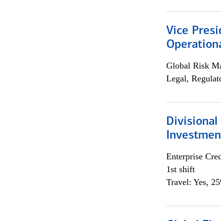
Vice Presi
Operation
Global Risk M
Legal, Regulat
Divisional
Investme
Enterprise Cred
1st shift
Travel: Yes, 2