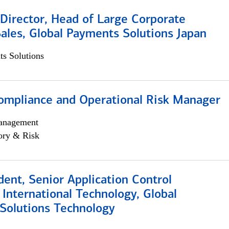
Director, Head of Large Corporate
ales, Global Payments Solutions Japan
s Solutions
ompliance and Operational Risk Manager
anagement
ory & Risk
dent, Senior Application Control
, International Technology, Global
Solutions Technology