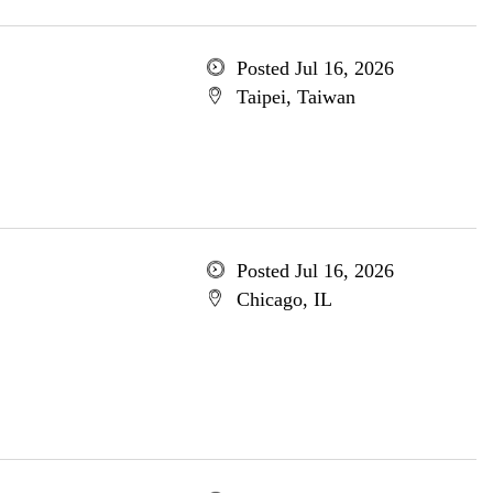
Posted Jul 16, 2026
Taipei, Taiwan
Posted Jul 16, 2026
Chicago, IL