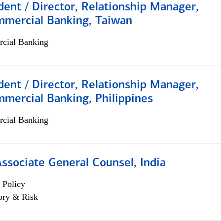
dent / Director, Relationship Manager,
mmercial Banking, Taiwan
cial Banking
dent / Director, Relationship Manager,
mercial Banking, Philippines
cial Banking
Associate General Counsel, India
 Policy
ory & Risk