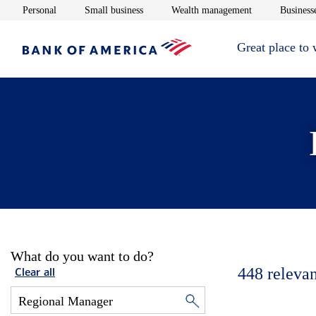
Opens in new window
Opens in new window
Opens in new 
Personal
Small business
Wealth management
Businesse
Great place to
What do you want to do?
448
relevan
Clear all