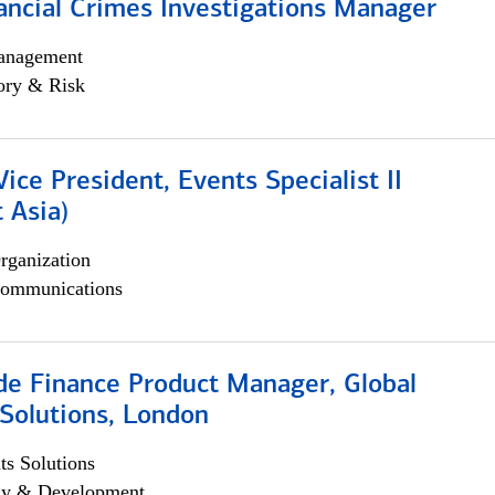
ancial Crimes Investigations Manager
anagement
ory & Risk
Vice President, Events Specialist II
 Asia)
rganization
ommunications
e Finance Product Manager, Global
Solutions, London
s Solutions
egy & Development