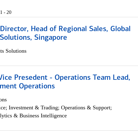
1 - 20
irector, Head of Regional Sales, Global
Solutions, Singapore
s Solutions
 Vice Presedent - Operations Team Lead,
yment Operations
ons
ce; Investment & Trading; Operations & Support;
lytics & Business Intelligence