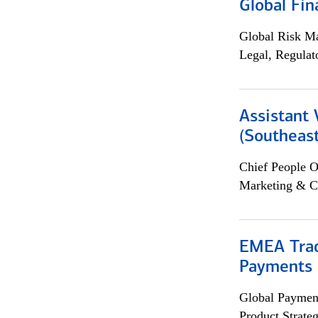
Global Fin
Global Risk M
Legal, Regulat
Assistant 
(Southeast
Chief People O
Marketing & C
EMEA Trad
Payments 
Global Payment
Product Strat