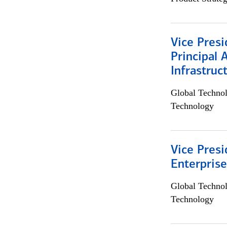
Vice Presi
Principal 
Infrastruc
Global Techno
Technology
Vice Presi
Enterpris
Global Techno
Technology