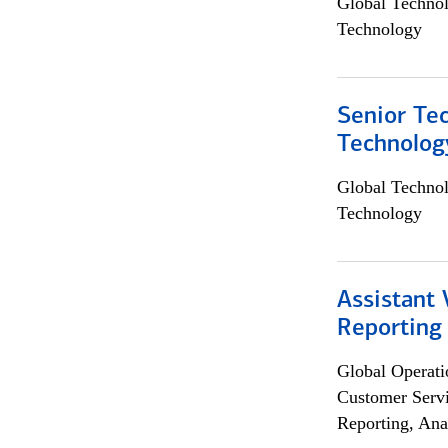
Global Techno
Technology
Senior Te
Technolog
Global Techno
Technology
Assistant 
Reporting
Global Operati
Customer Servi
Reporting, Ana