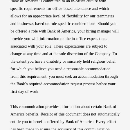
Bank of America is committed to an in-office culture with
specific requirements for office-based attendance and which
allows for an appropriate level of flexibility for our teammates
and businesses based on role-specific considerations. Should you
be offered a role with Bank of America, your hiring manager will
provide you with information on the in-office expectations
associated with your role. These expectations are subject to
change at any time and at the sole discretion of the Company. To
the extent you have a disability or sincerely held religious belief
for which you believe you need a reasonable accommodation
from this requirement, you must seek an accommodation through
the Bank’s required accommodation request process before your
first day of work.
This communication provides information about certain Bank of
America benefits. Receipt of this document does not automatically
entitle you to benefits offered by Bank of America. Every effort
has been made to ensure the accuracy of this communication.