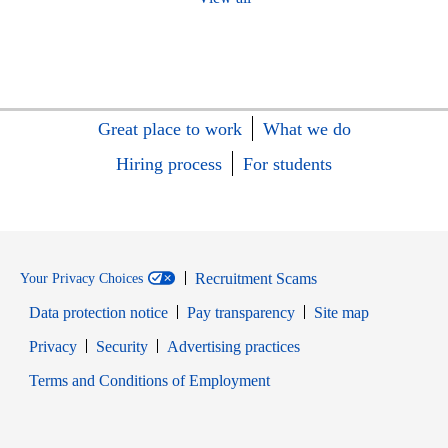
Great place to work
What we do
Hiring process
For students
Recruitment Scams
Your Privacy Choices
Data protection notice
Pay transparency
Site map
Opens in new window
Opens in new window
Privacy
Security
Advertising practices
Opens in new window
Terms and Conditions of Employment