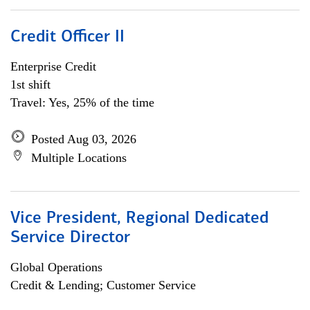
Credit Officer II
Enterprise Credit
1st shift
Travel: Yes, 25% of the time
Posted Aug 03, 2026
Multiple Locations
Vice President, Regional Dedicated
Service Director
Global Operations
Credit & Lending; Customer Service