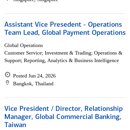
Assistant Vice Presedent - Operations
Team Lead, Global Payment Operations
Global Operations
Customer Service; Investment & Trading; Operations &
Support; Reporting, Analytics & Business Intelligence
Posted Jun 24, 2026
Bangkok, Thailand
Vice President / Director, Relationship
Manager, Global Commercial Banking,
Taiwan