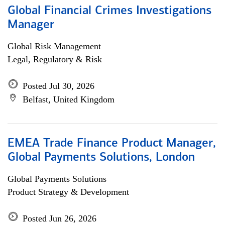
Global Financial Crimes Investigations
Manager
Global Risk Management
Legal, Regulatory & Risk
Posted Jul 30, 2026
Belfast, United Kingdom
EMEA Trade Finance Product Manager,
Global Payments Solutions, London
Global Payments Solutions
Product Strategy & Development
Posted Jun 26, 2026