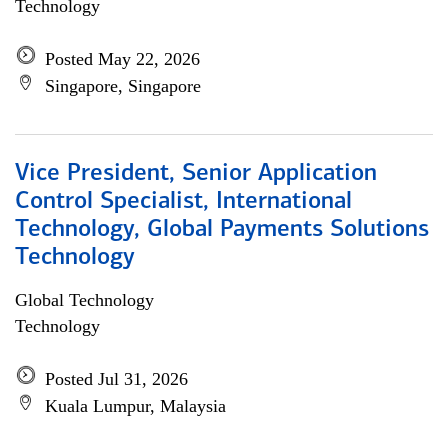
Technology
Posted May 22, 2026
Singapore, Singapore
Vice President, Senior Application
Control Specialist, International
Technology, Global Payments Solutions
Technology
Global Technology
Technology
Posted Jul 31, 2026
Kuala Lumpur, Malaysia