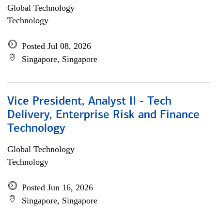
Global Technology
Technology
Posted Jul 08, 2026
Singapore, Singapore
Vice President, Analyst II - Tech
Delivery, Enterprise Risk and Finance
Technology
Global Technology
Technology
Posted Jun 16, 2026
Singapore, Singapore