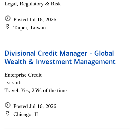
Legal, Regulatory & Risk
Posted Jul 16, 2026
Taipei, Taiwan
Divisional Credit Manager - Global
Wealth & Investment Management
Enterprise Credit
1st shift
Travel: Yes, 25% of the time
Posted Jul 16, 2026
Chicago, IL