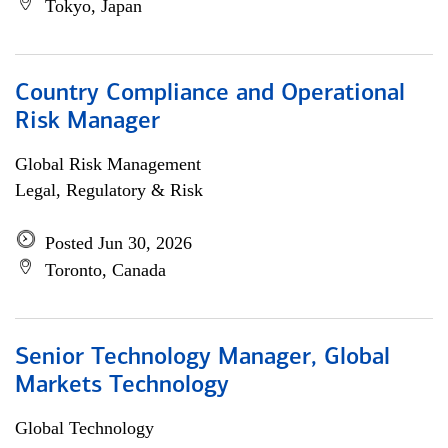
Tokyo, Japan
Country Compliance and Operational
Risk Manager
Global Risk Management
Legal, Regulatory & Risk
Posted Jun 30, 2026
Toronto, Canada
Senior Technology Manager, Global
Markets Technology
Global Technology