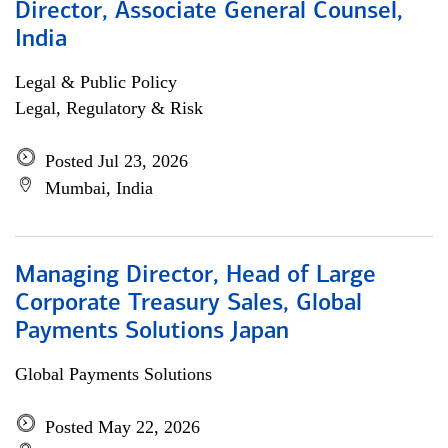
Director, Associate General Counsel,
India
Legal & Public Policy
Legal, Regulatory & Risk
Posted Jul 23, 2026
Mumbai, India
Managing Director, Head of Large
Corporate Treasury Sales, Global
Payments Solutions Japan
Global Payments Solutions
Posted May 22, 2026