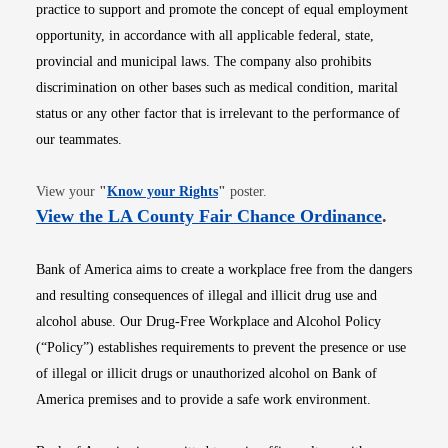
practice to support and promote the concept of equal employment
opportunity, in accordance with all applicable federal, state,
provincial and municipal laws. The company also prohibits
discrimination on other bases such as medical condition, marital
status or any other factor that is irrelevant to the performance of
our teammates.
Opens in new window
View your
"
Know your Rights
"
poster.
Opens i
View the LA County Fair Chance Ordinance
.
Bank of America aims to create a workplace free from the dangers
and resulting consequences of illegal and illicit drug use and
alcohol abuse. Our Drug-Free Workplace and Alcohol Policy
(“Policy”) establishes requirements to prevent the presence or use
of illegal or illicit drugs or unauthorized alcohol on Bank of
America premises and to provide a safe work environment.