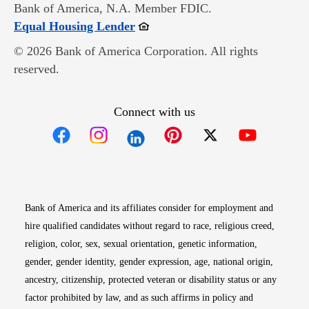
Bank of America, N.A. Member FDIC.
Opens in new window
Equal Housing Lender
© 2026 Bank of America Corporation. All rights
reserved.
Connect with us
Opens in new window
Opens in new window
Opens in new window
Opens in new win
Opens in n
Bank of America and its affiliates consider for employment and
hire qualified candidates without regard to race, religious creed,
religion, color, sex, sexual orientation, genetic information,
gender, gender identity, gender expression, age, national origin,
ancestry, citizenship, protected veteran or disability status or any
factor prohibited by law, and as such affirms in policy and