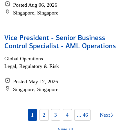
Posted Aug 06, 2026
Singapore, Singapore
Vice President - Senior Business
Control Specialist - AML Operations
Global Operations
Legal, Regulatory & Risk
Posted May 12, 2026
Singapore, Singapore
1
2
3
4
... 46
Next
View all