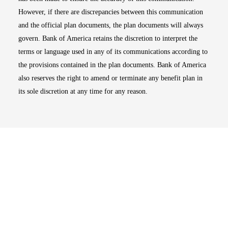
However, if there are discrepancies between this communication
and the official plan documents, the plan documents will always
govern. Bank of America retains the discretion to interpret the
terms or language used in any of its communications according to
the provisions contained in the plan documents. Bank of America
also reserves the right to amend or terminate any benefit plan in
its sole discretion at any time for any reason.