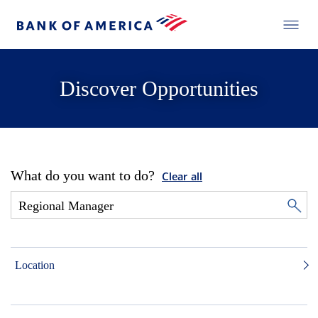
Discover Opportunities
What do you want to do?
Clear all
Location