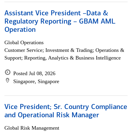
Assistant Vice President –Data &
Regulatory Reporting – GBAM AML
Operation
Global Operations
Customer Service; Investment & Trading; Operations &
Support; Reporting, Analytics & Business Intelligence
Posted Jul 08, 2026
Singapore, Singapore
Vice President; Sr. Country Compliance
and Operational Risk Manager
Global Risk Management