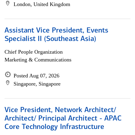
London, United Kingdom
Assistant Vice President, Events
Specialist II (Southeast Asia)
Chief People Organization
Marketing & Communications
Posted Aug 07, 2026
Singapore, Singapore
Vice President, Network Architect/
Architect/ Principal Architect - APAC
Core Technology Infrastructure