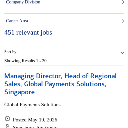
Company Division
Career Area
451
relevant jobs
Sort by:
Showing Results
1 - 20
Managing Director, Head of Regional
Sales, Global Payments Solutions,
Singapore
Global Payments Solutions
Posted May 19, 2026
Singapore, Singapore