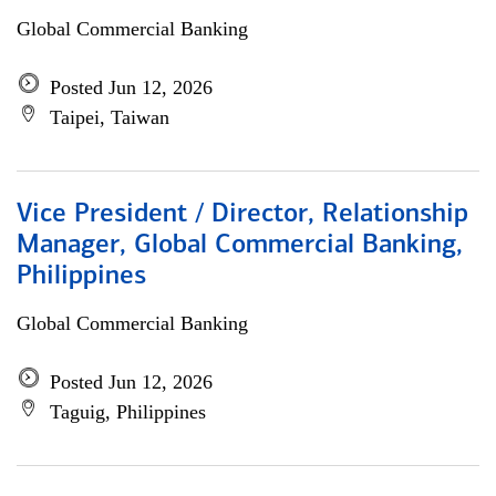
Global Commercial Banking
Posted Jun 12, 2026
Taipei, Taiwan
Vice President / Director, Relationship
Manager, Global Commercial Banking,
Philippines
Global Commercial Banking
Posted Jun 12, 2026
Taguig, Philippines