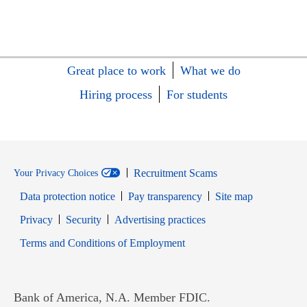
Great place to work
What we do
Hiring process
For students
Recruitment Scams
Your Privacy Choices
Data protection notice
Pay transparency
Site map
Opens in new window
Opens in new window
Privacy
Security
Advertising practices
Opens in new window
Terms and Conditions of Employment
Bank of America, N.A. Member FDIC.