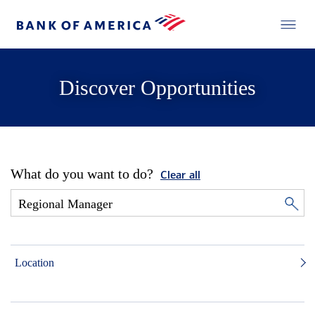
Discover Opportunities
What do you want to do?
Clear all
Location