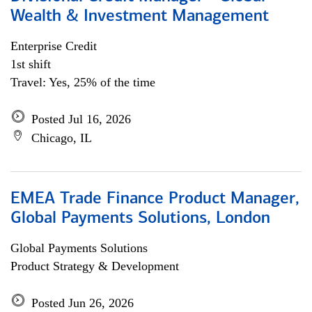
Wealth & Investment Management
Enterprise Credit
1st shift
Travel: Yes, 25% of the time
Posted Jul 16, 2026
Chicago, IL
EMEA Trade Finance Product Manager,
Global Payments Solutions, London
Global Payments Solutions
Product Strategy & Development
Posted Jun 26, 2026