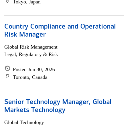
Tokyo, Japan
Country Compliance and Operational
Risk Manager
Global Risk Management
Legal, Regulatory & Risk
Posted Jun 30, 2026
Toronto, Canada
Senior Technology Manager, Global
Markets Technology
Global Technology