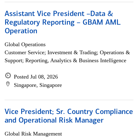
Assistant Vice President –Data &
Regulatory Reporting – GBAM AML
Operation
Global Operations
Customer Service; Investment & Trading; Operations &
Support; Reporting, Analytics & Business Intelligence
Posted Jul 08, 2026
Singapore, Singapore
Vice President; Sr. Country Compliance
and Operational Risk Manager
Global Risk Management