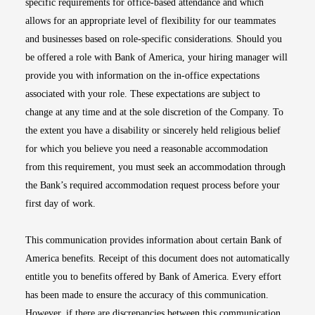
specific requirements for office-based attendance and which
allows for an appropriate level of flexibility for our teammates
and businesses based on role-specific considerations. Should you
be offered a role with Bank of America, your hiring manager will
provide you with information on the in-office expectations
associated with your role. These expectations are subject to
change at any time and at the sole discretion of the Company. To
the extent you have a disability or sincerely held religious belief
for which you believe you need a reasonable accommodation
from this requirement, you must seek an accommodation through
the Bank’s required accommodation request process before your
first day of work.
This communication provides information about certain Bank of
America benefits. Receipt of this document does not automatically
entitle you to benefits offered by Bank of America. Every effort
has been made to ensure the accuracy of this communication.
However, if there are discrepancies between this communication