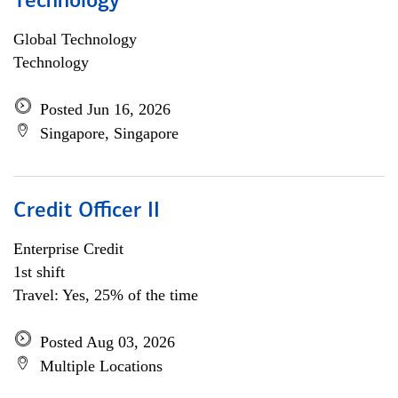
Technology
Global Technology
Technology
Posted Jun 16, 2026
Singapore, Singapore
Credit Officer II
Enterprise Credit
1st shift
Travel: Yes, 25% of the time
Posted Aug 03, 2026
Multiple Locations