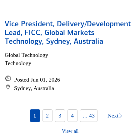
Vice President, Delivery/Development
Lead, FICC, Global Markets
Technology, Sydney, Australia
Global Technology
Technology
Posted Jun 01, 2026
Sydney, Australia
1
2
3
4
... 43
Next
View all