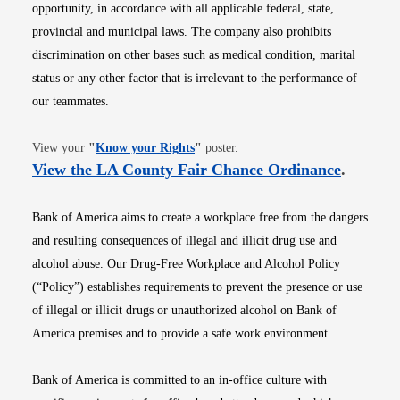
opportunity, in accordance with all applicable federal, state,
provincial and municipal laws. The company also prohibits
discrimination on other bases such as medical condition, marital
status or any other factor that is irrelevant to the performance of
our teammates.
Opens in new window
View your
"
Know your Rights
"
poster.
Opens i
View the LA County Fair Chance Ordinance
.
Bank of America aims to create a workplace free from the dangers
and resulting consequences of illegal and illicit drug use and
alcohol abuse. Our Drug-Free Workplace and Alcohol Policy
(“Policy”) establishes requirements to prevent the presence or use
of illegal or illicit drugs or unauthorized alcohol on Bank of
America premises and to provide a safe work environment.
Bank of America is committed to an in-office culture with