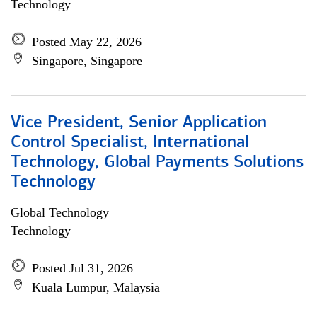
Technology
Posted May 22, 2026
Singapore, Singapore
Vice President, Senior Application
Control Specialist, International
Technology, Global Payments Solutions
Technology
Global Technology
Technology
Posted Jul 31, 2026
Kuala Lumpur, Malaysia