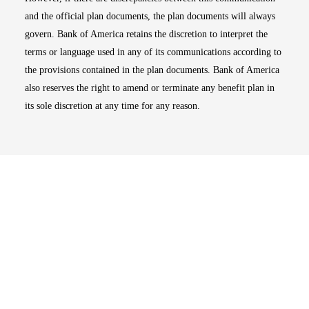
and the official plan documents, the plan documents will always
govern. Bank of America retains the discretion to interpret the
terms or language used in any of its communications according to
the provisions contained in the plan documents. Bank of America
also reserves the right to amend or terminate any benefit plan in
its sole discretion at any time for any reason.