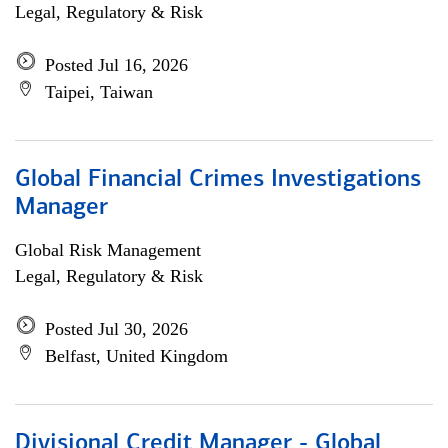
Legal, Regulatory & Risk
Posted Jul 16, 2026
Taipei, Taiwan
Global Financial Crimes Investigations
Manager
Global Risk Management
Legal, Regulatory & Risk
Posted Jul 30, 2026
Belfast, United Kingdom
Divisional Credit Manager - Global