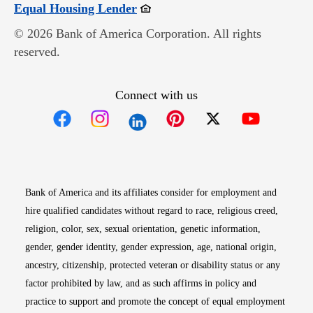
Opens in new window
Equal Housing Lender
© 2026 Bank of America Corporation. All rights
reserved.
Connect with us
Opens in new window
Opens in new window
Opens in new window
Opens in new win
Opens in n
Bank of America and its affiliates consider for employment and
hire qualified candidates without regard to race, religious creed,
religion, color, sex, sexual orientation, genetic information,
gender, gender identity, gender expression, age, national origin,
ancestry, citizenship, protected veteran or disability status or any
factor prohibited by law, and as such affirms in policy and
practice to support and promote the concept of equal employment