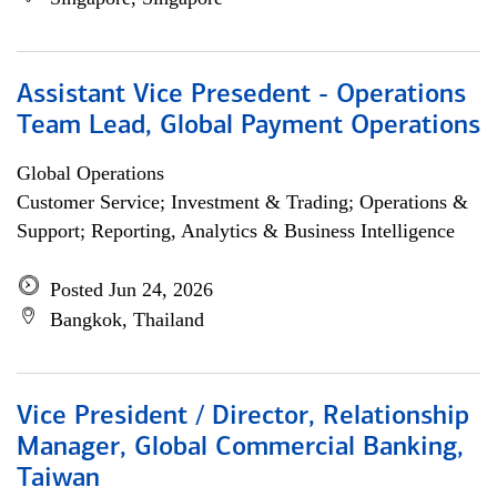
Assistant Vice Presedent - Operations
Team Lead, Global Payment Operations
Global Operations
Customer Service; Investment & Trading; Operations &
Support; Reporting, Analytics & Business Intelligence
Posted Jun 24, 2026
Bangkok, Thailand
Vice President / Director, Relationship
Manager, Global Commercial Banking,
Taiwan