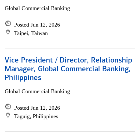
Global Commercial Banking
Posted Jun 12, 2026
Taipei, Taiwan
Vice President / Director, Relationship
Manager, Global Commercial Banking,
Philippines
Global Commercial Banking
Posted Jun 12, 2026
Taguig, Philippines