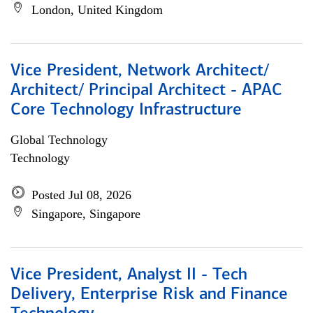
London, United Kingdom
Vice President, Network Architect/
Architect/ Principal Architect - APAC
Core Technology Infrastructure
Global Technology
Technology
Posted Jul 08, 2026
Singapore, Singapore
Vice President, Analyst II - Tech
Delivery, Enterprise Risk and Finance