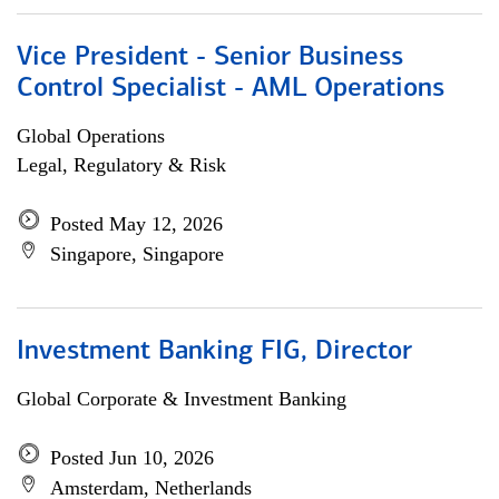
Vice President - Senior Business
Control Specialist - AML Operations
Global Operations
Legal, Regulatory & Risk
Posted May 12, 2026
Singapore, Singapore
Investment Banking FIG, Director
Global Corporate & Investment Banking
Posted Jun 10, 2026
Amsterdam, Netherlands