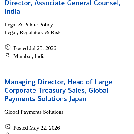
Director, Associate General Counsel,
India
Legal & Public Policy
Legal, Regulatory & Risk
Posted Jul 23, 2026
Mumbai, India
Managing Director, Head of Large
Corporate Treasury Sales, Global
Payments Solutions Japan
Global Payments Solutions
Posted May 22, 2026