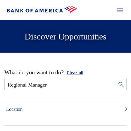
Discover Opportunities
What do you want to do?
Clear all
Location