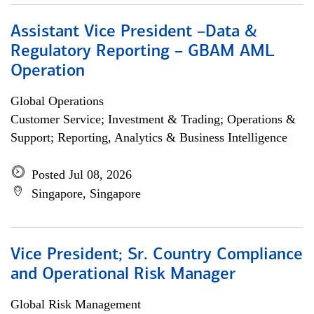
Assistant Vice President –Data &
Regulatory Reporting – GBAM AML
Operation
Global Operations
Customer Service; Investment & Trading; Operations &
Support; Reporting, Analytics & Business Intelligence
Posted Jul 08, 2026
Singapore, Singapore
Vice President; Sr. Country Compliance
and Operational Risk Manager
Global Risk Management