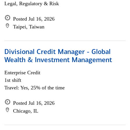
Legal, Regulatory & Risk
Posted Jul 16, 2026
Taipei, Taiwan
Divisional Credit Manager - Global
Wealth & Investment Management
Enterprise Credit
1st shift
Travel: Yes, 25% of the time
Posted Jul 16, 2026
Chicago, IL