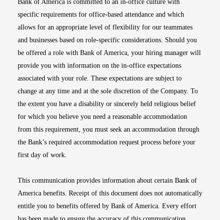
Bank of America is committed to an in-office culture with
specific requirements for office-based attendance and which
allows for an appropriate level of flexibility for our teammates
and businesses based on role-specific considerations. Should you
be offered a role with Bank of America, your hiring manager will
provide you with information on the in-office expectations
associated with your role. These expectations are subject to
change at any time and at the sole discretion of the Company. To
the extent you have a disability or sincerely held religious belief
for which you believe you need a reasonable accommodation
from this requirement, you must seek an accommodation through
the Bank’s required accommodation request process before your
first day of work.
This communication provides information about certain Bank of
America benefits. Receipt of this document does not automatically
entitle you to benefits offered by Bank of America. Every effort
has been made to ensure the accuracy of this communication.