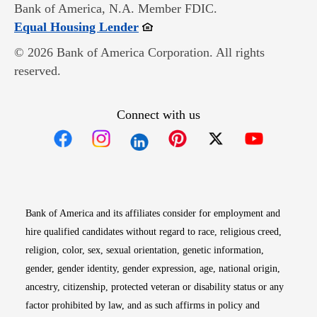
Bank of America, N.A. Member FDIC.
Opens in new window
Equal Housing Lender
© 2026 Bank of America Corporation. All rights
reserved.
Connect with us
Opens in new window
Opens in new window
Opens in new window
Opens in new win
Opens in n
Bank of America and its affiliates consider for employment and
hire qualified candidates without regard to race, religious creed,
religion, color, sex, sexual orientation, genetic information,
gender, gender identity, gender expression, age, national origin,
ancestry, citizenship, protected veteran or disability status or any
factor prohibited by law, and as such affirms in policy and