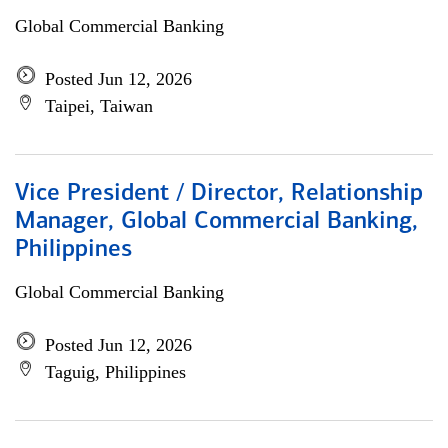
Global Commercial Banking
Posted Jun 12, 2026
Taipei, Taiwan
Vice President / Director, Relationship
Manager, Global Commercial Banking,
Philippines
Global Commercial Banking
Posted Jun 12, 2026
Taguig, Philippines