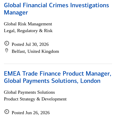
Global Financial Crimes Investigations
Manager
Global Risk Management
Legal, Regulatory & Risk
Posted Jul 30, 2026
Belfast, United Kingdom
EMEA Trade Finance Product Manager,
Global Payments Solutions, London
Global Payments Solutions
Product Strategy & Development
Posted Jun 26, 2026