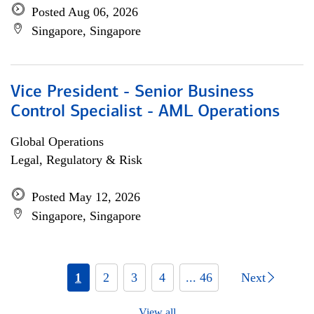
Posted Aug 06, 2026
Singapore, Singapore
Vice President - Senior Business
Control Specialist - AML Operations
Global Operations
Legal, Regulatory & Risk
Posted May 12, 2026
Singapore, Singapore
1
2
3
4
... 46
Next
View all