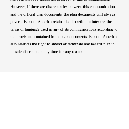
However, if there are discrepancies between this communication
and the official plan documents, the plan documents will always
govern. Bank of America retains the discretion to interpret the
terms or language used in any of its communications according to
the provisions contained in the plan documents. Bank of America
also reserves the right to amend or terminate any benefit plan in
its sole discretion at any time for any reason.