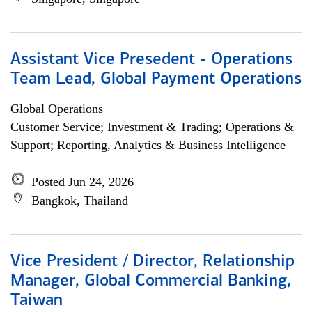
Assistant Vice Presedent - Operations
Team Lead, Global Payment Operations
Global Operations
Customer Service; Investment & Trading; Operations &
Support; Reporting, Analytics & Business Intelligence
Posted Jun 24, 2026
Bangkok, Thailand
Vice President / Director, Relationship
Manager, Global Commercial Banking,
Taiwan