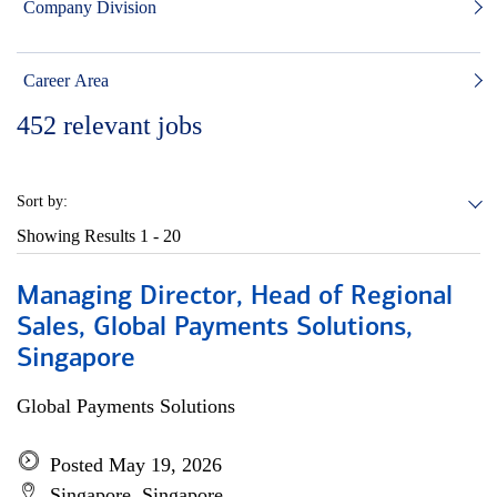
Company Division
Career Area
452
relevant jobs
Sort by:
Showing Results
1 - 20
Managing Director, Head of Regional
Sales, Global Payments Solutions,
Singapore
Global Payments Solutions
Posted May 19, 2026
Singapore, Singapore