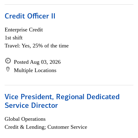
Credit Officer II
Enterprise Credit
1st shift
Travel: Yes, 25% of the time
Posted Aug 03, 2026
Multiple Locations
Vice President, Regional Dedicated
Service Director
Global Operations
Credit & Lending; Customer Service