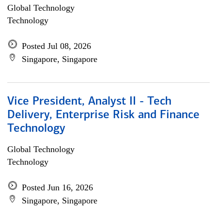
Global Technology
Technology
Posted Jul 08, 2026
Singapore, Singapore
Vice President, Analyst II - Tech
Delivery, Enterprise Risk and Finance
Technology
Global Technology
Technology
Posted Jun 16, 2026
Singapore, Singapore