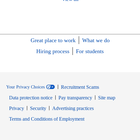
Great place to work
What we do
Hiring process
For students
Recruitment Scams
Your Privacy Choices
Data protection notice
Pay transparency
Site map
Opens in new window
Opens in new window
Privacy
Security
Advertising practices
Opens in new window
Terms and Conditions of Employment