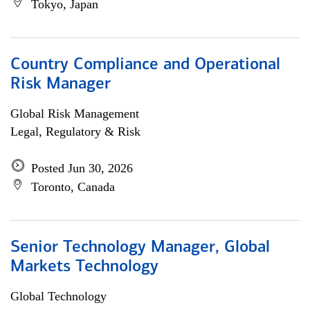
Tokyo, Japan
Country Compliance and Operational
Risk Manager
Global Risk Management
Legal, Regulatory & Risk
Posted Jun 30, 2026
Toronto, Canada
Senior Technology Manager, Global
Markets Technology
Global Technology