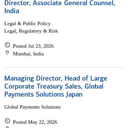
Director, Associate General Counsel,
India
Legal & Public Policy
Legal, Regulatory & Risk
Posted Jul 23, 2026
Mumbai, India
Managing Director, Head of Large
Corporate Treasury Sales, Global
Payments Solutions Japan
Global Payments Solutions
Posted May 22, 2026