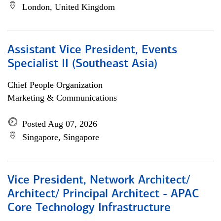
London, United Kingdom
Assistant Vice President, Events
Specialist II (Southeast Asia)
Chief People Organization
Marketing & Communications
Posted Aug 07, 2026
Singapore, Singapore
Vice President, Network Architect/
Architect/ Principal Architect - APAC
Core Technology Infrastructure