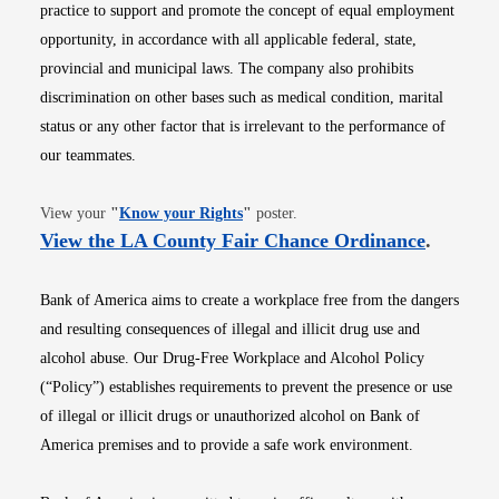
practice to support and promote the concept of equal employment
opportunity, in accordance with all applicable federal, state,
provincial and municipal laws. The company also prohibits
discrimination on other bases such as medical condition, marital
status or any other factor that is irrelevant to the performance of
our teammates.
Opens in new window
View your
"
Know your Rights
"
poster.
Opens i
View the LA County Fair Chance Ordinance
.
Bank of America aims to create a workplace free from the dangers
and resulting consequences of illegal and illicit drug use and
alcohol abuse. Our Drug-Free Workplace and Alcohol Policy
(“Policy”) establishes requirements to prevent the presence or use
of illegal or illicit drugs or unauthorized alcohol on Bank of
America premises and to provide a safe work environment.