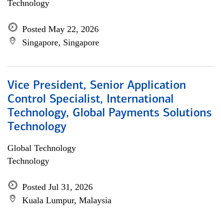
Technology
Posted May 22, 2026
Singapore, Singapore
Vice President, Senior Application
Control Specialist, International
Technology, Global Payments Solutions
Technology
Global Technology
Technology
Posted Jul 31, 2026
Kuala Lumpur, Malaysia