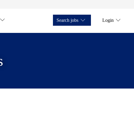
Search jobs
Login
s