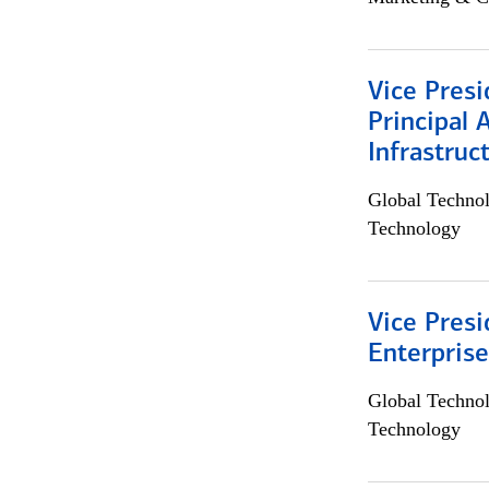
Vice Presi
Principal 
Infrastruc
Global Techno
Technology
Vice Presi
Enterpris
Global Techno
Technology