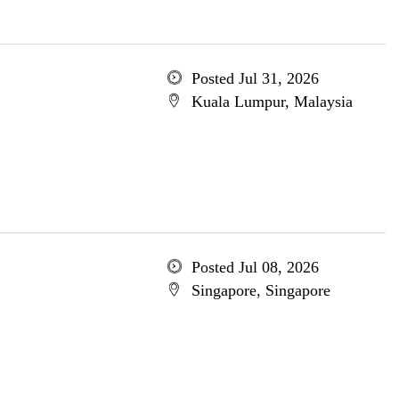
Posted Jul 31, 2026
Kuala Lumpur, Malaysia
Posted Jul 08, 2026
Singapore, Singapore