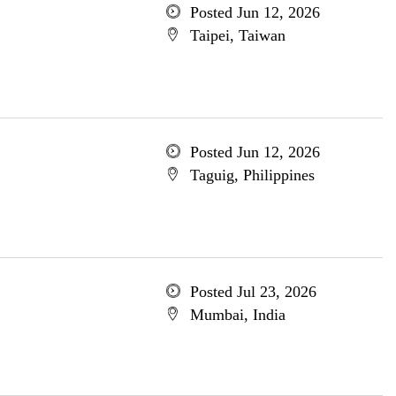
Posted Jun 12, 2026
Taipei, Taiwan
Posted Jun 12, 2026
Taguig, Philippines
Posted Jul 23, 2026
Mumbai, India