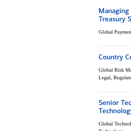
Managing 
Treasury S
Global Payment
Country C
Global Risk M
Legal, Regulat
Senior Te
Technolog
Global Techno