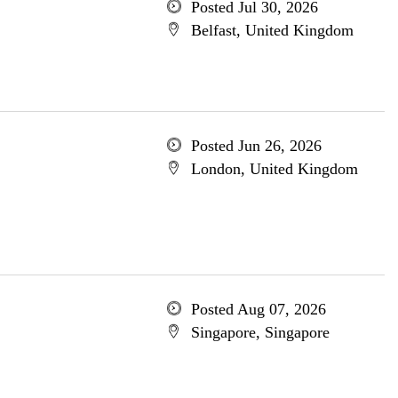
Posted Jul 30, 2026
Belfast, United Kingdom
Posted Jun 26, 2026
London, United Kingdom
Posted Aug 07, 2026
Singapore, Singapore