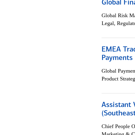
Global Fin
Global Risk M
Legal, Regulat
EMEA Trad
Payments 
Global Payment
Product Strat
Assistant 
(Southeast
Chief People O
Marketing & C