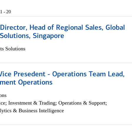
1 - 20
irector, Head of Regional Sales, Global
Solutions, Singapore
s Solutions
 Vice Presedent - Operations Team Lead,
yment Operations
ons
ce; Investment & Trading; Operations & Support;
lytics & Business Intelligence