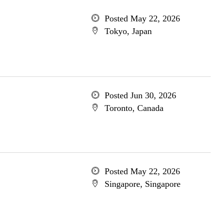
Posted May 22, 2026
Tokyo, Japan
Posted Jun 30, 2026
Toronto, Canada
Posted May 22, 2026
Singapore, Singapore