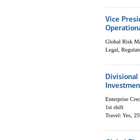
Vice Presi
Operation
Global Risk M
Legal, Regulat
Divisional
Investme
Enterprise Cred
1st shift
Travel: Yes, 2