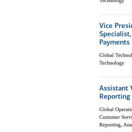
Technology
Vice Presi
Specialist
Payments 
Global Techno
Technology
Assistant 
Reporting
Global Operati
Customer Servi
Reporting, Ana