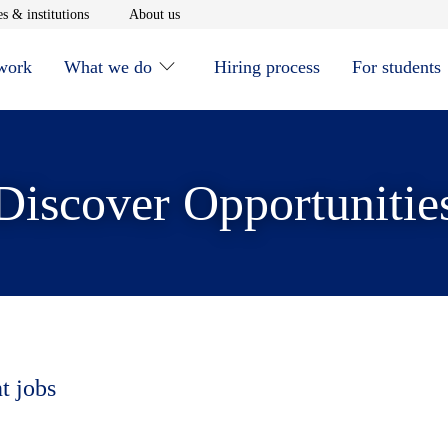
window
Opens in new window
Opens in new window
s & institutions
About us
 work
What we do
Hiring process
For students
Discover Opportunitie
t jobs