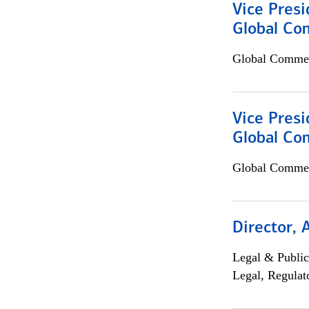
Vice Presi
Global Co
Global Commer
Vice Presi
Global Com
Global Commer
Director, 
Legal & Public
Legal, Regulat