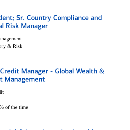
dent; Sr. Country Compliance and
al Risk Manager
anagement
ory & Risk
 Credit Manager - Global Wealth &
nt Management
it
5% of the time