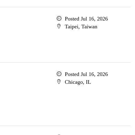
Posted Jul 16, 2026
Taipei, Taiwan
Posted Jul 16, 2026
Chicago, IL