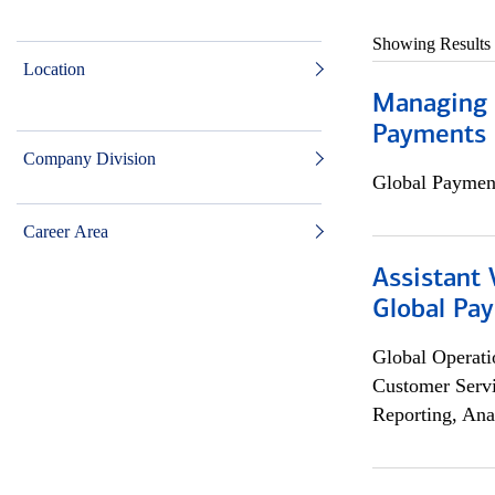
Showing Results
Location
Managing D
Payments 
Company Division
Global Payment
Career Area
Assistant
Global Pa
Global Operati
Customer Servi
Reporting, Ana