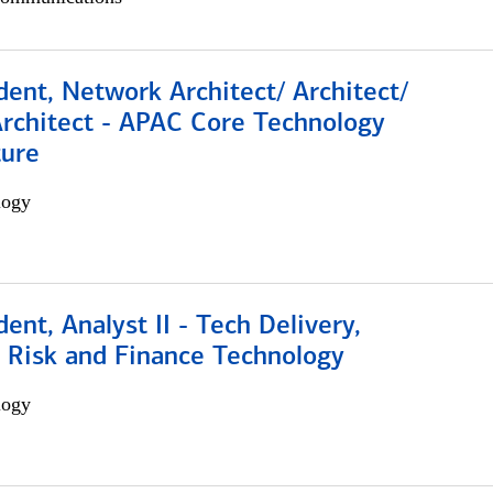
dent, Network Architect/ Architect/
Architect - APAC Core Technology
ture
logy
dent, Analyst II - Tech Delivery,
e Risk and Finance Technology
logy