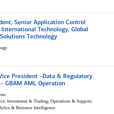
dent, Senior Application Control
, International Technology, Global
Solutions Technology
logy
Vice President –Data & Regulatory
 – GBAM AML Operation
ons
ce; Investment & Trading; Operations & Support;
lytics & Business Intelligence