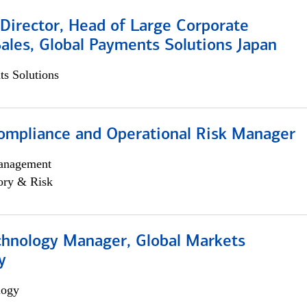
Director, Head of Large Corporate
ales, Global Payments Solutions Japan
s Solutions
ompliance and Operational Risk Manager
anagement
ory & Risk
chnology Manager, Global Markets
y
logy