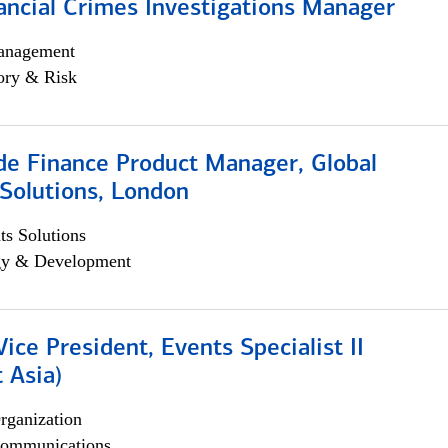
ancial Crimes Investigations Manager
anagement
ory & Risk
e Finance Product Manager, Global
Solutions, London
s Solutions
egy & Development
Vice President, Events Specialist II
 Asia)
rganization
ommunications