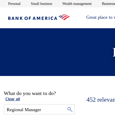
Opens in new window
Opens in new window
Opens in new 
Personal
Small business
Wealth management
Businesse
Great place to
What do you want to do?
452
relevan
Clear all