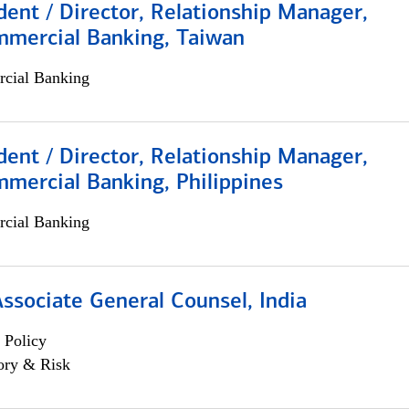
dent / Director, Relationship Manager,
mmercial Banking, Taiwan
cial Banking
dent / Director, Relationship Manager,
mercial Banking, Philippines
cial Banking
Associate General Counsel, India
 Policy
ory & Risk