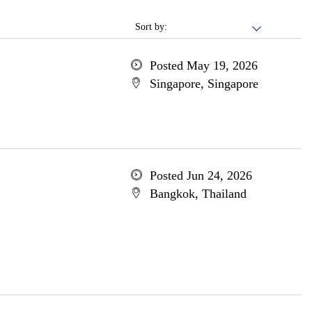
Sort by:
Posted May 19, 2026
Singapore, Singapore
Posted Jun 24, 2026
Bangkok, Thailand