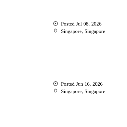
Posted Jul 08, 2026
Singapore, Singapore
Posted Jun 16, 2026
Singapore, Singapore